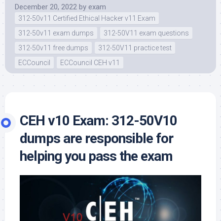
December 20, 2022
by
exam
312-50v11 Certified Ethical Hacker v11 Exam
312-50v11 exam dumps
312-50V11 exam questions
312-50v11 free dumps
312-50V11 practice test
ECCouncil
ECCouncil CEH v11
CEH v10 Exam: 312-50V10
dumps are responsible for
helping you pass the exam