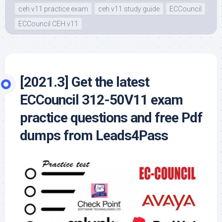
ceh v11 practice exam
ceh v11 study guide
ECCouncil
ECCouncil CEH v11
[2021.3] Get the latest
ECCouncil 312-50V11 exam
practice questions and free Pdf
dumps from Leads4Pass