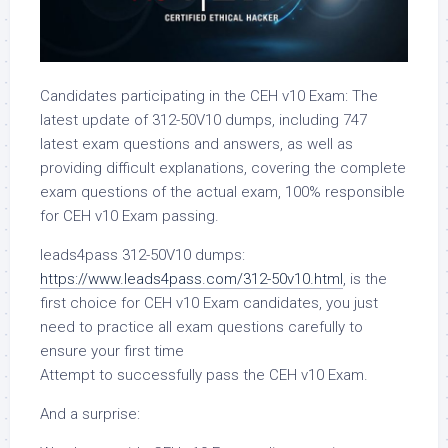
Candidates participating in the CEH v10 Exam: The
latest update of 312-50V10 dumps, including 747
latest exam questions and answers, as well as
providing difficult explanations, covering the complete
exam questions of the actual exam, 100% responsible
for CEH v10 Exam passing.
leads4pass 312-50V10 dumps:
https://www.leads4pass.com/312-50v10.html
, is the
first choice for CEH v10 Exam candidates, you just
need to practice all exam questions carefully to
ensure your first time
Attempt to successfully pass the CEH v10 Exam.
And a surprise: