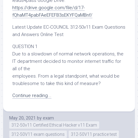
leads4pass Google Drive:
https://drive.google.com/file/d/17-
fQhaMT4pabFAeEFEFB3sEKYFQaMBnf/
Latest Update EC-COUNCIL 312-50v11 Exam Questions
and Answers Online Test
QUESTION 1
Due to a slowdown of normal network operations, the
IT department decided to monitor internet traffic for
all of the
employees. From a legal standpoint, what would be
troublesome to take this kind of measure?
Continue reading...
May 20, 2021
by
exam
312-50v11 Certified Ethical Hacker v11 Exam
312-50V11 exam questions
312-50V11 practice test