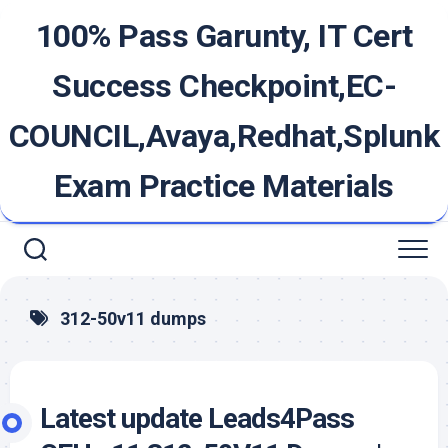
Skip
100% Pass Garunty, IT Cert
to
content
Success Checkpoint,EC-
COUNCIL,Avaya,Redhat,Splunk
Exam Practice Materials
312-50v11 dumps
Latest update Leads4Pass