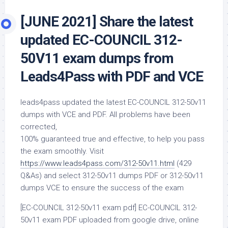
[JUNE 2021] Share the latest
updated EC-COUNCIL 312-
50V11 exam dumps from
Leads4Pass with PDF and VCE
leads4pass updated the latest EC-COUNCIL 312-50v11
dumps with VCE and PDF. All problems have been
corrected,
100% guaranteed true and effective, to help you pass
the exam smoothly. Visit
https://www.leads4pass.com/312-50v11.html
(429
Q&As) and select 312-50v11 dumps PDF or 312-50v11
dumps VCE to ensure the success of the exam
[EC-COUNCIL 312-50v11 exam pdf] EC-COUNCIL 312-
50v11 exam PDF uploaded from google drive, online