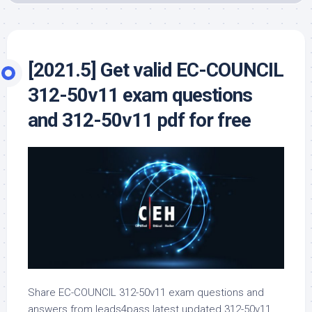
[2021.5] Get valid EC-COUNCIL
312-50v11 exam questions
and 312-50v11 pdf for free
Share EC-COUNCIL 312-50v11 exam questions and
answers from leads4pass latest updated 312-50v11