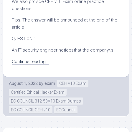
We also provide CEH v10 Exam online practice
questions
Tips: The answer will be announced at the end of the
article
QUESTION 1:
An IT security engineer noticesthat the company\’s
Continue reading...
August 1, 2022
by
exam
CEH v10 Exam
Certified Ethical Hacker Exam
EC-COUNCIL 312-50V10 Exam Dumps
EC-COUNCIL CEH v10
ECCouncil