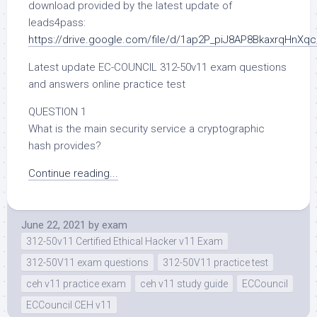
download provided by the latest update of
leads4pass:
https://drive.google.com/file/d/1ap2P_piJ8AP8BkaxrqHnXq
Latest update EC-COUNCIL 312-50v11 exam questions
and answers online practice test
QUESTION 1
What is the main security service a cryptographic
hash provides?
Continue reading...
June 22, 2021
by
exam
312-50v11 Certified Ethical Hacker v11 Exam
312-50V11 exam questions
312-50V11 practice test
ceh v11 practice exam
ceh v11 study guide
ECCouncil
ECCouncil CEH v11