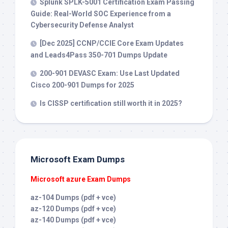
Splunk SPLK-5001 Certification Exam Passing
Guide: Real-World SOC Experience from a
Cybersecurity Defense Analyst
[Dec 2025] CCNP/CCIE Core Exam Updates
and Leads4Pass 350-701 Dumps Update
200-901 DEVASC Exam: Use Last Updated
Cisco 200-901 Dumps for 2025
Is CISSP certification still worth it in 2025?
Microsoft Exam Dumps
Microsoft azure Exam Dumps
az-104 Dumps (pdf + vce)
az-120 Dumps (pdf + vce)
az-140 Dumps (pdf + vce)