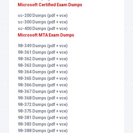
Microsoft Certified Exam Dumps
sc-200 Dumps (pdf + vce)
sc-300 Dumps (pdf + vce)
sc-400 Dumps (pdf + vce)
Microsoft MTA Exam Dumps
98-349 Dumps (pdf + vce)
98-361 Dumps (pdf + vce)
98-362 Dumps (pdf + vce)
98-363 Dumps (pdf + vce)
98-364 Dumps (pdf + vce)
98-365 Dumps (pdf + vce)
98-366 Dumps (pdf + vce)
98-367 Dumps (pdf + vce)
98-368 Dumps (pdf + vce)
98-372 Dumps (pdf + vce)
98-375 Dumps (pdf + vce)
98-381 Dumps (pdf + vce)
98-383 Dumps (pdf + vce)
98-388 Dumps (pdf + vce)