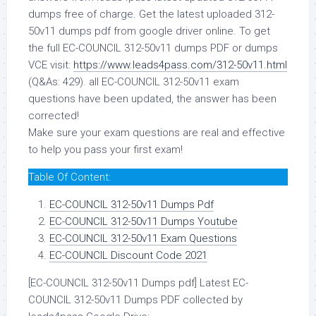
dumps free of charge. Get the latest uploaded 312-
50v11 dumps pdf from google driver online. To get
the full EC-COUNCIL 312-50v11 dumps PDF or dumps
VCE visit:
https://www.leads4pass.com/312-50v11.html
(Q&As: 429). all EC-COUNCIL 312-50v11 exam
questions have been updated, the answer has been
corrected!
Make sure your exam questions are real and effective
to help you pass your first exam!
Table Of Content:
EC-COUNCIL 312-50v11 Dumps Pdf
EC-COUNCIL 312-50v11 Dumps Youtube
EC-COUNCIL 312-50v11 Exam Questions
EC-COUNCIL Discount Code 2021
[EC-COUNCIL 312-50v11 Dumps pdf] Latest EC-
COUNCIL 312-50v11 Dumps PDF collected by