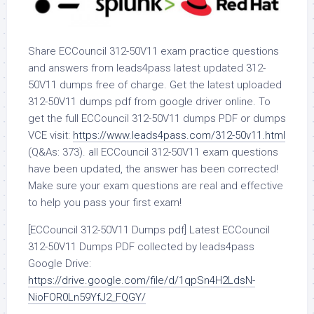
Share ECCouncil 312-50V11 exam practice questions
and answers from leads4pass latest updated 312-
50V11 dumps free of charge. Get the latest uploaded
312-50V11 dumps pdf from google driver online. To
get the full ECCouncil 312-50V11 dumps PDF or dumps
VCE visit:
https://www.leads4pass.com/312-50v11.html
(Q&As: 373). all ECCouncil 312-50V11 exam questions
have been updated, the answer has been corrected!
Make sure your exam questions are real and effective
to help you pass your first exam!
[ECCouncil 312-50V11 Dumps pdf] Latest ECCouncil
312-50V11 Dumps PDF collected by leads4pass
Google Drive:
https://drive.google.com/file/d/1qpSn4H2LdsN-
NioFOR0Ln59YfJ2_FQGY/