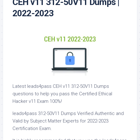
CEH v11 312-50V11 Dumps |
2022-2023
Latest leads4pass CEH v11 312-50V11 Dumps
questions to help you pass the Certified Ethical
Hacker v11 Exam 100%!
leads4pass 312-50V11 Dumps Verified Authentic and
Valid by Subject Matter Experts for 2022-2023
Certification Exam.