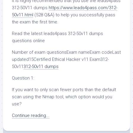
It is highly recommended that you use the leads4pass
312-50V11 dumps
https://www.leads4pass.com/312-
50v11.html
(528 Q&A) to help you successfully pass
the exam the first time.
Read the latest leads4pass 312-50v11 dumps
questions online
Number of exam questionsExam nameExam codeLast
updated15Certified Ethical Hacker v11 Exam312-
50v11
312-50v11 dumps
Question 1:
If you want to only scan fewer ports than the default
scan using the Nmap tool, which option would you
use?
Continue reading...