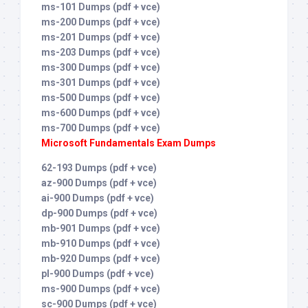
ms-101 Dumps (pdf + vce)
ms-200 Dumps (pdf + vce)
ms-201 Dumps (pdf + vce)
ms-203 Dumps (pdf + vce)
ms-300 Dumps (pdf + vce)
ms-301 Dumps (pdf + vce)
ms-500 Dumps (pdf + vce)
ms-600 Dumps (pdf + vce)
ms-700 Dumps (pdf + vce)
Microsoft Fundamentals Exam Dumps
62-193 Dumps (pdf + vce)
az-900 Dumps (pdf + vce)
ai-900 Dumps (pdf + vce)
dp-900 Dumps (pdf + vce)
mb-901 Dumps (pdf + vce)
mb-910 Dumps (pdf + vce)
mb-920 Dumps (pdf + vce)
pl-900 Dumps (pdf + vce)
ms-900 Dumps (pdf + vce)
sc-900 Dumps (pdf + vce)