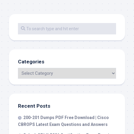
Categories
Recent Posts
200-201 Dumps PDF Free Download | Cisco
CBROPS Latest Exam Questions and Answers