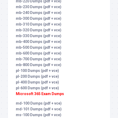
mb-220 Dumps (pdf + vce)
mb-230 Dumps (pdf + vce)
mb-240 Dumps (pdf + vce)
mb-300 Dumps (pdf + vce)
mb-310 Dumps (pdf + vce)
mb-320 Dumps (pdf + vce)
mb-330 Dumps (pdf + vce)
mb-400 Dumps (pdf + vce)
mb-500 Dumps (pdf + vce)
mb-600 Dumps (pdf + vce)
mb-700 Dumps (pdf + vce)
mb-800 Dumps (pdf + vce)
pl-100 Dumps (pdf + vce)
pl-200 Dumps (pdf + vce)
pl-400 Dumps (pdf + vce)
pl-600 Dumps (pdf + vce)
Microsoft 365 Exam Dumps
md-100 Dumps (pdf + vce)
md-101 Dumps (pdf + vce)
ms-100 Dumps (pdf + vce)