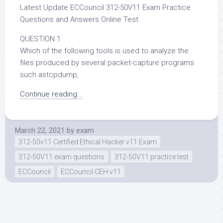
Latest Update ECCouncil 312-50V11 Exam Practice
Questions and Answers Online Test
QUESTION 1
Which of the following tools is used to analyze the
files produced by several packet-capture programs
such astcpdump,
Continue reading...
March 22, 2021
by
exam
312-50v11 Certified Ethical Hacker v11 Exam
312-50V11 exam questions
312-50V11 practice test
ECCouncil
ECCouncil CEH v11