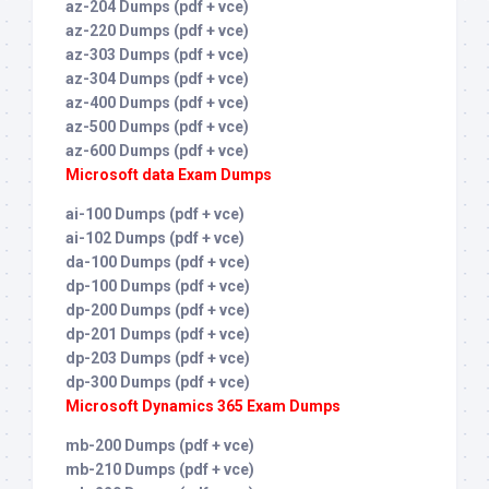
az-204 Dumps (pdf + vce)
az-220 Dumps (pdf + vce)
az-303 Dumps (pdf + vce)
az-304 Dumps (pdf + vce)
az-400 Dumps (pdf + vce)
az-500 Dumps (pdf + vce)
az-600 Dumps (pdf + vce)
Microsoft data Exam Dumps
ai-100 Dumps (pdf + vce)
ai-102 Dumps (pdf + vce)
da-100 Dumps (pdf + vce)
dp-100 Dumps (pdf + vce)
dp-200 Dumps (pdf + vce)
dp-201 Dumps (pdf + vce)
dp-203 Dumps (pdf + vce)
dp-300 Dumps (pdf + vce)
Microsoft Dynamics 365 Exam Dumps
mb-200 Dumps (pdf + vce)
mb-210 Dumps (pdf + vce)