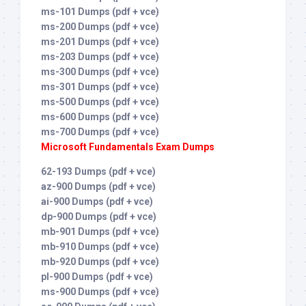
ms-101 Dumps (pdf + vce)
ms-200 Dumps (pdf + vce)
ms-201 Dumps (pdf + vce)
ms-203 Dumps (pdf + vce)
ms-300 Dumps (pdf + vce)
ms-301 Dumps (pdf + vce)
ms-500 Dumps (pdf + vce)
ms-600 Dumps (pdf + vce)
ms-700 Dumps (pdf + vce)
Microsoft Fundamentals Exam Dumps
62-193 Dumps (pdf + vce)
az-900 Dumps (pdf + vce)
ai-900 Dumps (pdf + vce)
dp-900 Dumps (pdf + vce)
mb-901 Dumps (pdf + vce)
mb-910 Dumps (pdf + vce)
mb-920 Dumps (pdf + vce)
pl-900 Dumps (pdf + vce)
ms-900 Dumps (pdf + vce)