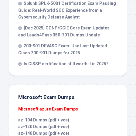
Splunk SPLK-5001 Certification Exam Passing
Guide: Real-World SOC Experience from a
Cybersecurity Defense Analyst
[Dec 2025] CCNP/CCIE Core Exam Updates
and Leads4Pass 350-701 Dumps Update
200-901 DEVASC Exam: Use Last Updated
Cisco 200-901 Dumps for 2025
Is CISSP certification still worth it in 2025?
Microsoft Exam Dumps
Microsoft azure Exam Dumps
az-104 Dumps (pdf + vce)
az-120 Dumps (pdf + vce)
az-140 Dumps (pdf + vce)