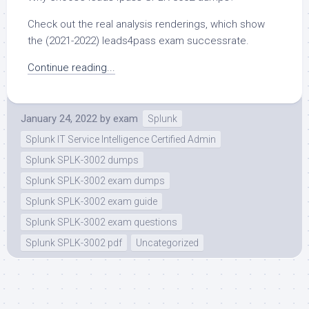
Check out the real analysis renderings, which show
the (2021-2022) leads4pass exam successrate.
Continue reading...
January 24, 2022
by
exam
Splunk
Splunk IT Service Intelligence Certified Admin
Splunk SPLK-3002 dumps
Splunk SPLK-3002 exam dumps
Splunk SPLK-3002 exam guide
Splunk SPLK-3002 exam questions
Splunk SPLK-3002 pdf
Uncategorized