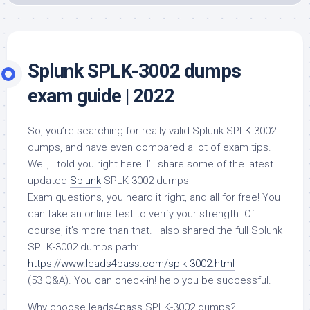
Splunk SPLK-3002 dumps
exam guide | 2022
So, you’re searching for really valid Splunk SPLK-3002
dumps, and have even compared a lot of exam tips.
Well, I told you right here! I’ll share some of the latest
updated
Splunk
SPLK-3002 dumps
Exam questions, you heard it right, and all for free! You
can take an online test to verify your strength. Of
course, it’s more than that. I also shared the full Splunk
SPLK-3002 dumps path:
https://www.leads4pass.com/splk-3002.html
(53 Q&A). You can check-in! help you be successful.
Why choose leads4pass SPLK-3002 dumps?