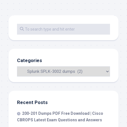
Categories
Recent Posts
200-201 Dumps PDF Free Download | Cisco
CBROPS Latest Exam Questions and Answers