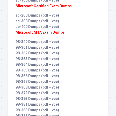
sc-900 Dumps (pdf + vce)
Microsoft Certified Exam Dumps
sc-200 Dumps (pdf + vce)
sc-300 Dumps (pdf + vce)
sc-400 Dumps (pdf + vce)
Microsoft MTA Exam Dumps
98-349 Dumps (pdf + vce)
98-361 Dumps (pdf + vce)
98-362 Dumps (pdf + vce)
98-363 Dumps (pdf + vce)
98-364 Dumps (pdf + vce)
98-365 Dumps (pdf + vce)
98-366 Dumps (pdf + vce)
98-367 Dumps (pdf + vce)
98-368 Dumps (pdf + vce)
98-372 Dumps (pdf + vce)
98-375 Dumps (pdf + vce)
98-381 Dumps (pdf + vce)
98-383 Dumps (pdf + vce)
98-388 Dumps (pdf + vce)