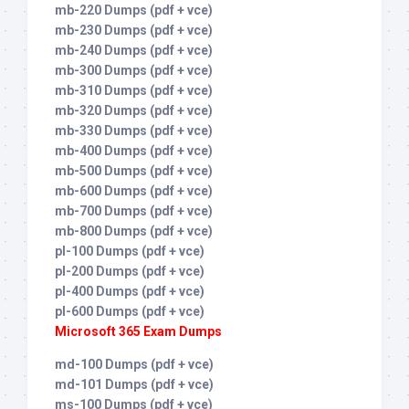
mb-220 Dumps (pdf + vce)
mb-230 Dumps (pdf + vce)
mb-240 Dumps (pdf + vce)
mb-300 Dumps (pdf + vce)
mb-310 Dumps (pdf + vce)
mb-320 Dumps (pdf + vce)
mb-330 Dumps (pdf + vce)
mb-400 Dumps (pdf + vce)
mb-500 Dumps (pdf + vce)
mb-600 Dumps (pdf + vce)
mb-700 Dumps (pdf + vce)
mb-800 Dumps (pdf + vce)
pl-100 Dumps (pdf + vce)
pl-200 Dumps (pdf + vce)
pl-400 Dumps (pdf + vce)
pl-600 Dumps (pdf + vce)
Microsoft 365 Exam Dumps
md-100 Dumps (pdf + vce)
md-101 Dumps (pdf + vce)
ms-100 Dumps (pdf + vce)