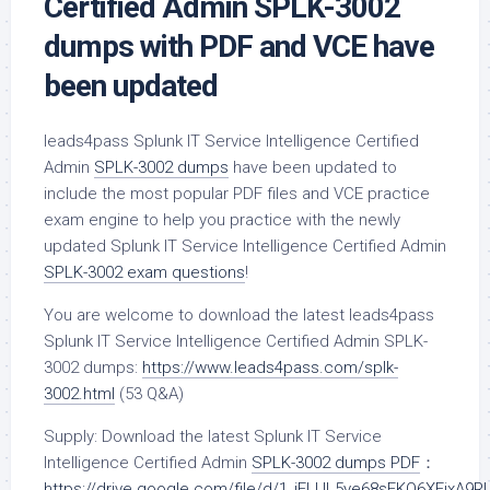
Certified Admin SPLK-3002
dumps with PDF and VCE have
been updated
leads4pass Splunk IT Service Intelligence Certified
Admin
SPLK-3002 dumps
have been updated to
include the most popular PDF files and VCE practice
exam engine to help you practice with the newly
updated Splunk IT Service Intelligence Certified Admin
SPLK-3002 exam questions
!
You are welcome to download the latest leads4pass
Splunk IT Service Intelligence Certified Admin SPLK-
3002 dumps:
https://www.leads4pass.com/splk-
3002.html
(53 Q&A)
Supply: Download the latest Splunk IT Service
Intelligence Certified Admin
SPLK-3002 dumps PDF
：
https://drive.google.com/file/d/1_iFLUL5ye68sEKQ6XFixA9R