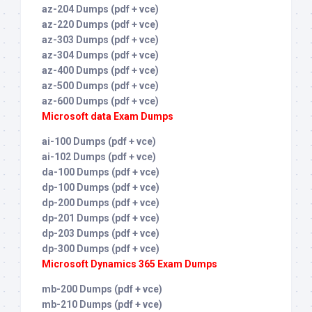
az-204 Dumps (pdf + vce)
az-220 Dumps (pdf + vce)
az-303 Dumps (pdf + vce)
az-304 Dumps (pdf + vce)
az-400 Dumps (pdf + vce)
az-500 Dumps (pdf + vce)
az-600 Dumps (pdf + vce)
Microsoft data Exam Dumps
ai-100 Dumps (pdf + vce)
ai-102 Dumps (pdf + vce)
da-100 Dumps (pdf + vce)
dp-100 Dumps (pdf + vce)
dp-200 Dumps (pdf + vce)
dp-201 Dumps (pdf + vce)
dp-203 Dumps (pdf + vce)
dp-300 Dumps (pdf + vce)
Microsoft Dynamics 365 Exam Dumps
mb-200 Dumps (pdf + vce)
mb-210 Dumps (pdf + vce)