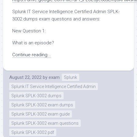
Splunk IT Service Intelligence Certified Admin SPLK-
3002 dumps exam questions and answers:
New Question 1:
What is an episode?
Continue reading...
August 22, 2022
by
exam
Splunk
Splunk IT Service Intelligence Certified Admin
Splunk SPLK-3002 dumps
Splunk SPLK-3002 exam dumps
Splunk SPLK-3002 exam guide
Splunk SPLK-3002 exam questions
Splunk SPLK-3002 pdf