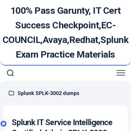
Skip
100% Pass Garunty, IT Cert
to
content
Success Checkpoint,EC-
COUNCIL,Avaya,Redhat,Splunk
Exam Practice Materials
Splunk SPLK-3002 dumps
Splunk IT Service Intelligence