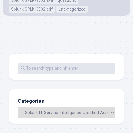
Splunk SPLK-3002 exam questions
Splunk SPLK-3002 pdf
Uncategorized
Categories