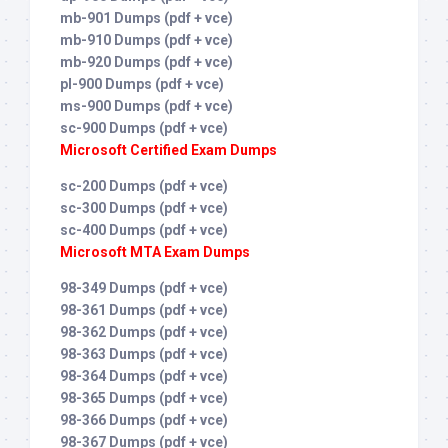
mb-901 Dumps (pdf + vce)
mb-910 Dumps (pdf + vce)
mb-920 Dumps (pdf + vce)
pl-900 Dumps (pdf + vce)
ms-900 Dumps (pdf + vce)
sc-900 Dumps (pdf + vce)
Microsoft Certified Exam Dumps
sc-200 Dumps (pdf + vce)
sc-300 Dumps (pdf + vce)
sc-400 Dumps (pdf + vce)
Microsoft MTA Exam Dumps
98-349 Dumps (pdf + vce)
98-361 Dumps (pdf + vce)
98-362 Dumps (pdf + vce)
98-363 Dumps (pdf + vce)
98-364 Dumps (pdf + vce)
98-365 Dumps (pdf + vce)
98-366 Dumps (pdf + vce)
98-367 Dumps (pdf + vce)