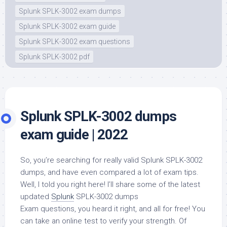
Splunk SPLK-3002 exam dumps
Splunk SPLK-3002 exam guide
Splunk SPLK-3002 exam questions
Splunk SPLK-3002 pdf
Splunk SPLK-3002 dumps
exam guide | 2022
So, you’re searching for really valid Splunk SPLK-3002
dumps, and have even compared a lot of exam tips.
Well, I told you right here! I’ll share some of the latest
updated
Splunk
SPLK-3002 dumps
Exam questions, you heard it right, and all for free! You
can take an online test to verify your strength. Of