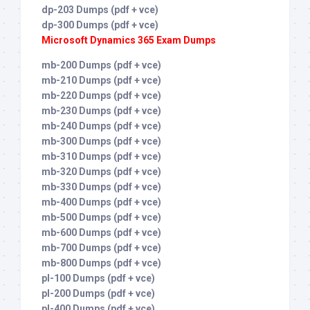
dp-203 Dumps (pdf + vce)
dp-300 Dumps (pdf + vce)
Microsoft Dynamics 365 Exam Dumps
mb-200 Dumps (pdf + vce)
mb-210 Dumps (pdf + vce)
mb-220 Dumps (pdf + vce)
mb-230 Dumps (pdf + vce)
mb-240 Dumps (pdf + vce)
mb-300 Dumps (pdf + vce)
mb-310 Dumps (pdf + vce)
mb-320 Dumps (pdf + vce)
mb-330 Dumps (pdf + vce)
mb-400 Dumps (pdf + vce)
mb-500 Dumps (pdf + vce)
mb-600 Dumps (pdf + vce)
mb-700 Dumps (pdf + vce)
mb-800 Dumps (pdf + vce)
pl-100 Dumps (pdf + vce)
pl-200 Dumps (pdf + vce)
pl-400 Dumps (pdf + vce)