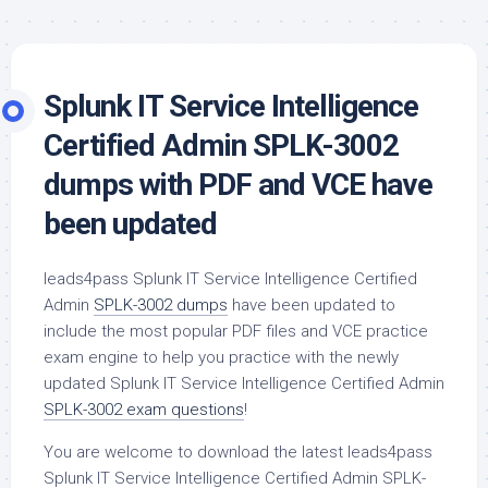
Splunk IT Service Intelligence
Certified Admin SPLK-3002
dumps with PDF and VCE have
been updated
leads4pass Splunk IT Service Intelligence Certified
Admin
SPLK-3002 dumps
have been updated to
include the most popular PDF files and VCE practice
exam engine to help you practice with the newly
updated Splunk IT Service Intelligence Certified Admin
SPLK-3002 exam questions
!
You are welcome to download the latest leads4pass
Splunk IT Service Intelligence Certified Admin SPLK-