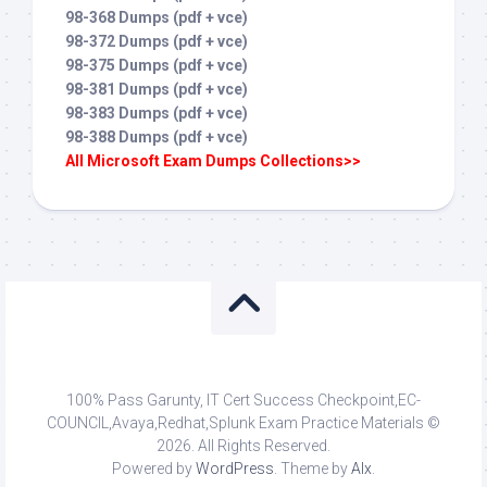
98-368 Dumps (pdf + vce)
98-372 Dumps (pdf + vce)
98-375 Dumps (pdf + vce)
98-381 Dumps (pdf + vce)
98-383 Dumps (pdf + vce)
98-388 Dumps (pdf + vce)
All Microsoft Exam Dumps Collections>>
100% Pass Garunty, IT Cert Success Checkpoint,EC-
COUNCIL,Avaya,Redhat,Splunk Exam Practice Materials ©
2026. All Rights Reserved.
Powered by
WordPress
. Theme by
Alx
.