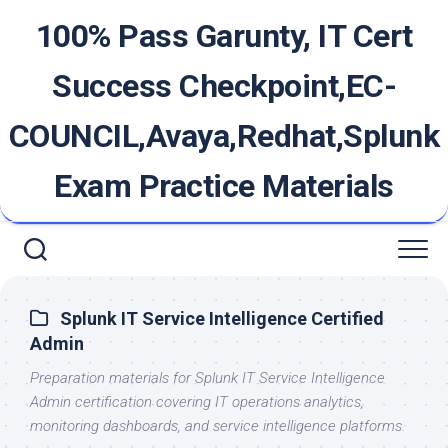
Skip
100% Pass Garunty, IT Cert
to
content
Success Checkpoint,EC-
COUNCIL,Avaya,Redhat,Splunk
Exam Practice Materials
Splunk IT Service Intelligence Certified
Admin
Preparation materials for Splunk IT Service Intelligence
Admin certification covering IT operations analytics,
monitoring dashboards, and service intelligence platforms.