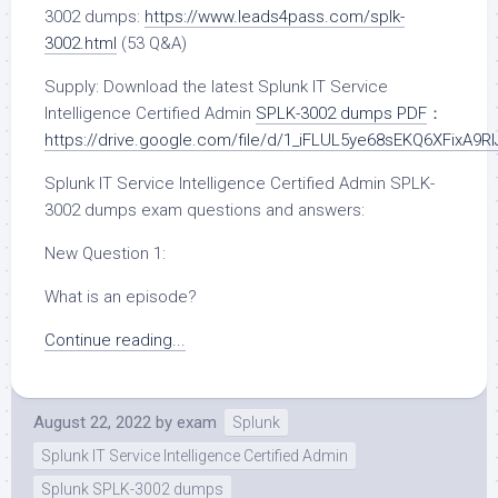
3002 dumps:
https://www.leads4pass.com/splk-
3002.html
(53 Q&A)
Supply: Download the latest Splunk IT Service
Intelligence Certified Admin
SPLK-3002 dumps PDF
：
https://drive.google.com/file/d/1_iFLUL5ye68sEKQ6XFixA9R
Splunk IT Service Intelligence Certified Admin SPLK-
3002 dumps exam questions and answers:
New Question 1:
What is an episode?
Continue reading...
August 22, 2022
by
exam
Splunk
Splunk IT Service Intelligence Certified Admin
Splunk SPLK-3002 dumps