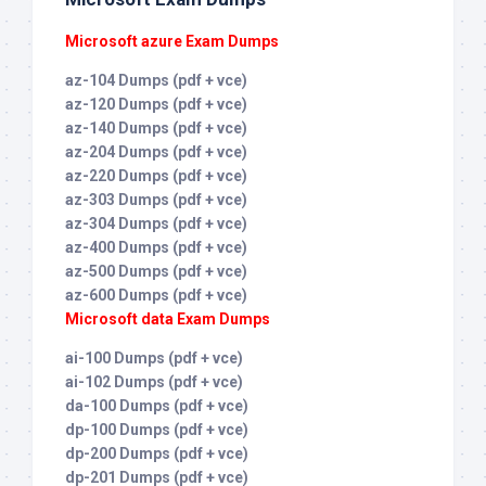
Microsoft azure Exam Dumps
az-104 Dumps (pdf + vce)
az-120 Dumps (pdf + vce)
az-140 Dumps (pdf + vce)
az-204 Dumps (pdf + vce)
az-220 Dumps (pdf + vce)
az-303 Dumps (pdf + vce)
az-304 Dumps (pdf + vce)
az-400 Dumps (pdf + vce)
az-500 Dumps (pdf + vce)
az-600 Dumps (pdf + vce)
Microsoft data Exam Dumps
ai-100 Dumps (pdf + vce)
ai-102 Dumps (pdf + vce)
da-100 Dumps (pdf + vce)
dp-100 Dumps (pdf + vce)
dp-200 Dumps (pdf + vce)
dp-201 Dumps (pdf + vce)