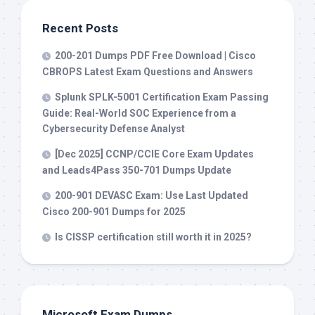
Recent Posts
200-201 Dumps PDF Free Download | Cisco
CBROPS Latest Exam Questions and Answers
Splunk SPLK-5001 Certification Exam Passing
Guide: Real-World SOC Experience from a
Cybersecurity Defense Analyst
[Dec 2025] CCNP/CCIE Core Exam Updates
and Leads4Pass 350-701 Dumps Update
200-901 DEVASC Exam: Use Last Updated
Cisco 200-901 Dumps for 2025
Is CISSP certification still worth it in 2025?
Microsoft Exam Dumps