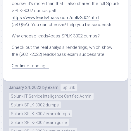
course, it’s more than that. I also shared the full Splunk
SPLK-3002 dumps path:
https://www.leads4pass.com/splk-3002.html
(53 Q&A). You can check-in! help you be successful.
Why choose leads4pass SPLK-3002 dumps?
Check out the real analysis renderings, which show
the (2021-2022) leads4pass exam successrate.
Continue reading...
January 24, 2022
by
exam
Splunk
Splunk IT Service Intelligence Certified Admin
Splunk SPLK-3002 dumps
Splunk SPLK-3002 exam dumps
Splunk SPLK-3002 exam guide