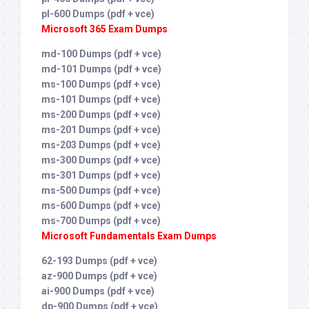
pl-600 Dumps (pdf + vce)
Microsoft 365 Exam Dumps
md-100 Dumps (pdf + vce)
md-101 Dumps (pdf + vce)
ms-100 Dumps (pdf + vce)
ms-101 Dumps (pdf + vce)
ms-200 Dumps (pdf + vce)
ms-201 Dumps (pdf + vce)
ms-203 Dumps (pdf + vce)
ms-300 Dumps (pdf + vce)
ms-301 Dumps (pdf + vce)
ms-500 Dumps (pdf + vce)
ms-600 Dumps (pdf + vce)
ms-700 Dumps (pdf + vce)
Microsoft Fundamentals Exam Dumps
62-193 Dumps (pdf + vce)
az-900 Dumps (pdf + vce)
ai-900 Dumps (pdf + vce)
dp-900 Dumps (pdf + vce)