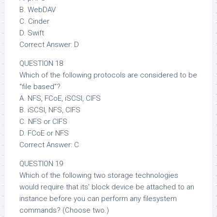
B. WebDAV
C. Cinder
D. Swift
Correct Answer: D
QUESTION 18
Which of the following protocols are considered to be
“file based”?
A. NFS, FCoE, iSCSI, CIFS
B. iSCSI, NFS, CIFS
C. NFS or CIFS
D. FCoE or NFS
Correct Answer: C
QUESTION 19
Which of the following two storage technologies
would require that its’ block device be attached to an
instance before you can perform any filesystem
commands? (Choose two.)