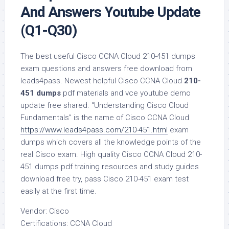
And Answers Youtube Update
(Q1-Q30)
The best useful Cisco CCNA Cloud 210-451 dumps
exam questions and answers free download from
leads4pass. Newest helpful Cisco CCNA Cloud
210-
451 dumps
pdf materials and vce youtube demo
update free shared. “Understanding Cisco Cloud
Fundamentals” is the name of Cisco CCNA Cloud
https://www.leads4pass.com/210-451.html
exam
dumps which covers all the knowledge points of the
real Cisco exam. High quality Cisco CCNA Cloud 210-
451 dumps pdf training resources and study guides
download free try, pass Cisco 210-451 exam test
easily at the first time.
Vendor: Cisco
Certifications: CCNA Cloud