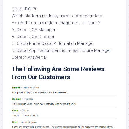
QUESTION 30
Which platform is ideally used to orchestrate a
FlexPod from a single management platform?
A. Cisco UCS Manager
B. Cisco UCS Director
C. Cisco Prime Cloud Automation Manager
D. Cisco Application Centric Infrastructure Manager
Correct Answer: B
The Following Are Some Reviews
From Our Customers: