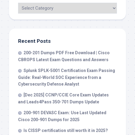
Recent Posts
200-201 Dumps PDF Free Download | Cisco
CBROPS Latest Exam Questions and Answers
Splunk SPLK-5001 Certification Exam Passing
Guide: Real-World SOC Experience from a
Cybersecurity Defense Analyst
[Dec 2025] CCNP/CCIE Core Exam Updates
and Leads4Pass 350-701 Dumps Update
200-901 DEVASC Exam: Use Last Updated
Cisco 200-901 Dumps for 2025
Is CISSP certification still worth it in 2025?