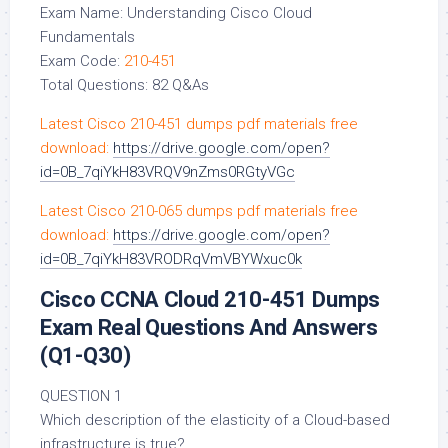
Exam Name: Understanding Cisco Cloud
Fundamentals
Exam Code:
210-451
Total Questions: 82 Q&As
Latest Cisco 210-451 dumps pdf materials free
download:
https://drive.google.com/open?
id=0B_7qiYkH83VRQV9nZms0RGtyVGc
Latest Cisco 210-065 dumps pdf materials free
download:
https://drive.google.com/open?
id=0B_7qiYkH83VRODRqVmVBYWxuc0k
Cisco CCNA Cloud 210-451 Dumps
Exam Real Questions And Answers
(Q1-Q30)
QUESTION 1
Which description of the elasticity of a Cloud-based
infrastructure is true?