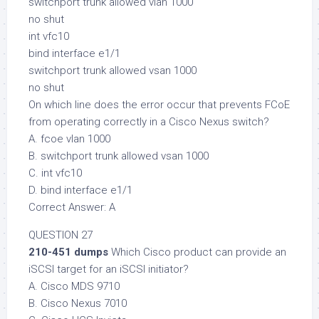
switchport trunk allowed vlan 1000
no shut
int vfc10
bind interface e1/1
switchport trunk allowed vsan 1000
no shut
On which line does the error occur that prevents FCoE
from operating correctly in a Cisco Nexus switch?
A. fcoe vlan 1000
B. switchport trunk allowed vsan 1000
C. int vfc10
D. bind interface e1/1
Correct Answer: A
QUESTION 27
210-451 dumps
Which Cisco product can provide an
iSCSI target for an iSCSI initiator?
A. Cisco MDS 9710
B. Cisco Nexus 7010