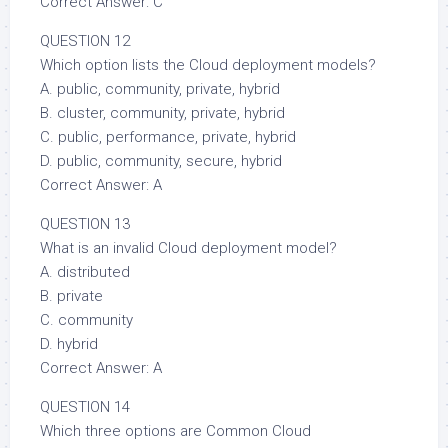
Correct Answer: C
QUESTION 12
Which option lists the Cloud deployment models?
A. public, community, private, hybrid
B. cluster, community, private, hybrid
C. public, performance, private, hybrid
D. public, community, secure, hybrid
Correct Answer: A
QUESTION 13
What is an invalid Cloud deployment model?
A. distributed
B. private
C. community
D. hybrid
Correct Answer: A
QUESTION 14
Which three options are Common Cloud