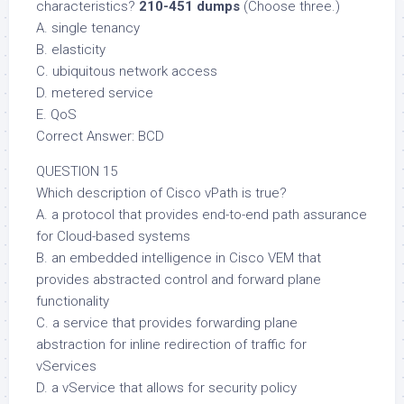
characteristics?
210-451 dumps
(Choose three.)
A. single tenancy
B. elasticity
C. ubiquitous network access
D. metered service
E. QoS
Correct Answer: BCD
QUESTION 15
Which description of Cisco vPath is true?
A. a protocol that provides end-to-end path assurance
for Cloud-based systems
B. an embedded intelligence in Cisco VEM that
provides abstracted control and forward plane
functionality
C. a service that provides forwarding plane
abstraction for inline redirection of traffic for
vServices
D. a vService that allows for security policy