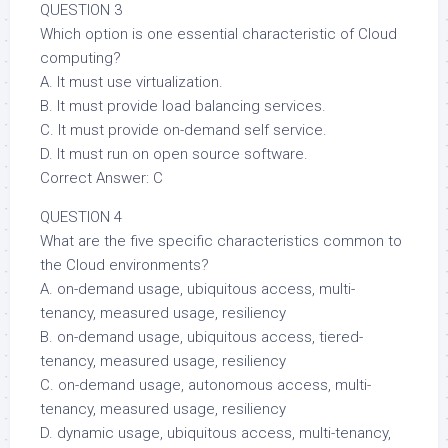
QUESTION 3
Which option is one essential characteristic of Cloud
computing?
A. It must use virtualization.
B. It must provide load balancing services.
C. It must provide on-demand self service.
D. It must run on open source software.
Correct Answer: C
QUESTION 4
What are the five specific characteristics common to
the Cloud environments?
A. on-demand usage, ubiquitous access, multi-
tenancy, measured usage, resiliency
B. on-demand usage, ubiquitous access, tiered-
tenancy, measured usage, resiliency
C. on-demand usage, autonomous access, multi-
tenancy, measured usage, resiliency
D. dynamic usage, ubiquitous access, multi-tenancy,