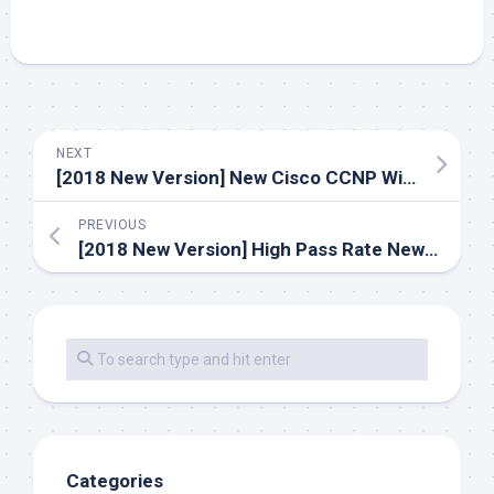
NEXT
[2018 New Version] New Cisco CCNP Wireless 642-732 Dumps Exam Practice Youtube Demo Free Shared (Q1-Q30)
PREVIOUS
[2018 New Version] High Pass Rate Newest Cisco CCNA Security 210-260 Dumps Exam Files Update Youtube Free Demo (Q13-Q40)
Categories