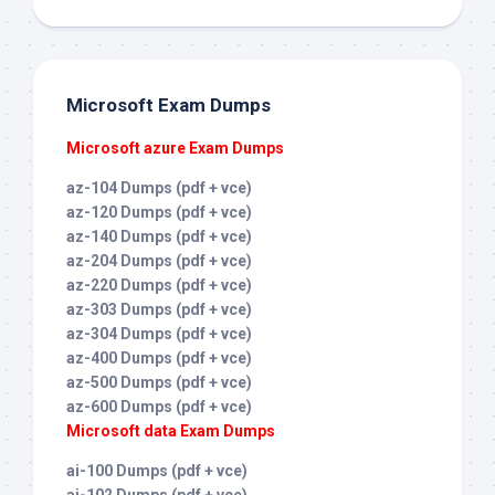
Microsoft Exam Dumps
Microsoft azure Exam Dumps
az-104 Dumps (pdf + vce)
az-120 Dumps (pdf + vce)
az-140 Dumps (pdf + vce)
az-204 Dumps (pdf + vce)
az-220 Dumps (pdf + vce)
az-303 Dumps (pdf + vce)
az-304 Dumps (pdf + vce)
az-400 Dumps (pdf + vce)
az-500 Dumps (pdf + vce)
az-600 Dumps (pdf + vce)
Microsoft data Exam Dumps
ai-100 Dumps (pdf + vce)