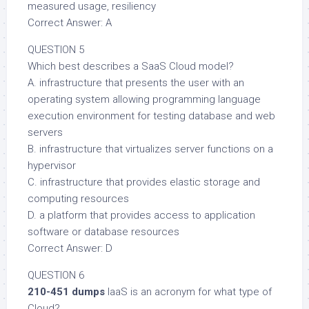
measured usage, resiliency
Correct Answer: A
QUESTION 5
Which best describes a SaaS Cloud model?
A. infrastructure that presents the user with an
operating system allowing programming language
execution environment for testing database and web
servers
B. infrastructure that virtualizes server functions on a
hypervisor
C. infrastructure that provides elastic storage and
computing resources
D. a platform that provides access to application
software or database resources
Correct Answer: D
QUESTION 6
210-451 dumps
IaaS is an acronym for what type of
Cloud?