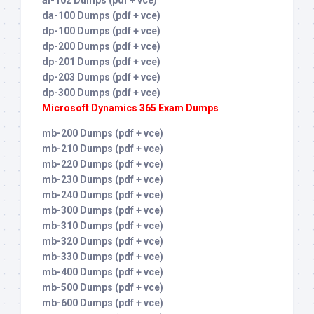
ai-102 Dumps (pdf + vce)
da-100 Dumps (pdf + vce)
dp-100 Dumps (pdf + vce)
dp-200 Dumps (pdf + vce)
dp-201 Dumps (pdf + vce)
dp-203 Dumps (pdf + vce)
dp-300 Dumps (pdf + vce)
Microsoft Dynamics 365 Exam Dumps
mb-200 Dumps (pdf + vce)
mb-210 Dumps (pdf + vce)
mb-220 Dumps (pdf + vce)
mb-230 Dumps (pdf + vce)
mb-240 Dumps (pdf + vce)
mb-300 Dumps (pdf + vce)
mb-310 Dumps (pdf + vce)
mb-320 Dumps (pdf + vce)
mb-330 Dumps (pdf + vce)
mb-400 Dumps (pdf + vce)
mb-500 Dumps (pdf + vce)
mb-600 Dumps (pdf + vce)