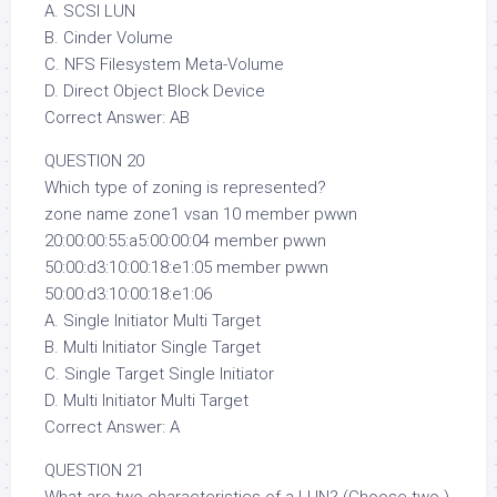
A. SCSI LUN
B. Cinder Volume
C. NFS Filesystem Meta-Volume
D. Direct Object Block Device
Correct Answer: AB
QUESTION 20
Which type of zoning is represented?
zone name zone1 vsan 10 member pwwn
20:00:00:55:a5:00:00:04 member pwwn
50:00:d3:10:00:18:e1:05 member pwwn
50:00:d3:10:00:18:e1:06
A. Single Initiator Multi Target
B. Multi Initiator Single Target
C. Single Target Single Initiator
D. Multi Initiator Multi Target
Correct Answer: A
QUESTION 21