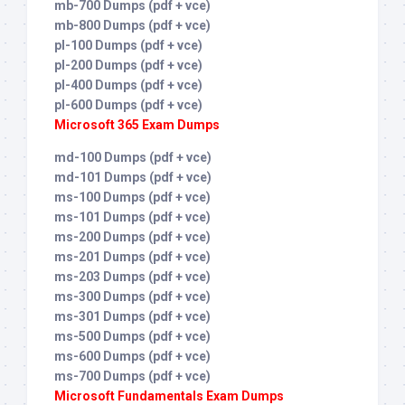
mb-700 Dumps (pdf + vce)
mb-800 Dumps (pdf + vce)
pl-100 Dumps (pdf + vce)
pl-200 Dumps (pdf + vce)
pl-400 Dumps (pdf + vce)
pl-600 Dumps (pdf + vce)
Microsoft 365 Exam Dumps
md-100 Dumps (pdf + vce)
md-101 Dumps (pdf + vce)
ms-100 Dumps (pdf + vce)
ms-101 Dumps (pdf + vce)
ms-200 Dumps (pdf + vce)
ms-201 Dumps (pdf + vce)
ms-203 Dumps (pdf + vce)
ms-300 Dumps (pdf + vce)
ms-301 Dumps (pdf + vce)
ms-500 Dumps (pdf + vce)
ms-600 Dumps (pdf + vce)
ms-700 Dumps (pdf + vce)
Microsoft Fundamentals Exam Dumps