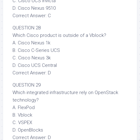
C. Cisco UCS Invicta
D. Cisco Nexus 9510
Correct Answer: C
QUESTION 28
Which Cisco product is outside of a Vblock?
A. Cisco Nexus 1k
B. Cisco C-Series UCS
C. Cisco Nexus 3k
D. Cisco UCS Central
Correct Answer: D
QUESTION 29
Which integrated infrastructure rely on OpenStack
technology?
A. FlexPod
B. Vblock
C. VSPEX
D. OpenBlocks
Correct Answer: D