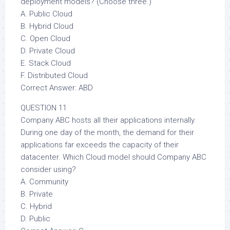
deployment models? (Choose three.)
A. Public Cloud
B. Hybrid Cloud
C. Open Cloud
D. Private Cloud
E. Stack Cloud
F. Distributed Cloud
Correct Answer: ABD
QUESTION 11
Company ABC hosts all their applications internally.
During one day of the month, the demand for their
applications far exceeds the capacity of their
datacenter. Which Cloud model should Company ABC
consider using?
A. Community
B. Private
C. Hybrid
D. Public