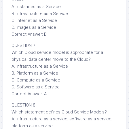
A. Instances as a Service
B. Infrastructure as a Service
C. Internet as a Service
D. Images as a Service
Correct Answer: B
QUESTION 7
Which Cloud service model is appropriate for a
physical data center move to the Cloud?
A. Infrastructure as a Service
B. Platform as a Service
C. Compute as a Service
D. Software as a Service
Correct Answer: A
QUESTION 8
Which statement defines Cloud Service Models?
A. infrastructure as a service, software as a service,
platform as a service