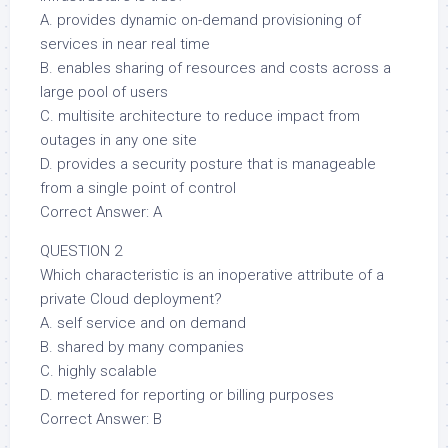
A. provides dynamic on-demand provisioning of
services in near real time
B. enables sharing of resources and costs across a
large pool of users
C. multisite architecture to reduce impact from
outages in any one site
D. provides a security posture that is manageable
from a single point of control
Correct Answer: A
QUESTION 2
Which characteristic is an inoperative attribute of a
private Cloud deployment?
A. self service and on demand
B. shared by many companies
C. highly scalable
D. metered for reporting or billing purposes
Correct Answer: B