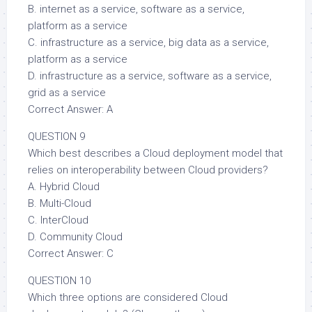
B. internet as a service, software as a service,
platform as a service
C. infrastructure as a service, big data as a service,
platform as a service
D. infrastructure as a service, software as a service,
grid as a service
Correct Answer: A
QUESTION 9
Which best describes a Cloud deployment model that
relies on interoperability between Cloud providers?
A. Hybrid Cloud
B. Multi-Cloud
C. InterCloud
D. Community Cloud
Correct Answer: C
QUESTION 10
Which three options are considered Cloud