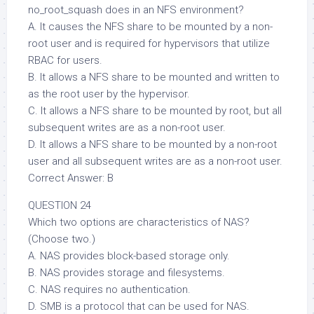
no_root_squash does in an NFS environment?
A. It causes the NFS share to be mounted by a non-
root user and is required for hypervisors that utilize
RBAC for users.
B. It allows a NFS share to be mounted and written to
as the root user by the hypervisor.
C. It allows a NFS share to be mounted by root, but all
subsequent writes are as a non-root user.
D. It allows a NFS share to be mounted by a non-root
user and all subsequent writes are as a non-root user.
Correct Answer: B
QUESTION 24
Which two options are characteristics of NAS?
(Choose two.)
A. NAS provides block-based storage only.
B. NAS provides storage and filesystems.
C. NAS requires no authentication.
D. SMB is a protocol that can be used for NAS.