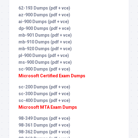
62-193 Dumps (pdf + vce)
az-900 Dumps (pdf + vce)
ai-900 Dumps (pdf + vce)
dp-900 Dumps (pdf + vce)
mb-901 Dumps (pdf + vce)
mb-910 Dumps (pdf + vce)
mb-920 Dumps (pdf + vce)
pl-900 Dumps (pdf + vce)
ms-900 Dumps (pdf + vce)
sc-900 Dumps (pdf + vce)
Microsoft Certified Exam Dumps
sc-200 Dumps (pdf + vce)
sc-300 Dumps (pdf + vce)
sc-400 Dumps (pdf + vce)
Microsoft MTA Exam Dumps
98-349 Dumps (pdf + vce)
98-361 Dumps (pdf + vce)
98-362 Dumps (pdf + vce)