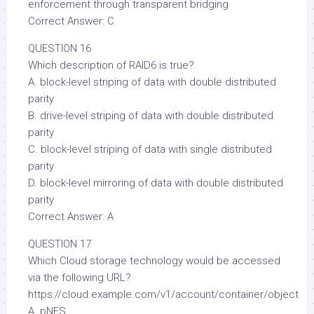
enforcement through transparent bridging
Correct Answer: C
QUESTION 16
Which description of RAID6 is true?
A. block-level striping of data with double distributed
parity
B. drive-level striping of data with double distributed
parity
C. block-level striping of data with single distributed
parity
D. block-level mirroring of data with double distributed
parity
Correct Answer: A
QUESTION 17
Which Cloud storage technology would be accessed
via the following URL?
https://cloud.example.com/v1/account/container/object
A. pNFS