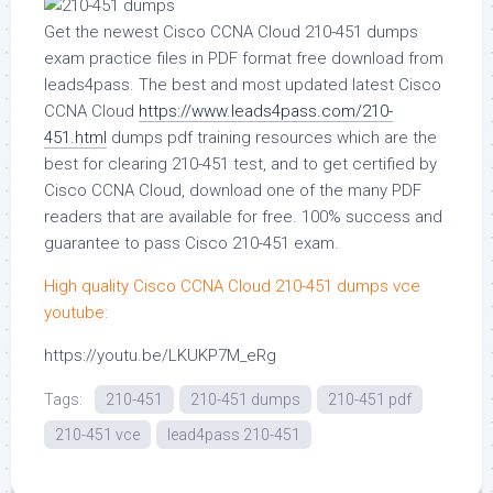
Get the newest Cisco CCNA Cloud 210-451 dumps
exam practice files in PDF format free download from
leads4pass. The best and most updated latest Cisco
CCNA Cloud
https://www.leads4pass.com/210-
451.html
dumps pdf training resources which are the
best for clearing 210-451 test, and to get certified by
Cisco CCNA Cloud, download one of the many PDF
readers that are available for free. 100% success and
guarantee to pass Cisco 210-451 exam.
High quality Cisco CCNA Cloud 210-451 dumps vce
youtube:
https://youtu.be/LKUKP7M_eRg
Tags:
210-451
210-451 dumps
210-451 pdf
210-451 vce
lead4pass 210-451