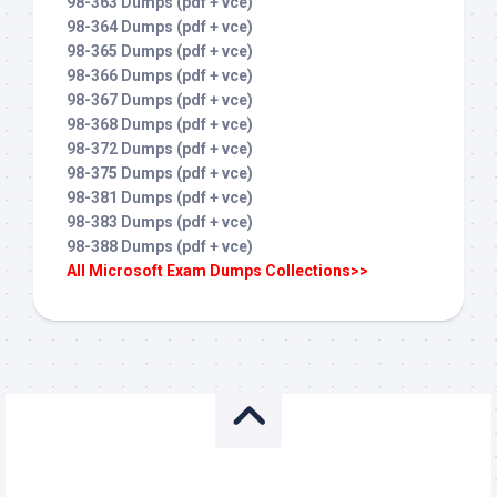
98-363 Dumps (pdf + vce)
98-364 Dumps (pdf + vce)
98-365 Dumps (pdf + vce)
98-366 Dumps (pdf + vce)
98-367 Dumps (pdf + vce)
98-368 Dumps (pdf + vce)
98-372 Dumps (pdf + vce)
98-375 Dumps (pdf + vce)
98-381 Dumps (pdf + vce)
98-383 Dumps (pdf + vce)
98-388 Dumps (pdf + vce)
All Microsoft Exam Dumps Collections>>