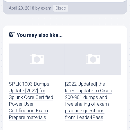
April 23, 2018
by
exam
Cisco
You may also like...
SPLK-1003 Dumps
[2022 Updated] the
Update [2022] for
latest update to Cisco
Splunk Core Certified
200-901 dumps and
Power User
free sharing of exam
Certification Exam
practice questions
Prepare materials
from Leads4Pass