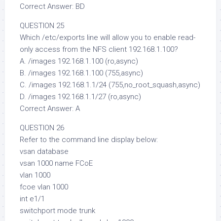
Correct Answer: BD
QUESTION 25
Which /etc/exports line will allow you to enable read-
only access from the NFS client 192.168.1.100?
A. /images 192.168.1.100 (ro,async)
B. /images 192.168.1.100 (755,async)
C. /images 192.168.1.1/24 (755,no_root_squash,async)
D. /images 192.168.1.1/27 (ro,async)
Correct Answer: A
QUESTION 26
Refer to the command line display below:
vsan database
vsan 1000 name FCoE
vlan 1000
fcoe vlan 1000
int e1/1
switchport mode trunk