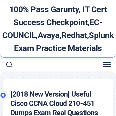
Skip
100% Pass Garunty, IT Cert
to
content
Success Checkpoint,EC-
COUNCIL,Avaya,Redhat,Splunk
Exam Practice Materials
[2018 New Version] Useful
Cisco CCNA Cloud 210-451
Dumps Exam Real Questions