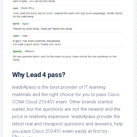
Why Lead 4 pass?
leads4pass is the best provider of IT learning
materials and the right choice for you to pass Cisco
CCNA Cloud 210-451 exam. Other brands started
earlier, but the questions are not the newest and the
price is relatively expensive. leads4pass provide the
latest real and cheapest questions and answers, help
you pass Cisco 210-451 exam easily at first try.