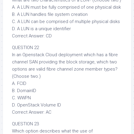
What are two characteristics of a LUN? (Choose two.)
A. A LUN must be fully comprised of one physical disk
B. A LUN handles file system creation
C. A LUN can be comprised of multiple physical disks
D. A LUN is a unique identifier
Correct Answer: CD
QUESTION 22
In an Openstack Cloud deployment which has a fibre
channel SAN providing the block storage, which two
options are valid fibre channel zone member types?
(Choose two.)
A. FCID
B. DomainID
C. WWPN
D. OpenStack Volume ID
Correct Answer: AC
QUESTION 23
Which option describes what the use of