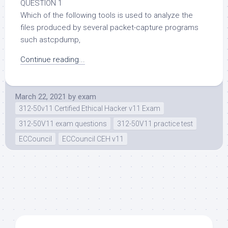
QUESTION 1
Which of the following tools is used to analyze the
files produced by several packet-capture programs
such astcpdump,
Continue reading...
March 22, 2021
by
exam
312-50v11 Certified Ethical Hacker v11 Exam
312-50V11 exam questions
312-50V11 practice test
ECCouncil
ECCouncil CEH v11