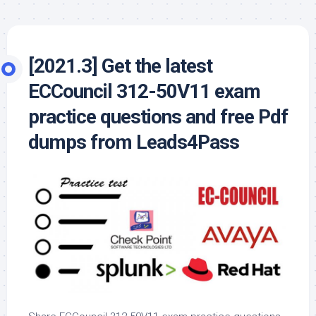
[2021.3] Get the latest
ECCouncil 312-50V11 exam
practice questions and free Pdf
dumps from Leads4Pass