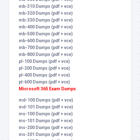
mb-310 Dumps (pdf + vce)
mb-320 Dumps (pdf + vce)
mb-330 Dumps (pdf + vce)
mb-400 Dumps (pdf + vce)
mb-500 Dumps (pdf + vce)
mb-600 Dumps (pdf + vce)
mb-700 Dumps (pdf + vce)
mb-800 Dumps (pdf + vce)
pl-100 Dumps (pdf + vce)
pl-200 Dumps (pdf + vce)
pl-400 Dumps (pdf + vce)
pl-600 Dumps (pdf + vce)
Microsoft 365 Exam Dumps
md-100 Dumps (pdf + vce)
md-101 Dumps (pdf + vce)
ms-100 Dumps (pdf + vce)
ms-101 Dumps (pdf + vce)
ms-200 Dumps (pdf + vce)
ms-201 Dumps (pdf + vce)