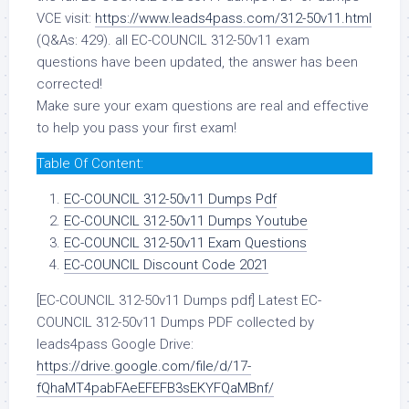
VCE visit:
https://www.leads4pass.com/312-50v11.html
(Q&As: 429). all EC-COUNCIL 312-50v11 exam
questions have been updated, the answer has been
corrected!
Make sure your exam questions are real and effective
to help you pass your first exam!
Table Of Content:
EC-COUNCIL 312-50v11 Dumps Pdf
EC-COUNCIL 312-50v11 Dumps Youtube
EC-COUNCIL 312-50v11 Exam Questions
EC-COUNCIL Discount Code 2021
[EC-COUNCIL 312-50v11 Dumps pdf] Latest EC-
COUNCIL 312-50v11 Dumps PDF collected by
leads4pass Google Drive:
https://drive.google.com/file/d/17-
fQhaMT4pabFAeEFEFB3sEKYFQaMBnf/