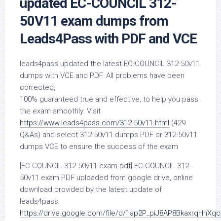
updated EC-COUNCIL 312-
50V11 exam dumps from
Leads4Pass with PDF and VCE
leads4pass updated the latest EC-COUNCIL 312-50v11
dumps with VCE and PDF. All problems have been
corrected,
100% guaranteed true and effective, to help you pass
the exam smoothly. Visit
https://www.leads4pass.com/312-50v11.html
(429
Q&As) and select 312-50v11 dumps PDF or 312-50v11
dumps VCE to ensure the success of the exam
[EC-COUNCIL 312-50v11 exam pdf] EC-COUNCIL 312-
50v11 exam PDF uploaded from google drive, online
download provided by the latest update of
leads4pass:
https://drive.google.com/file/d/1ap2P_piJ8AP8BkaxrqHnXq