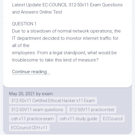
Latest Update EC-COUNCIL 312-50v11 Exam Questions
and Answers Online Test
QUESTION 1
Due to a slowdown of normal network operations, the
IT department decided to monitor internet traffic for
all of the
employees. From a legal standpoint, what would be
troublesome to take this kind of measure?
Continue reading...
May 20, 2021
by
exam
312-50v11 Certified Ethical Hacker v11 Exam
312-50V11 exam questions
312-50V11 practice test
ceh v11 practice exam
ceh v11 study guide
ECCouncil
ECCouncil CEH v11