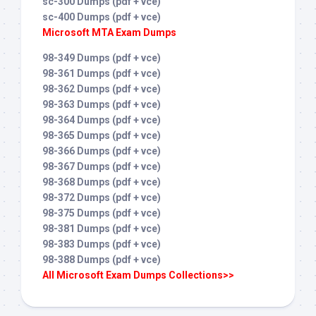
sc-300 Dumps (pdf + vce)
sc-400 Dumps (pdf + vce)
Microsoft MTA Exam Dumps
98-349 Dumps (pdf + vce)
98-361 Dumps (pdf + vce)
98-362 Dumps (pdf + vce)
98-363 Dumps (pdf + vce)
98-364 Dumps (pdf + vce)
98-365 Dumps (pdf + vce)
98-366 Dumps (pdf + vce)
98-367 Dumps (pdf + vce)
98-368 Dumps (pdf + vce)
98-372 Dumps (pdf + vce)
98-375 Dumps (pdf + vce)
98-381 Dumps (pdf + vce)
98-383 Dumps (pdf + vce)
98-388 Dumps (pdf + vce)
All Microsoft Exam Dumps Collections>>