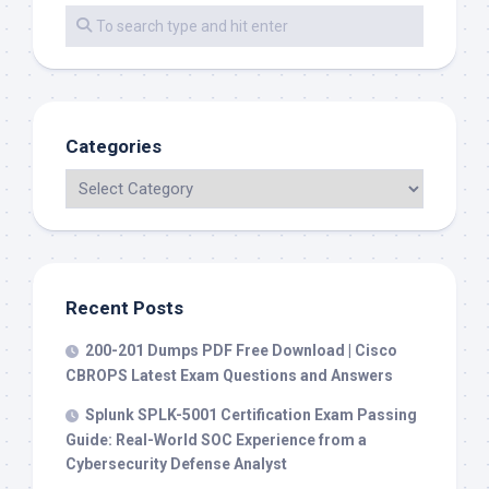
Categories
Recent Posts
200-201 Dumps PDF Free Download | Cisco
CBROPS Latest Exam Questions and Answers
Splunk SPLK-5001 Certification Exam Passing
Guide: Real-World SOC Experience from a
Cybersecurity Defense Analyst