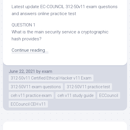
Latest update EC-COUNCIL 312-50v11 exam questions
and answers online practice test
QUESTION 1
What is the main security service a cryptographic
hash provides?
Continue reading...
June 22, 2021
by
exam
312-50v11 Certified Ethical Hacker v11 Exam
312-50V11 exam questions
312-50V11 practice test
ceh v11 practice exam
ceh v11 study guide
ECCouncil
ECCouncil CEH v11