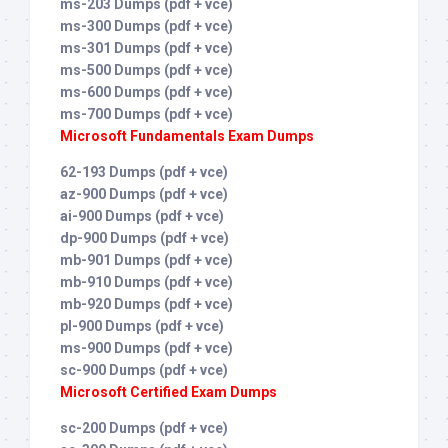
ms-203 Dumps (pdf + vce)
ms-300 Dumps (pdf + vce)
ms-301 Dumps (pdf + vce)
ms-500 Dumps (pdf + vce)
ms-600 Dumps (pdf + vce)
ms-700 Dumps (pdf + vce)
Microsoft Fundamentals Exam Dumps
62-193 Dumps (pdf + vce)
az-900 Dumps (pdf + vce)
ai-900 Dumps (pdf + vce)
dp-900 Dumps (pdf + vce)
mb-901 Dumps (pdf + vce)
mb-910 Dumps (pdf + vce)
mb-920 Dumps (pdf + vce)
pl-900 Dumps (pdf + vce)
ms-900 Dumps (pdf + vce)
sc-900 Dumps (pdf + vce)
Microsoft Certified Exam Dumps
sc-200 Dumps (pdf + vce)