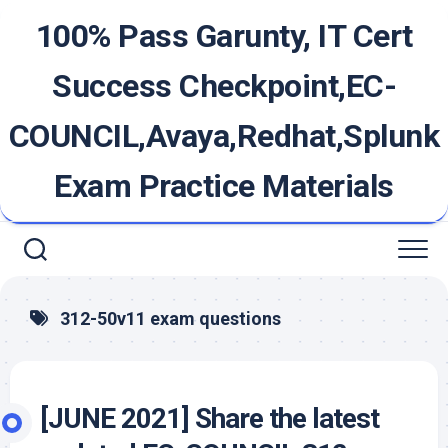
Skip
100% Pass Garunty, IT Cert
to
content
Success Checkpoint,EC-
COUNCIL,Avaya,Redhat,Splunk
Exam Practice Materials
312-50v11 exam questions
[JUNE 2021] Share the latest