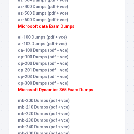
az-400 Dumps (pdf + vce)
az-500 Dumps (pdf + vce)
az-600 Dumps (pdf + vce)
Microsoft data Exam Dumps
ai-100 Dumps (pdf + vce)
ai-102 Dumps (pdf + vce)
da-100 Dumps (pdf + vce)
dp-100 Dumps (pdf + vce)
dp-200 Dumps (pdf + vce)
dp-201 Dumps (pdf + vce)
dp-203 Dumps (pdf + vce)
dp-300 Dumps (pdf + vce)
Microsoft Dynamics 365 Exam Dumps
mb-200 Dumps (pdf + vce)
mb-210 Dumps (pdf + vce)
mb-220 Dumps (pdf + vce)
mb-230 Dumps (pdf + vce)
mb-240 Dumps (pdf + vce)
mb-300 Dumps (pdf + vce)