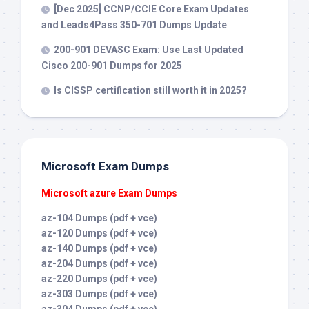
[Dec 2025] CCNP/CCIE Core Exam Updates
and Leads4Pass 350-701 Dumps Update
200-901 DEVASC Exam: Use Last Updated
Cisco 200-901 Dumps for 2025
Is CISSP certification still worth it in 2025?
Microsoft Exam Dumps
Microsoft azure Exam Dumps
az-104 Dumps (pdf + vce)
az-120 Dumps (pdf + vce)
az-140 Dumps (pdf + vce)
az-204 Dumps (pdf + vce)
az-220 Dumps (pdf + vce)
az-303 Dumps (pdf + vce)
az-304 Dumps (pdf + vce)