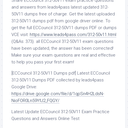
Share ECCouncil 312-50V11 exam practice questions
and answers from leads4pass latest updated 312-
50V11 dumps free of charge. Get the latest uploaded
312-50V11 dumps pdf from google driver online. To
get the full ECCouncil 312-50V11 dumps PDF or dumps
VCE visit:
https://www.leads4pass.com/312-50v11.html
(Q&As: 373). all ECCouncil 312-50V11 exam questions
have been updated, the answer has been corrected!
Make sure your exam questions are real and effective
to help you pass your first exam!
[ECCouncil 312-50V11 Dumps pdf] Latest ECCouncil
312-50V11 Dumps PDF collected by leads4pass
Google Drive:
https://drive.google.com/file/d/1qpSn4H2LdsN-
NioFOR0Ln59YfJ2_FQGY/
Latest Update ECCouncil 312-50V11 Exam Practice
Questions and Answers Online Test