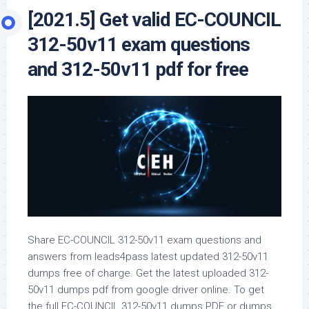
[2021.5] Get valid EC-COUNCIL
312-50v11 exam questions
and 312-50v11 pdf for free
Share EC-COUNCIL 312-50v11 exam questions and
answers from leads4pass latest updated 312-50v11
dumps free of charge. Get the latest uploaded 312-
50v11 dumps pdf from google driver online. To get
the full EC-COUNCIL 312-50v11 dumps PDF or dumps