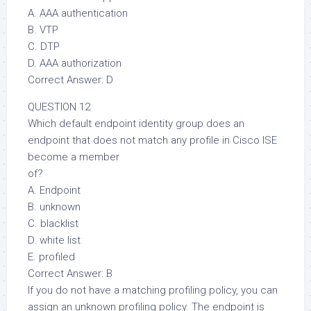
A. AAA authentication
B. VTP
C. DTP
D. AAA authorization
Correct Answer: D
QUESTION 12
Which default endpoint identity group does an
endpoint that does not match any profile in Cisco ISE
become a member
of?
A. Endpoint
B. unknown
C. blacklist
D. white list
E. profiled
Correct Answer: B
If you do not have a matching profiling policy, you can
assign an unknown profiling policy. The endpoint is