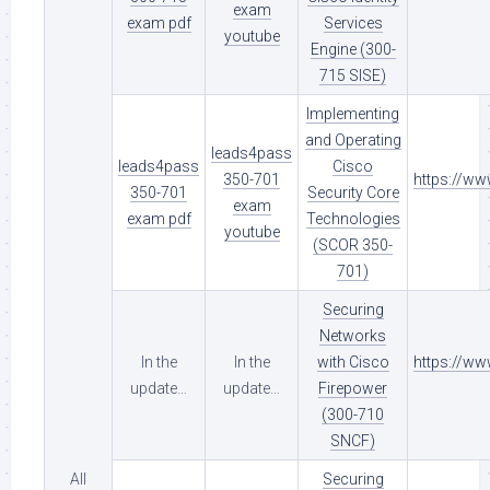
exam
exam pdf
Services
youtube
Engine (300-
715 SISE)
Implementing
and Operating
leads4pass
leads4pass
Cisco
350-701
https://w
350-701
Security Core
exam
exam pdf
Technologies
youtube
(SCOR 350-
701)
Securing
Networks
In the
In the
with Cisco
https://w
update…
update…
Firepower
(300-710
SNCF)
All
Securing