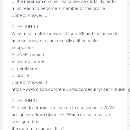
D. the maximum number that a device certainty factor
must reach to become a member of the profile
Correct Answer: C
QUESTION 10
What must match between Cisco ISE and the network
access device to successfully authenticate
endpoints?
A. SNMP version
B. shared secret
C. certificate
D. profile
Correct Answer: B
https://www.cisco.com/en/US/docs/security/ise/1.0/user_
QUESTION 11
A network administrator wants to use dynamic VLAN
assignment from Cisco ISE. Which option must be
configured on
the switch to support this?