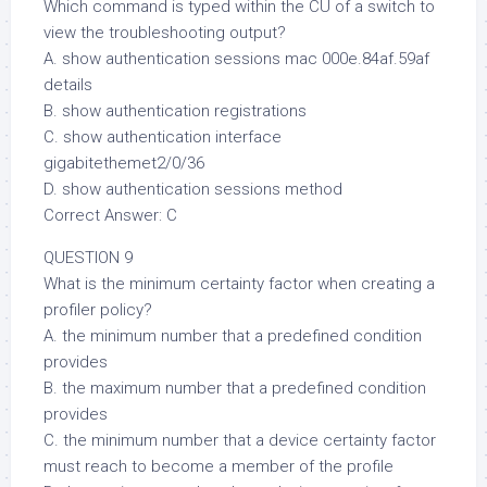
Which command is typed within the CU of a switch to
view the troubleshooting output?
A. show authentication sessions mac 000e.84af.59af
details
B. show authentication registrations
C. show authentication interface
gigabitethemet2/0/36
D. show authentication sessions method
Correct Answer: C
QUESTION 9
What is the minimum certainty factor when creating a
profiler policy?
A. the minimum number that a predefined condition
provides
B. the maximum number that a predefined condition
provides
C. the minimum number that a device certainty factor
must reach to become a member of the profile