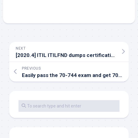
NEXT
[2020.4] ITIL ITILFND dumps certification tips and free exam exercise questions
PREVIOUS
Easily pass the 70-744 exam and get 70-744 exam dumps and practice tests for free