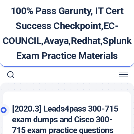
Skip
100% Pass Garunty, IT Cert
to
content
Success Checkpoint,EC-
COUNCIL,Avaya,Redhat,Splunk
Exam Practice Materials
[2020.3] Leads4pass 300-715
exam dumps and Cisco 300-
715 exam practice questions