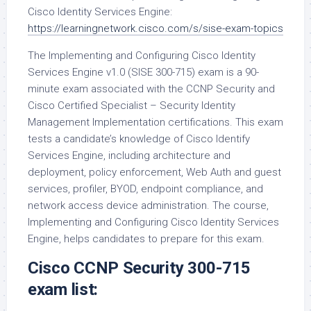
Cisco Identity Services Engine:
https://learningnetwork.cisco.com/s/sise-exam-topics
The Implementing and Configuring Cisco Identity
Services Engine v1.0 (SISE 300-715) exam is a 90-
minute exam associated with the CCNP Security and
Cisco Certified Specialist – Security Identity
Management Implementation certifications. This exam
tests a candidate’s knowledge of Cisco Identify
Services Engine, including architecture and
deployment, policy enforcement, Web Auth and guest
services, profiler, BYOD, endpoint compliance, and
network access device administration. The course,
Implementing and Configuring Cisco Identity Services
Engine, helps candidates to prepare for this exam.
Cisco CCNP Security 300-715
exam list: