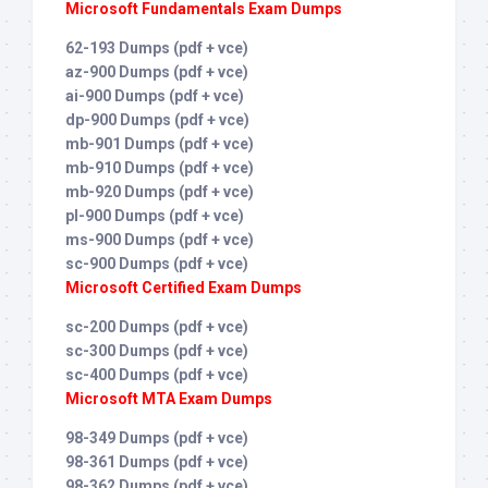
Microsoft Fundamentals Exam Dumps
62-193 Dumps (pdf + vce)
az-900 Dumps (pdf + vce)
ai-900 Dumps (pdf + vce)
dp-900 Dumps (pdf + vce)
mb-901 Dumps (pdf + vce)
mb-910 Dumps (pdf + vce)
mb-920 Dumps (pdf + vce)
pl-900 Dumps (pdf + vce)
ms-900 Dumps (pdf + vce)
sc-900 Dumps (pdf + vce)
Microsoft Certified Exam Dumps
sc-200 Dumps (pdf + vce)
sc-300 Dumps (pdf + vce)
sc-400 Dumps (pdf + vce)
Microsoft MTA Exam Dumps
98-349 Dumps (pdf + vce)
98-361 Dumps (pdf + vce)
98-362 Dumps (pdf + vce)