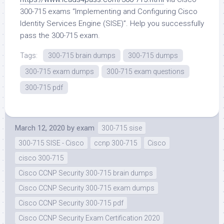
300-715 exams “Implementing and Configuring Cisco
Identity Services Engine (SISE)”. Help you successfully
pass the 300-715 exam.
Tags:
300-715 brain dumps
300-715 dumps
300-715 exam dumps
300-715 exam questions
300-715 pdf
March 12, 2020
by
exam
300-715 sise
300-715 SISE - Cisco
ccnp 300-715
Cisco
cisco 300-715
Cisco CCNP Security 300-715 brain dumps
Cisco CCNP Security 300-715 exam dumps
Cisco CCNP Security 300-715 pdf
Cisco CCNP Security Exam Certification 2020