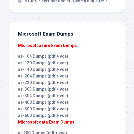
Is CISSP certification still worth it in 2025?
Microsoft Exam Dumps
Microsoft azure Exam Dumps
az-104 Dumps (pdf + vce)
az-120 Dumps (pdf + vce)
az-140 Dumps (pdf + vce)
az-204 Dumps (pdf + vce)
az-220 Dumps (pdf + vce)
az-303 Dumps (pdf + vce)
az-304 Dumps (pdf + vce)
az-400 Dumps (pdf + vce)
az-500 Dumps (pdf + vce)
az-600 Dumps (pdf + vce)
Microsoft data Exam Dumps
ai-100 Dumps (pdf + vce)