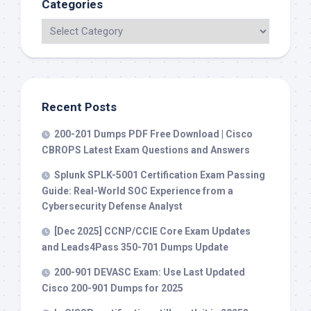
Categories
Recent Posts
200-201 Dumps PDF Free Download | Cisco
CBROPS Latest Exam Questions and Answers
Splunk SPLK-5001 Certification Exam Passing
Guide: Real-World SOC Experience from a
Cybersecurity Defense Analyst
[Dec 2025] CCNP/CCIE Core Exam Updates
and Leads4Pass 350-701 Dumps Update
200-901 DEVASC Exam: Use Last Updated
Cisco 200-901 Dumps for 2025