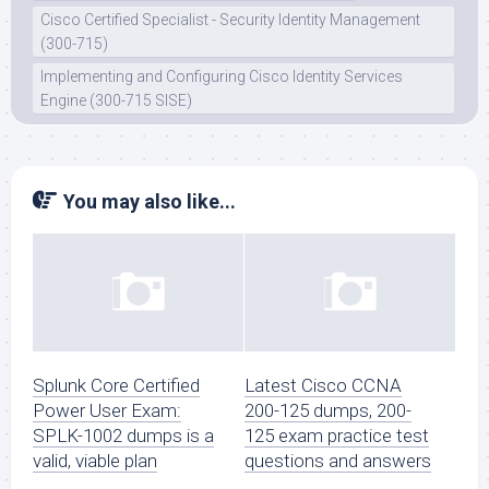
Cisco Certified Specialist - Security Identity Management
(300-715)
Implementing and Configuring Cisco Identity Services
Engine (300-715 SISE)
You may also like...
Splunk Core Certified
Latest Cisco CCNA
Power User Exam:
200-125 dumps, 200-
SPLK-1002 dumps is a
125 exam practice test
valid, viable plan
questions and answers