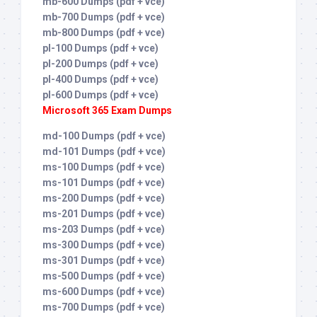
mb-600 Dumps (pdf + vce)
mb-700 Dumps (pdf + vce)
mb-800 Dumps (pdf + vce)
pl-100 Dumps (pdf + vce)
pl-200 Dumps (pdf + vce)
pl-400 Dumps (pdf + vce)
pl-600 Dumps (pdf + vce)
Microsoft 365 Exam Dumps
md-100 Dumps (pdf + vce)
md-101 Dumps (pdf + vce)
ms-100 Dumps (pdf + vce)
ms-101 Dumps (pdf + vce)
ms-200 Dumps (pdf + vce)
ms-201 Dumps (pdf + vce)
ms-203 Dumps (pdf + vce)
ms-300 Dumps (pdf + vce)
ms-301 Dumps (pdf + vce)
ms-500 Dumps (pdf + vce)
ms-600 Dumps (pdf + vce)
ms-700 Dumps (pdf + vce)