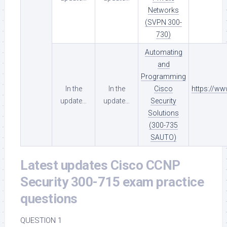
Networks
(SVPN 300-
730)
Automating
and
Programming
In the
In the
Cisco
https://w
update…
update…
Security
Solutions
(300-735
SAUTO)
Latest updates Cisco CCNP
Security 300-715 exam practice
questions
QUESTION 1