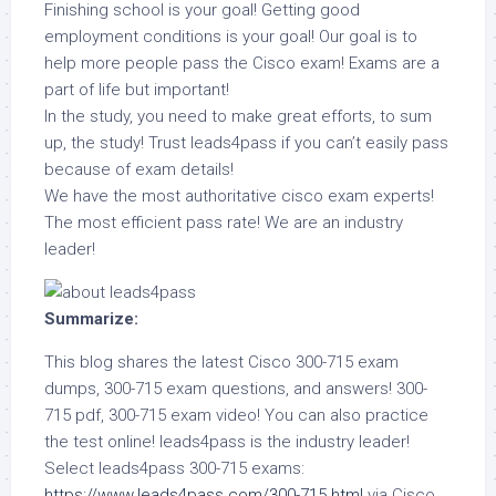
Finishing school is your goal! Getting good
employment conditions is your goal! Our goal is to
help more people pass the Cisco exam! Exams are a
part of life but important!
In the study, you need to make great efforts, to sum
up, the study! Trust leads4pass if you can’t easily pass
because of exam details!
We have the most authoritative cisco exam experts!
The most efficient pass rate! We are an industry
leader!
Summarize:
This blog shares the latest Cisco 300-715 exam
dumps, 300-715 exam questions, and answers! 300-
715 pdf, 300-715 exam video! You can also practice
the test online! leads4pass is the industry leader!
Select leads4pass 300-715 exams:
https://www.leads4pass.com/300-715.html
via Cisco