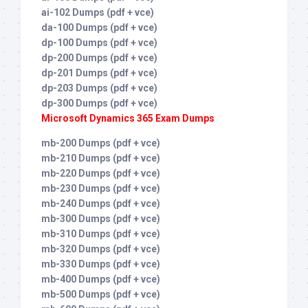
ai-102 Dumps (pdf + vce)
da-100 Dumps (pdf + vce)
dp-100 Dumps (pdf + vce)
dp-200 Dumps (pdf + vce)
dp-201 Dumps (pdf + vce)
dp-203 Dumps (pdf + vce)
dp-300 Dumps (pdf + vce)
Microsoft Dynamics 365 Exam Dumps
mb-200 Dumps (pdf + vce)
mb-210 Dumps (pdf + vce)
mb-220 Dumps (pdf + vce)
mb-230 Dumps (pdf + vce)
mb-240 Dumps (pdf + vce)
mb-300 Dumps (pdf + vce)
mb-310 Dumps (pdf + vce)
mb-320 Dumps (pdf + vce)
mb-330 Dumps (pdf + vce)
mb-400 Dumps (pdf + vce)
mb-500 Dumps (pdf + vce)