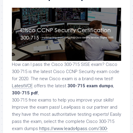
How can I pass the Cisco 300-715 SISE exam? Cisco
300-715 is the latest Cisco CCNP Security exam code
for 2020. The new Cisco exam is a brand new test!
LatestVCE
offers the latest
300-715 exam dumps
,
300-715 pdf
,
300-715 free exams to help you improve your skills!
Improve the exam pass! Lea4pass is our partner and
they have the most authoritative testing experts! Easily
pass the exam, select the complete Cisco 300-715
exam dumps
https://www.leads4pass.com/300-