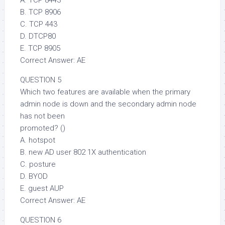
B. TCP 8906
C. TCP 443
D. DTCP80
E. TCP 8905
Correct Answer: AE
QUESTION 5
Which two features are available when the primary
admin node is down and the secondary admin node
has not been
promoted? ()
A. hotspot
B. new AD user 802 1X authentication
C. posture
D. BYOD
E. guest AUP
Correct Answer: AE
QUESTION 6