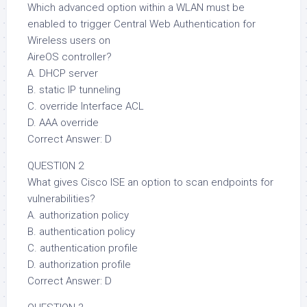
Which advanced option within a WLAN must be
enabled to trigger Central Web Authentication for
Wireless users on
AireOS controller?
A. DHCP server
B. static IP tunneling
C. override Interface ACL
D. AAA override
Correct Answer: D
QUESTION 2
What gives Cisco ISE an option to scan endpoints for
vulnerabilities?
A. authorization policy
B. authentication policy
C. authentication profile
D. authorization profile
Correct Answer: D