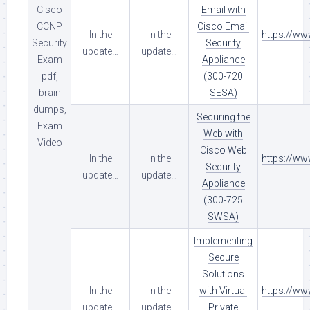
Cisco
Email with
CCNP
Cisco Email
In the
In the
https://w
Security
Security
update…
update…
Exam
Appliance
pdf,
(300-720
brain
SESA)
dumps,
Securing the
Exam
Web with
Video
Cisco Web
In the
In the
https://w
Security
update…
update…
Appliance
(300-725
SWSA)
Implementing
Secure
Solutions
In the
In the
with Virtual
https://w
update…
update…
Private