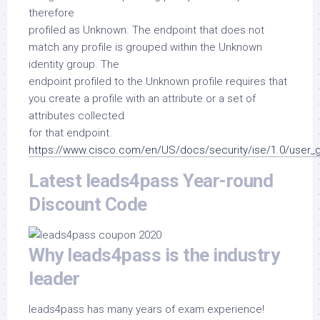
therefore
profiled as Unknown. The endpoint that does not
match any profile is grouped within the Unknown
identity group. The
endpoint profiled to the Unknown profile requires that
you create a profile with an attribute or a set of
attributes collected
for that endpoint.
https://www.cisco.com/en/US/docs/security/ise/1.0/user_g
Latest leads4pass Year-round
Discount Code
Why leads4pass is the industry
leader
leads4pass has many years of exam experience!