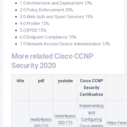
1.0 Architecture and Deployment 10%
2.0 Policy Enforcement 25%
3.0 Web Auth and Guest Services 15%
4.0 Profiler 15%
5.0 BYOD 15%
6.0 Endpoint Compliance 10%
7.0 Network Access Device Administration 10%
More related Cisco CCNP
Security 2020
title
pdf
youtube
Cisco CCNP
Security
Certification
Implementing
and
leads4pass
leads4pass
Configuring
300-715
https://w
300-715
Cisco Identity