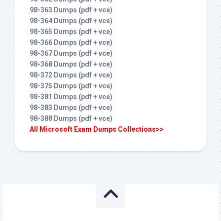
98-363 Dumps (pdf + vce)
98-364 Dumps (pdf + vce)
98-365 Dumps (pdf + vce)
98-366 Dumps (pdf + vce)
98-367 Dumps (pdf + vce)
98-368 Dumps (pdf + vce)
98-372 Dumps (pdf + vce)
98-375 Dumps (pdf + vce)
98-381 Dumps (pdf + vce)
98-383 Dumps (pdf + vce)
98-388 Dumps (pdf + vce)
All Microsoft Exam Dumps Collections>>