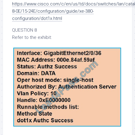
https://www.cisco.com/c/en/us/td/docs/switches/lan/cata
8-0E/15-24E/configuration/guide/xe-380-
configuration/dot1x.html
QUESTION 8
Refer to the exhibit: