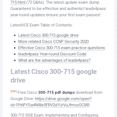
715.html
(72 Q&As). The latest update exam dump.
Guaranteed to be effective and authentic! leads4pass
year-round updates ensure your first exam passes!
LatestVCE Exam Table of Contents:
Latest Cisco 300-715 google drive
More related Cisco CCNP Security 2020
Effective Cisco 300-715 exam practice questions
leads4pass Year-round Discount Code
What are the advantages of leads4pass?
Latest Cisco 300-715 google
drive
[PDF]
Free Cisco
300-715 pdf dumps
download from
Google Drive:
https://drive.google.com/open?
id=1Pt6FYSw4NWe5FRV2d1UrVuJfmosOCIXR
300-715 SISE Exam: Implementing and Configuring