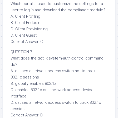
Which portal is used to customize the settings for a
user to log in and download the compliance module?
A. Client Profiling
B. Client Endpoint
C. Client Provisioning
D. Client Guest
Correct Answer: C
QUESTION 7
What does the dot1x system-auth-control command
do?
A. causes a network access switch not to track
802.1x sessions
B. globally enables 802.1x
C. enables 802.1x on a network access device
interface
D. causes a network access switch to track 802.1x
sessions
Correct Answer: B