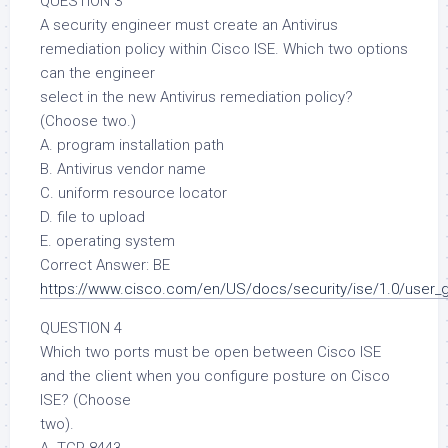
QUESTION 3
A security engineer must create an Antivirus
remediation policy within Cisco ISE. Which two options
can the engineer
select in the new Antivirus remediation policy?
(Choose two.)
A. program installation path
B. Antivirus vendor name
C. uniform resource locator
D. file to upload
E. operating system
Correct Answer: BE
https://www.cisco.com/en/US/docs/security/ise/1.0/user_
QUESTION 4
Which two ports must be open between Cisco ISE
and the client when you configure posture on Cisco
ISE? (Choose
two).
A. TCP 8443