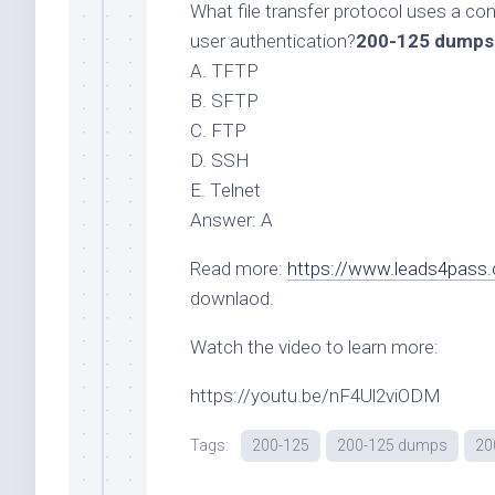
What file transfer protocol uses a co
user authentication?
200-125 dumps
A. TFTP
B. SFTP
C. FTP
D. SSH
E. Telnet
Answer: A
Read more:
https://www.leads4pass
downlaod.
Watch the video to learn more:
https://youtu.be/nF4Ul2viODM
Tags:
200-125
200-125 dumps
20