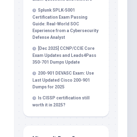
Splunk SPLK-5001
Certification Exam Passing
Guide: Real-World SOC
Experience from a Cybersecurity
Defense Analyst
[Dec 2025] CCNP/CCIE Core
Exam Updates and Leads4Pass
350-701 Dumps Update
200-901 DEVASC Exam: Use
Last Updated Cisco 200-901
Dumps for 2025
Is CISSP certification still
worth it in 2025?