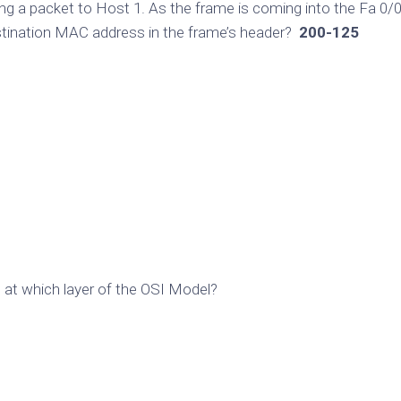
ing a packet to Host 1. As the frame is coming into the Fa 0/
estination MAC address in the frame’s header?
200-125
s at which layer of the OSI Model?