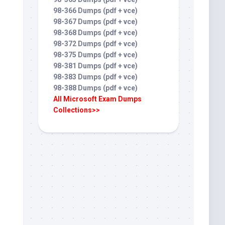
98-366 Dumps (pdf + vce)
98-367 Dumps (pdf + vce)
98-368 Dumps (pdf + vce)
98-372 Dumps (pdf + vce)
98-375 Dumps (pdf + vce)
98-381 Dumps (pdf + vce)
98-383 Dumps (pdf + vce)
98-388 Dumps (pdf + vce)
All Microsoft Exam Dumps
Collections>>