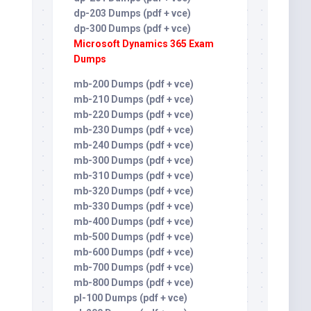
dp-203 Dumps (pdf + vce)
dp-300 Dumps (pdf + vce)
Microsoft Dynamics 365 Exam
Dumps
mb-200 Dumps (pdf + vce)
mb-210 Dumps (pdf + vce)
mb-220 Dumps (pdf + vce)
mb-230 Dumps (pdf + vce)
mb-240 Dumps (pdf + vce)
mb-300 Dumps (pdf + vce)
mb-310 Dumps (pdf + vce)
mb-320 Dumps (pdf + vce)
mb-330 Dumps (pdf + vce)
mb-400 Dumps (pdf + vce)
mb-500 Dumps (pdf + vce)
mb-600 Dumps (pdf + vce)
mb-700 Dumps (pdf + vce)
mb-800 Dumps (pdf + vce)
pl-100 Dumps (pdf + vce)