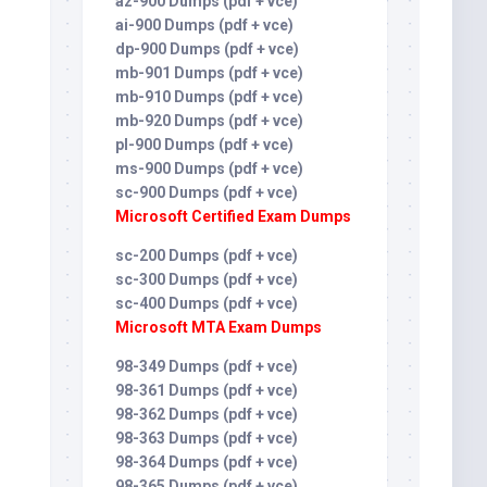
az-900 Dumps (pdf + vce)
ai-900 Dumps (pdf + vce)
dp-900 Dumps (pdf + vce)
mb-901 Dumps (pdf + vce)
mb-910 Dumps (pdf + vce)
mb-920 Dumps (pdf + vce)
pl-900 Dumps (pdf + vce)
ms-900 Dumps (pdf + vce)
sc-900 Dumps (pdf + vce)
Microsoft Certified Exam Dumps
sc-200 Dumps (pdf + vce)
sc-300 Dumps (pdf + vce)
sc-400 Dumps (pdf + vce)
Microsoft MTA Exam Dumps
98-349 Dumps (pdf + vce)
98-361 Dumps (pdf + vce)
98-362 Dumps (pdf + vce)
98-363 Dumps (pdf + vce)
98-364 Dumps (pdf + vce)
98-365 Dumps (pdf + vce)