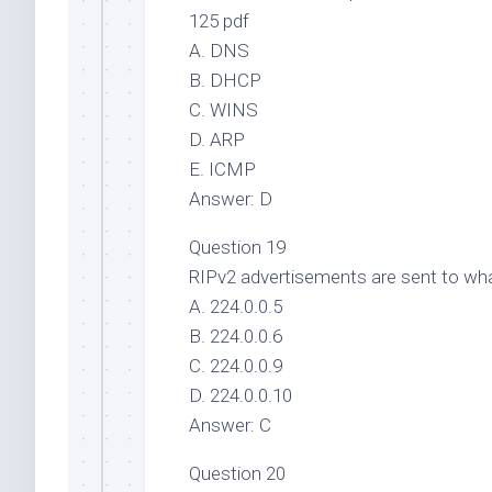
125 pdf
A. DNS
B. DHCP
C. WINS
D. ARP
E. ICMP
Answer: D
Question 19
RIPv2 advertisements are sent to wha
A. 224.0.0.5
B. 224.0.0.6
C. 224.0.0.9
D. 224.0.0.10
Answer: C
Question 20