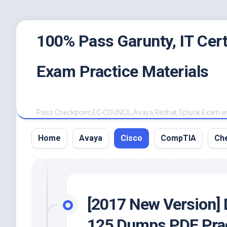
Skip
100% Pass Garunty, IT Ce
to
content
Exam Practice Materials
Pass Checkpoint,EC-COUNCIL,Avaya,Redhat,Splunk Exam with
Home
Avaya
Cisco
CompTIA
Ch
[2017 New Version] 
125 Dumps PDF Prac