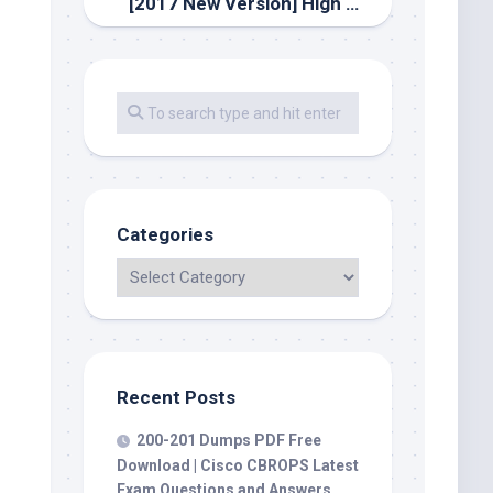
[2017 New Version] High Quality Latest Cisco 810-403 Dumps PDF Questions And Youtube Free Download
Categories
Recent Posts
200-201 Dumps PDF Free
Download | Cisco CBROPS Latest
Exam Questions and Answers