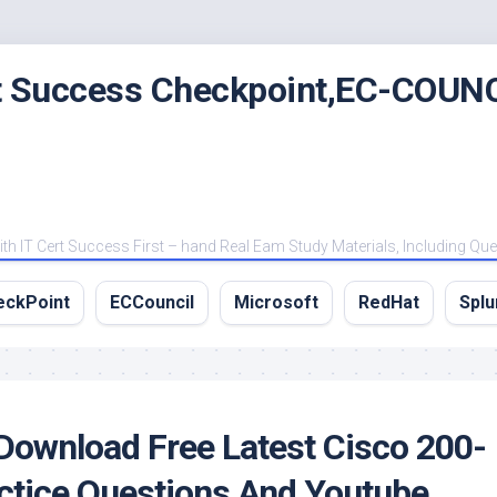
rt Success Checkpoint,EC-COUNC
 IT Cert Success First – hand Real Eam Study Materials, Including Qu
eckPoint
ECCouncil
Microsoft
RedHat
Splu
Download Free Latest Cisco 200-
tice Questions And Youtube