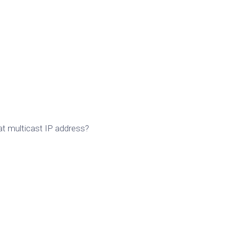
t multicast IP address?