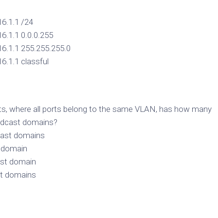
16.1.1 /24
16.1.1 0.0.0.255
16.1.1 255.255.255.0
16.1.1 classful
rts, where all ports belong to the same VLAN, has how many
adcast domains?
cast domains
t domain
ast domain
st domains