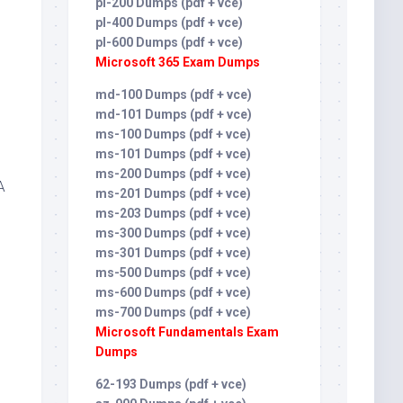
pl-200 Dumps (pdf + vce)
pl-400 Dumps (pdf + vce)
pl-600 Dumps (pdf + vce)
Microsoft 365 Exam Dumps
md-100 Dumps (pdf + vce)
md-101 Dumps (pdf + vce)
ms-100 Dumps (pdf + vce)
ms-101 Dumps (pdf + vce)
ms-200 Dumps (pdf + vce)
A
ms-201 Dumps (pdf + vce)
ms-203 Dumps (pdf + vce)
ms-300 Dumps (pdf + vce)
ms-301 Dumps (pdf + vce)
ms-500 Dumps (pdf + vce)
ms-600 Dumps (pdf + vce)
ms-700 Dumps (pdf + vce)
Microsoft Fundamentals Exam
Dumps
62-193 Dumps (pdf + vce)