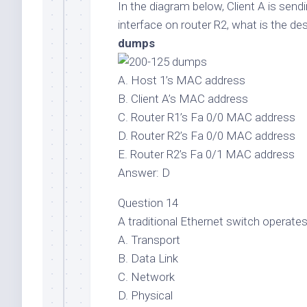
In the diagram below, Client A is send
interface on router R2, what is the d
dumps
A. Host 1’s MAC address
B. Client A’s MAC address
C. Router R1’s Fa 0/0 MAC address
D. Router R2’s Fa 0/0 MAC address
E. Router R2’s Fa 0/1 MAC address
Answer: D
Question 14
A traditional Ethernet switch operate
A. Transport
B. Data Link
C. Network
D. Physical