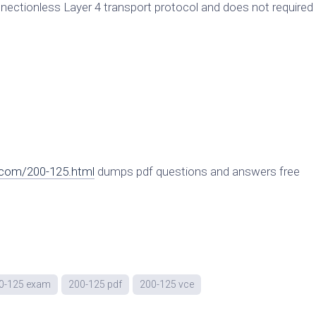
nnectionless Layer 4 transport protocol and does not required
.com/200-125.html
dumps pdf questions and answers free
0-125 exam
200-125 pdf
200-125 vce