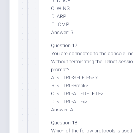
B. DHCP
C. WINS
D. ARP
E. ICMP
Answer: B
Question 17
You are connected to the console line
Without terminating the Telnet sessio
prompt?
A. <CTRL-SHIFT-6> x
B. <CTRL-Break>
C. <CTRL-ALT-DELETE>
D. <CTRL-ALT-x>
Answer: A
Question 18
Which of the follow protocols is use