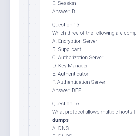
E. Session
Answer: B
Question 15
Which three of the following are com
A. Encryption Server
B. Supplicant
C. Authorization Server
D. Key Manager
E. Authenticator
F. Authentication Server
Answer: BEF
Question 16
What protocol allows multiple hosts t
dumps
A. DNS