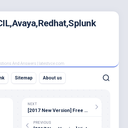
IL,Avaya,Redhat,Splunk
estions And Answers | latestvce.com
nk
Sitemap
About us
NEXT
[2017 New Version] Free Latest Cisco 100-105 Dumps PDF Materials And VCE Youtube Demo
PREVIOUS