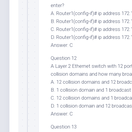
enter?
A. Router1(config-if)# ip address 172.
B. Router1(config-if)# ip address 172.
C. Router1(config-if)# ip address 172.
D. Router1(config-if)# ip address 172.
Answer: C
Question 12
A Layer 2 Ethernet switch with 12 po
collision domains and how many bro
A. 12 collision domains and 12 broad
B. 1 collision domain and 1 broadcas
C. 12 collision domains and 1 broadc
D. 1 collision domain and 12 broadca
Answer: C
Question 13