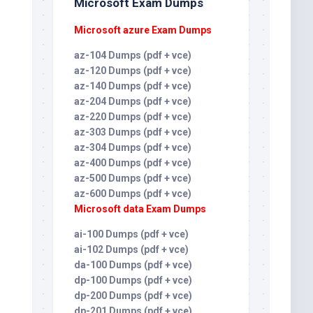
Microsoft Exam Dumps
0
Microsoft azure Exam Dumps
az-104 Dumps (pdf + vce)
az-120 Dumps (pdf + vce)
az-140 Dumps (pdf + vce)
az-204 Dumps (pdf + vce)
az-220 Dumps (pdf + vce)
az-303 Dumps (pdf + vce)
az-304 Dumps (pdf + vce)
az-400 Dumps (pdf + vce)
az-500 Dumps (pdf + vce)
az-600 Dumps (pdf + vce)
Microsoft data Exam Dumps
ai-100 Dumps (pdf + vce)
ai-102 Dumps (pdf + vce)
da-100 Dumps (pdf + vce)
dp-100 Dumps (pdf + vce)
dp-200 Dumps (pdf + vce)
dp-201 Dumps (pdf + vce)