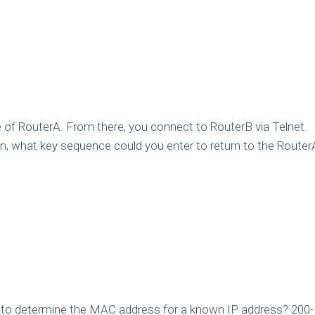
 of RouterA. From there, you connect to RouterB via Telnet.
n, what key sequence could you enter to return to the Router
d to determine the MAC address for a known IP address? 200-