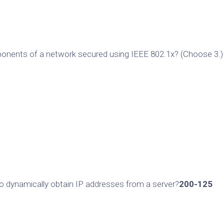
ponents of a network secured using IEEE 802.1x? (Choose 3.)
o dynamically obtain IP addresses from a server?
200-125