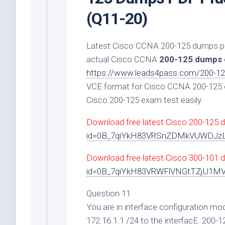
(Q11-20)
Latest Cisco CCNA 200-125 dumps pdf 
actual Cisco CCNA
200-125 dumps
https://www.leads4pass.com/200-12
VCE format for Cisco CCNA 200-125 e
Cisco 200-125 exam test easily.
Download free latest Cisco 200-125 
id=0B_7qiYkH83VRSnZDMkVUWDJ
Download free latest Cisco 300-101 d
id=0B_7qiYkH83VRWFlVNGtTZjU1M
Question 11
You are in interface configuration mo
172.16.1.1 /24 to the interfacE. 200-