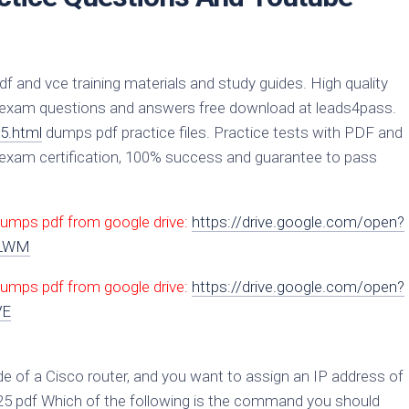
and vce training materials and study guides. High quality
exam questions and answers free download at leads4pass.
5.html
dumps pdf practice files. Practice tests with PDF and
xam certification, 100% success and guarantee to pass
dumps pdf from google drive:
https://drive.google.com/open?
zLWM
umps pdf from google drive:
https://drive.google.com/open?
VE
de of a Cisco router, and you want to assign an IP address of
125 pdf Which of the following is the command you should