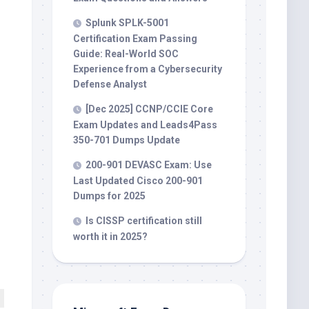
Splunk SPLK-5001
Certification Exam Passing
Guide: Real-World SOC
Experience from a Cybersecurity
Defense Analyst
[Dec 2025] CCNP/CCIE Core
Exam Updates and Leads4Pass
350-701 Dumps Update
200-901 DEVASC Exam: Use
Last Updated Cisco 200-901
Dumps for 2025
Is CISSP certification still
worth it in 2025?