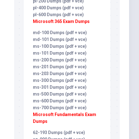
pl-200 Dumps (pdf + vce)
pl-400 Dumps (pdf + vce)
pl-600 Dumps (pdf + vce)
Microsoft 365 Exam Dumps
md-100 Dumps (pdf + vce)
md-101 Dumps (pdf + vce)
ms-100 Dumps (pdf + vce)
ms-101 Dumps (pdf + vce)
ms-200 Dumps (pdf + vce)
ms-201 Dumps (pdf + vce)
ms-203 Dumps (pdf + vce)
ms-300 Dumps (pdf + vce)
ms-301 Dumps (pdf + vce)
ms-500 Dumps (pdf + vce)
ms-600 Dumps (pdf + vce)
ms-700 Dumps (pdf + vce)
Microsoft Fundamentals Exam
Dumps
62-193 Dumps (pdf + vce)