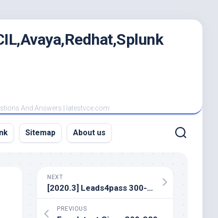
IL,Avaya,Redhat,Splunk
estions And Answers | latestvce.com
nk
Sitemap
About us
NEXT
[2020.3] Leads4pass 300-715 exam dumps and Cisco 300-715 exam practice questions
PREVIOUS