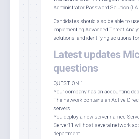
Administrator Password Solution (LA
Candidates should also be able to use
implementing Advanced Threat Analy
solutions, and identifying solutions fo
Latest updates Mi
questions
QUESTION 1
Your company has an accounting dep
The network contains an Active Dir
servers.
You deploy a new server named Serve
Server11 will host several network a
department.