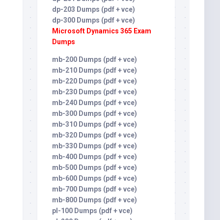
dp-203 Dumps (pdf + vce)
dp-300 Dumps (pdf + vce)
Microsoft Dynamics 365 Exam
Dumps
mb-200 Dumps (pdf + vce)
mb-210 Dumps (pdf + vce)
mb-220 Dumps (pdf + vce)
mb-230 Dumps (pdf + vce)
mb-240 Dumps (pdf + vce)
mb-300 Dumps (pdf + vce)
mb-310 Dumps (pdf + vce)
mb-320 Dumps (pdf + vce)
mb-330 Dumps (pdf + vce)
mb-400 Dumps (pdf + vce)
mb-500 Dumps (pdf + vce)
mb-600 Dumps (pdf + vce)
mb-700 Dumps (pdf + vce)
mb-800 Dumps (pdf + vce)
pl-100 Dumps (pdf + vce)