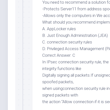
You need to recommend a solution for
-Protects Server11 from address spoo
-Allows only the computers in We ac
What should you recommend implem
A. AppLocker rules
B. Just Enough Administration (JEA)
C. connection security rules
D. Privileged Access Management (
Correct Answer: C
In IPsec connection security rule, the
integrity functions like
Digitally signing all packets.If unsig
spoofed packets,
when usingconnection security rule in-
signed packets with
the action “Allow connection if it is 