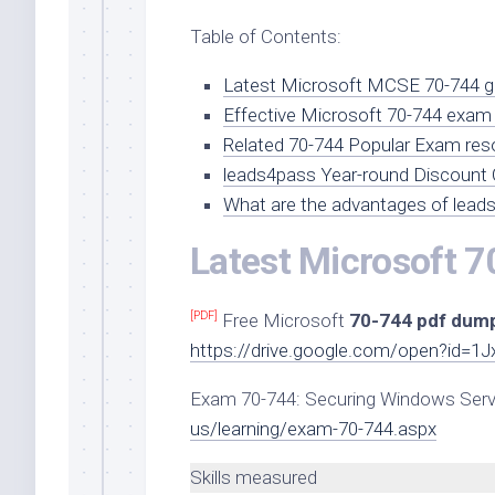
Table of Contents:
Latest Microsoft MCSE 70-744 go
Effective Microsoft 70-744 exam 
Related 70-744 Popular Exam res
leads4pass Year-round Discount
What are the advantages of lead
Latest Microsoft 7
[PDF]
Free Microsoft
70-744 pdf dum
https://drive.google.com/open?id=
Exam 70-744: Securing Windows Ser
us/learning/exam-70-744.aspx
Skills measured