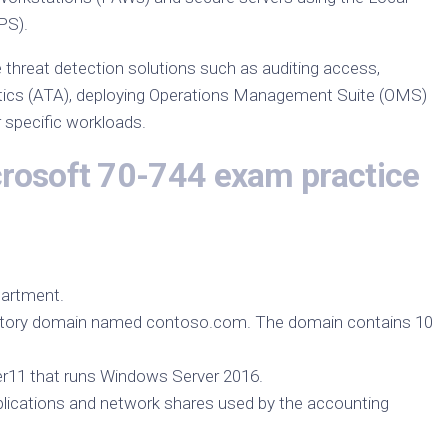
PS).
 threat detection solutions such as auditing access,
tics (ATA), deploying Operations Management Suite (OMS)
r specific workloads.
crosoft 70-744 exam practice
artment.
ectory domain named contoso.com. The domain contains 10
r11 that runs Windows Server 2016.
pplications and network shares used by the accounting