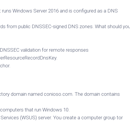
t runs Windows Server 2016 and is configured as a DNS
cords from public DNSSEC-signed DNS zones. What should yo
DNSSEC validation for remote responses
rverResourceRecordDnsKey.
chor.
rectory domain named conioso.com. The domain contains
t computers that run Windows 10.
Services (WSUS) server. You create a computer group tor