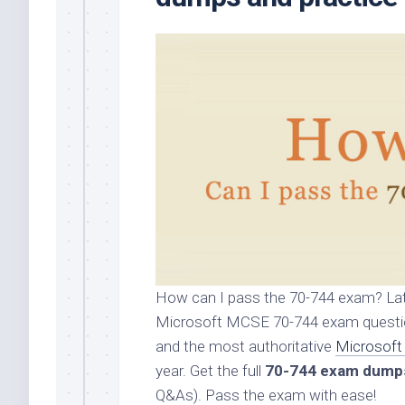
How can I pass the 70-744 exam? Lat
Microsoft MCSE 70-744 exam question
and the most authoritative
Microsoft
year. Get the full
70-744 exam dump
Q&As). Pass the exam with ease!