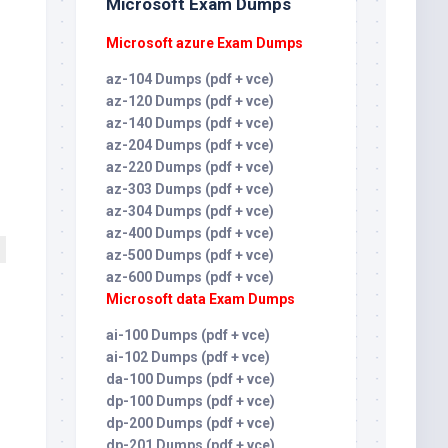
Microsoft Exam Dumps
Microsoft azure Exam Dumps
az-104 Dumps (pdf + vce)
az-120 Dumps (pdf + vce)
az-140 Dumps (pdf + vce)
az-204 Dumps (pdf + vce)
az-220 Dumps (pdf + vce)
az-303 Dumps (pdf + vce)
az-304 Dumps (pdf + vce)
az-400 Dumps (pdf + vce)
az-500 Dumps (pdf + vce)
az-600 Dumps (pdf + vce)
Microsoft data Exam Dumps
ai-100 Dumps (pdf + vce)
ai-102 Dumps (pdf + vce)
da-100 Dumps (pdf + vce)
dp-100 Dumps (pdf + vce)
dp-200 Dumps (pdf + vce)
dp-201 Dumps (pdf + vce)