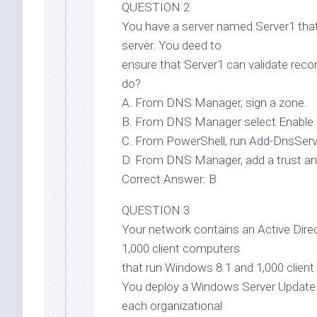
QUESTION 2
You have a server named Server1 tha
server. You deed to
ensure that Server1 can validate re
do?
A. From DNS Manager, sign a zone.
B. From DNS Manager select Enable 
C. From PowerShell, run Add-DnsSe
D. From DNS Manager, add a trust an
Correct Answer: B
QUESTION 3
Your network contains an Active Di
1,000 client computers
that run Windows 8.1 and 1,000 clien
You deploy a Windows Server Update 
each organizational