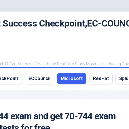
rt Success Checkpoint,EC-COUNC
 IT Cert Success First – hand Real Eam Study Materials, Including Qu
eckPoint
ECCouncil
Microsoft
RedHat
Splu
744 exam and get 70-744 exam
ests for free