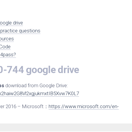
ogle drive
practice questions
ources
 Code
s4pass?
0-744 google drive
ps
download from Google Drive:
1Jx2haiw2G8Vl2xgjukmxtIB5Xvw7K0L7
ver 2016 – Microsoft：
https://www.microsoft.com/en-