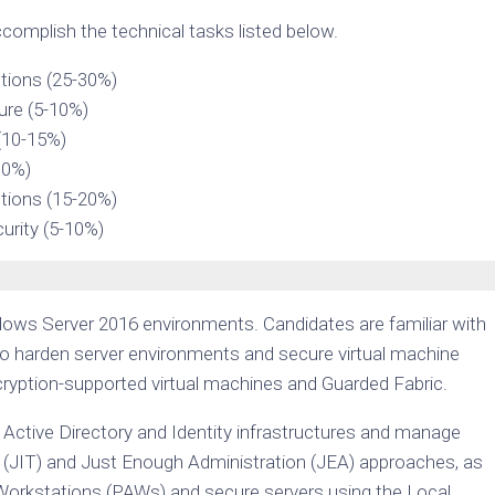
complish the technical tasks listed below.
tions (25-30%)
ture (5-10%)
(10-15%)
30%)
tions (15-20%)
urity (5-10%)
ows Server 2016 environments. Candidates are familiar with
o harden server environments and secure virtual machine
cryption-supported virtual machines and Guarded Fabric.
Active Directory and Identity infrastructures and manage
ime (JIT) and Just Enough Administration (JEA) approaches, as
Workstations (PAWs) and secure servers using the Local