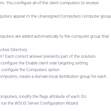
rs. You configure all of the client computers to receive
 computers appear m the Unassigned Computers computer group
omputers are added automatically to the computer group that
ctive Directory.
? Each correct answer presents part of the solution.
onfigure the Enable client-side targeting setting.
 configure the Computers option.
mputers, create a domain local distribution group for each
omputers, modify the flags attnbute of each OU.
 run the WSUS Server Configuration Wizard.