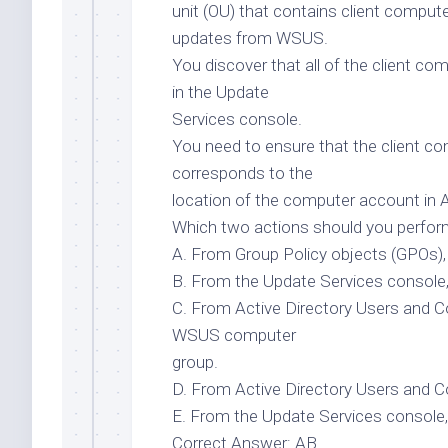
unit (OU) that contains client compute
updates from WSUS.
You discover that all of the client
in the Update
Services console.
You need to ensure that the client c
corresponds to the
location of the computer account in A
Which two actions should you perform
A. From Group Policy objects (GPOs), c
B. From the Update Services console,
C. From Active Directory Users and Co
WSUS computer
group.
D. From Active Directory Users and C
E. From the Update Services console,
Correct Answer: AB