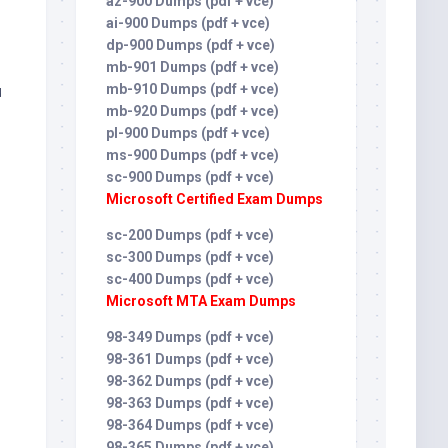
az-900 Dumps (pdf + vce)
ai-900 Dumps (pdf + vce)
dp-900 Dumps (pdf + vce)
mb-901 Dumps (pdf + vce)
u
mb-910 Dumps (pdf + vce)
mb-920 Dumps (pdf + vce)
pl-900 Dumps (pdf + vce)
ms-900 Dumps (pdf + vce)
sc-900 Dumps (pdf + vce)
Microsoft Certified Exam Dumps
sc-200 Dumps (pdf + vce)
sc-300 Dumps (pdf + vce)
sc-400 Dumps (pdf + vce)
Microsoft MTA Exam Dumps
98-349 Dumps (pdf + vce)
98-361 Dumps (pdf + vce)
98-362 Dumps (pdf + vce)
98-363 Dumps (pdf + vce)
98-364 Dumps (pdf + vce)
98-365 Dumps (pdf + vce)