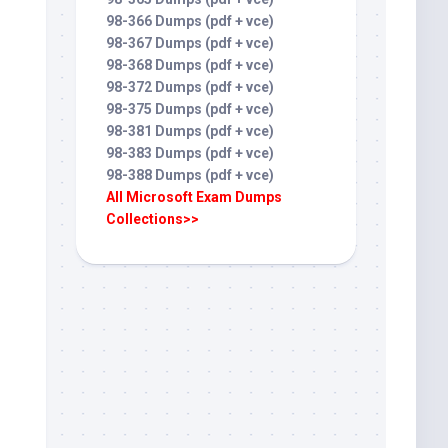
98-366 Dumps (pdf + vce)
98-367 Dumps (pdf + vce)
98-368 Dumps (pdf + vce)
98-372 Dumps (pdf + vce)
98-375 Dumps (pdf + vce)
98-381 Dumps (pdf + vce)
98-383 Dumps (pdf + vce)
98-388 Dumps (pdf + vce)
All Microsoft Exam Dumps
Collections>>