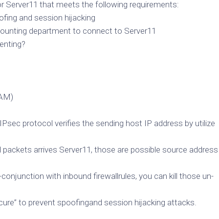
 Server11 that meets the following requirements:
fing and session hijacking
counting department to connect to Server11
enting?
PAM)
 IPsec protocol verifies the sending host IP address by utilize
ned packets arrives Server11, those are possible source address
conjunction with inbound firewallrules, you can kill those un-
secure” to prevent spoofingand session hijacking attacks.