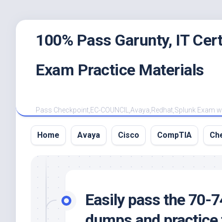
Skip
100% Pass Garunty, IT Ce
to
content
Exam Practice Materials
Pass Checkpoint,EC-COUNCIL,Avaya,Redhat,Splunk Exam with
Home
Avaya
Cisco
CompTIA
Ch
Easily pass the 70-
dumps and practice t