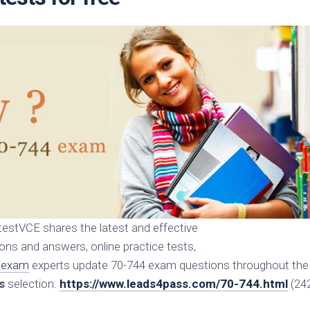
estVCE shares the latest and effective
s and answers, online practice tests,
 exam
experts update 70-744 exam questions throughout the
s
selection:
https://www.leads4pass.com/70-744.html
(24