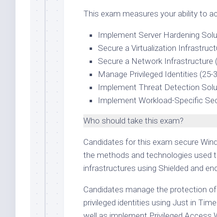
This exam measures your ability to ac
Implement Server Hardening Solu
Secure a Virtualization Infrastruc
Secure a Network Infrastructure 
Manage Privileged Identities (25-
Implement Threat Detection Solu
Implement Workload-Specific Sec
Who should take this exam?
Candidates for this exam secure Wind
the methods and technologies used t
infrastructures using Shielded and en
Candidates manage the protection of 
privileged identities using Just in T
well as implement Privileged Access 