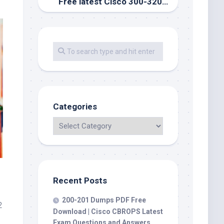
Free latest Cisco 300-320 exam dumps, valid exam question channel
Categories
Recent Posts
200-201 Dumps PDF Free
2
Download | Cisco CBROPS Latest
Exam Questions and Answers