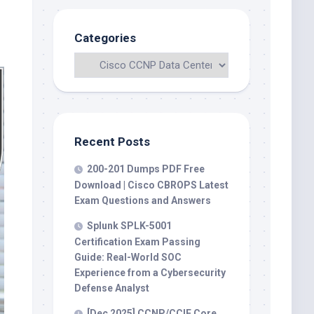
Categories
Recent Posts
200-201 Dumps PDF Free
Download | Cisco CBROPS Latest
Exam Questions and Answers
Splunk SPLK-5001
Certification Exam Passing
Guide: Real-World SOC
Experience from a Cybersecurity
Defense Analyst
[Dec 2025] CCNP/CCIE Core