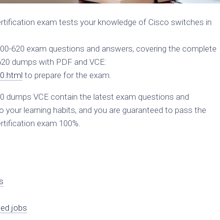
ification exam tests your knowledge of Cisco switches in
 300-620 exam questions and answers, covering the complete
-620 dumps with PDF and VCE:
0.html
to prepare for the exam.
 dumps VCE contain the latest exam questions and
 your learning habits, and you are guaranteed to pass the
tification exam 100%.
s
ied jobs