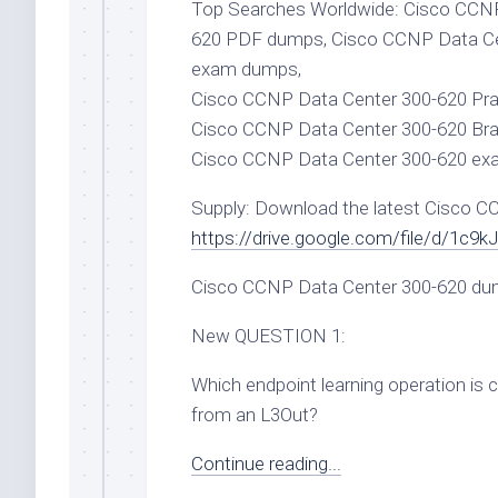
Top Searches Worldwide: Cisco CCNP
620 PDF dumps, Cisco CCNP Data Ce
exam dumps,
Cisco CCNP Data Center 300-620 Prac
Cisco CCNP Data Center 300-620 Bra
Cisco CCNP Data Center 300-620 ex
Supply: Download the latest Cisco 
https://drive.google.com/file/d/1
Cisco CCNP Data Center 300-620 du
New QUESTION 1:
Which endpoint learning operation is 
from an L3Out?
Continue reading...