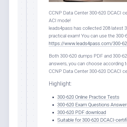
CCNP Data Center 300-620 DCACI cert
ACI mode!
leads4pass has collected 208 latest
practical exam! You can use the 300
https://www.leads4pass.com/300-62
Both 300-620 dumps PDF and 300-620
answers, you can choose according to
CCNP Data Center 300-620 DCACI cer
Highlight:
300-620 Online Practice Tests
300-620 Exam Questions Answer
300-620 PDF download
Suitable for 300-620 DCACI-certif