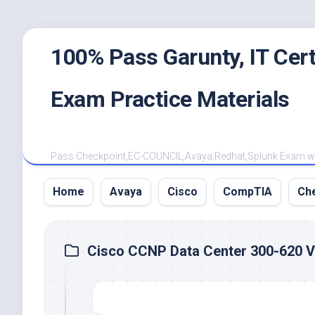
Skip
100% Pass Garunty, IT Ce
to
content
Exam Practice Materials
Pass Checkpoint,EC-COUNCIL,Avaya,Redhat,Splunk Exam with
Home
Avaya
Cisco
CompTIA
Ch
Cisco CCNP Data Center 300-620 