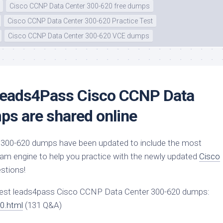
Cisco CCNP Data Center 300-620 free dumps
Cisco CCNP Data Center 300-620 Practice Test
Cisco CCNP Data Center 300-620 VCE dumps
 Leads4Pass Cisco CCNP Data
s are shared online
300-620 dumps have been updated to include the most
xam engine to help you practice with the newly updated
Cisco
stions!
test leads4pass Cisco CCNP Data Center 300-620 dumps:
0.html
(131 Q&A)