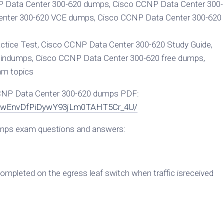
 Data Center 300-620 dumps, Cisco CCNP Data Center 300-
nter 300-620 VCE dumps, Cisco CCNP Data Center 300-620
tice Test, Cisco CCNP Data Center 300-620 Study Guide,
indumps, Cisco CCNP Data Center 300-620 free dumps,
am topics
CCNP Data Center 300-620 dumps PDF:
c9kJwEnvDfPiDywY93jLm0TAHT5Cr_4U/
mps exam questions and answers:
completed on the egress leaf switch when traffic isreceived