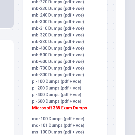
mb-220 Dumps (pdf + vce)
mb-230 Dumps (pdf + vce)
mb-240 Dumps (pdf + vce)
mb-300 Dumps (pdf + vce)
mb-310 Dumps (pdf + vce)
mb-320 Dumps (pdf + vce)
mb-330 Dumps (pdf + vce)
mb-400 Dumps (pdf + vce)
mb-500 Dumps (pdf + vce)
mb-600 Dumps (pdf + vce)
mb-700 Dumps (pdf + vce)
mb-800 Dumps (pdf + vce)
pl-100 Dumps (pdf + vce)
pl-200 Dumps (pdf + vce)
pl-400 Dumps (pdf + vce)
pl-600 Dumps (pdf + vce)
Microsoft 365 Exam Dumps
md-100 Dumps (pdf + vce)
md-101 Dumps (pdf + vce)
ms-100 Dumps (pdf + vce)