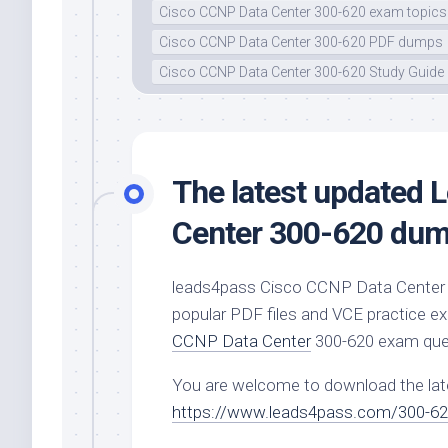
Cisco CCNP Data Center 300-620 exam topics
Cisco CCNP Data Center 300-620 PDF dumps
Cisco CCNP Data Center 300-620 Study Guide
The latest updated
Center 300-620 dump
leads4pass Cisco CCNP Data Center 
popular PDF files and VCE practice e
CCNP Data Center
300-620 exam que
You are welcome to download the la
https://www.leads4pass.com/300-62