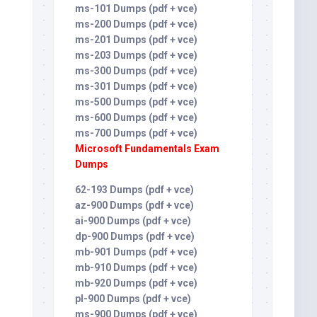
ms-101 Dumps (pdf + vce)
ms-200 Dumps (pdf + vce)
ms-201 Dumps (pdf + vce)
ms-203 Dumps (pdf + vce)
ms-300 Dumps (pdf + vce)
ms-301 Dumps (pdf + vce)
ms-500 Dumps (pdf + vce)
ms-600 Dumps (pdf + vce)
ms-700 Dumps (pdf + vce)
Microsoft Fundamentals Exam
Dumps
62-193 Dumps (pdf + vce)
az-900 Dumps (pdf + vce)
ai-900 Dumps (pdf + vce)
dp-900 Dumps (pdf + vce)
mb-901 Dumps (pdf + vce)
mb-910 Dumps (pdf + vce)
mb-920 Dumps (pdf + vce)
pl-900 Dumps (pdf + vce)
ms-900 Dumps (pdf + vce)