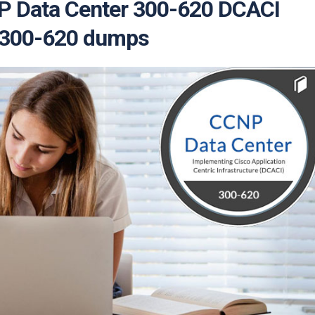
NP Data Center 300-620 DCACI
| 300-620 dumps