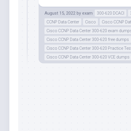
August 15, 2022
by
exam
300-620 DCACI
CCNP Data Center
Cisco
Cisco CCNP Dat
Cisco CCNP Data Center 300-620 exam dump
Cisco CCNP Data Center 300-620 free dumps
Cisco CCNP Data Center 300-620 Practice Tes
Cisco CCNP Data Center 300-620 VCE dumps