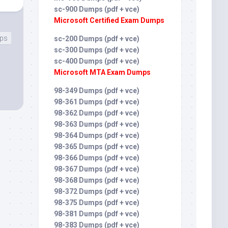
sc-900 Dumps (pdf + vce)
Microsoft Certified Exam Dumps
mps
sc-200 Dumps (pdf + vce)
sc-300 Dumps (pdf + vce)
sc-400 Dumps (pdf + vce)
Microsoft MTA Exam Dumps
98-349 Dumps (pdf + vce)
98-361 Dumps (pdf + vce)
98-362 Dumps (pdf + vce)
98-363 Dumps (pdf + vce)
98-364 Dumps (pdf + vce)
98-365 Dumps (pdf + vce)
98-366 Dumps (pdf + vce)
98-367 Dumps (pdf + vce)
98-368 Dumps (pdf + vce)
98-372 Dumps (pdf + vce)
98-375 Dumps (pdf + vce)
98-381 Dumps (pdf + vce)
98-383 Dumps (pdf + vce)