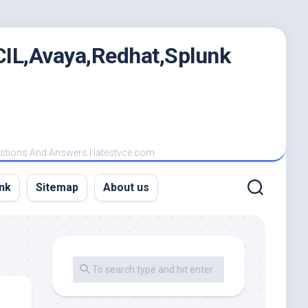
IL,Avaya,Redhat,Splunk
estions And Answers | latestvce.com
nk
Sitemap
About us