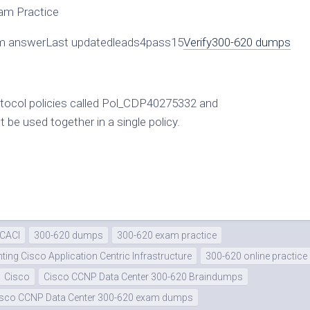
am Practice
 answerLast updatedleads4pass15
Verify
300-620 dumps
otocol policies called Pol_CDP40275332 and
e used together in a single policy.
DCACI
300-620 dumps
300-620 exam practice
ing Cisco Application Centric Infrastructure
300-620 online practice
Cisco
Cisco CCNP Data Center 300-620 Braindumps
isco CCNP Data Center 300-620 exam dumps