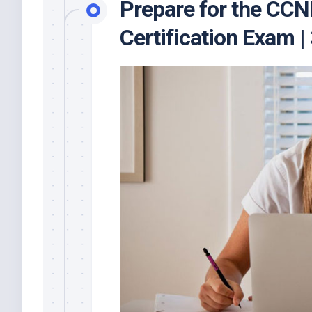
Prepare for the CC
Certification Exam 