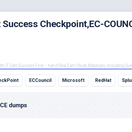
rt Success Checkpoint,EC-COUNC
 IT Cert Success First – hand Real Eam Study Materials, Including Qu
eckPoint
ECCouncil
Microsoft
RedHat
Splu
VCE dumps