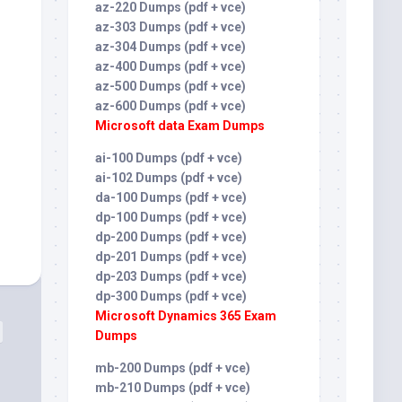
az-220 Dumps (pdf + vce)
az-303 Dumps (pdf + vce)
az-304 Dumps (pdf + vce)
az-400 Dumps (pdf + vce)
az-500 Dumps (pdf + vce)
az-600 Dumps (pdf + vce)
Microsoft data Exam Dumps
ai-100 Dumps (pdf + vce)
ai-102 Dumps (pdf + vce)
da-100 Dumps (pdf + vce)
dp-100 Dumps (pdf + vce)
dp-200 Dumps (pdf + vce)
dp-201 Dumps (pdf + vce)
dp-203 Dumps (pdf + vce)
dp-300 Dumps (pdf + vce)
Microsoft Dynamics 365 Exam
Dumps
mb-200 Dumps (pdf + vce)
mb-210 Dumps (pdf + vce)