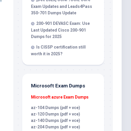
Exam Updates and Leads4Pass
350-701 Dumps Update
200-901 DEVASC Exam: Use
Last Updated Cisco 200-901
Dumps for 2025
Is CISSP certification still
worth it in 2025?
Microsoft Exam Dumps
Microsoft azure Exam Dumps
az-104 Dumps (pdf + vce)
az-120 Dumps (pdf + vce)
az-140 Dumps (pdf + vce)
az-204 Dumps (pdf + vce)