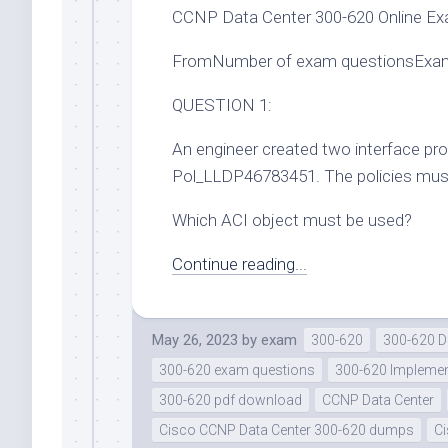
CCNP Data Center 300-620 Online Ex
FromNumber of exam questionsExam
QUESTION 1:
An engineer created two interface pr
Pol_LLDP46783451. The policies must b
Which ACI object must be used?
Continue reading...
May 26, 2023
by
exam
300-620
300-620 
300-620 exam questions
300-620 Implement
300-620 pdf download
CCNP Data Center
Cisco CCNP Data Center 300-620 dumps
C