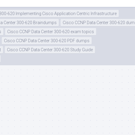
300-620 Implementing Cisco Application Centric Infrastructure
a Center 300-620 Braindumps
Cisco CCNP Data Center 300-620 du
s
Cisco CCNP Data Center 300-620 exam topics
Cisco CCNP Data Center 300-620 PDF dumps
t
Cisco CCNP Data Center 300-620 Study Guide