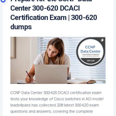
Center 300-620 DCACI
Certification Exam | 300-620
dumps
CCNP Data Center 300-620 DCACI certification exam
tests your knowledge of Cisco switches in ACI mode!
leads4pass has collected 208 latest 300-620 exam
questions and answers, covering the complete