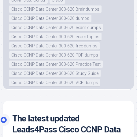
Cisco CCNP Data Center 300-620 Braindumps
Cisco CCNP Data Center 300-620 dumps
Cisco CCNP Data Center 300-620 exam dumps
Cisco CCNP Data Center 300-620 exam topics
Cisco CCNP Data Center 300-620 free dumps
Cisco CCNP Data Center 300-620 PDF dumps
Cisco CCNP Data Center 300-620 Practice Test
Cisco CCNP Data Center 300-620 Study Guide
Cisco CCNP Data Center 300-620 VCE dumps
The latest updated
Leads4Pass Cisco CCNP Data