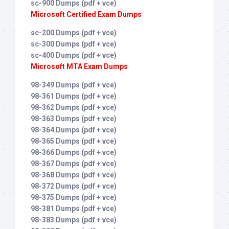
sc-900 Dumps (pdf + vce)
Microsoft Certified Exam Dumps
sc-200 Dumps (pdf + vce)
sc-300 Dumps (pdf + vce)
sc-400 Dumps (pdf + vce)
Microsoft MTA Exam Dumps
98-349 Dumps (pdf + vce)
98-361 Dumps (pdf + vce)
98-362 Dumps (pdf + vce)
98-363 Dumps (pdf + vce)
98-364 Dumps (pdf + vce)
98-365 Dumps (pdf + vce)
98-366 Dumps (pdf + vce)
98-367 Dumps (pdf + vce)
98-368 Dumps (pdf + vce)
98-372 Dumps (pdf + vce)
98-375 Dumps (pdf + vce)
98-381 Dumps (pdf + vce)
98-383 Dumps (pdf + vce)