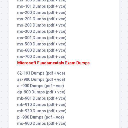
ms-101 Dumps (pdf + vce)
ms-200 Dumps (pdf + vce)
ms-201 Dumps (pdf + vce)
ms-203 Dumps (pdf + vce)
ms-300 Dumps (pdf + vce)
ms-301 Dumps (pdf + vce)
ms-500 Dumps (pdf + vce)
ms-600 Dumps (pdf + vce)
ms-700 Dumps (pdf + vce)
Microsoft Fundamentals Exam Dumps
62-193 Dumps (pdf + vce)
az-900 Dumps (pdf + vce)
ai-900 Dumps (pdf + vce)
dp-900 Dumps (pdf + vce)
mb-901 Dumps (pdf + vce)
mb-910 Dumps (pdf + vce)
mb-920 Dumps (pdf + vce)
pl-900 Dumps (pdf + vce)
ms-900 Dumps (pdf + vce)