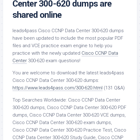
Center 300-620 dumps are
shared online
leads4pass Cisco CCNP Data Center 300-620 dumps
have been updated to include the most popular PDF
files and VCE practice exam engine to help you
practice with the newly updated
Cisco CCNP Data
Center
300-620 exam questions!
You are welcome to download the latest leads4pass
Cisco CCNP Data Center 300-620 dumps:
https://www.leads4pass.com/300-620.html
(131 Q&A)
Top Searches Worldwide: Cisco CCNP Data Center
300-620 dumps, Cisco CCNP Data Center 300-620 PDF
dumps, Cisco CCNP Data Center 300-620 VCE dumps,
Cisco CCNP Data Center 300-620 exam dumps,
Cisco CCNP Data Center 300-620 Practice Test, Cisco
CCNP Data Center 300-620 Study Guide, Cisco CCNP