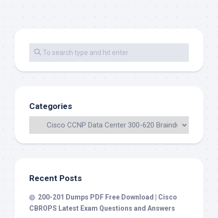
Categories
Recent Posts
200-201 Dumps PDF Free Download | Cisco
CBROPS Latest Exam Questions and Answers