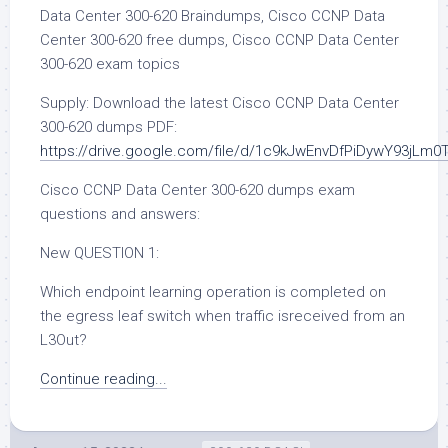
Data Center 300-620 Braindumps, Cisco CCNP Data
Center 300-620 free dumps, Cisco CCNP Data Center
300-620 exam topics
Supply: Download the latest Cisco CCNP Data Center
300-620 dumps PDF:
https://drive.google.com/file/d/1c9kJwEnvDfPiDywY93jLm
Cisco CCNP Data Center 300-620 dumps exam
questions and answers:
New QUESTION 1:
Which endpoint learning operation is completed on
the egress leaf switch when traffic isreceived from an
L3Out?
Continue reading...