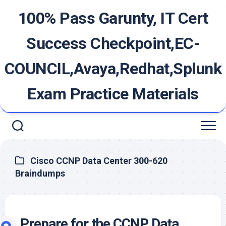
Skip
100% Pass Garunty, IT Cert
to
content
Success Checkpoint,EC-
COUNCIL,Avaya,Redhat,Splunk
Exam Practice Materials
Cisco CCNP Data Center 300-620
Braindumps
Prepare for the CCNP Data