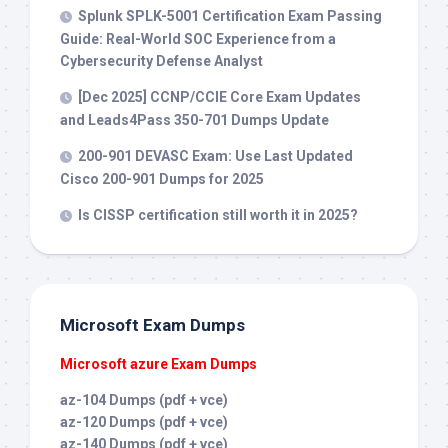
Splunk SPLK-5001 Certification Exam Passing
Guide: Real-World SOC Experience from a
Cybersecurity Defense Analyst
[Dec 2025] CCNP/CCIE Core Exam Updates
and Leads4Pass 350-701 Dumps Update
200-901 DEVASC Exam: Use Last Updated
Cisco 200-901 Dumps for 2025
Is CISSP certification still worth it in 2025?
Microsoft Exam Dumps
Microsoft azure Exam Dumps
az-104 Dumps (pdf + vce)
az-120 Dumps (pdf + vce)
az-140 Dumps (pdf + vce)