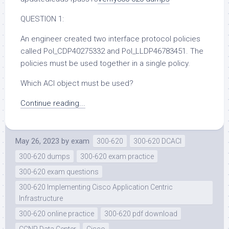
QUESTION 1:
An engineer created two interface protocol policies
called Pol_CDP40275332 and Pol_LLDP46783451. The
policies must be used together in a single policy.
Which ACI object must be used?
Continue reading...
May 26, 2023
by
exam
300-620
300-620 DCACI
300-620 dumps
300-620 exam practice
300-620 exam questions
300-620 Implementing Cisco Application Centric
Infrastructure
300-620 online practice
300-620 pdf download
CCNP Data Center
Cisco