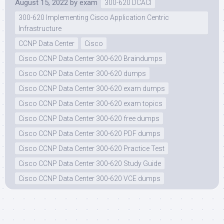
August 15, 2022
by
exam
300-620 DCACI
300-620 Implementing Cisco Application Centric
Infrastructure
CCNP Data Center
Cisco
Cisco CCNP Data Center 300-620 Braindumps
Cisco CCNP Data Center 300-620 dumps
Cisco CCNP Data Center 300-620 exam dumps
Cisco CCNP Data Center 300-620 exam topics
Cisco CCNP Data Center 300-620 free dumps
Cisco CCNP Data Center 300-620 PDF dumps
Cisco CCNP Data Center 300-620 Practice Test
Cisco CCNP Data Center 300-620 Study Guide
Cisco CCNP Data Center 300-620 VCE dumps