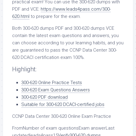
practical exam! You can use the 300-620 dumps with
PDF and VCE:
https://www.leads4pass.com/300-
620.html
to prepare for the exam.
Both 300-620 dumps PDF and 300-620 dumps VCE
contain the latest exam questions and answers, you
can choose according to your learning habits, and you
are guaranteed to pass the CCNP Data Center 300-
620 DCACI certification exam 100%.
Highlight:
300-620 Online Practice Tests
300-620 Exam Questions Answers
300-620 PDF download
Suitable for 300-620 DCACI-certified jobs
CCNP Data Center 300-620 Online Exam Practice
FromNumber of exam questionsExam answerLast
updatedleads4pass15
Verify
300-620 dumps