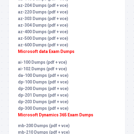
az-204 Dumps (pdf + vce)
az-220 Dumps (pdf + vce)
az-303 Dumps (pdf + vce)
az-304 Dumps (pdf + vce)
az-400 Dumps (pdf + vce)
az-500 Dumps (pdf + vce)
az-600 Dumps (pdf + vce)
Microsoft data Exam Dumps
ai-100 Dumps (pdf + vce)
ai-102 Dumps (pdf + vce)
da-100 Dumps (pdf + vce)
dp-100 Dumps (pdf + vce)
dp-200 Dumps (pdf + vce)
dp-201 Dumps (pdf + vce)
dp-203 Dumps (pdf + vce)
dp-300 Dumps (pdf + vce)
Microsoft Dynamics 365 Exam Dumps
mb-200 Dumps (pdf + vce)
mb-210 Dumps (pdf + vce)