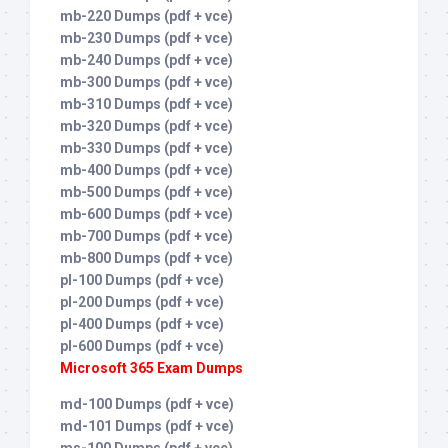
mb-220 Dumps (pdf + vce)
mb-230 Dumps (pdf + vce)
mb-240 Dumps (pdf + vce)
mb-300 Dumps (pdf + vce)
mb-310 Dumps (pdf + vce)
mb-320 Dumps (pdf + vce)
mb-330 Dumps (pdf + vce)
mb-400 Dumps (pdf + vce)
mb-500 Dumps (pdf + vce)
mb-600 Dumps (pdf + vce)
mb-700 Dumps (pdf + vce)
mb-800 Dumps (pdf + vce)
pl-100 Dumps (pdf + vce)
pl-200 Dumps (pdf + vce)
pl-400 Dumps (pdf + vce)
pl-600 Dumps (pdf + vce)
Microsoft 365 Exam Dumps
md-100 Dumps (pdf + vce)
md-101 Dumps (pdf + vce)
ms-100 Dumps (pdf + vce)