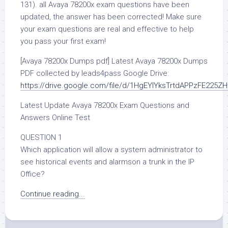
131). all Avaya 78200x exam questions have been
updated, the answer has been corrected! Make sure
your exam questions are real and effective to help
you pass your first exam!
[Avaya 78200x Dumps pdf] Latest Avaya 78200x Dumps
PDF collected by leads4pass Google Drive:
https://drive.google.com/file/d/1HgEYlYksTrtdAPPzFE225
Latest Update Avaya 78200x Exam Questions and
Answers Online Test
QUESTION 1
Which application will allow a system administrator to
see historical events and alarmson a trunk in the IP
Office?
Continue reading...