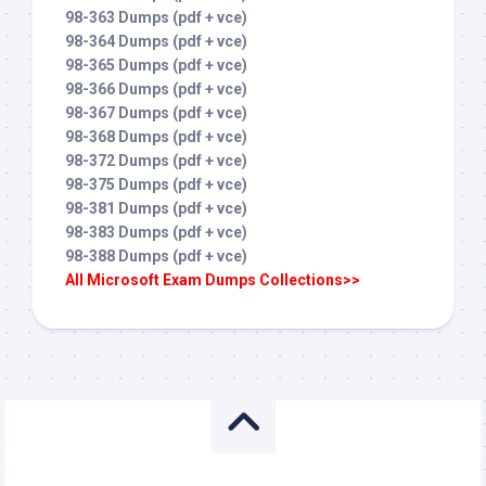
98-363 Dumps (pdf + vce)
98-364 Dumps (pdf + vce)
98-365 Dumps (pdf + vce)
98-366 Dumps (pdf + vce)
98-367 Dumps (pdf + vce)
98-368 Dumps (pdf + vce)
98-372 Dumps (pdf + vce)
98-375 Dumps (pdf + vce)
98-381 Dumps (pdf + vce)
98-383 Dumps (pdf + vce)
98-388 Dumps (pdf + vce)
All Microsoft Exam Dumps Collections>>