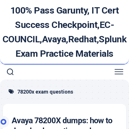
Skip
100% Pass Garunty, IT Cert
to
content
Success Checkpoint,EC-
COUNCIL,Avaya,Redhat,Splunk
Exam Practice Materials
78200x exam questions
Avaya 78200X dumps: how to