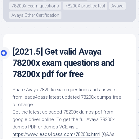
78200X exam questions
78200X practice test
Avaya
Avaya Other Certification
[2021.5] Get valid Avaya
78200x exam questions and
78200x pdf for free
Share Avaya 78200x exam questions and answers
from leads4pass latest updated 78200x dumps free
of charge.
Get the latest uploaded 78200x dumps pdf from
google driver online. To get the full Avaya 78200x
dumps PDF or dumps VCE visit:
https://www.leads4pass.com/78200x.html
(Q&As: