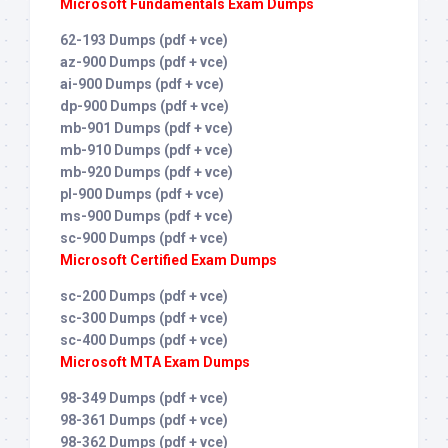
Microsoft Fundamentals Exam Dumps
62-193 Dumps (pdf + vce)
az-900 Dumps (pdf + vce)
ai-900 Dumps (pdf + vce)
dp-900 Dumps (pdf + vce)
mb-901 Dumps (pdf + vce)
mb-910 Dumps (pdf + vce)
mb-920 Dumps (pdf + vce)
pl-900 Dumps (pdf + vce)
ms-900 Dumps (pdf + vce)
sc-900 Dumps (pdf + vce)
Microsoft Certified Exam Dumps
sc-200 Dumps (pdf + vce)
sc-300 Dumps (pdf + vce)
sc-400 Dumps (pdf + vce)
Microsoft MTA Exam Dumps
98-349 Dumps (pdf + vce)
98-361 Dumps (pdf + vce)
98-362 Dumps (pdf + vce)