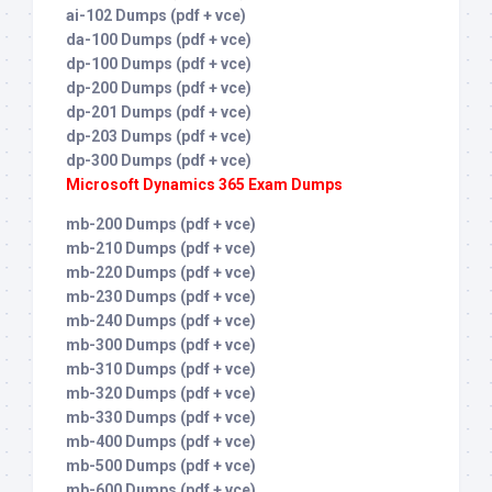
ai-102 Dumps (pdf + vce)
da-100 Dumps (pdf + vce)
dp-100 Dumps (pdf + vce)
dp-200 Dumps (pdf + vce)
dp-201 Dumps (pdf + vce)
dp-203 Dumps (pdf + vce)
dp-300 Dumps (pdf + vce)
Microsoft Dynamics 365 Exam Dumps
mb-200 Dumps (pdf + vce)
mb-210 Dumps (pdf + vce)
mb-220 Dumps (pdf + vce)
mb-230 Dumps (pdf + vce)
mb-240 Dumps (pdf + vce)
mb-300 Dumps (pdf + vce)
mb-310 Dumps (pdf + vce)
mb-320 Dumps (pdf + vce)
mb-330 Dumps (pdf + vce)
mb-400 Dumps (pdf + vce)
mb-500 Dumps (pdf + vce)
mb-600 Dumps (pdf + vce)