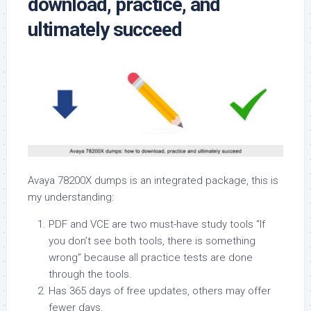
download, practice, and
ultimately succeed
Avaya 78200X dumps is an integrated package, this is
my understanding:
PDF and VCE are two must-have study tools “If
you don’t see both tools, there is something
wrong” because all practice tests are done
through the tools.
Has 365 days of free updates, others may offer
fewer days.