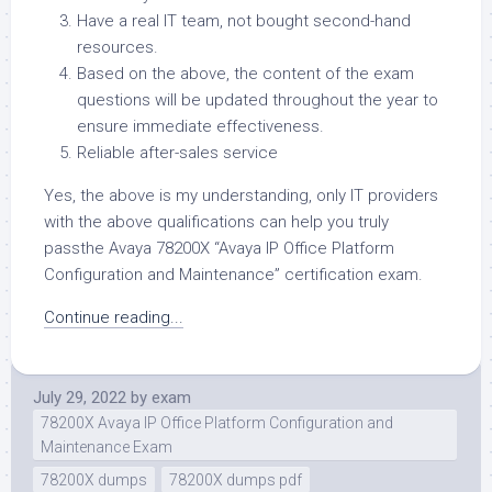
Have a real IT team, not bought second-hand
resources.
Based on the above, the content of the exam
questions will be updated throughout the year to
ensure immediate effectiveness.
Reliable after-sales service
Yes, the above is my understanding, only IT providers
with the above qualifications can help you truly
passthe Avaya 78200X “Avaya IP Office Platform
Configuration and Maintenance” certification exam.
Continue reading...
July 29, 2022
by
exam
78200X Avaya IP Office Platform Configuration and
Maintenance Exam
78200X dumps
78200X dumps pdf