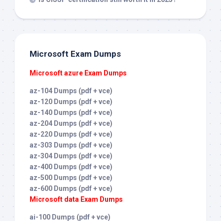
Microsoft Exam Dumps
Microsoft azure Exam Dumps
az-104 Dumps (pdf + vce)
az-120 Dumps (pdf + vce)
az-140 Dumps (pdf + vce)
az-204 Dumps (pdf + vce)
az-220 Dumps (pdf + vce)
az-303 Dumps (pdf + vce)
az-304 Dumps (pdf + vce)
az-400 Dumps (pdf + vce)
az-500 Dumps (pdf + vce)
az-600 Dumps (pdf + vce)
Microsoft data Exam Dumps
ai-100 Dumps (pdf + vce)