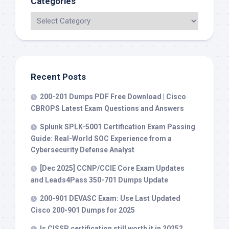
Categories
Recent Posts
200-201 Dumps PDF Free Download | Cisco
CBROPS Latest Exam Questions and Answers
Splunk SPLK-5001 Certification Exam Passing
Guide: Real-World SOC Experience from a
Cybersecurity Defense Analyst
[Dec 2025] CCNP/CCIE Core Exam Updates
and Leads4Pass 350-701 Dumps Update
200-901 DEVASC Exam: Use Last Updated
Cisco 200-901 Dumps for 2025
Is CISSP certification still worth it in 2025?