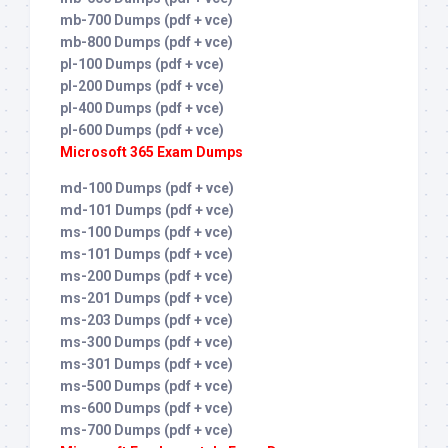
mb-700 Dumps (pdf + vce)
mb-800 Dumps (pdf + vce)
pl-100 Dumps (pdf + vce)
pl-200 Dumps (pdf + vce)
pl-400 Dumps (pdf + vce)
pl-600 Dumps (pdf + vce)
Microsoft 365 Exam Dumps
md-100 Dumps (pdf + vce)
md-101 Dumps (pdf + vce)
ms-100 Dumps (pdf + vce)
ms-101 Dumps (pdf + vce)
ms-200 Dumps (pdf + vce)
ms-201 Dumps (pdf + vce)
ms-203 Dumps (pdf + vce)
ms-300 Dumps (pdf + vce)
ms-301 Dumps (pdf + vce)
ms-500 Dumps (pdf + vce)
ms-600 Dumps (pdf + vce)
ms-700 Dumps (pdf + vce)