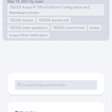
May 19, 2021
by
exam
78200X Avaya IP Office Platform Configuration and
Maintenance Exam
78200X dumps
78200X dumps pdf
78200X exam questions
78200X practice test
Avaya
Avaya Other Certification