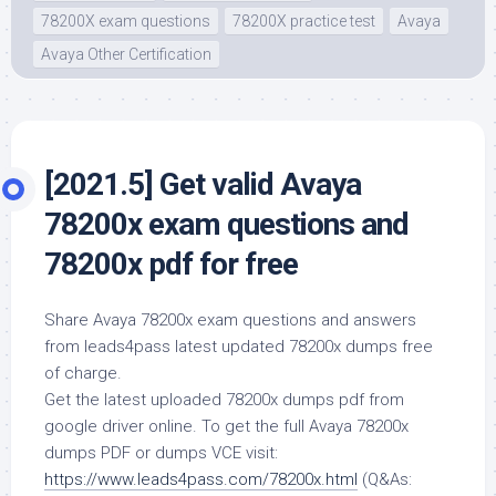
78200X exam questions
78200X practice test
Avaya
Avaya Other Certification
[2021.5] Get valid Avaya
78200x exam questions and
78200x pdf for free
Share Avaya 78200x exam questions and answers
from leads4pass latest updated 78200x dumps free
of charge.
Get the latest uploaded 78200x dumps pdf from
google driver online. To get the full Avaya 78200x
dumps PDF or dumps VCE visit:
https://www.leads4pass.com/78200x.html
(Q&As: