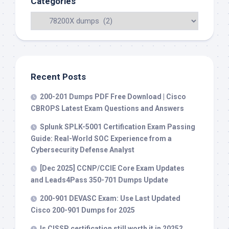
Categories
Recent Posts
200-201 Dumps PDF Free Download | Cisco
CBROPS Latest Exam Questions and Answers
Splunk SPLK-5001 Certification Exam Passing
Guide: Real-World SOC Experience from a
Cybersecurity Defense Analyst
[Dec 2025] CCNP/CCIE Core Exam Updates
and Leads4Pass 350-701 Dumps Update
200-901 DEVASC Exam: Use Last Updated
Cisco 200-901 Dumps for 2025
Is CISSP certification still worth it in 2025?