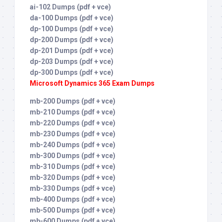
ai-102 Dumps (pdf + vce)
da-100 Dumps (pdf + vce)
dp-100 Dumps (pdf + vce)
dp-200 Dumps (pdf + vce)
dp-201 Dumps (pdf + vce)
dp-203 Dumps (pdf + vce)
dp-300 Dumps (pdf + vce)
Microsoft Dynamics 365 Exam Dumps
mb-200 Dumps (pdf + vce)
mb-210 Dumps (pdf + vce)
mb-220 Dumps (pdf + vce)
mb-230 Dumps (pdf + vce)
mb-240 Dumps (pdf + vce)
mb-300 Dumps (pdf + vce)
mb-310 Dumps (pdf + vce)
mb-320 Dumps (pdf + vce)
mb-330 Dumps (pdf + vce)
mb-400 Dumps (pdf + vce)
mb-500 Dumps (pdf + vce)
mb-600 Dumps (pdf + vce)