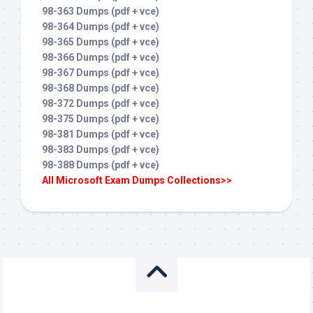
98-363 Dumps (pdf + vce)
98-364 Dumps (pdf + vce)
98-365 Dumps (pdf + vce)
98-366 Dumps (pdf + vce)
98-367 Dumps (pdf + vce)
98-368 Dumps (pdf + vce)
98-372 Dumps (pdf + vce)
98-375 Dumps (pdf + vce)
98-381 Dumps (pdf + vce)
98-383 Dumps (pdf + vce)
98-388 Dumps (pdf + vce)
All Microsoft Exam Dumps Collections>>