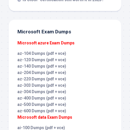
Microsoft Exam Dumps
Microsoft azure Exam Dumps
az-104 Dumps (pdf + vce)
az-120 Dumps (pdf + vce)
az-140 Dumps (pdf + vce)
az-204 Dumps (pdf + vce)
az-220 Dumps (pdf + vce)
az-303 Dumps (pdf + vce)
az-304 Dumps (pdf + vce)
az-400 Dumps (pdf + vce)
az-500 Dumps (pdf + vce)
az-600 Dumps (pdf + vce)
Microsoft data Exam Dumps
ai-100 Dumps (pdf + vce)