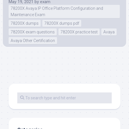
May 19, 2021
by
exam
78200X Avaya IP Office Platform Configuration and
Maintenance Exam
78200X dumps
78200X dumps pdf
78200X exam questions
78200X practice test
Avaya
Avaya Other Certification