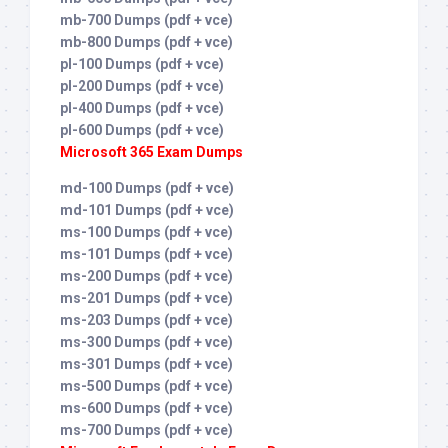
mb-700 Dumps (pdf + vce)
mb-800 Dumps (pdf + vce)
pl-100 Dumps (pdf + vce)
pl-200 Dumps (pdf + vce)
pl-400 Dumps (pdf + vce)
pl-600 Dumps (pdf + vce)
Microsoft 365 Exam Dumps
md-100 Dumps (pdf + vce)
md-101 Dumps (pdf + vce)
ms-100 Dumps (pdf + vce)
ms-101 Dumps (pdf + vce)
ms-200 Dumps (pdf + vce)
ms-201 Dumps (pdf + vce)
ms-203 Dumps (pdf + vce)
ms-300 Dumps (pdf + vce)
ms-301 Dumps (pdf + vce)
ms-500 Dumps (pdf + vce)
ms-600 Dumps (pdf + vce)
ms-700 Dumps (pdf + vce)