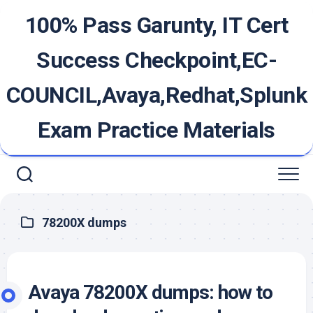
Skip
100% Pass Garunty, IT Cert
to
content
Success Checkpoint,EC-
COUNCIL,Avaya,Redhat,Splunk
Exam Practice Materials
78200X dumps
Avaya 78200X dumps: how to