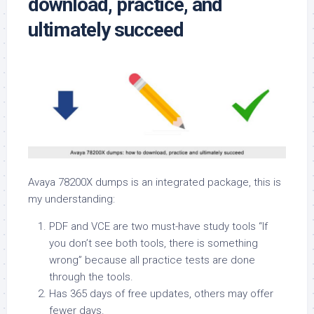
download, practice, and
ultimately succeed
Avaya 78200X dumps is an integrated package, this is
my understanding:
PDF and VCE are two must-have study tools “If
you don’t see both tools, there is something
wrong” because all practice tests are done
through the tools.
Has 365 days of free updates, others may offer
fewer days.