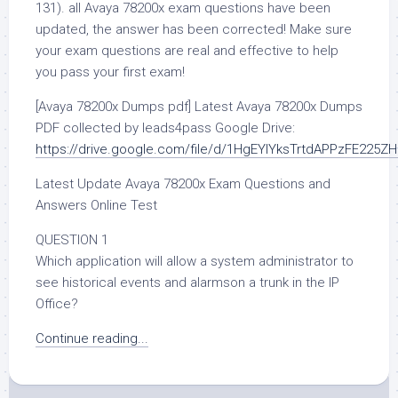
131). all Avaya 78200x exam questions have been
updated, the answer has been corrected! Make sure
your exam questions are real and effective to help
you pass your first exam!
[Avaya 78200x Dumps pdf] Latest Avaya 78200x Dumps
PDF collected by leads4pass Google Drive:
https://drive.google.com/file/d/1HgEYlYksTrtdAPPzFE225
Latest Update Avaya 78200x Exam Questions and
Answers Online Test
QUESTION 1
Which application will allow a system administrator to
see historical events and alarmson a trunk in the IP
Office?
Continue reading...