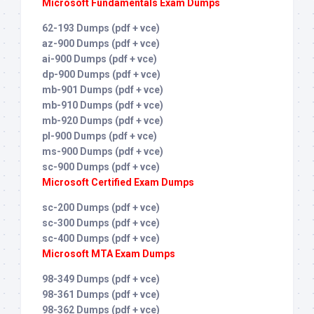
Microsoft Fundamentals Exam Dumps
62-193 Dumps (pdf + vce)
az-900 Dumps (pdf + vce)
ai-900 Dumps (pdf + vce)
dp-900 Dumps (pdf + vce)
mb-901 Dumps (pdf + vce)
mb-910 Dumps (pdf + vce)
mb-920 Dumps (pdf + vce)
pl-900 Dumps (pdf + vce)
ms-900 Dumps (pdf + vce)
sc-900 Dumps (pdf + vce)
Microsoft Certified Exam Dumps
sc-200 Dumps (pdf + vce)
sc-300 Dumps (pdf + vce)
sc-400 Dumps (pdf + vce)
Microsoft MTA Exam Dumps
98-349 Dumps (pdf + vce)
98-361 Dumps (pdf + vce)
98-362 Dumps (pdf + vce)