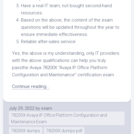
Have a real IT team, not bought second-hand
resources.
Based on the above, the content of the exam
questions will be updated throughout the year to
ensure immediate effectiveness.
Reliable after-sales service
Yes, the above is my understanding, only IT providers
with the above qualifications can help you truly
passthe Avaya 78200X “Avaya IP Office Platform
Configuration and Maintenance” certification exam.
Continue reading...
July 29, 2022
by
exam
78200X Avaya IP Office Platform Configuration and
Maintenance Exam
78200X dumps
78200X dumps pdf