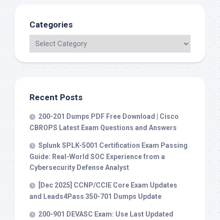
Categories
Recent Posts
200-201 Dumps PDF Free Download | Cisco
CBROPS Latest Exam Questions and Answers
Splunk SPLK-5001 Certification Exam Passing
Guide: Real-World SOC Experience from a
Cybersecurity Defense Analyst
[Dec 2025] CCNP/CCIE Core Exam Updates
and Leads4Pass 350-701 Dumps Update
200-901 DEVASC Exam: Use Last Updated