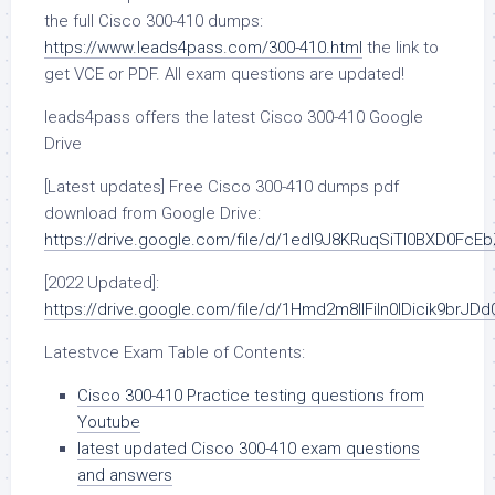
the full Cisco 300-410 dumps:
https://www.leads4pass.com/300-410.html
the link to
get VCE or PDF. All exam questions are updated!
leads4pass offers the latest Cisco 300-410 Google
Drive
[Latest updates] Free Cisco 300-410 dumps pdf
download from Google Drive:
https://drive.google.com/file/d/1edI9J8KRuqSiTl0BXD0FcE
[2022 Updated]:
https://drive.google.com/file/d/1Hmd2m8IlFiln0lDicik9brJD
Latestvce Exam Table of Contents:
Cisco 300-410 Practice testing questions from
Youtube
latest updated Cisco 300-410 exam questions
and answers