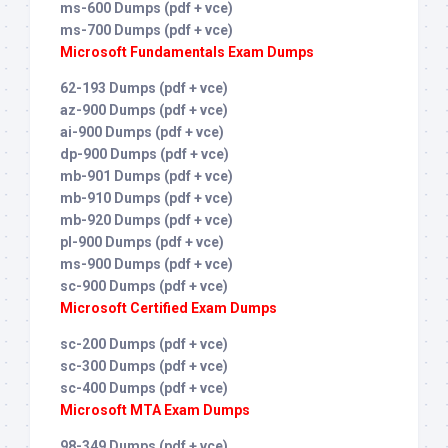
ms-600 Dumps (pdf + vce)
ms-700 Dumps (pdf + vce)
Microsoft Fundamentals Exam Dumps
62-193 Dumps (pdf + vce)
az-900 Dumps (pdf + vce)
ai-900 Dumps (pdf + vce)
dp-900 Dumps (pdf + vce)
mb-901 Dumps (pdf + vce)
mb-910 Dumps (pdf + vce)
mb-920 Dumps (pdf + vce)
pl-900 Dumps (pdf + vce)
ms-900 Dumps (pdf + vce)
sc-900 Dumps (pdf + vce)
Microsoft Certified Exam Dumps
sc-200 Dumps (pdf + vce)
sc-300 Dumps (pdf + vce)
sc-400 Dumps (pdf + vce)
Microsoft MTA Exam Dumps
98-349 Dumps (pdf + vce)