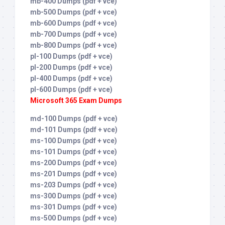
mb-400 Dumps (pdf + vce)
mb-500 Dumps (pdf + vce)
mb-600 Dumps (pdf + vce)
mb-700 Dumps (pdf + vce)
mb-800 Dumps (pdf + vce)
pl-100 Dumps (pdf + vce)
pl-200 Dumps (pdf + vce)
pl-400 Dumps (pdf + vce)
pl-600 Dumps (pdf + vce)
Microsoft 365 Exam Dumps
md-100 Dumps (pdf + vce)
md-101 Dumps (pdf + vce)
ms-100 Dumps (pdf + vce)
ms-101 Dumps (pdf + vce)
ms-200 Dumps (pdf + vce)
ms-201 Dumps (pdf + vce)
ms-203 Dumps (pdf + vce)
ms-300 Dumps (pdf + vce)
ms-301 Dumps (pdf + vce)
ms-500 Dumps (pdf + vce)