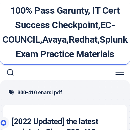
Skip
100% Pass Garunty, IT Cert
to
content
Success Checkpoint,EC-
COUNCIL,Avaya,Redhat,Splunk
Exam Practice Materials
300-410 enarsi pdf
[2022 Updated] the latest