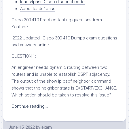
leads4pass Cisco discount code
About leads4pass
Cisco 300-410 Practice testing questions from
Youtube
[2022 Updated]: Cisco 300-410 Dumps exam questions
and answers online
QUESTION 1:
An engineer needs dynamic routing between two
routers and is unable to establish OSPF adjacency.
The output of the show ip ospf neighbor command
shows that the neighbor state is EXSTART/EXCHANGE.
Which action should be taken to resolve this issue?
Continue reading...
June 15, 2022
by
exam