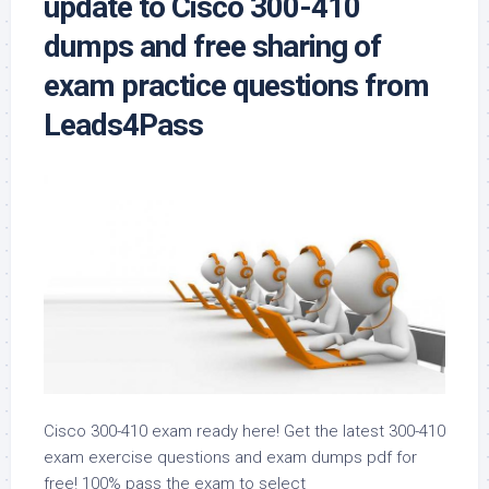
update to Cisco 300-410
dumps and free sharing of
exam practice questions from
Leads4Pass
Cisco 300-410 exam ready here! Get the latest 300-410
exam exercise questions and exam dumps pdf for
free! 100% pass the exam to select