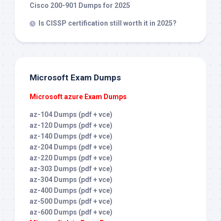
Cisco 200-901 Dumps for 2025
Is CISSP certification still worth it in 2025?
Microsoft Exam Dumps
Microsoft azure Exam Dumps
az-104 Dumps (pdf + vce)
az-120 Dumps (pdf + vce)
az-140 Dumps (pdf + vce)
az-204 Dumps (pdf + vce)
az-220 Dumps (pdf + vce)
az-303 Dumps (pdf + vce)
az-304 Dumps (pdf + vce)
az-400 Dumps (pdf + vce)
az-500 Dumps (pdf + vce)
az-600 Dumps (pdf + vce)