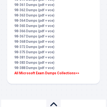
98-361 Dumps (pdf + vce)
98-362 Dumps (pdf + vce)
98-363 Dumps (pdf + vce)
98-364 Dumps (pdf + vce)
98-365 Dumps (pdf + vce)
98-366 Dumps (pdf + vce)
98-367 Dumps (pdf + vce)
98-368 Dumps (pdf + vce)
98-372 Dumps (pdf + vce)
98-375 Dumps (pdf + vce)
98-381 Dumps (pdf + vce)
98-383 Dumps (pdf + vce)
98-388 Dumps (pdf + vce)
All Microsoft Exam Dumps Collections>>