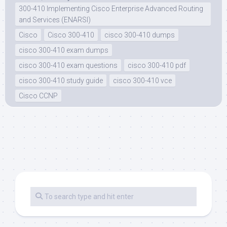
300-410 Implementing Cisco Enterprise Advanced Routing
and Services (ENARSI)
Cisco
Cisco 300-410
cisco 300-410 dumps
cisco 300-410 exam dumps
cisco 300-410 exam questions
cisco 300-410 pdf
cisco 300-410 study guide
cisco 300-410 vce
Cisco CCNP