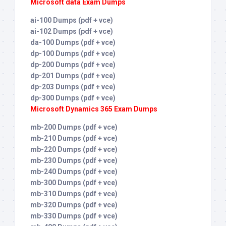
Microsoft data Exam Dumps
ai-100 Dumps (pdf + vce)
ai-102 Dumps (pdf + vce)
da-100 Dumps (pdf + vce)
dp-100 Dumps (pdf + vce)
dp-200 Dumps (pdf + vce)
dp-201 Dumps (pdf + vce)
dp-203 Dumps (pdf + vce)
dp-300 Dumps (pdf + vce)
Microsoft Dynamics 365 Exam Dumps
mb-200 Dumps (pdf + vce)
mb-210 Dumps (pdf + vce)
mb-220 Dumps (pdf + vce)
mb-230 Dumps (pdf + vce)
mb-240 Dumps (pdf + vce)
mb-300 Dumps (pdf + vce)
mb-310 Dumps (pdf + vce)
mb-320 Dumps (pdf + vce)
mb-330 Dumps (pdf + vce)