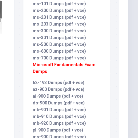
ms-101 Dumps (pdf + vce)
ms-200 Dumps (pdf + vce)
ms-201 Dumps (pdf + vce)
ms-203 Dumps (pdf + vce)
ms-300 Dumps (pdf + vce)
ms-301 Dumps (pdf + vce)
ms-500 Dumps (pdf + vce)
ms-600 Dumps (pdf + vce)
ms-700 Dumps (pdf + vce)
Microsoft Fundamentals Exam
Dumps
62-193 Dumps (pdf + vce)
az-900 Dumps (pdf + vce)
ai-900 Dumps (pdf + vce)
dp-900 Dumps (pdf + vce)
mb-901 Dumps (pdf + vce)
mb-910 Dumps (pdf + vce)
mb-920 Dumps (pdf + vce)
pl-900 Dumps (pdf + vce)
ms-900 Dumps (pdf + vce)