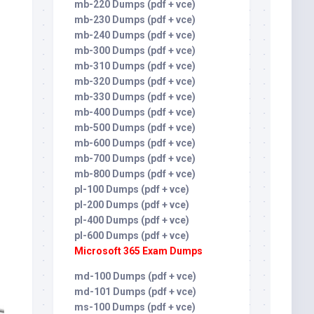
mb-220 Dumps (pdf + vce)
mb-230 Dumps (pdf + vce)
mb-240 Dumps (pdf + vce)
mb-300 Dumps (pdf + vce)
mb-310 Dumps (pdf + vce)
mb-320 Dumps (pdf + vce)
mb-330 Dumps (pdf + vce)
mb-400 Dumps (pdf + vce)
mb-500 Dumps (pdf + vce)
mb-600 Dumps (pdf + vce)
mb-700 Dumps (pdf + vce)
mb-800 Dumps (pdf + vce)
pl-100 Dumps (pdf + vce)
pl-200 Dumps (pdf + vce)
pl-400 Dumps (pdf + vce)
pl-600 Dumps (pdf + vce)
Microsoft 365 Exam Dumps
md-100 Dumps (pdf + vce)
md-101 Dumps (pdf + vce)
ms-100 Dumps (pdf + vce)