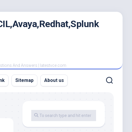
IL,Avaya,Redhat,Splunk
estions And Answers | latestvce.com
nk
Sitemap
About us