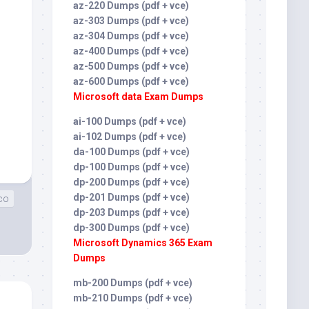
az-220 Dumps (pdf + vce)
az-303 Dumps (pdf + vce)
az-304 Dumps (pdf + vce)
az-400 Dumps (pdf + vce)
az-500 Dumps (pdf + vce)
az-600 Dumps (pdf + vce)
Microsoft data Exam Dumps
ai-100 Dumps (pdf + vce)
ai-102 Dumps (pdf + vce)
da-100 Dumps (pdf + vce)
dp-100 Dumps (pdf + vce)
dp-200 Dumps (pdf + vce)
dp-201 Dumps (pdf + vce)
co
dp-203 Dumps (pdf + vce)
dp-300 Dumps (pdf + vce)
Microsoft Dynamics 365 Exam
Dumps
mb-200 Dumps (pdf + vce)
mb-210 Dumps (pdf + vce)