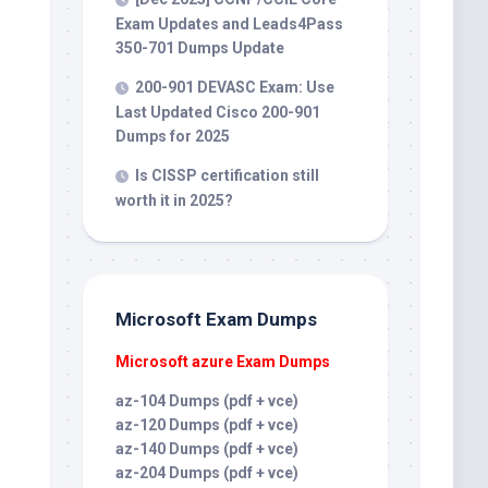
Exam Updates and Leads4Pass
350-701 Dumps Update
200-901 DEVASC Exam: Use
Last Updated Cisco 200-901
Dumps for 2025
Is CISSP certification still
worth it in 2025?
Microsoft Exam Dumps
Microsoft azure Exam Dumps
az-104 Dumps (pdf + vce)
az-120 Dumps (pdf + vce)
az-140 Dumps (pdf + vce)
az-204 Dumps (pdf + vce)