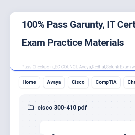
Skip
100% Pass Garunty, IT Ce
to
content
Exam Practice Materials
Pass Checkpoint,EC-COUNCIL,Avaya,Redhat,Splunk Exam with
Home
Avaya
Cisco
CompTIA
Ch
cisco 300-410 pdf