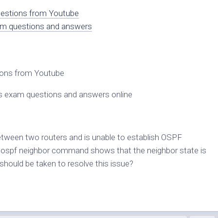
questions from Youtube
am questions and answers
tions from Youtube
s exam questions and answers online
tween two routers and is unable to establish OSPF
p ospf neighbor command shows that the neighbor state is
uld be taken to resolve this issue?