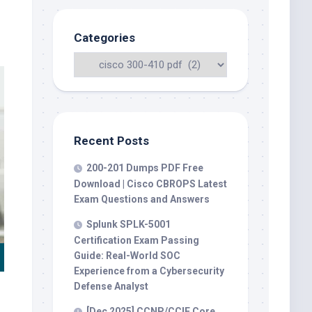
Categories
Recent Posts
200-201 Dumps PDF Free
Download | Cisco CBROPS Latest
Exam Questions and Answers
Splunk SPLK-5001
Certification Exam Passing
Guide: Real-World SOC
Experience from a Cybersecurity
Defense Analyst
[Dec 2025] CCNP/CCIE Core