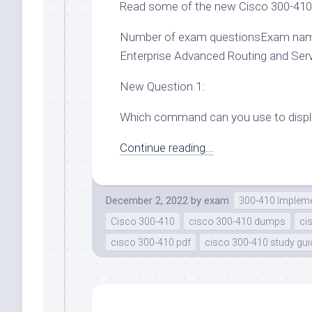
Read some of the new Cisco 300-410 
Number of exam questionsExam nam
Enterprise Advanced Routing and Se
New Question 1:
Which command can you use to displa
Continue reading...
December 2, 2022
by
exam
300-410 Impleme
Cisco 300-410
cisco 300-410 dumps
ci
cisco 300-410 pdf
cisco 300-410 study gui