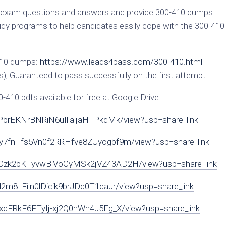
exam questions and answers and provide 300-410 dumps
 programs to help candidates easily cope with the 300-410
410 dumps:
https://www.leads4pass.com/300-410.html
), Guaranteed to pass successfully on the first attempt.
10 pdfs available for free at Google Drive
r4PbrEKNrBNRiN6uIllaijaHFPkqMk/view?usp=share_link
C3Ny7fnTfs5Vn0f2RRHfve8ZUyogbf9m/view?usp=share_link
GA7Ozk2bKTyvwBiVoCyMSk2jVZ43AD2H/view?usp=share_link
d2m8IlFiln0lDicik9brJDd0T1caJr/view?usp=share_link
5zIxqFRkF6FTyIj-xj2Q0nWn4J5Eg_X/view?usp=share_link