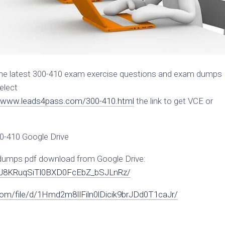
the latest 300-410 exam exercise questions and exam dumps
elect
//www.leads4pass.com/300-410.html
the link to get VCE or
00-410 Google Drive
 dumps pdf download from Google Drive:
edI9J8KRuqSiTl0BXD0FcEbZ_bSJLnRz/
.com/file/d/1Hmd2m8IlFiln0lDicik9brJDd0T1caJr/