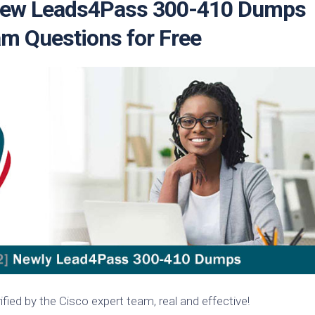
 New Leads4Pass 300-410 Dumps
m Questions for Free
ied by the Cisco expert team, real and effective!