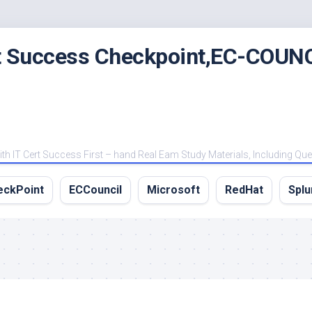
rt Success Checkpoint,EC-COUNC
 IT Cert Success First – hand Real Eam Study Materials, Including Qu
eckPoint
ECCouncil
Microsoft
RedHat
Splu