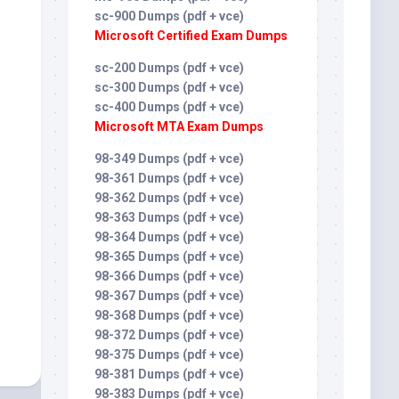
sc-900 Dumps (pdf + vce)
Microsoft Certified Exam Dumps
sc-200 Dumps (pdf + vce)
sc-300 Dumps (pdf + vce)
sc-400 Dumps (pdf + vce)
Microsoft MTA Exam Dumps
98-349 Dumps (pdf + vce)
98-361 Dumps (pdf + vce)
98-362 Dumps (pdf + vce)
98-363 Dumps (pdf + vce)
98-364 Dumps (pdf + vce)
98-365 Dumps (pdf + vce)
98-366 Dumps (pdf + vce)
98-367 Dumps (pdf + vce)
98-368 Dumps (pdf + vce)
98-372 Dumps (pdf + vce)
98-375 Dumps (pdf + vce)
98-381 Dumps (pdf + vce)
98-383 Dumps (pdf + vce)