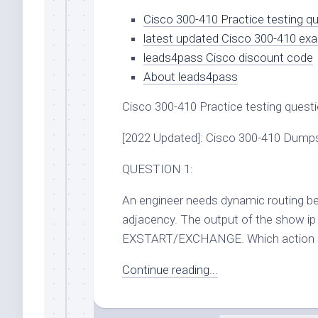
Cisco 300-410 Practice testing 
latest updated Cisco 300-410 ex
leads4pass Cisco discount code
About leads4pass
Cisco 300-410 Practice testing ques
[2022 Updated]: Cisco 300-410 Dump
QUESTION 1:
An engineer needs dynamic routing be
adjacency. The output of the show i
EXSTART/EXCHANGE. Which action sho
Continue reading...