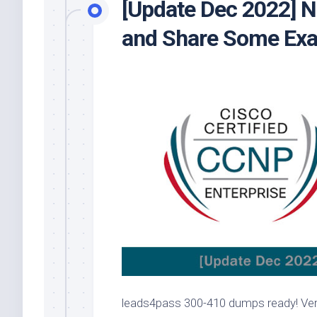
[Update Dec 2022]
and Share Some Exa
leads4pass 300-410 dumps ready! Verif