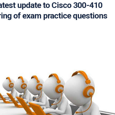
atest update to Cisco 300-410
ing of exam practice questions