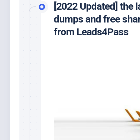
[2022 Updated] the l
dumps and free shar
from Leads4Pass