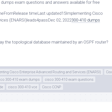
dumps exam questions and answers available for free
eFromRelease timeLast updated15Implementing Cisco
rvices (ENARSI)leads4passDec 02, 2022
300-410 dumps
y the topological database maintained by an OSPF router?
nting Cisco Enterprise Advanced Routing and Services (ENARSI)
Cis
sco 300-410 exam dumps
cisco 300-410 exam questions
de
cisco 300-410 vce
Cisco CCNP