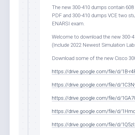
The new 300-410 dumps contain 608 
PDF and 300-410 dumps VCE two study
ENARSI exam.
Welcome to download the new 300-
(Include 2022 Newest Simulation Labs
Download some of the new Cisco 300-4
https://drive.google.com/file/d/1B-
https://drive.google.com/file/d/1
https://drive.google.com/file/d/1
https://drive.google.com/file/d/1Hm
https://drive.google.com/file/d/1Q