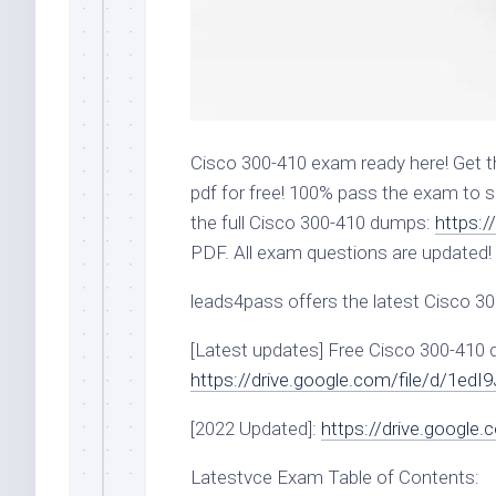
Cisco 300-410 exam ready here! Get 
pdf for free! 100% pass the exam to s
the full Cisco 300-410 dumps:
https:
PDF. All exam questions are updated!
leads4pass offers the latest Cisco 3
[Latest updates] Free Cisco 300-410
https://drive.google.com/file/d/1
[2022 Updated]:
https://drive.google
Latestvce Exam Table of Contents: