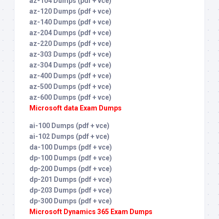
az-104 Dumps (pdf + vce)
az-120 Dumps (pdf + vce)
az-140 Dumps (pdf + vce)
az-204 Dumps (pdf + vce)
az-220 Dumps (pdf + vce)
az-303 Dumps (pdf + vce)
az-304 Dumps (pdf + vce)
az-400 Dumps (pdf + vce)
az-500 Dumps (pdf + vce)
az-600 Dumps (pdf + vce)
Microsoft data Exam Dumps
ai-100 Dumps (pdf + vce)
ai-102 Dumps (pdf + vce)
da-100 Dumps (pdf + vce)
dp-100 Dumps (pdf + vce)
dp-200 Dumps (pdf + vce)
dp-201 Dumps (pdf + vce)
dp-203 Dumps (pdf + vce)
dp-300 Dumps (pdf + vce)
Microsoft Dynamics 365 Exam Dumps