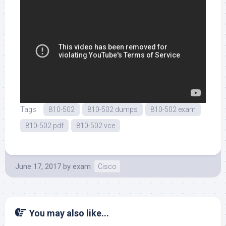
Tags:
810-502
810-502 dumps
810-502 exam
810-502 pdf
810-502 vce
June 17, 2017
by
exam
Cisco
You may also like...