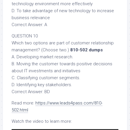
technology environment more effectively
D. To take advantage of new technology to increase
business relevance
Correct Answer: A
QUESTION 10
Which two options are part of customer relationship
management? (Choose two.)
810-502 dumps
A. Developing market research.
B. Moving the customer towards positive decisions
about IT investments and initiatives
C. Classifying customer segments.
D. Identifying key stakeholders.
Correct Answer: BD
Read more:
https://www.leads4pass.com/810-
502.html
Watch the video to learn more: