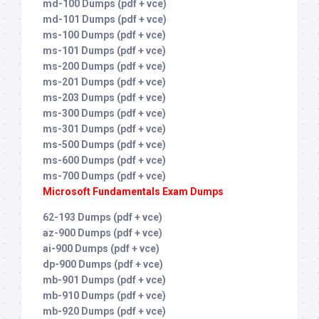
md-100 Dumps (pdf + vce)
md-101 Dumps (pdf + vce)
ms-100 Dumps (pdf + vce)
ms-101 Dumps (pdf + vce)
ms-200 Dumps (pdf + vce)
ms-201 Dumps (pdf + vce)
ms-203 Dumps (pdf + vce)
ms-300 Dumps (pdf + vce)
ms-301 Dumps (pdf + vce)
ms-500 Dumps (pdf + vce)
ms-600 Dumps (pdf + vce)
ms-700 Dumps (pdf + vce)
Microsoft Fundamentals Exam Dumps
62-193 Dumps (pdf + vce)
az-900 Dumps (pdf + vce)
ai-900 Dumps (pdf + vce)
dp-900 Dumps (pdf + vce)
mb-901 Dumps (pdf + vce)
mb-910 Dumps (pdf + vce)
mb-920 Dumps (pdf + vce)