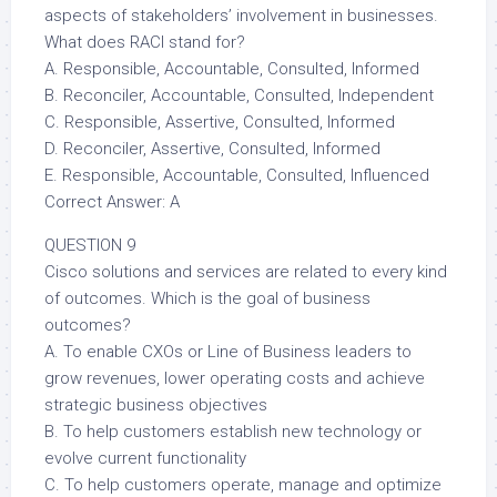
aspects of stakeholders’ involvement in businesses.
What does RACI stand for?
A. Responsible, Accountable, Consulted, Informed
B. Reconciler, Accountable, Consulted, Independent
C. Responsible, Assertive, Consulted, Informed
D. Reconciler, Assertive, Consulted, Informed
E. Responsible, Accountable, Consulted, Influenced
Correct Answer: A
QUESTION 9
Cisco solutions and services are related to every kind
of outcomes. Which is the goal of business
outcomes?
A. To enable CXOs or Line of Business leaders to
grow revenues, lower operating costs and achieve
strategic business objectives
B. To help customers establish new technology or
evolve current functionality
C. To help customers operate, manage and optimize