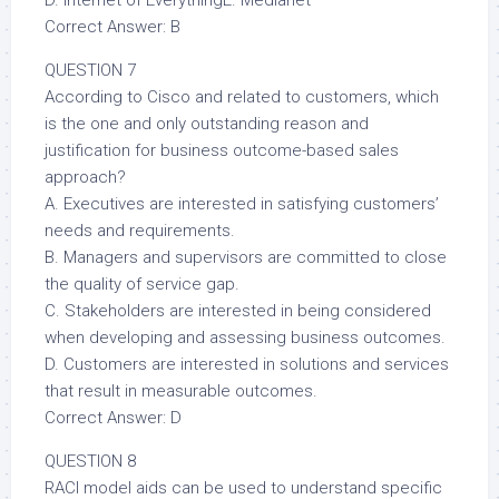
D. Internet of EverythingE. Medianet
Correct Answer: B
QUESTION 7
According to Cisco and related to customers, which
is the one and only outstanding reason and
justification for business outcome-based sales
approach?
A. Executives are interested in satisfying customers’
needs and requirements.
B. Managers and supervisors are committed to close
the quality of service gap.
C. Stakeholders are interested in being considered
when developing and assessing business outcomes.
D. Customers are interested in solutions and services
that result in measurable outcomes.
Correct Answer: D
QUESTION 8
RACI model aids can be used to understand specific