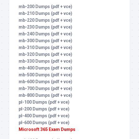
mb-200 Dumps (pdf + vce)
mb-210 Dumps (pdf + vce)
mb-220 Dumps (pdf + vce)
mb-230 Dumps (pdf + vce)
mb-240 Dumps (pdf + vce)
mb-300 Dumps (pdf + vce)
mb-310 Dumps (pdf + vce)
mb-320 Dumps (pdf + vce)
mb-330 Dumps (pdf + vce)
mb-400 Dumps (pdf + vce)
mb-500 Dumps (pdf + vce)
mb-600 Dumps (pdf + vce)
mb-700 Dumps (pdf + vce)
mb-800 Dumps (pdf + vce)
pl-100 Dumps (pdf + vce)
pl-200 Dumps (pdf + vce)
pl-400 Dumps (pdf + vce)
pl-600 Dumps (pdf + vce)
Microsoft 365 Exam Dumps