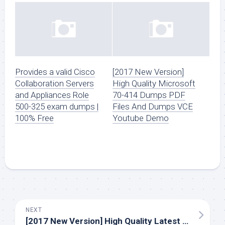
Provides a valid Cisco
[2017 New Version]
Collaboration Servers
High Quality Microsoft
and Appliances Role
70-414 Dumps PDF
500-325 exam dumps |
Files And Dumps VCE
100% Free
Youtube Demo
NEXT
[2017 New Version] High Quality Latest Cisco 810-403 Dumps PDF Questions And Youtube Free Download