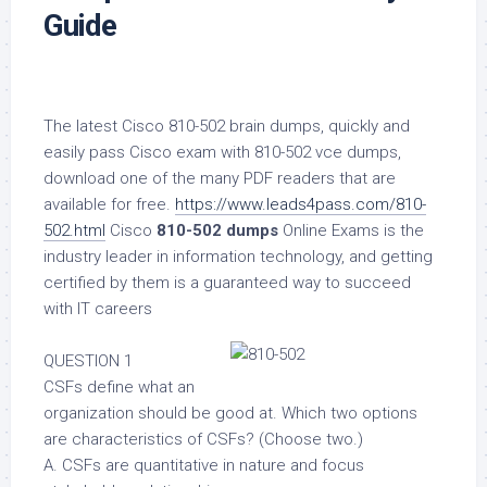
Guide
The latest Cisco 810-502 brain dumps, quickly and
easily pass Cisco exam with 810-502 vce dumps,
download one of the many PDF readers that are
available for free.
https://www.leads4pass.com/810-
502.html
Cisco
810-502 dumps
Online Exams is the
industry leader in information technology, and getting
certified by them is a guaranteed way to succeed
with IT careers
QUESTION 1
CSFs define what an
organization should be good at. Which two options
are characteristics of CSFs? (Choose two.)
A. CSFs are quantitative in nature and focus