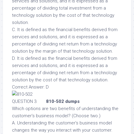
services and solutions, and it is expressed as a
percentage of dividing total investment from a
technology solution by the cost of that technology
solution.
C. It is defined as the financial benefits derived from
services and solutions, and it is expressed as a
percentage of dividing net return from a technology
solution by the margin of that technology solution.
D. It is defined as the financial benefits derived from
services and solutions, and it is expressed as a
percentage of dividing net return from a technology
solution by the cost of that technology solution.
Correct Answer: D
QUESTION 3
810-502 dumps
Which options are two benefits of understanding the
customer’s business model? (Choose two.)
A. Understanding the customer’s business model
changes the way you interact with your customer.