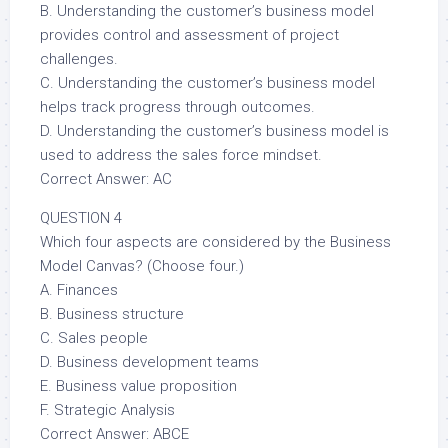
B. Understanding the customer’s business model
provides control and assessment of project
challenges.
C. Understanding the customer’s business model
helps track progress through outcomes.
D. Understanding the customer’s business model is
used to address the sales force mindset.
Correct Answer: AC
QUESTION 4
Which four aspects are considered by the Business
Model Canvas? (Choose four.)
A. Finances
B. Business structure
C. Sales people
D. Business development teams
E. Business value proposition
F. Strategic Analysis
Correct Answer: ABCE