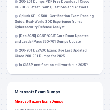
200-201 Dumps PDF Free Download | Cisco
CBROPS Latest Exam Questions and Answers
Splunk SPLK-5001 Certification Exam Passing
Guide: Real-World SOC Experience from a
Cybersecurity Defense Analyst
[Dec 2025] CCNP/CCIE Core Exam Updates
and Leads4Pass 350-701 Dumps Update
200-901 DEVASC Exam: Use Last Updated
Cisco 200-901 Dumps for 2025
Is CISSP certification still worth it in 2025?
Microsoft Exam Dumps
Microsoft azure Exam Dumps