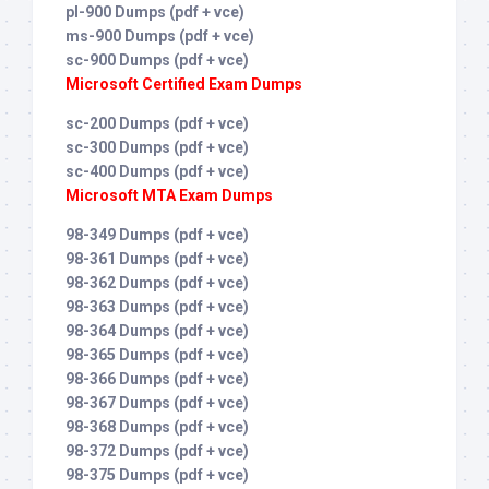
pl-900 Dumps (pdf + vce)
ms-900 Dumps (pdf + vce)
sc-900 Dumps (pdf + vce)
Microsoft Certified Exam Dumps
sc-200 Dumps (pdf + vce)
sc-300 Dumps (pdf + vce)
sc-400 Dumps (pdf + vce)
Microsoft MTA Exam Dumps
98-349 Dumps (pdf + vce)
98-361 Dumps (pdf + vce)
98-362 Dumps (pdf + vce)
98-363 Dumps (pdf + vce)
98-364 Dumps (pdf + vce)
98-365 Dumps (pdf + vce)
98-366 Dumps (pdf + vce)
98-367 Dumps (pdf + vce)
98-368 Dumps (pdf + vce)
98-372 Dumps (pdf + vce)
98-375 Dumps (pdf + vce)