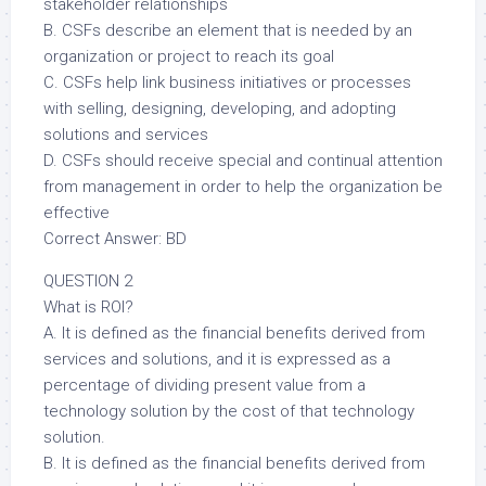
stakeholder relationships
B. CSFs describe an element that is needed by an
organization or project to reach its goal
C. CSFs help link business initiatives or processes
with selling, designing, developing, and adopting
solutions and services
D. CSFs should receive special and continual attention
from management in order to help the organization be
effective
Correct Answer: BD
QUESTION 2
What is ROI?
A. It is defined as the financial benefits derived from
services and solutions, and it is expressed as a
percentage of dividing present value from a
technology solution by the cost of that technology
solution.
B. It is defined as the financial benefits derived from