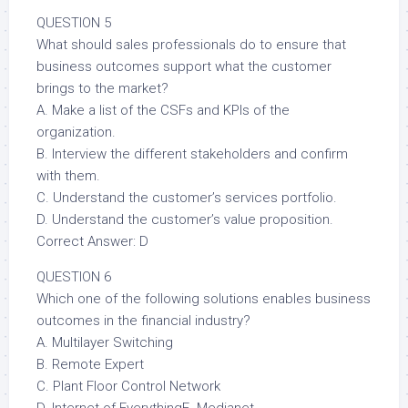
QUESTION 5
What should sales professionals do to ensure that
business outcomes support what the customer
brings to the market?
A. Make a list of the CSFs and KPIs of the
organization.
B. Interview the different stakeholders and confirm
with them.
C. Understand the customer’s services portfolio.
D. Understand the customer’s value proposition.
Correct Answer: D
QUESTION 6
Which one of the following solutions enables business
outcomes in the financial industry?
A. Multilayer Switching
B. Remote Expert
C. Plant Floor Control Network