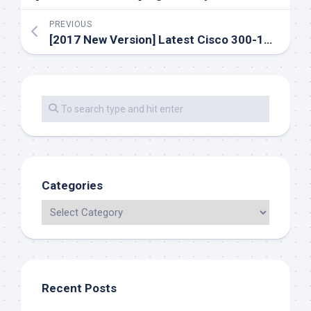
PREVIOUS
[2017 New Version] Latest Cisco 300-101 Dumps Exam Training Materials And Youtube Free Demo
Categories
Recent Posts