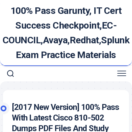
Skip
100% Pass Garunty, IT Cert
to
content
Success Checkpoint,EC-
COUNCIL,Avaya,Redhat,Splunk
Exam Practice Materials
[2017 New Version] 100% Pass
With Latest Cisco 810-502
Dumps PDF Files And Study