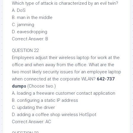
Which type of attack is characterized by an evil twin?
A. DoS
B. man in the middle
C. jamming
D. eavesdropping
Correct Answer: B
QUESTION 22
Employees adjust their wireless laptop for work at the
office and when away from the office. What are the
two most likely security issues for an employee laptop
when connected at the corporate WLAN?
642-737
dumps
(Choose two.)
A. loading a freeware customer contact application
B. configuring a static IP address
C. updating the driver
D. adding a coffee shop wireless HotSpot
Correct Answer: AC