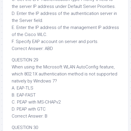
the server IP address under Default Server Priorities.
D. Enter the IP address of the authentication server in
the Server field.
E. Enter the IP address of the management IP address
of the Cisco WLC.
F. Specify EAP account on server and ports.
Correct Answer: ABD
QUESTION 29
When using the Microsoft WLAN AutoConfig feature,
which 802.1X authentication method is not supported
natively by Windows 7?
A. EAP-TLS
B. EAP-FAST
C. PEAP with MS-CHAPv2
D. PEAP with GTC
Correct Answer: B
QUESTION 30