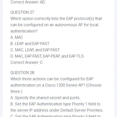
Correct Answer: AD
QUESTION 27
Which option correctly lists the EAP protocol(s) that
can be configured on an autonomous AP for local
authentication?
A. MAC
B. LEAP and EAP-FAST
C. MAC, LEAP, and EAP-FAST
D. MAC, EAP-FAST, EAP-PEAP, and EAP-TLS
Correct Answer: C
QUESTION 28
Which three actions can be configured for EAP
authentication on a Cisco 1200 Series AP? (Choose
three.)
A. Specify the shared secret and ports.
B. Set the EAP Authentication type Priority 1 field to
the server IP address under Default Server Priorities.
C. Set the EAP Authentication type Priority 5 field to