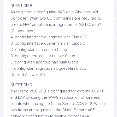
QUESTION 8
An engineer is configuring NAC on a Wireless LAN
Controller. What two CLI commands are required to
create NAC out-of-band integration for SSID Cisco?
(Choose two.)
A. config interface quarantine vlan Cisco 10
B. config interface quarantine vlan Cisco 0
C. config wlan nac enable Cisco
D. config guest-lan nac enable Cisco
E. config wlan apgroup nac wlan Cisco
F. config wlan apgroup nac guest-lan Cisco
Correct Answer: AC
QUESTION 9
The Cisco WLC v7.0 is configured for external 802.1X
and EAP by using the WPA2 association of wireless
clients when using the Cisco Secure ACS v4.2. Which
two items are required in the Cisco Secure ACS
network configuration to enable correct AAA?