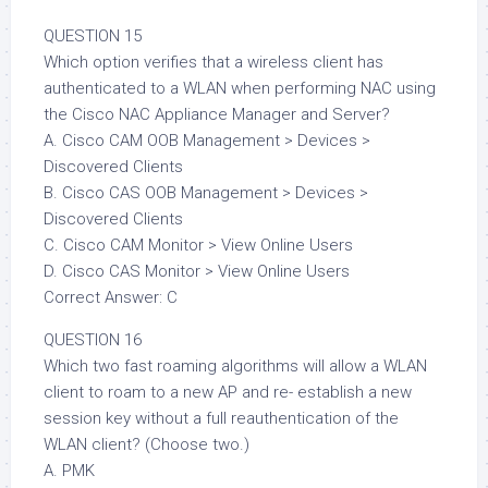
QUESTION 15
Which option verifies that a wireless client has
authenticated to a WLAN when performing NAC using
the Cisco NAC Appliance Manager and Server?
A. Cisco CAM OOB Management > Devices >
Discovered Clients
B. Cisco CAS OOB Management > Devices >
Discovered Clients
C. Cisco CAM Monitor > View Online Users
D. Cisco CAS Monitor > View Online Users
Correct Answer: C
QUESTION 16
Which two fast roaming algorithms will allow a WLAN
client to roam to a new AP and re- establish a new
session key without a full reauthentication of the
WLAN client? (Choose two.)
A. PMK