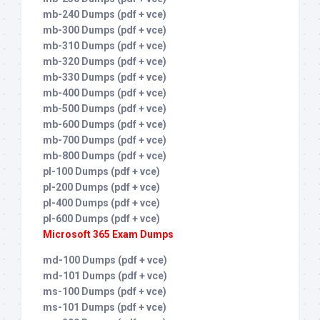
mb-240 Dumps (pdf + vce)
mb-300 Dumps (pdf + vce)
mb-310 Dumps (pdf + vce)
mb-320 Dumps (pdf + vce)
mb-330 Dumps (pdf + vce)
mb-400 Dumps (pdf + vce)
mb-500 Dumps (pdf + vce)
mb-600 Dumps (pdf + vce)
mb-700 Dumps (pdf + vce)
mb-800 Dumps (pdf + vce)
pl-100 Dumps (pdf + vce)
pl-200 Dumps (pdf + vce)
pl-400 Dumps (pdf + vce)
pl-600 Dumps (pdf + vce)
Microsoft 365 Exam Dumps
md-100 Dumps (pdf + vce)
md-101 Dumps (pdf + vce)
ms-100 Dumps (pdf + vce)
ms-101 Dumps (pdf + vce)