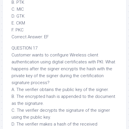
B. PTK
C. MIC
D. GTK
E. CKM
F. PKC
Correct Answer: EF
QUESTION 17
Customer wants to configure Wireless client
authentication using digtial certificates with PKI. What
happens after the signer encrypts the hash with the
private key of the signer during the certification
signature process?
A. The verifier obtains the public key of the signer.
B. The encrypted hash is appended to the document
as the signature.
C. The verifier decrypts the signature of the signer
using the public key.
D. The verifier makes a hash of the received