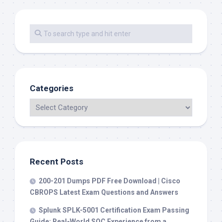
Categories
Recent Posts
200-201 Dumps PDF Free Download | Cisco
CBROPS Latest Exam Questions and Answers
Splunk SPLK-5001 Certification Exam Passing
Guide: Real-World SOC Experience from a