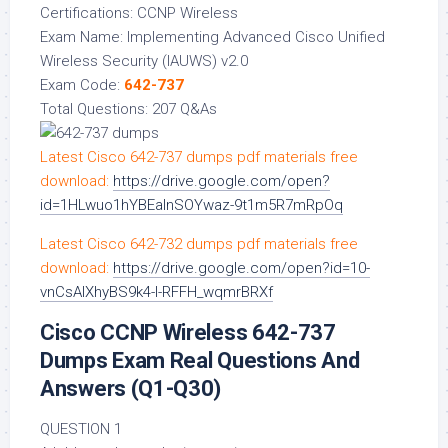
Certifications: CCNP Wireless
Exam Name: Implementing Advanced Cisco Unified
Wireless Security (IAUWS) v2.0
Exam Code:
642-737
Total Questions: 207 Q&As
Latest Cisco 642-737 dumps pdf materials free
download:
https://drive.google.com/open?
id=1HLwuo1hYBEalnSOYwaz-9t1m5R7mRpOq
Latest Cisco 642-732 dumps pdf materials free
download:
https://drive.google.com/open?id=10-
vnCsAIXhyBS9k4-I-RFFH_wqmrBRXf
Cisco CCNP Wireless 642-737
Dumps Exam Real Questions And
Answers (Q1-Q30)
QUESTION 1