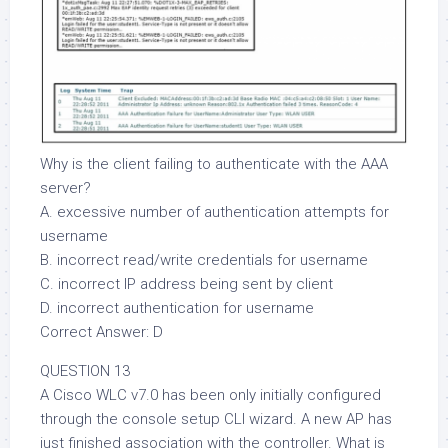
Why is the client failing to authenticate with the AAA
server?
A. excessive number of authentication attempts for
username
B. incorrect read/write credentials for username
C. incorrect IP address being sent by client
D. incorrect authentication for username
Correct Answer: D
QUESTION 13
A Cisco WLC v7.0 has been only initially configured
through the console setup CLI wizard. A new AP has
just finished association with the controller. What is