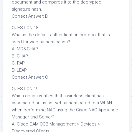
document and compares it to the decrypted
signature hash.
Correct Answer: B
QUESTION 18
What is the default authentication protocol that is
used for web authentication?
A. MD5-CHAP
B. CHAP
C. PAP
D. LEAP
Correct Answer: C
QUESTION 19
Which option verifies that a wireless client has
associated but is not yet authenticated to a WLAN
when performing NAC using the Cisco NAC Appliance
Manager and Server?
A. Cisco CAM OOB Management > Devices >
Discovered Clients