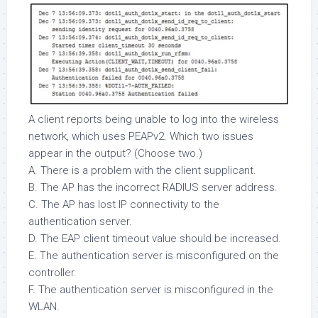
A client reports being unable to log into the wireless
network, which uses PEAPv2. Which two issues
appear in the output? (Choose two.)
A. There is a problem with the client supplicant.
B. The AP has the incorrect RADIUS server address.
C. The AP has lost IP connectivity to the
authentication server.
D. The EAP client timeout value should be increased.
E. The authentication server is misconfigured on the
controller.
F. The authentication server is misconfigured in the
WLAN.