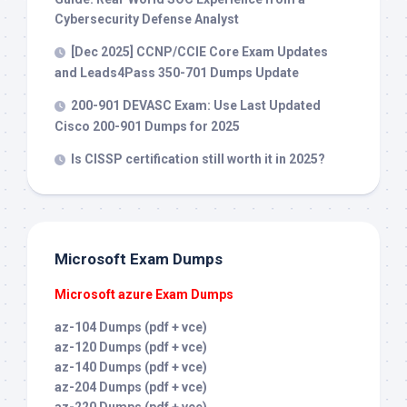
Cybersecurity Defense Analyst
[Dec 2025] CCNP/CCIE Core Exam Updates
and Leads4Pass 350-701 Dumps Update
200-901 DEVASC Exam: Use Last Updated
Cisco 200-901 Dumps for 2025
Is CISSP certification still worth it in 2025?
Microsoft Exam Dumps
Microsoft azure Exam Dumps
az-104 Dumps (pdf + vce)
az-120 Dumps (pdf + vce)
az-140 Dumps (pdf + vce)
az-204 Dumps (pdf + vce)
az-220 Dumps (pdf + vce)