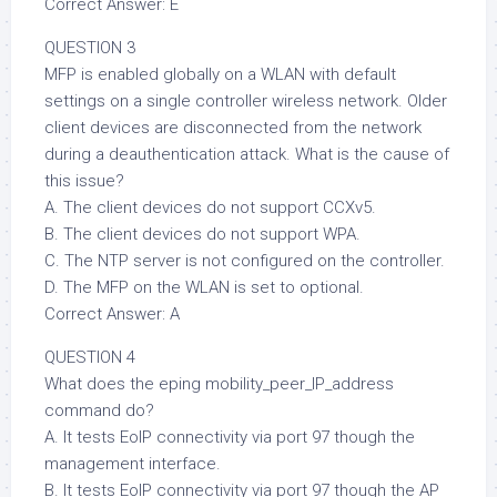
Correct Answer: E
QUESTION 3
MFP is enabled globally on a WLAN with default
settings on a single controller wireless network. Older
client devices are disconnected from the network
during a deauthentication attack. What is the cause of
this issue?
A. The client devices do not support CCXv5.
B. The client devices do not support WPA.
C. The NTP server is not configured on the controller.
D. The MFP on the WLAN is set to optional.
Correct Answer: A
QUESTION 4
What does the eping mobility_peer_IP_address
command do?
A. It tests EoIP connectivity via port 97 though the
management interface.
B. It tests EoIP connectivity via port 97 though the AP