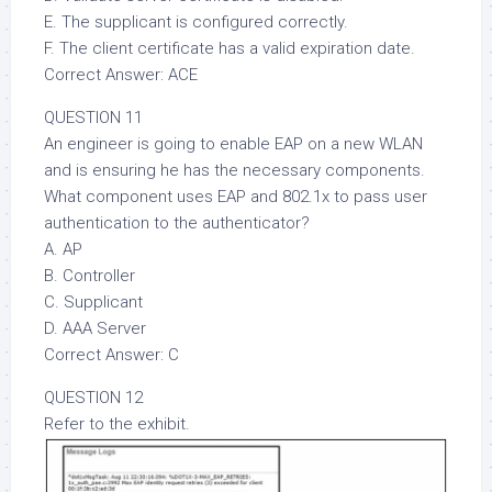
E. The supplicant is configured correctly.
F. The client certificate has a valid expiration date.
Correct Answer: ACE
QUESTION 11
An engineer is going to enable EAP on a new WLAN
and is ensuring he has the necessary components.
What component uses EAP and 802.1x to pass user
authentication to the authenticator?
A. AP
B. Controller
C. Supplicant
D. AAA Server
Correct Answer: C
QUESTION 12
Refer to the exhibit.