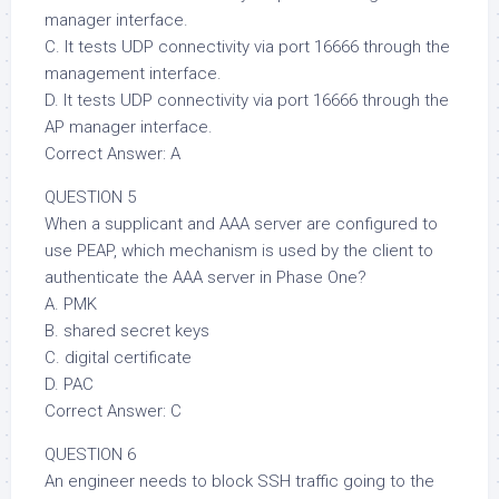
manager interface.
C. It tests UDP connectivity via port 16666 through the
management interface.
D. It tests UDP connectivity via port 16666 through the
AP manager interface.
Correct Answer: A
QUESTION 5
When a supplicant and AAA server are configured to
use PEAP, which mechanism is used by the client to
authenticate the AAA server in Phase One?
A. PMK
B. shared secret keys
C. digital certificate
D. PAC
Correct Answer: C
QUESTION 6
An engineer needs to block SSH traffic going to the