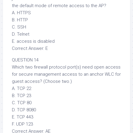
the default mode of remote access to the AP?
A. HTTPS
B. HTTP
C. SSH
D. Telnet
E. access is disabled
Correct Answer: E
QUESTION 14
Which two firewall protocol port(s) need open access
for secure management access to an anchor WLC for
guest access? (Choose two.)
A. TCP 22
B. TCP 23
C. TCP 80
D. TCP 8080
E. TCP 443
F. UDP 123
Correct Answer: AE