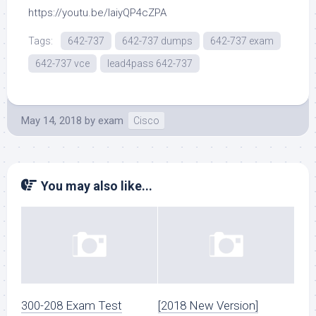
https://youtu.be/laiyQP4cZPA
Tags:
642-737
642-737 dumps
642-737 exam
642-737 vce
lead4pass 642-737
May 14, 2018
by
exam
Cisco
You may also like...
300-208 Exam Test
[2018 New Version]