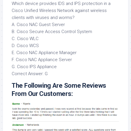
Which device provides IDS and IPS protection in a
Cisco Unified Wireless Network against wireless
clients with viruses and worms?
A. Cisco NAC Guest Server
B. Cisco Secure Access Control System
C. Cisco WLC
D. Cisco WCS
E. Cisco NAC Appliance Manager
F. Cisco NAC Appliance Server
G. Cisco IPS Appliance
Correct Answer: G
The Following Are Some Reviews
From Our Customers: