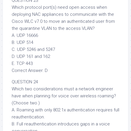
QUESTION 23
Which protocol port(s) need open access when
deploying NAC appliances to communicate with the
Cisco WLC v7.0 to move an authenticated user from
the quarantine VLAN to the access VLAN?
A. UDP 16666
B. UDP 514
C. UDP 5246 and 5247
D. UDP 161 and 162
E. TCP 443
Correct Answer: D
QUESTION 24
Which two considerations must a network engineer
have when planning for voice over wireless roaming?
(Choose two.)
A. Roaming with only 802.1x authentication requires full
reauthentication.
B. Full reauthentication introduces gaps in a voice