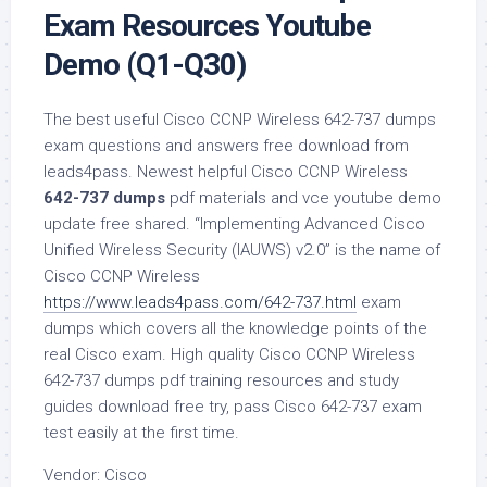
Exam Resources Youtube
Demo (Q1-Q30)
The best useful Cisco CCNP Wireless 642-737 dumps
exam questions and answers free download from
leads4pass. Newest helpful Cisco CCNP Wireless
642-737 dumps
pdf materials and vce youtube demo
update free shared. “Implementing Advanced Cisco
Unified Wireless Security (IAUWS) v2.0” is the name of
Cisco CCNP Wireless
https://www.leads4pass.com/642-737.html
exam
dumps which covers all the knowledge points of the
real Cisco exam. High quality Cisco CCNP Wireless
642-737 dumps pdf training resources and study
guides download free try, pass Cisco 642-737 exam
test easily at the first time.
Vendor: Cisco