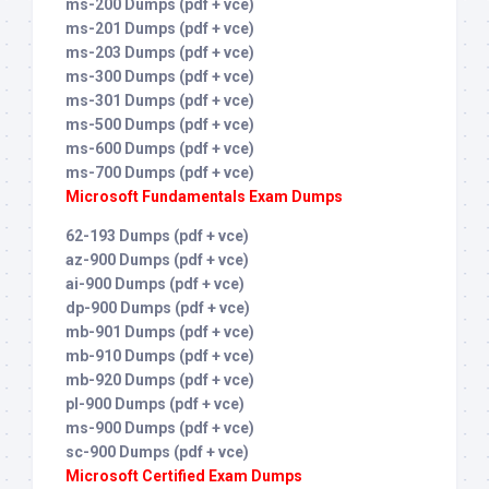
ms-200 Dumps (pdf + vce)
ms-201 Dumps (pdf + vce)
ms-203 Dumps (pdf + vce)
ms-300 Dumps (pdf + vce)
ms-301 Dumps (pdf + vce)
ms-500 Dumps (pdf + vce)
ms-600 Dumps (pdf + vce)
ms-700 Dumps (pdf + vce)
Microsoft Fundamentals Exam Dumps
62-193 Dumps (pdf + vce)
az-900 Dumps (pdf + vce)
ai-900 Dumps (pdf + vce)
dp-900 Dumps (pdf + vce)
mb-901 Dumps (pdf + vce)
mb-910 Dumps (pdf + vce)
mb-920 Dumps (pdf + vce)
pl-900 Dumps (pdf + vce)
ms-900 Dumps (pdf + vce)
sc-900 Dumps (pdf + vce)
Microsoft Certified Exam Dumps