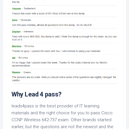
Why Lead 4 pass?
leads4pass is the best provider of IT learning
materials and the right choice for you to pass Cisco
CCNP Wireless 642-737 exam. Other brands started
earlier, but the questions are not the newest and the