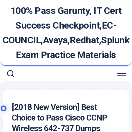
Skip
100% Pass Garunty, IT Cert
to
content
Success Checkpoint,EC-
COUNCIL,Avaya,Redhat,Splunk
Exam Practice Materials
[2018 New Version] Best
Choice to Pass Cisco CCNP
Wireless 642-737 Dumps