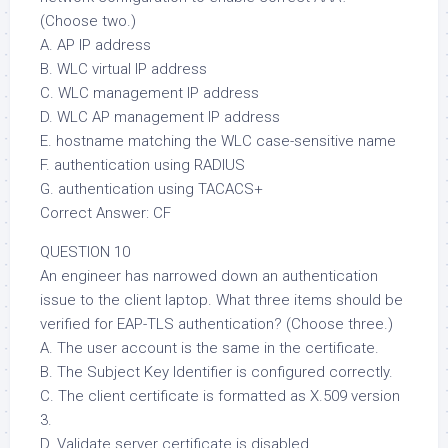
(Choose two.)
A. AP IP address
B. WLC virtual IP address
C. WLC management IP address
D. WLC AP management IP address
E. hostname matching the WLC case-sensitive name
F. authentication using RADIUS
G. authentication using TACACS+
Correct Answer: CF
QUESTION 10
An engineer has narrowed down an authentication
issue to the client laptop. What three items should be
verified for EAP-TLS authentication? (Choose three.)
A. The user account is the same in the certificate.
B. The Subject Key Identifier is configured correctly.
C. The client certificate is formatted as X.509 version
3.
D. Validate server certificate is disabled.