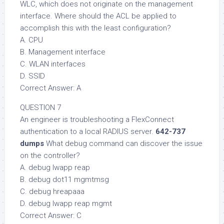
WLC, which does not originate on the management
interface. Where should the ACL be applied to
accomplish this with the least configuration?
A. CPU
B. Management interface
C. WLAN interfaces
D. SSID
Correct Answer: A
QUESTION 7
An engineer is troubleshooting a FlexConnect
authentication to a local RADIUS server.
642-737
dumps
What debug command can discover the issue
on the controller?
A. debug lwapp reap
B. debug dot11 mgmtmsg
C. debug hreapaaa
D. debug lwapp reap mgmt
Correct Answer: C