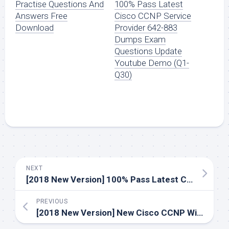
Practise Questions And
100% Pass Latest
Answers Free
Cisco CCNP Service
Download
Provider 642-883
Dumps Exam
Questions Update
Youtube Demo (Q1-
Q30)
NEXT
[2018 New Version] 100% Pass Latest Cisco CCNP Service Provider 642-883 Dumps Exam Questions Update Youtube Demo (Q1-Q30)
PREVIOUS
[2018 New Version] New Cisco CCNP Wireless 642-732 Dumps Exam Practice Youtube Demo Free Shared (Q1-Q30)