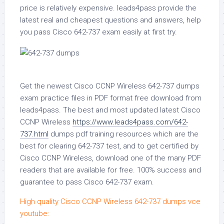
price is relatively expensive. leads4pass provide the
latest real and cheapest questions and answers, help
you pass Cisco 642-737 exam easily at first try.
Get the newest Cisco CCNP Wireless 642-737 dumps
exam practice files in PDF format free download from
leads4pass. The best and most updated latest Cisco
CCNP Wireless
https://www.leads4pass.com/642-
737.html
dumps pdf training resources which are the
best for clearing 642-737 test, and to get certified by
Cisco CCNP Wireless, download one of the many PDF
readers that are available for free. 100% success and
guarantee to pass Cisco 642-737 exam.
High quality Cisco CCNP Wireless 642-737 dumps vce
youtube: