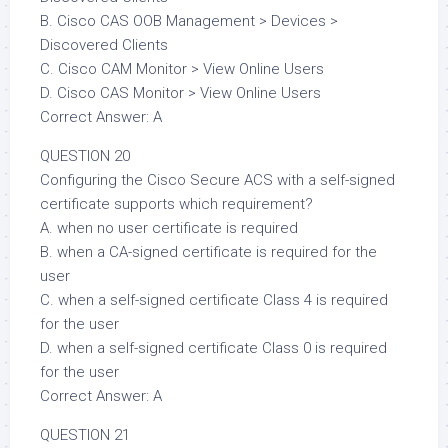
B. Cisco CAS OOB Management > Devices >
Discovered Clients
C. Cisco CAM Monitor > View Online Users
D. Cisco CAS Monitor > View Online Users
Correct Answer: A
QUESTION 20
Configuring the Cisco Secure ACS with a self-signed
certificate supports which requirement?
A. when no user certificate is required
B. when a CA-signed certificate is required for the
user
C. when a self-signed certificate Class 4 is required
for the user
D. when a self-signed certificate Class 0 is required
for the user
Correct Answer: A
QUESTION 21