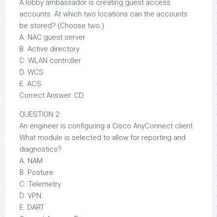
A lobby ambassador is creating guest access
accounts. At which two locations can the accounts
be stored? (Choose two.)
A. NAC guest server
B. Active directory
C. WLAN controller
D. WCS
E. ACS
Correct Answer: CD
QUESTION 2
An engineer is configuring a Cisco AnyConnect client.
What module is selected to allow for reporting and
diagnostics?
A. NAM
B. Posture
C. Telemetry
D. VPN
E. DART