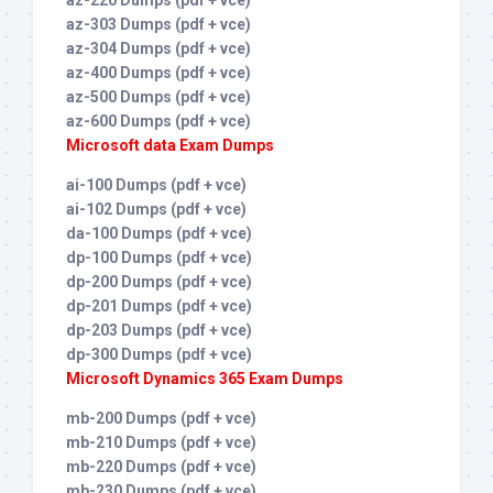
az-303 Dumps (pdf + vce)
az-304 Dumps (pdf + vce)
az-400 Dumps (pdf + vce)
az-500 Dumps (pdf + vce)
az-600 Dumps (pdf + vce)
Microsoft data Exam Dumps
ai-100 Dumps (pdf + vce)
ai-102 Dumps (pdf + vce)
da-100 Dumps (pdf + vce)
dp-100 Dumps (pdf + vce)
dp-200 Dumps (pdf + vce)
dp-201 Dumps (pdf + vce)
dp-203 Dumps (pdf + vce)
dp-300 Dumps (pdf + vce)
Microsoft Dynamics 365 Exam Dumps
mb-200 Dumps (pdf + vce)
mb-210 Dumps (pdf + vce)
mb-220 Dumps (pdf + vce)
mb-230 Dumps (pdf + vce)