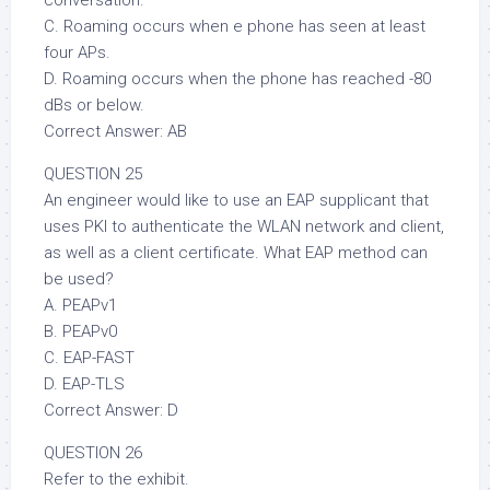
conversation.
C. Roaming occurs when e phone has seen at least
four APs.
D. Roaming occurs when the phone has reached -80
dBs or below.
Correct Answer: AB
QUESTION 25
An engineer would like to use an EAP supplicant that
uses PKI to authenticate the WLAN network and client,
as well as a client certificate. What EAP method can
be used?
A. PEAPv1
B. PEAPv0
C. EAP-FAST
D. EAP-TLS
Correct Answer: D
QUESTION 26
Refer to the exhibit.