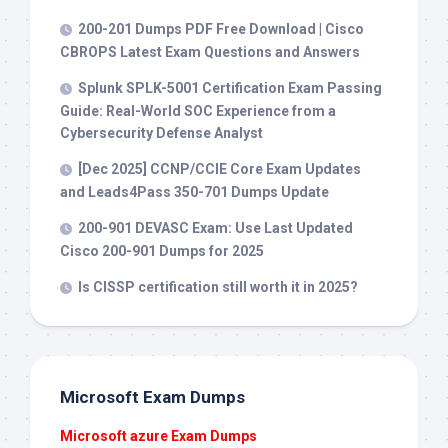
200-201 Dumps PDF Free Download | Cisco
CBROPS Latest Exam Questions and Answers
Splunk SPLK-5001 Certification Exam Passing
Guide: Real-World SOC Experience from a
Cybersecurity Defense Analyst
[Dec 2025] CCNP/CCIE Core Exam Updates
and Leads4Pass 350-701 Dumps Update
200-901 DEVASC Exam: Use Last Updated
Cisco 200-901 Dumps for 2025
Is CISSP certification still worth it in 2025?
Microsoft Exam Dumps
Microsoft azure Exam Dumps