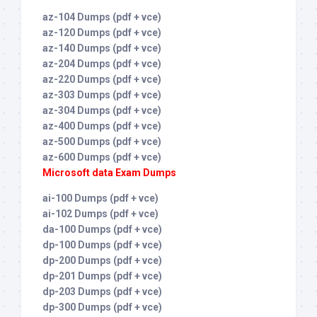
az-104 Dumps (pdf + vce)
az-120 Dumps (pdf + vce)
az-140 Dumps (pdf + vce)
az-204 Dumps (pdf + vce)
az-220 Dumps (pdf + vce)
az-303 Dumps (pdf + vce)
az-304 Dumps (pdf + vce)
az-400 Dumps (pdf + vce)
az-500 Dumps (pdf + vce)
az-600 Dumps (pdf + vce)
Microsoft data Exam Dumps
ai-100 Dumps (pdf + vce)
ai-102 Dumps (pdf + vce)
da-100 Dumps (pdf + vce)
dp-100 Dumps (pdf + vce)
dp-200 Dumps (pdf + vce)
dp-201 Dumps (pdf + vce)
dp-203 Dumps (pdf + vce)
dp-300 Dumps (pdf + vce)