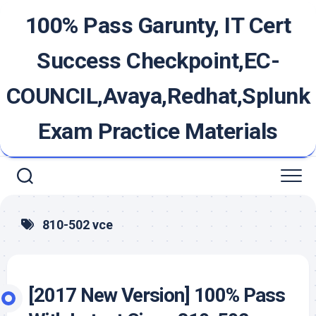
Skip
100% Pass Garunty, IT Cert
to
content
Success Checkpoint,EC-
COUNCIL,Avaya,Redhat,Splunk
Exam Practice Materials
810-502 vce
[2017 New Version] 100% Pass