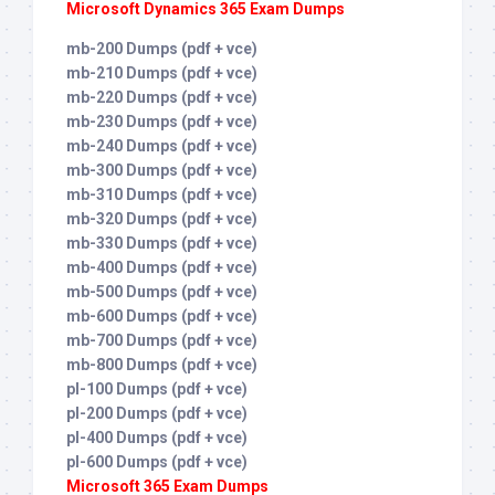
Microsoft Dynamics 365 Exam Dumps
mb-200 Dumps (pdf + vce)
mb-210 Dumps (pdf + vce)
mb-220 Dumps (pdf + vce)
mb-230 Dumps (pdf + vce)
mb-240 Dumps (pdf + vce)
mb-300 Dumps (pdf + vce)
mb-310 Dumps (pdf + vce)
mb-320 Dumps (pdf + vce)
mb-330 Dumps (pdf + vce)
mb-400 Dumps (pdf + vce)
mb-500 Dumps (pdf + vce)
mb-600 Dumps (pdf + vce)
mb-700 Dumps (pdf + vce)
mb-800 Dumps (pdf + vce)
pl-100 Dumps (pdf + vce)
pl-200 Dumps (pdf + vce)
pl-400 Dumps (pdf + vce)
pl-600 Dumps (pdf + vce)
Microsoft 365 Exam Dumps