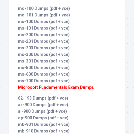
md-100 Dumps (pdf + vce)
md-101 Dumps (pdf + vce)
ms-100 Dumps (pdf + vce)
ms-101 Dumps (pdf + vce)
ms-200 Dumps (pdf + vce)
ms-201 Dumps (pdf + vce)
ms-203 Dumps (pdf + vce)
ms-300 Dumps (pdf + vce)
ms-301 Dumps (pdf + vce)
ms-500 Dumps (pdf + vce)
ms-600 Dumps (pdf + vce)
ms-700 Dumps (pdf + vce)
Microsoft Fundamentals Exam Dumps
62-193 Dumps (pdf + vce)
az-900 Dumps (pdf + vce)
ai-900 Dumps (pdf + vce)
dp-900 Dumps (pdf + vce)
mb-901 Dumps (pdf + vce)
mb-910 Dumps (pdf + vce)