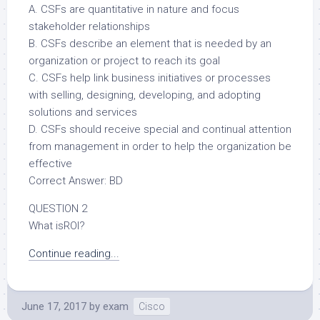
A. CSFs are quantitative in nature and focus
stakeholder relationships
B. CSFs describe an element that is needed by an
organization or project to reach its goal
C. CSFs help link business initiatives or processes
with selling, designing, developing, and adopting
solutions and services
D. CSFs should receive special and continual attention
from management in order to help the organization be
effective
Correct Answer: BD
QUESTION 2
What isROI?
Continue reading...
June 17, 2017
by
exam
Cisco