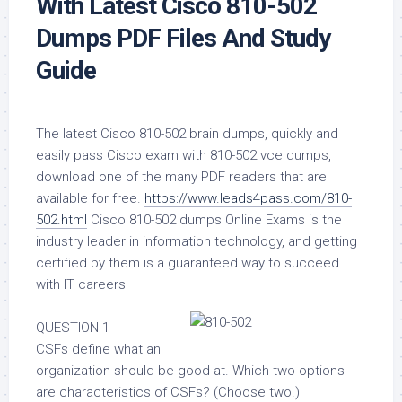
With Latest Cisco 810-502
Dumps PDF Files And Study
Guide
The latest Cisco 810-502 brain dumps, quickly and
easily pass Cisco exam with 810-502 vce dumps,
download one of the many PDF readers that are
available for free.
https://www.leads4pass.com/810-
502.html
Cisco 810-502 dumps Online Exams is the
industry leader in information technology, and getting
certified by them is a guaranteed way to succeed
with IT careers
QUESTION 1
CSFs define what an
organization should be good at. Which two options
are characteristics of CSFs? (Choose two.)