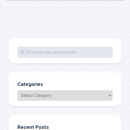
Categories
Recent Posts