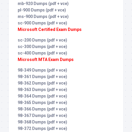
mb-920 Dumps (pdf + vce)
pl-900 Dumps (pdf + vce)
ms-900 Dumps (pdf + vce)
sc-900 Dumps (pdf + vce)
Microsoft Certified Exam Dumps
sc-200 Dumps (pdf + vce)
sc-300 Dumps (pdf + vce)
sc-400 Dumps (pdf + vce)
Microsoft MTA Exam Dumps
98-349 Dumps (pdf + vce)
98-361 Dumps (pdf + vce)
98-362 Dumps (pdf + vce)
98-363 Dumps (pdf + vce)
98-364 Dumps (pdf + vce)
98-365 Dumps (pdf + vce)
98-366 Dumps (pdf + vce)
98-367 Dumps (pdf + vce)
98-368 Dumps (pdf + vce)
98-372 Dumps (pdf + vce)