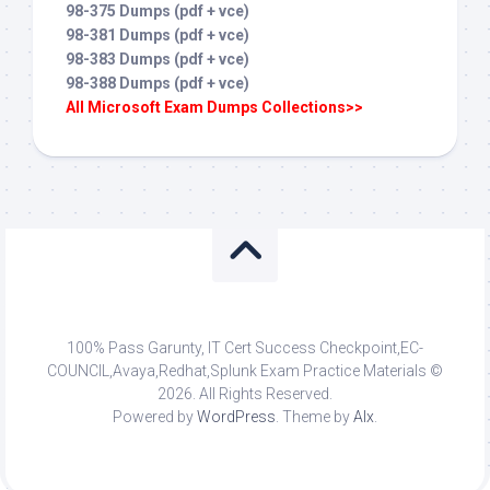
98-375 Dumps (pdf + vce)
98-381 Dumps (pdf + vce)
98-383 Dumps (pdf + vce)
98-388 Dumps (pdf + vce)
All Microsoft Exam Dumps Collections>>
100% Pass Garunty, IT Cert Success Checkpoint,EC-
COUNCIL,Avaya,Redhat,Splunk Exam Practice Materials ©
2026. All Rights Reserved.
Powered by
WordPress
. Theme by
Alx
.