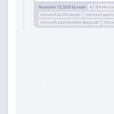
November 13, 2020
by
exam
AZ-304 Microso
microsoft az-304 dumps
microsoft azure a
microsoft azure architect design pdf
micros