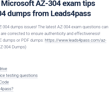
e Microsoft AZ-304 exam tips
04 dumps from Leads4pass
Z-304 dumps issues! The latest AZ-304 exam questions can
 are corrected to ensure authenticity and effectiveness!
CE dumps or PDF dumps:
https://www.leads4pass.com/az-
AZ-304 Dumps)
rive
ice testing questions
 Code
s4pass?