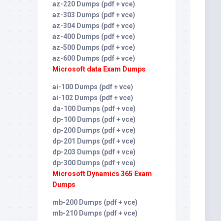
az-220 Dumps (pdf + vce)
az-303 Dumps (pdf + vce)
az-304 Dumps (pdf + vce)
az-400 Dumps (pdf + vce)
az-500 Dumps (pdf + vce)
az-600 Dumps (pdf + vce)
Microsoft data Exam Dumps
ai-100 Dumps (pdf + vce)
ai-102 Dumps (pdf + vce)
da-100 Dumps (pdf + vce)
dp-100 Dumps (pdf + vce)
dp-200 Dumps (pdf + vce)
dp-201 Dumps (pdf + vce)
dp-203 Dumps (pdf + vce)
dp-300 Dumps (pdf + vce)
Microsoft Dynamics 365 Exam
Dumps
mb-200 Dumps (pdf + vce)
mb-210 Dumps (pdf + vce)