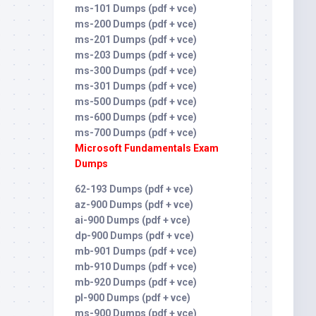
ms-101 Dumps (pdf + vce)
ms-200 Dumps (pdf + vce)
ms-201 Dumps (pdf + vce)
ms-203 Dumps (pdf + vce)
ms-300 Dumps (pdf + vce)
ms-301 Dumps (pdf + vce)
ms-500 Dumps (pdf + vce)
ms-600 Dumps (pdf + vce)
ms-700 Dumps (pdf + vce)
Microsoft Fundamentals Exam
Dumps
62-193 Dumps (pdf + vce)
az-900 Dumps (pdf + vce)
ai-900 Dumps (pdf + vce)
dp-900 Dumps (pdf + vce)
mb-901 Dumps (pdf + vce)
mb-910 Dumps (pdf + vce)
mb-920 Dumps (pdf + vce)
pl-900 Dumps (pdf + vce)
ms-900 Dumps (pdf + vce)