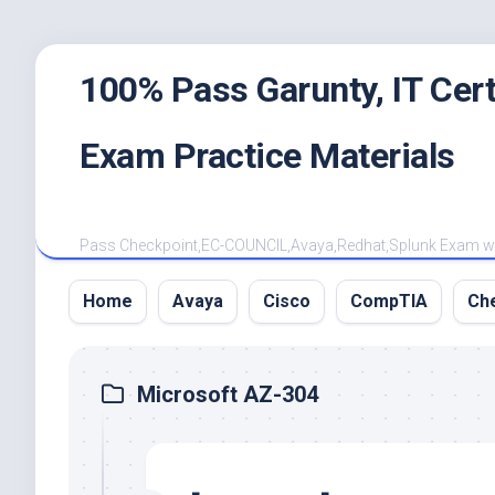
Skip
100% Pass Garunty, IT Ce
to
content
Exam Practice Materials
Pass Checkpoint,EC-COUNCIL,Avaya,Redhat,Splunk Exam with
Home
Avaya
Cisco
CompTIA
Ch
Microsoft AZ-304