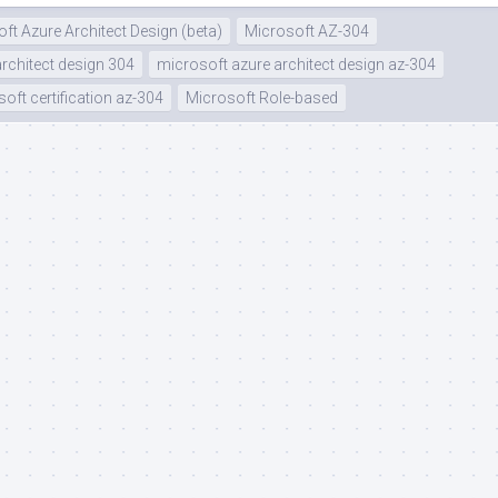
ft Azure Architect Design (beta)
Microsoft AZ-304
rchitect design 304
microsoft azure architect design az-304
oft certification az-304
Microsoft Role-based