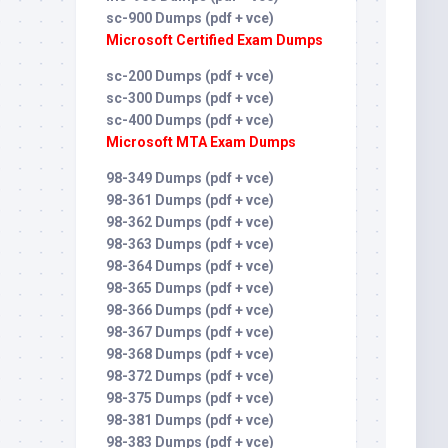
sc-900 Dumps (pdf + vce)
Microsoft Certified Exam Dumps
sc-200 Dumps (pdf + vce)
sc-300 Dumps (pdf + vce)
sc-400 Dumps (pdf + vce)
Microsoft MTA Exam Dumps
98-349 Dumps (pdf + vce)
98-361 Dumps (pdf + vce)
98-362 Dumps (pdf + vce)
98-363 Dumps (pdf + vce)
98-364 Dumps (pdf + vce)
98-365 Dumps (pdf + vce)
98-366 Dumps (pdf + vce)
98-367 Dumps (pdf + vce)
98-368 Dumps (pdf + vce)
98-372 Dumps (pdf + vce)
98-375 Dumps (pdf + vce)
98-381 Dumps (pdf + vce)
98-383 Dumps (pdf + vce)