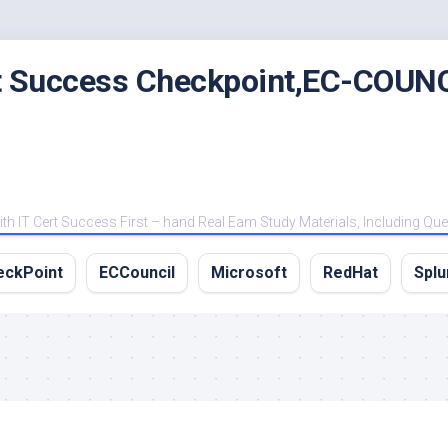
rt Success Checkpoint,EC-COUNC
 IT Cert Success First – hand Real Eam Study Materials, Including Qu
eckPoint
ECCouncil
Microsoft
RedHat
Splu