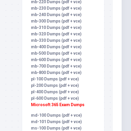
mb-220 Dumps (pdf + vce)
mb-230 Dumps (pdf + vce)
mb-240 Dumps (pdf + vce)
mb-300 Dumps (pdf + vce)
mb-310 Dumps (pdf + vce)
mb-320 Dumps (pdf + vce)
mb-330 Dumps (pdf + vce)
mb-400 Dumps (pdf + vce)
mb-500 Dumps (pdf + vce)
mb-600 Dumps (pdf + vce)
mb-700 Dumps (pdf + vce)
mb-800 Dumps (pdf + vce)
pl-100 Dumps (pdf + vce)
pl-200 Dumps (pdf + vce)
pl-400 Dumps (pdf + vce)
pl-600 Dumps (pdf + vce)
Microsoft 365 Exam Dumps
md-100 Dumps (pdf + vce)
md-101 Dumps (pdf + vce)
ms-100 Dumps (pdf + vce)