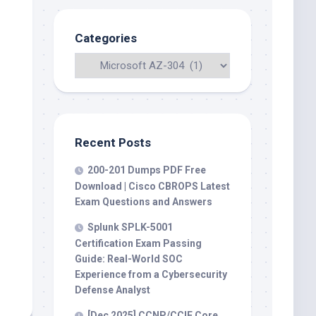
Categories
Recent Posts
200-201 Dumps PDF Free
Download | Cisco CBROPS Latest
Exam Questions and Answers
Splunk SPLK-5001
Certification Exam Passing
Guide: Real-World SOC
Experience from a Cybersecurity
Defense Analyst
[Dec 2025] CCNP/CCIE Core