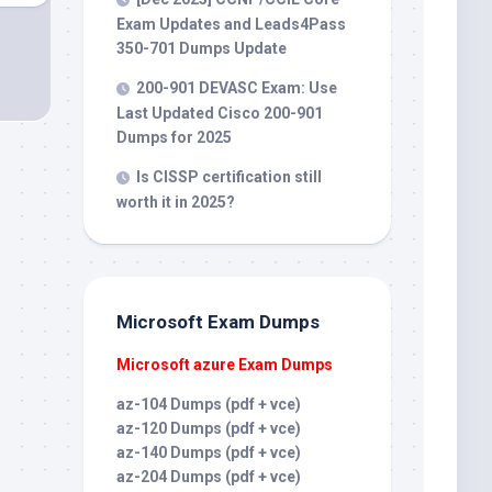
Exam Updates and Leads4Pass
350-701 Dumps Update
200-901 DEVASC Exam: Use
Last Updated Cisco 200-901
Dumps for 2025
Is CISSP certification still
worth it in 2025?
Microsoft Exam Dumps
Microsoft azure Exam Dumps
az-104 Dumps (pdf + vce)
az-120 Dumps (pdf + vce)
az-140 Dumps (pdf + vce)
az-204 Dumps (pdf + vce)