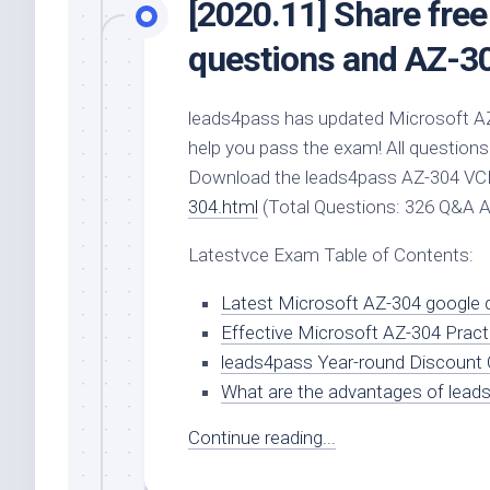
[2020.11] Share fre
questions and AZ-3
leads4pass has updated Microsoft A
help you pass the exam! All questions
Download the leads4pass AZ-304 V
304.html
(Total Questions: 326 Q&A 
Latestvce Exam Table of Contents:
Latest Microsoft AZ-304 google d
Effective Microsoft AZ-304 Pract
leads4pass Year-round Discount
What are the advantages of lead
Continue reading...