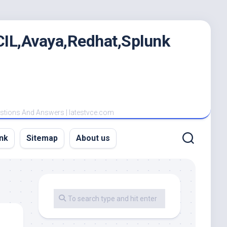
IL,Avaya,Redhat,Splunk
estions And Answers | latestvce.com
nk
Sitemap
About us