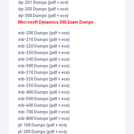
dp-201 Dumps (pdf + vce)
dp-203 Dumps (pdf + vce)
dp-300 Dumps (pdf + vce)
Microsoft Dynamics 365 Exam Dumps
mb-200 Dumps (pdf + vce)
mb-210 Dumps (pdf + vce)
mb-220 Dumps (pdf + vce)
mb-230 Dumps (pdf + vce)
mb-240 Dumps (pdf + vce)
mb-300 Dumps (pdf + vce)
mb-310 Dumps (pdf + vce)
mb-320 Dumps (pdf + vce)
mb-330 Dumps (pdf + vce)
mb-400 Dumps (pdf + vce)
mb-500 Dumps (pdf + vce)
mb-600 Dumps (pdf + vce)
mb-700 Dumps (pdf + vce)
mb-800 Dumps (pdf + vce)
pl-100 Dumps (pdf + vce)
pl-200 Dumps (pdf + vce)