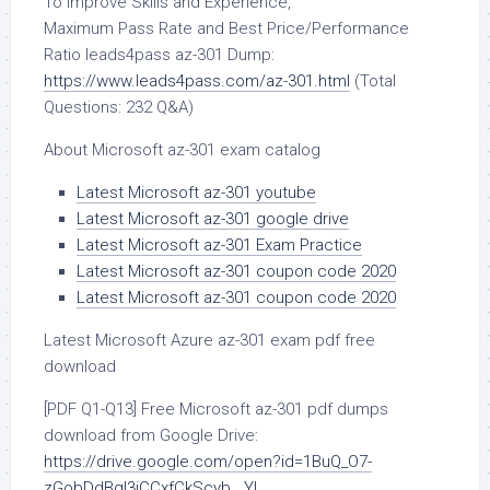
To Improve Skills and Experience,
Maximum Pass Rate and Best Price/Performance
Ratio leads4pass az-301 Dump:
https://www.leads4pass.com/az-301.html
(Total
Questions: 232 Q&A)
About Microsoft az-301 exam catalog
Latest Microsoft az-301 youtube
Latest Microsoft az-301 google drive
Latest Microsoft az-301 Exam Practice
Latest Microsoft az-301 coupon code 2020
Latest Microsoft az-301 coupon code 2020
Latest Microsoft Azure az-301 exam pdf free
download
[PDF Q1-Q13] Free Microsoft az-301 pdf dumps
download from Google Drive:
https://drive.google.com/open?id=1BuQ_O7-
zGobDdBql3iCCxfCkScyb__YL