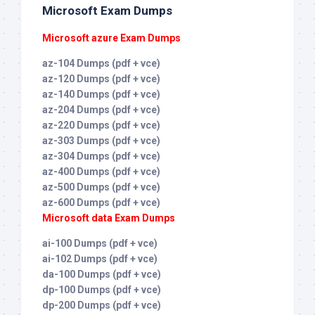
Microsoft Exam Dumps
Microsoft azure Exam Dumps
az-104 Dumps (pdf + vce)
az-120 Dumps (pdf + vce)
az-140 Dumps (pdf + vce)
az-204 Dumps (pdf + vce)
az-220 Dumps (pdf + vce)
az-303 Dumps (pdf + vce)
az-304 Dumps (pdf + vce)
az-400 Dumps (pdf + vce)
az-500 Dumps (pdf + vce)
az-600 Dumps (pdf + vce)
Microsoft data Exam Dumps
ai-100 Dumps (pdf + vce)
ai-102 Dumps (pdf + vce)
da-100 Dumps (pdf + vce)
dp-100 Dumps (pdf + vce)
dp-200 Dumps (pdf + vce)