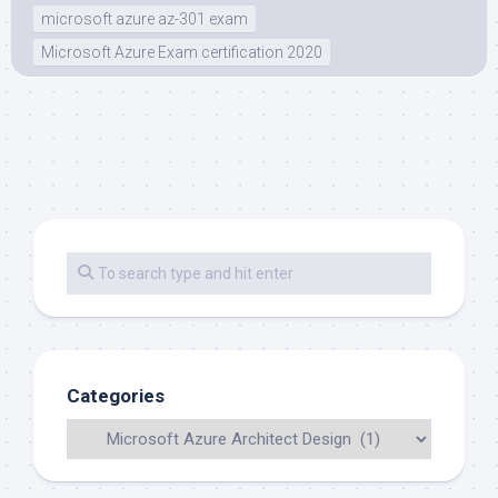
microsoft azure az-301 exam
Microsoft Azure Exam certification 2020
Categories