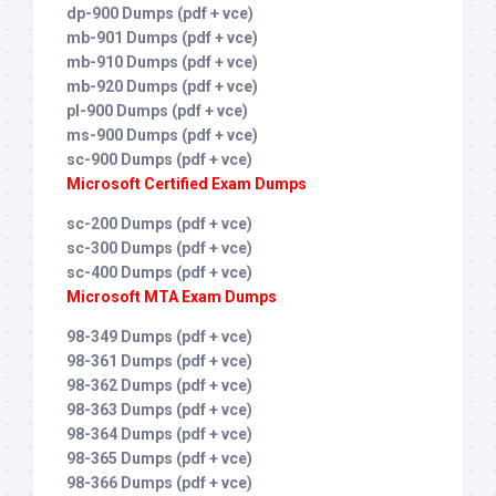
dp-900 Dumps (pdf + vce)
mb-901 Dumps (pdf + vce)
mb-910 Dumps (pdf + vce)
mb-920 Dumps (pdf + vce)
pl-900 Dumps (pdf + vce)
ms-900 Dumps (pdf + vce)
sc-900 Dumps (pdf + vce)
Microsoft Certified Exam Dumps
sc-200 Dumps (pdf + vce)
sc-300 Dumps (pdf + vce)
sc-400 Dumps (pdf + vce)
Microsoft MTA Exam Dumps
98-349 Dumps (pdf + vce)
98-361 Dumps (pdf + vce)
98-362 Dumps (pdf + vce)
98-363 Dumps (pdf + vce)
98-364 Dumps (pdf + vce)
98-365 Dumps (pdf + vce)
98-366 Dumps (pdf + vce)