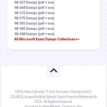
98-367 Dumps (pdf + vce)
98-368 Dumps (pdf + vce)
98-372 Dumps (pdf + vce)
98-375 Dumps (pdf + vce)
98-381 Dumps (pdf + vce)
98-383 Dumps (pdf + vce)
98-388 Dumps (pdf + vce)
All Microsoft Exam Dumps Collections>>
100% Pass Garunty, IT Cert Success Checkpoint,EC-
COUNCIL,Avaya,Redhat,Splunk Exam Practice Materials ©
2026. All Rights Reserved.
Powered by
WordPress
. Theme by
Alx
.