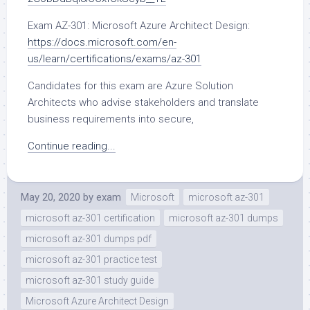
Exam AZ-301: Microsoft Azure Architect Design:
https://docs.microsoft.com/en-
us/learn/certifications/exams/az-301
Candidates for this exam are Azure Solution
Architects who advise stakeholders and translate
business requirements into secure,
Continue reading...
May 20, 2020
by
exam
Microsoft
microsoft az-301
microsoft az-301 certification
microsoft az-301 dumps
microsoft az-301 dumps pdf
microsoft az-301 practice test
microsoft az-301 study guide
Microsoft Azure Architect Design