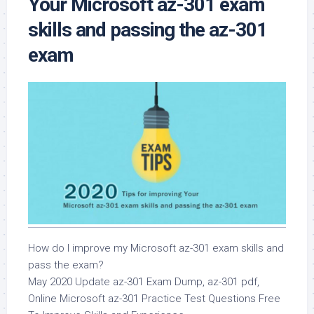
Your Microsoft az-301 exam
skills and passing the az-301
exam
How do I improve my Microsoft az-301 exam skills and
pass the exam?
May 2020 Update az-301 Exam Dump, az-301 pdf,
Online Microsoft az-301 Practice Test Questions Free