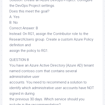
Solution: Create an Azure DevOps Project. Configure
the DevOps Project settings.
Does this meet the goal?
A. Yes
B. No
Correct Answer: B
Instead: On RG1, assign the Contributor role to the
ResearchUsers group. Create a custom Azure Policy
definition and
assign the policy to RG1.
QUESTION 8
You have an Azure Active Directory (Azure AD) tenant
named contoso.com that contains several
administrative user
accounts. You need to recommend a solution to
identify which administrative user accounts have NOT
signed in during
the previous 30 days. Which service should you
include in the recommendation?