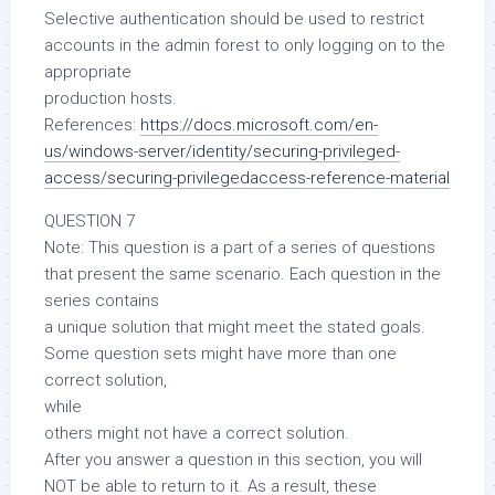
Selective authentication should be used to restrict
accounts in the admin forest to only logging on to the
appropriate
production hosts.
References:
https://docs.microsoft.com/en-
us/windows-server/identity/securing-privileged-
access/securing-privilegedaccess-reference-material
QUESTION 7
Note: This question is a part of a series of questions
that present the same scenario. Each question in the
series contains
a unique solution that might meet the stated goals.
Some question sets might have more than one
correct solution,
while
others might not have a correct solution.
After you answer a question in this section, you will
NOT be able to return to it. As a result, these