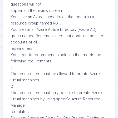
questions will not
appear on the review screen.
You have an Azure subscription that contains a
resource group named RG1.
You create an Azure Active Directory (Azure AD)
group named ResearchUsers that contains the user
accounts of all
researchers.
You need to recommend a solution that meets the
following requirements:
1.
The researchers must be allowed to create Azure
virtual machines.
2.
The researchers must only be able to create Azure
virtual machines by using specific Azure Resource
Manager
templates.