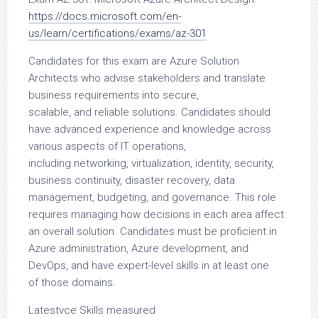
https://docs.microsoft.com/en-
us/learn/certifications/exams/az-301
Candidates for this exam are Azure Solution
Architects who advise stakeholders and translate
business requirements into secure,
scalable, and reliable solutions. Candidates should
have advanced experience and knowledge across
various aspects of IT operations,
including networking, virtualization, identity, security,
business continuity, disaster recovery, data
management, budgeting, and governance. This role
requires managing how decisions in each area affect
an overall solution. Candidates must be proficient in
Azure administration, Azure development, and
DevOps, and have expert-level skills in at least one
of those domains.
Latestvce Skills measured