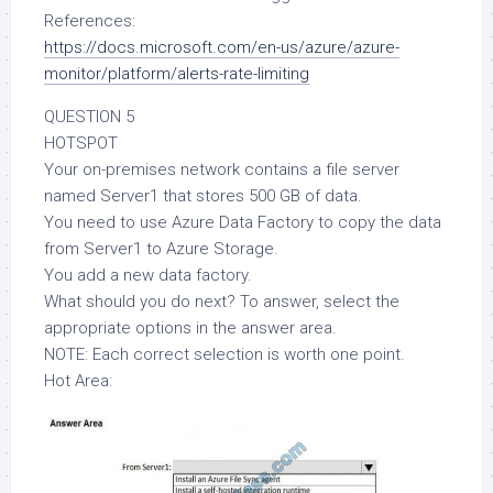
References:
https://docs.microsoft.com/en-us/azure/azure-
monitor/platform/alerts-rate-limiting
QUESTION 5
HOTSPOT
Your on-premises network contains a file server
named Server1 that stores 500 GB of data.
You need to use Azure Data Factory to copy the data
from Server1 to Azure Storage.
You add a new data factory.
What should you do next? To answer, select the
appropriate options in the answer area.
NOTE: Each correct selection is worth one point.
Hot Area: