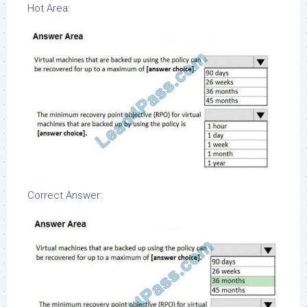
Hot Area:
Correct Answer: