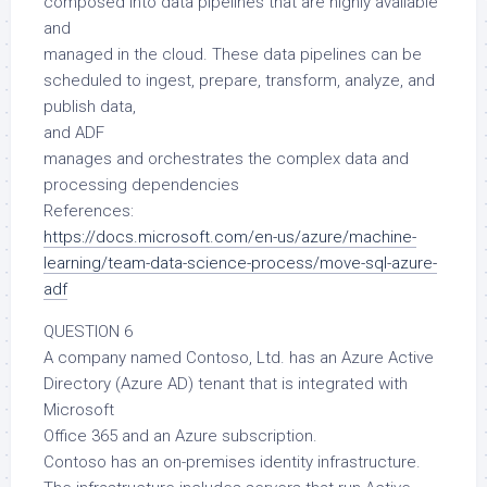
composed into data pipelines that are highly available
and
managed in the cloud. These data pipelines can be
scheduled to ingest, prepare, transform, analyze, and
publish data,
and ADF
manages and orchestrates the complex data and
processing dependencies
References:
https://docs.microsoft.com/en-us/azure/machine-
learning/team-data-science-process/move-sql-azure-
adf
QUESTION 6
A company named Contoso, Ltd. has an Azure Active
Directory (Azure AD) tenant that is integrated with
Microsoft
Office 365 and an Azure subscription.
Contoso has an on-premises identity infrastructure.