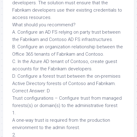
developers. The solution must ensure that the
Fabrikam developers use their existing credentials to
access resources.
What should you recommend?
A. Configure an AD FS relying on party trust between
the Fabrikam and Contoso AD FS infrastructures.
B. Configure an organization relationship between the
Office 365 tenants of Fabrikam and Contoso.
C. In the Azure AD tenant of Contoso, create guest
accounts for the Fabrikam developers.
D. Configure a forest trust between the on-premises
Active Directory forests of Contoso and Fabrikam.
Correct Answer: D
Trust configurations – Configure trust from managed
forests(s) or domain(s) to the administrative forest
1.
A one-way trust is required from the production
environment to the admin forest.
2.