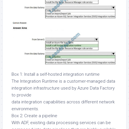
Box 1: Install a self-hosted integration runtime
The Integration Runtime is a customer-managed data
integration infrastructure used by Azure Data Factory
to provide
data integration capabilities across different network
environments.
Box 2: Create a pipeline
With ADF, existing data processing services can be