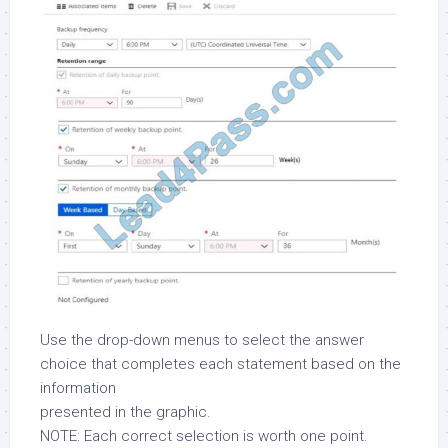
Use the drop-down menus to select the answer
choice that completes each statement based on the
information
presented in the graphic.
NOTE: Each correct selection is worth one point.