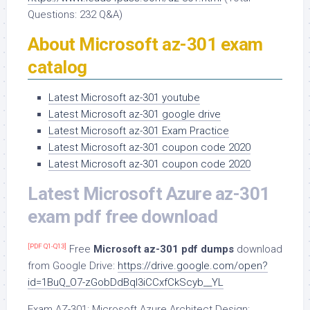
Questions: 232 Q&A)
About Microsoft az-301 exam
catalog
Latest Microsoft az-301 youtube
Latest Microsoft az-301 google drive
Latest Microsoft az-301 Exam Practice
Latest Microsoft az-301 coupon code 2020
Latest Microsoft az-301 coupon code 2020
Latest Microsoft Azure az-301
exam pdf free download
[PDF Q1-Q13]
Free
Microsoft az-301 pdf dumps
download
from Google Drive:
https://drive.google.com/open?
id=1BuQ_O7-zGobDdBql3iCCxfCkScyb__YL
Exam AZ-301: Microsoft Azure Architect Design: