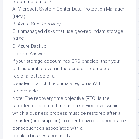
recommendation?
A. Microsoft System Center Data Protection Manager
(DPM)
B. Azure Site Recovery
C. unmanaged disks that use geo-redundant storage
(GRS)
D. Azure Backup
Correct Answer: C
If your storage account has GRS enabled, then your
data is durable even in the case of a complete
regional outage or a
disaster in which the primary region isn\\’t
recoverable.
Note: The recovery time objective (RTO) is the
targeted duration of time and a service level within
which a business process must be restored after a
disaster (or disruption) in order to avoid unacceptable
consequences associated with a
break in business continuity.