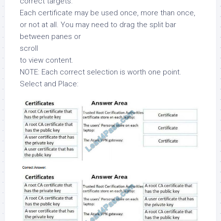
correct targets.
Each certificate may be used once, more than once,
or not at all. You may need to drag the split bar
between panes or
scroll
to view content.
NOTE: Each correct selection is worth one point.
Select and Place: