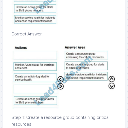
Correct Answer:
Step 1: Create a resource group containing critical
resources.