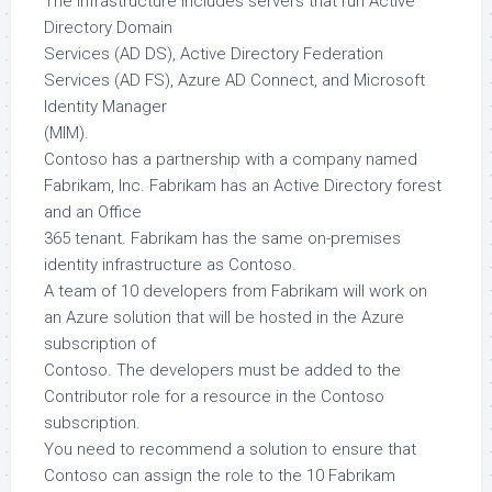
The infrastructure includes servers that run Active
Directory Domain
Services (AD DS), Active Directory Federation
Services (AD FS), Azure AD Connect, and Microsoft
Identity Manager
(MIM).
Contoso has a partnership with a company named
Fabrikam, Inc. Fabrikam has an Active Directory forest
and an Office
365 tenant. Fabrikam has the same on-premises
identity infrastructure as Contoso.
A team of 10 developers from Fabrikam will work on
an Azure solution that will be hosted in the Azure
subscription of
Contoso. The developers must be added to the
Contributor role for a resource in the Contoso
subscription.
You need to recommend a solution to ensure that
Contoso can assign the role to the 10 Fabrikam