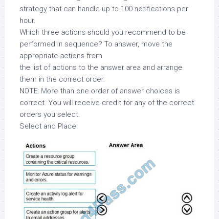
strategy that can handle up to 100 notifications per
hour.
Which three actions should you recommend to be
performed in sequence? To answer, move the
appropriate actions from
the list of actions to the answer area and arrange
them in the correct order.
NOTE: More than one order of answer choices is
correct. You will receive credit for any of the correct
orders you select.
Select and Place: