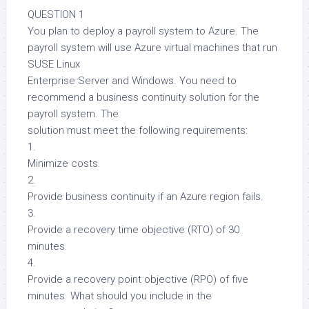
QUESTION 1
You plan to deploy a payroll system to Azure. The
payroll system will use Azure virtual machines that run
SUSE Linux
Enterprise Server and Windows. You need to
recommend a business continuity solution for the
payroll system. The
solution must meet the following requirements:
1.
Minimize costs.
2.
Provide business continuity if an Azure region fails.
3.
Provide a recovery time objective (RTO) of 30
minutes.
4.
Provide a recovery point objective (RPO) of five
minutes. What should you include in the