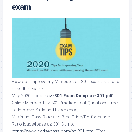
exam
How do I improve my Microsoft az-301 exam skills and
pass the exam?
May 2020 Update
az-301 Exam Dump
,
az-301 pdf
,
Online Microsoft az-301 Practice Test Questions Free
To Improve Skills and Experience,
Maximum Pass Rate and Best Price/Performance
Ratio leads4pass az-301 Dump:
https://www.leads4pass.com/az-301.html
(Total