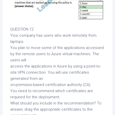
QUESTION 12
Your company has users who work remotely from
laptops.
You plan to move some of the applications accessed
by the remote users to Azure virtual machines. The
users will
access the applications in Azure by using a point-to-
site VPN connection. You will use certificates
generated from an
on-premises-based certification authority (CA).
You need to recommend which certificates are
required for the deployment.
What should you include in the recommendation? To
answer, drag the appropriate certificates to the