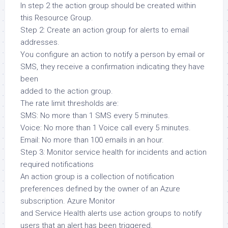
In step 2 the action group should be created within
this Resource Group.
Step 2: Create an action group for alerts to email
addresses.
You configure an action to notify a person by email or
SMS, they receive a confirmation indicating they have
been
added to the action group.
The rate limit thresholds are:
SMS: No more than 1 SMS every 5 minutes.
Voice: No more than 1 Voice call every 5 minutes.
Email: No more than 100 emails in an hour.
Step 3: Monitor service health for incidents and action
required notifications
An action group is a collection of notification
preferences defined by the owner of an Azure
subscription. Azure Monitor
and Service Health alerts use action groups to notify
users that an alert has been triggered.