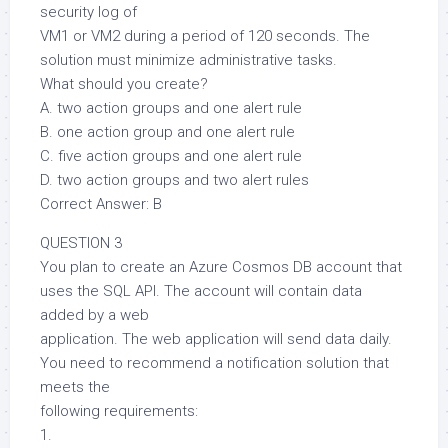
security log of
VM1 or VM2 during a period of 120 seconds. The
solution must minimize administrative tasks.
What should you create?
A. two action groups and one alert rule
B. one action group and one alert rule
C. five action groups and one alert rule
D. two action groups and two alert rules
Correct Answer: B
QUESTION 3
You plan to create an Azure Cosmos DB account that
uses the SQL API. The account will contain data
added by a web
application. The web application will send data daily.
You need to recommend a notification solution that
meets the
following requirements:
1.