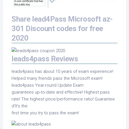
Share lead4Pass Microsoft az-
301 Discount codes for free
2020
leads4pass Reviews
leads4pass has about 10 years of exam experience!
Helped many friends pass the Microsoft exam!
leads4pass Year-round Update Exam
guarantees up-to-date and effective! Highest pass
rate! The highest price/performance ratio! Guarantee
d’It’s the
first time you try to pass the exam!