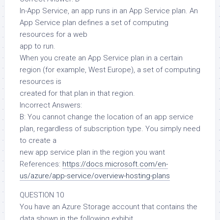
In-App Service, an app runs in an App Service plan. An
App Service plan defines a set of computing
resources for a web
app to run.
When you create an App Service plan in a certain
region (for example, West Europe), a set of computing
resources is
created for that plan in that region.
Incorrect Answers:
B: You cannot change the location of an app service
plan, regardless of subscription type. You simply need
to create a
new app service plan in the region you want
References:
https://docs.microsoft.com/en-
us/azure/app-service/overview-hosting-plans
QUESTION 10
You have an Azure Storage account that contains the
data shown in the following exhibit.