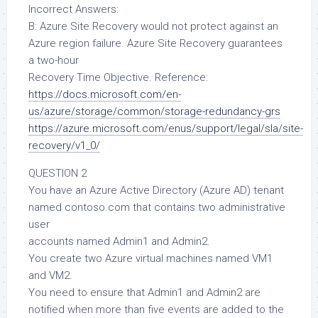
Incorrect Answers:
B: Azure Site Recovery would not protect against an
Azure region failure. Azure Site Recovery guarantees
a two-hour
Recovery Time Objective. Reference:
https://docs.microsoft.com/en-
us/azure/storage/common/storage-redundancy-grs
https://azure.microsoft.com/enus/support/legal/sla/site-
recovery/v1_0/
QUESTION 2
You have an Azure Active Directory (Azure AD) tenant
named contoso.com that contains two administrative
user
accounts named Admin1 and Admin2.
You create two Azure virtual machines named VM1
and VM2.
You need to ensure that Admin1 and Admin2 are
notified when more than five events are added to the