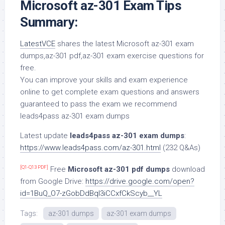
Microsoft az-301 Exam Tips
Summary:
LatestVCE
shares the latest Microsoft az-301 exam
dumps,az-301 pdf,az-301 exam exercise questions for
free.
You can improve your skills and exam experience
online to get complete exam questions and answers
guaranteed to pass the exam we recommend
leads4pass az-301 exam dumps
Latest update
leads4pass az-301 exam dumps
:
https://www.leads4pass.com/az-301.html
(232 Q&As)
[Q1-Q13 PDF]
Free
Microsoft az-301 pdf dumps
download
from Google Drive:
https://drive.google.com/open?
id=1BuQ_O7-zGobDdBql3iCCxfCkScyb__YL
Tags:
az-301 dumps
az-301 exam dumps