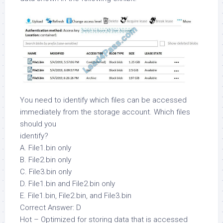
You need to identify which files can be accessed
immediately from the storage account. Which files
should you
identify?
A. File1.bin only
B. File2.bin only
C. File3.bin only
D. File1.bin and File2.bin only
E. File1.bin, File2.bin, and File3.bin
Correct Answer: D
Hot – Optimized for storing data that is accessed