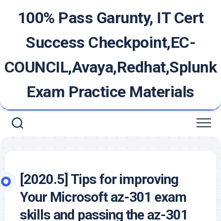
Skip
100% Pass Garunty, IT Cert
to
content
Success Checkpoint,EC-
COUNCIL,Avaya,Redhat,Splunk
Exam Practice Materials
[2020.5] Tips for improving
Your Microsoft az-301 exam
skills and passing the az-301