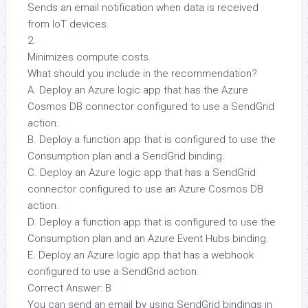
Sends an email notification when data is received
from IoT devices.
2.
Minimizes compute costs.
What should you include in the recommendation?
A. Deploy an Azure logic app that has the Azure
Cosmos DB connector configured to use a SendGrid
action.
B. Deploy a function app that is configured to use the
Consumption plan and a SendGrid binding.
C. Deploy an Azure logic app that has a SendGrid
connector configured to use an Azure Cosmos DB
action.
D. Deploy a function app that is configured to use the
Consumption plan and an Azure Event Hubs binding.
E. Deploy an Azure logic app that has a webhook
configured to use a SendGrid action.
Correct Answer: B
You can send an email by using SendGrid bindings in