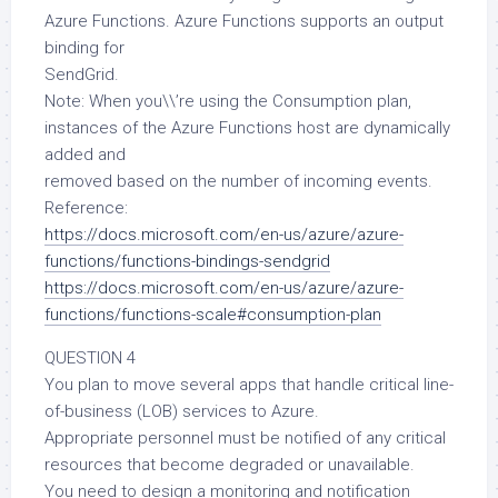
Azure Functions. Azure Functions supports an output
binding for
SendGrid.
Note: When you\\’re using the Consumption plan,
instances of the Azure Functions host are dynamically
added and
removed based on the number of incoming events.
Reference:
https://docs.microsoft.com/en-us/azure/azure-
functions/functions-bindings-sendgrid
https://docs.microsoft.com/en-us/azure/azure-
functions/functions-scale#consumption-plan
QUESTION 4
You plan to move several apps that handle critical line-
of-business (LOB) services to Azure.
Appropriate personnel must be notified of any critical
resources that become degraded or unavailable.
You need to design a monitoring and notification