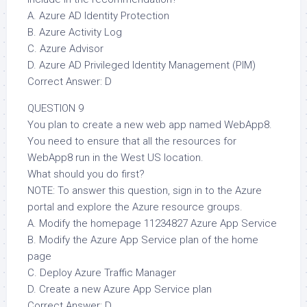
A. Azure AD Identity Protection
B. Azure Activity Log
C. Azure Advisor
D. Azure AD Privileged Identity Management (PIM)
Correct Answer: D
QUESTION 9
You plan to create a new web app named WebApp8.
You need to ensure that all the resources for
WebApp8 run in the West US location.
What should you do first?
NOTE: To answer this question, sign in to the Azure
portal and explore the Azure resource groups.
A. Modify the homepage 11234827 Azure App Service
B. Modify the Azure App Service plan of the home
page
C. Deploy Azure Traffic Manager
D. Create a new Azure App Service plan
Correct Answer: D