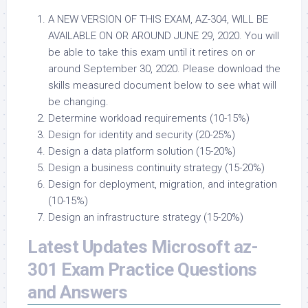
A NEW VERSION OF THIS EXAM, AZ-304, WILL BE
AVAILABLE ON OR AROUND JUNE 29, 2020. You will
be able to take this exam until it retires on or
around September 30, 2020. Please download the
skills measured document below to see what will
be changing.
Determine workload requirements (10-15%)
Design for identity and security (20-25%)
Design a data platform solution (15-20%)
Design a business continuity strategy (15-20%)
Design for deployment, migration, and integration
(10-15%)
Design an infrastructure strategy (15-20%)
Latest Updates Microsoft az-
301 Exam Practice Questions
and Answers