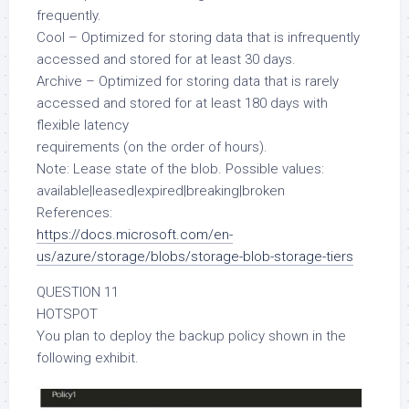
frequently.
Cool – Optimized for storing data that is infrequently
accessed and stored for at least 30 days.
Archive – Optimized for storing data that is rarely
accessed and stored for at least 180 days with
flexible latency
requirements (on the order of hours).
Note: Lease state of the blob. Possible values:
available|leased|expired|breaking|broken
References:
https://docs.microsoft.com/en-
us/azure/storage/blobs/storage-blob-storage-tiers
QUESTION 11
HOTSPOT
You plan to deploy the backup policy shown in the
following exhibit.