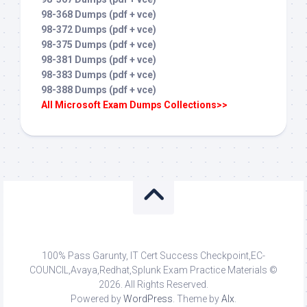
98-368 Dumps (pdf + vce)
98-372 Dumps (pdf + vce)
98-375 Dumps (pdf + vce)
98-381 Dumps (pdf + vce)
98-383 Dumps (pdf + vce)
98-388 Dumps (pdf + vce)
All Microsoft Exam Dumps Collections>>
100% Pass Garunty, IT Cert Success Checkpoint,EC-
COUNCIL,Avaya,Redhat,Splunk Exam Practice Materials ©
2026. All Rights Reserved.
Powered by
WordPress
. Theme by
Alx
.