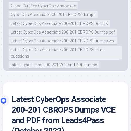
Cisco Certified CyberOps Associate
CyberOps Associate 200-201 CBROPS dumps
Latest CyberOps Associate 200-201 CBROPS Dumps
Latest CyberOps Associate 200-201 CBROPS Dumps pdf
Latest CyberOps Associate 200-201 CBROPS Dumps vce
Latest CyberOps Associate 200-201 CBROPS exam
questions
latest Lead4Pass 200-201 VCE and PDF dumps
Latest CyberOps Associate
200-201 CBROPS Dumps VCE
and PDF from Leads4Pass
(October 2022)