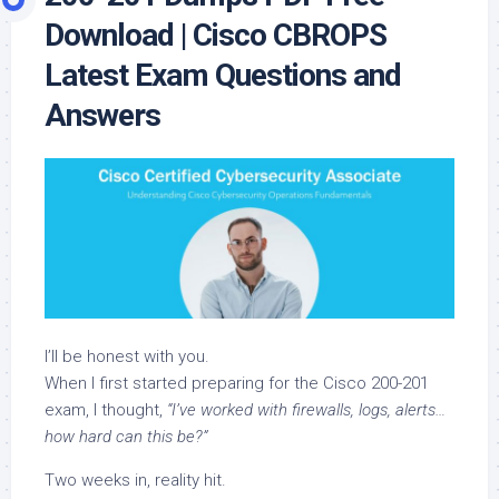
Download | Cisco CBROPS
Latest Exam Questions and
Answers
I’ll be honest with you.
When I first started preparing for the Cisco 200-201
exam, I thought,
“I’ve worked with firewalls, logs, alerts…
how hard can this be?”
Two weeks in, reality hit.