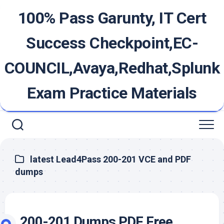
Skip
100% Pass Garunty, IT Cert
to
content
Success Checkpoint,EC-
COUNCIL,Avaya,Redhat,Splunk
Exam Practice Materials
latest Lead4Pass 200-201 VCE and PDF
dumps
200-201 Dumps PDF Free