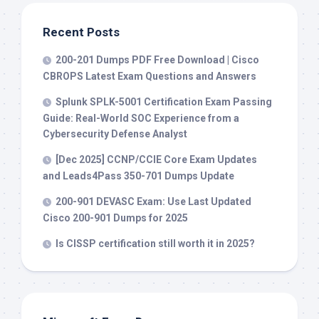
Recent Posts
200-201 Dumps PDF Free Download | Cisco
CBROPS Latest Exam Questions and Answers
Splunk SPLK-5001 Certification Exam Passing
Guide: Real-World SOC Experience from a
Cybersecurity Defense Analyst
[Dec 2025] CCNP/CCIE Core Exam Updates
and Leads4Pass 350-701 Dumps Update
200-901 DEVASC Exam: Use Last Updated
Cisco 200-901 Dumps for 2025
Is CISSP certification still worth it in 2025?