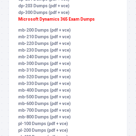
dp-203 Dumps (pdf + vce)
dp-300 Dumps (pdf + vce)
Microsoft Dynamics 365 Exam Dumps
mb-200 Dumps (pdf + vce)
mb-210 Dumps (pdf + vce)
mb-220 Dumps (pdf + vce)
mb-230 Dumps (pdf + vce)
mb-240 Dumps (pdf + vce)
mb-300 Dumps (pdf + vce)
mb-310 Dumps (pdf + vce)
mb-320 Dumps (pdf + vce)
mb-330 Dumps (pdf + vce)
mb-400 Dumps (pdf + vce)
mb-500 Dumps (pdf + vce)
mb-600 Dumps (pdf + vce)
mb-700 Dumps (pdf + vce)
mb-800 Dumps (pdf + vce)
pl-100 Dumps (pdf + vce)
pl-200 Dumps (pdf + vce)