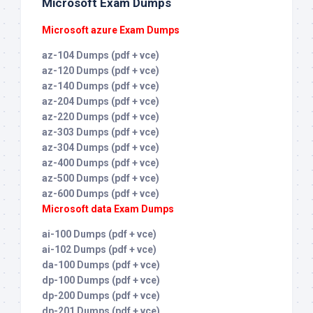
Microsoft Exam Dumps
Microsoft azure Exam Dumps
az-104 Dumps (pdf + vce)
az-120 Dumps (pdf + vce)
az-140 Dumps (pdf + vce)
az-204 Dumps (pdf + vce)
az-220 Dumps (pdf + vce)
az-303 Dumps (pdf + vce)
az-304 Dumps (pdf + vce)
az-400 Dumps (pdf + vce)
az-500 Dumps (pdf + vce)
az-600 Dumps (pdf + vce)
Microsoft data Exam Dumps
ai-100 Dumps (pdf + vce)
ai-102 Dumps (pdf + vce)
da-100 Dumps (pdf + vce)
dp-100 Dumps (pdf + vce)
dp-200 Dumps (pdf + vce)
dp-201 Dumps (pdf + vce)