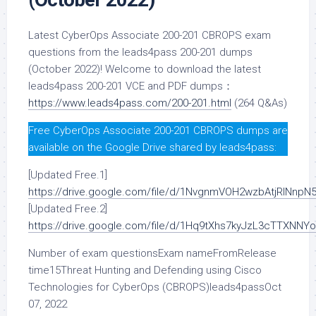
Latest CyberOps Associate 200-201 CBROPS exam
questions from the leads4pass 200-201 dumps
(October 2022)! Welcome to download the latest
leads4pass 200-201 VCE and PDF dumps：
https://www.leads4pass.com/200-201.html
(264 Q&As)
Free CyberOps Associate 200-201 CBROPS dumps are
available on the Google Drive shared by leads4pass:
[Updated Free.1]
https://drive.google.com/file/d/1NvgnmVOH2wzbAtjRlNn
[Updated Free.2]
https://drive.google.com/file/d/1Hq9tXhs7kyJzL3cTTXNNY
Number of exam questionsExam nameFromRelease
time15Threat Hunting and Defending using Cisco
Technologies for CyberOps (CBROPS)leads4passOct
07, 2022