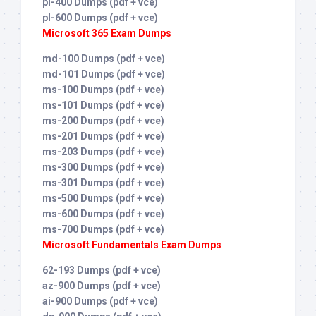
pl-400 Dumps (pdf + vce)
pl-600 Dumps (pdf + vce)
Microsoft 365 Exam Dumps
md-100 Dumps (pdf + vce)
md-101 Dumps (pdf + vce)
ms-100 Dumps (pdf + vce)
ms-101 Dumps (pdf + vce)
ms-200 Dumps (pdf + vce)
ms-201 Dumps (pdf + vce)
ms-203 Dumps (pdf + vce)
ms-300 Dumps (pdf + vce)
ms-301 Dumps (pdf + vce)
ms-500 Dumps (pdf + vce)
ms-600 Dumps (pdf + vce)
ms-700 Dumps (pdf + vce)
Microsoft Fundamentals Exam Dumps
62-193 Dumps (pdf + vce)
az-900 Dumps (pdf + vce)
ai-900 Dumps (pdf + vce)