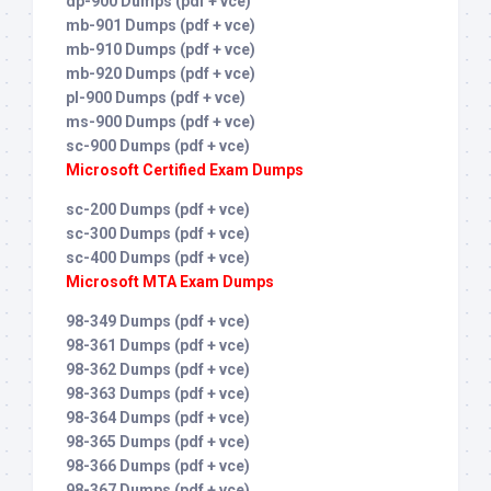
dp-900 Dumps (pdf + vce)
mb-901 Dumps (pdf + vce)
mb-910 Dumps (pdf + vce)
mb-920 Dumps (pdf + vce)
pl-900 Dumps (pdf + vce)
ms-900 Dumps (pdf + vce)
sc-900 Dumps (pdf + vce)
Microsoft Certified Exam Dumps
sc-200 Dumps (pdf + vce)
sc-300 Dumps (pdf + vce)
sc-400 Dumps (pdf + vce)
Microsoft MTA Exam Dumps
98-349 Dumps (pdf + vce)
98-361 Dumps (pdf + vce)
98-362 Dumps (pdf + vce)
98-363 Dumps (pdf + vce)
98-364 Dumps (pdf + vce)
98-365 Dumps (pdf + vce)
98-366 Dumps (pdf + vce)
98-367 Dumps (pdf + vce)