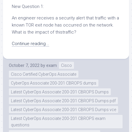
New Question 1:
An engineer receives a security alert that traffic with a
known TOR exit node has occurred on the network.
What is the impact of thistraffic?
Continue reading...
October 7, 2022
by
exam
Cisco
Cisco Certified CyberOps Associate
CyberOps Associate 200-201 CBROPS dumps
Latest CyberOps Associate 200-201 CBROPS Dumps
Latest CyberOps Associate 200-201 CBROPS Dumps pdf
Latest CyberOps Associate 200-201 CBROPS Dumps vce
Latest CyberOps Associate 200-201 CBROPS exam
questions