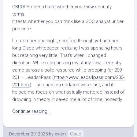
CBROPS doesn’t test whether you
know
security
terms.
It tests whether you can think like a SOC analyst under
pressure.
I remember one night, scrolling through yet another
long Cisco whitepaper, realizing I was spending hours
but retaining very little. That’s when I changed
direction. While reorganizing my study flow, I recently
came across a solid resource while prepping for 200-
201 — Leads4Pass (
https://www.leads4pass.com/200-
201.html
). The question updates were fast, and it
helped me focus on what actually mattered instead of
drowning in theory. It saved me a lot of time, honestly.
Continue reading...
December 29, 2025
by
exam
Cisco