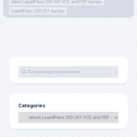
latest Lead4Pass 200-201 VCE and PDF dumps
Lead4Pass 200-201 dumps
Categories