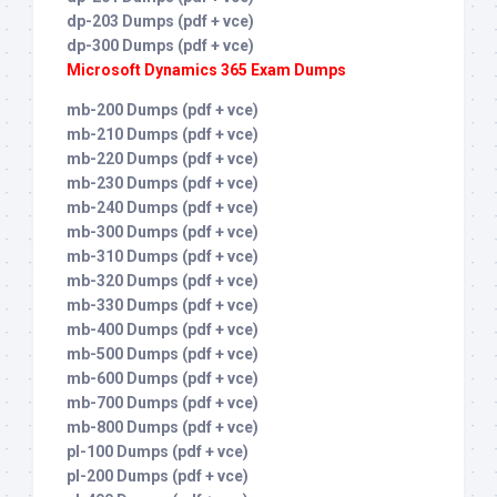
dp-203 Dumps (pdf + vce)
dp-300 Dumps (pdf + vce)
Microsoft Dynamics 365 Exam Dumps
mb-200 Dumps (pdf + vce)
mb-210 Dumps (pdf + vce)
mb-220 Dumps (pdf + vce)
mb-230 Dumps (pdf + vce)
mb-240 Dumps (pdf + vce)
mb-300 Dumps (pdf + vce)
mb-310 Dumps (pdf + vce)
mb-320 Dumps (pdf + vce)
mb-330 Dumps (pdf + vce)
mb-400 Dumps (pdf + vce)
mb-500 Dumps (pdf + vce)
mb-600 Dumps (pdf + vce)
mb-700 Dumps (pdf + vce)
mb-800 Dumps (pdf + vce)
pl-100 Dumps (pdf + vce)
pl-200 Dumps (pdf + vce)