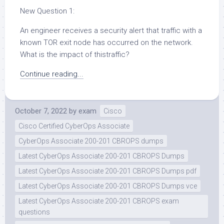
New Question 1:
An engineer receives a security alert that traffic with a
known TOR exit node has occurred on the network.
What is the impact of thistraffic?
Continue reading...
October 7, 2022
by
exam
Cisco
Cisco Certified CyberOps Associate
CyberOps Associate 200-201 CBROPS dumps
Latest CyberOps Associate 200-201 CBROPS Dumps
Latest CyberOps Associate 200-201 CBROPS Dumps pdf
Latest CyberOps Associate 200-201 CBROPS Dumps vce
Latest CyberOps Associate 200-201 CBROPS exam
questions