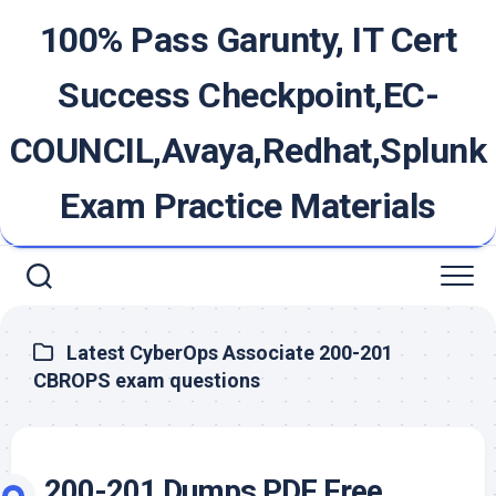
Skip
100% Pass Garunty, IT Cert
to
content
Success Checkpoint,EC-
COUNCIL,Avaya,Redhat,Splunk
Exam Practice Materials
Latest CyberOps Associate 200-201
CBROPS exam questions
200-201 Dumps PDF Free