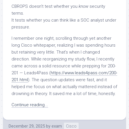
CBROPS doesn’t test whether you
know
security
terms.
It tests whether you can think like a SOC analyst under
pressure.
I remember one night, scrolling through yet another
long Cisco whitepaper, realizing I was spending hours
but retaining very little. That’s when I changed
direction. While reorganizing my study flow, I recently
came across a solid resource while prepping for 200-
201 — Leads4Pass (
https://www.leads4pass.com/200-
201.html
). The question updates were fast, and it
helped me focus on what actually mattered instead of
drowning in theory. It saved me a lot of time, honestly.
Continue reading...
December 29, 2025
by
exam
Cisco