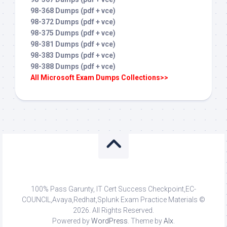
98-368 Dumps (pdf + vce)
98-372 Dumps (pdf + vce)
98-375 Dumps (pdf + vce)
98-381 Dumps (pdf + vce)
98-383 Dumps (pdf + vce)
98-388 Dumps (pdf + vce)
All Microsoft Exam Dumps Collections>>
100% Pass Garunty, IT Cert Success Checkpoint,EC-
COUNCIL,Avaya,Redhat,Splunk Exam Practice Materials ©
2026. All Rights Reserved.
Powered by
WordPress
. Theme by
Alx
.