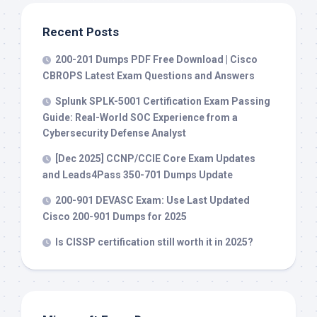
Recent Posts
200-201 Dumps PDF Free Download | Cisco
CBROPS Latest Exam Questions and Answers
Splunk SPLK-5001 Certification Exam Passing
Guide: Real-World SOC Experience from a
Cybersecurity Defense Analyst
[Dec 2025] CCNP/CCIE Core Exam Updates
and Leads4Pass 350-701 Dumps Update
200-901 DEVASC Exam: Use Last Updated
Cisco 200-901 Dumps for 2025
Is CISSP certification still worth it in 2025?