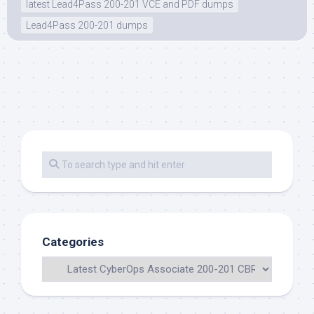
latest Lead4Pass 200-201 VCE and PDF dumps
Lead4Pass 200-201 dumps
Categories