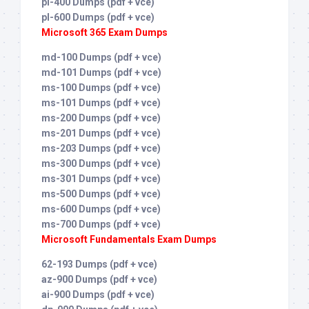
pl-400 Dumps (pdf + vce)
pl-600 Dumps (pdf + vce)
Microsoft 365 Exam Dumps
md-100 Dumps (pdf + vce)
md-101 Dumps (pdf + vce)
ms-100 Dumps (pdf + vce)
ms-101 Dumps (pdf + vce)
ms-200 Dumps (pdf + vce)
ms-201 Dumps (pdf + vce)
ms-203 Dumps (pdf + vce)
ms-300 Dumps (pdf + vce)
ms-301 Dumps (pdf + vce)
ms-500 Dumps (pdf + vce)
ms-600 Dumps (pdf + vce)
ms-700 Dumps (pdf + vce)
Microsoft Fundamentals Exam Dumps
62-193 Dumps (pdf + vce)
az-900 Dumps (pdf + vce)
ai-900 Dumps (pdf + vce)