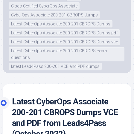
Cisco Certified CyberOps Associate
CyberOps Associate 200-201 CBROPS dumps
Latest CyberOps Associate 200-201 CBROPS Dumps
Latest CyberOps Associate 200-201 CBROPS Dumps pdf
Latest CyberOps Associate 200-201 CBROPS Dumps vce
Latest CyberOps Associate 200-201 CBROPS exam
questions
latest Lead4Pass 200-201 VCE and PDF dumps
Latest CyberOps Associate
200-201 CBROPS Dumps VCE
and PDF from Leads4Pass
(October 2022)