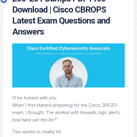
Download | Cisco CBROPS
Latest Exam Questions and
Answers
I’ll be honest with you.
When I first started preparing for the Cisco 200-201
exam, I thought,
“I’ve worked with firewalls, logs, alerts…
how hard can this be?”
Two weeks in, reality hit.