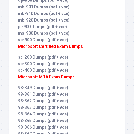
dp-900 Dumps (pdf + vce)
mb-901 Dumps (pdf + vce)
mb-910 Dumps (pdf + vce)
mb-920 Dumps (pdf + vce)
pl-900 Dumps (pdf + vce)
ms-900 Dumps (pdf + vce)
sc-900 Dumps (pdf + vce)
Microsoft Certified Exam Dumps
sc-200 Dumps (pdf + vce)
sc-300 Dumps (pdf + vce)
sc-400 Dumps (pdf + vce)
Microsoft MTA Exam Dumps
98-349 Dumps (pdf + vce)
98-361 Dumps (pdf + vce)
98-362 Dumps (pdf + vce)
98-363 Dumps (pdf + vce)
98-364 Dumps (pdf + vce)
98-365 Dumps (pdf + vce)
98-366 Dumps (pdf + vce)
98-367 Dumps (pdf + vce)