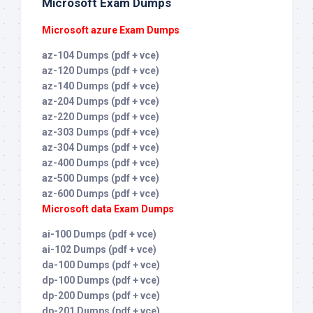
Microsoft Exam Dumps
Microsoft azure Exam Dumps
az-104 Dumps (pdf + vce)
az-120 Dumps (pdf + vce)
az-140 Dumps (pdf + vce)
az-204 Dumps (pdf + vce)
az-220 Dumps (pdf + vce)
az-303 Dumps (pdf + vce)
az-304 Dumps (pdf + vce)
az-400 Dumps (pdf + vce)
az-500 Dumps (pdf + vce)
az-600 Dumps (pdf + vce)
Microsoft data Exam Dumps
ai-100 Dumps (pdf + vce)
ai-102 Dumps (pdf + vce)
da-100 Dumps (pdf + vce)
dp-100 Dumps (pdf + vce)
dp-200 Dumps (pdf + vce)
dp-201 Dumps (pdf + vce)