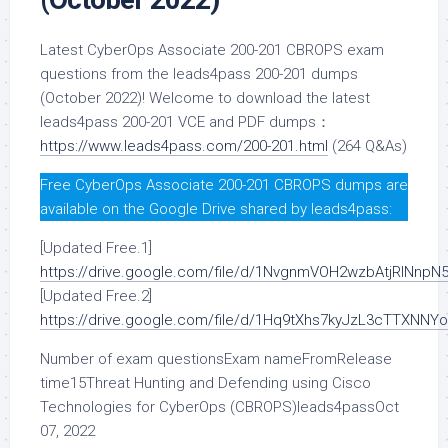
Latest CyberOps Associate 200-201 CBROPS exam
questions from the leads4pass 200-201 dumps
(October 2022)! Welcome to download the latest
leads4pass 200-201 VCE and PDF dumps：
https://www.leads4pass.com/200-201.html
(264 Q&As)
Free CyberOps Associate 200-201 CBROPS dumps are
available on the Google Drive shared by leads4pass:
[Updated Free.1]
https://drive.google.com/file/d/1NvgnmVOH2wzbAtjRlNn
[Updated Free.2]
https://drive.google.com/file/d/1Hq9tXhs7kyJzL3cTTXNNY
Number of exam questionsExam nameFromRelease
time15Threat Hunting and Defending using Cisco
Technologies for CyberOps (CBROPS)leads4passOct
07, 2022