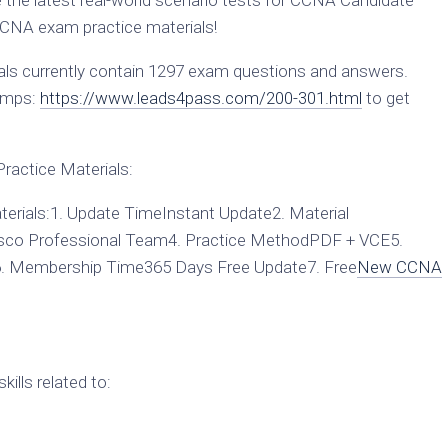
he latest real-world scenario tests for CCNA Candidate
CNA exam practice materials!
s currently contain 1297 exam questions and answers.
umps:
https://www.leads4pass.com/200-301.html
to get
actice Materials:
rials:1. Update TimeInstant Update2. Material
sco Professional Team4. Practice MethodPDF + VCE5.
6. Membership Time365 Days Free Update7. Free
New CCNA
ills related to: