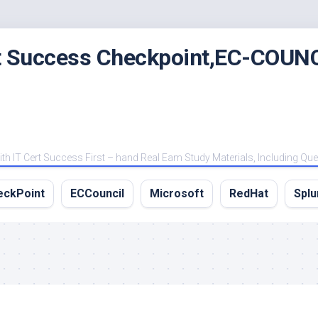
rt Success Checkpoint,EC-COUNC
 IT Cert Success First – hand Real Eam Study Materials, Including Qu
eckPoint
ECCouncil
Microsoft
RedHat
Splu