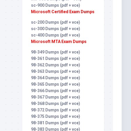
sc-900 Dumps (pdf + vce)
Microsoft Certified Exam Dumps
sc-200 Dumps (pdf + vce)
sc-300 Dumps (pdf + vce)
sc-400 Dumps (pdf + vce)
Microsoft MTA Exam Dumps
98-349 Dumps (pdf + vce)
98-361 Dumps (pdf + vce)
98-362 Dumps (pdf + vce)
98-363 Dumps (pdf + vce)
98-364 Dumps (pdf + vce)
98-365 Dumps (pdf + vce)
98-366 Dumps (pdf + vce)
98-367 Dumps (pdf + vce)
98-368 Dumps (pdf + vce)
98-372 Dumps (pdf + vce)
98-375 Dumps (pdf + vce)
98-381 Dumps (pdf + vce)
98-383 Dumps (pdf + vce)