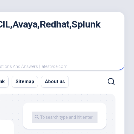
IL,Avaya,Redhat,Splunk
estions And Answers | latestvce.com
nk
Sitemap
About us