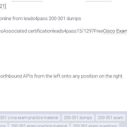
21]
online from leads4pass 200-301 dumps
Associated certificationleads4pass15/1297Free
Cisco Exa
northbound APIs from the left onto any position on the right.
301 ccna exam practice material
200-301 dumps
200-301 exam
ice
200-301 exam practice material
200-301 exam questions