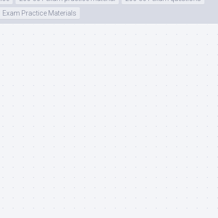
Exam Practice Materials