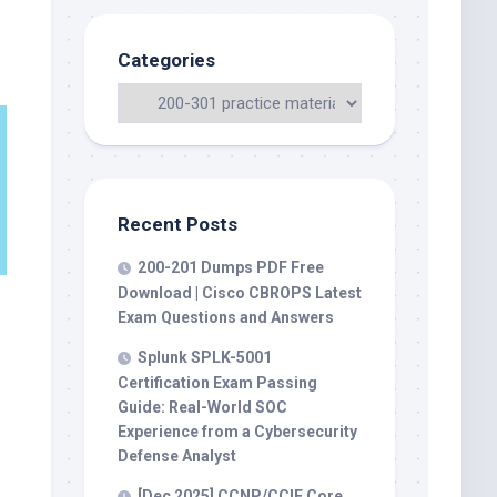
Categories
Recent Posts
200-201 Dumps PDF Free
Download | Cisco CBROPS Latest
Exam Questions and Answers
Splunk SPLK-5001
Certification Exam Passing
Guide: Real-World SOC
Experience from a Cybersecurity
Defense Analyst
[Dec 2025] CCNP/CCIE Core