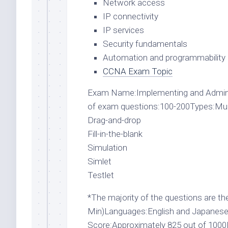
Network access
IP connectivity
IP services
Security fundamentals
Automation and programmability
CCNA Exam Topic
Exam Name:Implementing and Admin
of exam questions:100-200Types:Multi
Drag-and-drop
Fill-in-the-blank
Simulation
Simlet
Testlet
*The majority of the questions are the
Min)Languages:English and JapaneseP
Score:Approximately 825 out of 100