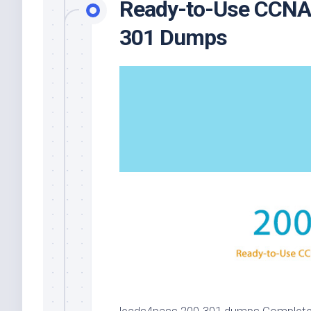
Ready-to-Use CCNA E
301 Dumps