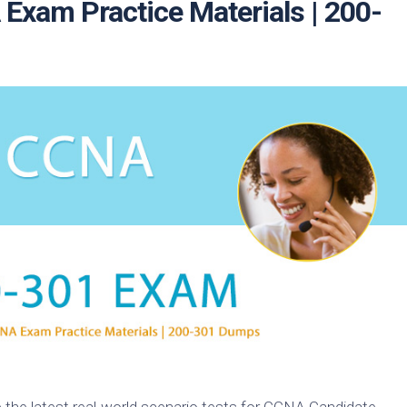
xam Practice Materials | 200-