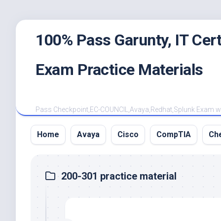
Skip
100% Pass Garunty, IT Ce
to
content
Exam Practice Materials
Pass Checkpoint,EC-COUNCIL,Avaya,Redhat,Splunk Exam with
Home
Avaya
Cisco
CompTIA
Ch
200-301 practice material