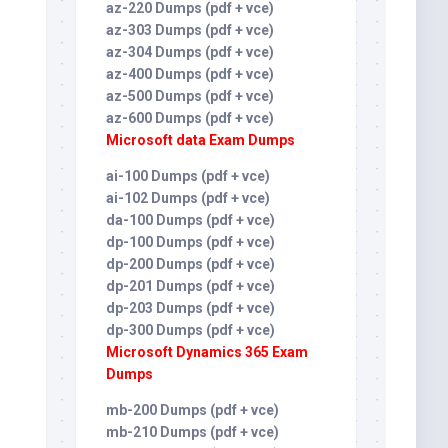
az-220 Dumps (pdf + vce)
az-303 Dumps (pdf + vce)
az-304 Dumps (pdf + vce)
az-400 Dumps (pdf + vce)
az-500 Dumps (pdf + vce)
az-600 Dumps (pdf + vce)
Microsoft data Exam Dumps
ai-100 Dumps (pdf + vce)
ai-102 Dumps (pdf + vce)
da-100 Dumps (pdf + vce)
dp-100 Dumps (pdf + vce)
dp-200 Dumps (pdf + vce)
dp-201 Dumps (pdf + vce)
dp-203 Dumps (pdf + vce)
dp-300 Dumps (pdf + vce)
Microsoft Dynamics 365 Exam
Dumps
mb-200 Dumps (pdf + vce)
mb-210 Dumps (pdf + vce)