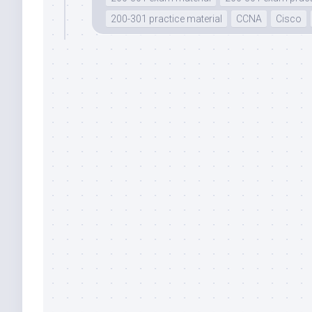
200-301 practice material
CCNA
Cisco