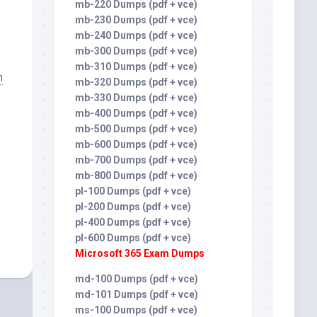
mb-220 Dumps (pdf + vce)
mb-230 Dumps (pdf + vce)
mb-240 Dumps (pdf + vce)
mb-300 Dumps (pdf + vce)
mb-310 Dumps (pdf + vce)
m
mb-320 Dumps (pdf + vce)
mb-330 Dumps (pdf + vce)
mb-400 Dumps (pdf + vce)
mb-500 Dumps (pdf + vce)
mb-600 Dumps (pdf + vce)
mb-700 Dumps (pdf + vce)
mb-800 Dumps (pdf + vce)
pl-100 Dumps (pdf + vce)
pl-200 Dumps (pdf + vce)
pl-400 Dumps (pdf + vce)
pl-600 Dumps (pdf + vce)
Microsoft 365 Exam Dumps
md-100 Dumps (pdf + vce)
md-101 Dumps (pdf + vce)
ms-100 Dumps (pdf + vce)