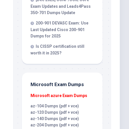
Exam Updates and Leads4Pass
350-701 Dumps Update
200-901 DEVASC Exam: Use
Last Updated Cisco 200-901
Dumps for 2025
Is CISSP certification still
worth it in 2025?
Microsoft Exam Dumps
Microsoft azure Exam Dumps
az-104 Dumps (pdf + vce)
az-120 Dumps (pdf + vce)
az-140 Dumps (pdf + vce)
az-204 Dumps (pdf + vce)