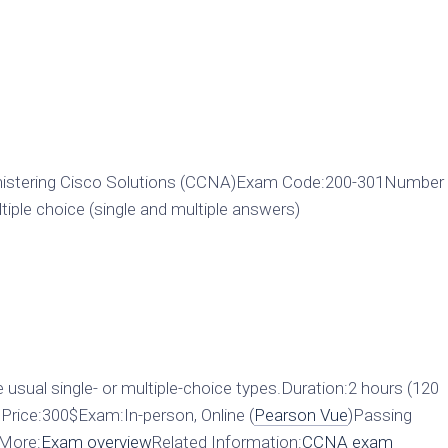
istering Cisco Solutions (CCNA)Exam Code:200-301Number
ple choice (single and multiple answers)
 usual single- or multiple-choice types.Duration:2 hours (120
rice:300$Exam:In-person, Online (
Pearson Vue
)Passing
0More:
Exam overview
Related Information:
CCNA exam