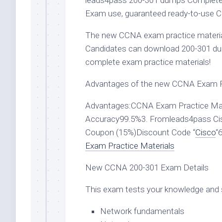
leads4pass 200-301 dumps Complete t
Exam use, guaranteed ready-to-use C
The new CCNA exam practice material
Candidates can download 200-301 d
complete exam practice materials!
Advantages of the new CCNA Exam Pr
Advantages:CCNA Exam Practice Mate
Accuracy99.5%3. Fromleads4pass Ci
Coupon (15%)Discount Code “
Cisco
“
Exam Practice Materials
New CCNA 200-301 Exam Details
This exam tests your knowledge and sk
Network fundamentals