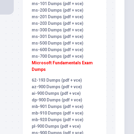
ms-101 Dumps (pdf + vce)
ms-200 Dumps (pdf + vce)
ms-201 Dumps (pdf + vce)
ms-203 Dumps (pdf + vce)
ms-300 Dumps (pdf + vce)
ms-301 Dumps (pdf + vce)
ms-500 Dumps (pdf + vce)
ms-600 Dumps (pdf + vce)
ms-700 Dumps (pdf + vce)
Microsoft Fundamentals Exam
Dumps
62-193 Dumps (pdf + vce)
az-900 Dumps (pdf + vce)
ai-900 Dumps (pdf + vce)
dp-900 Dumps (pdf + vce)
mb-901 Dumps (pdf + vce)
mb-910 Dumps (pdf + vce)
mb-920 Dumps (pdf + vce)
pl-900 Dumps (pdf + vce)
ms-900 Dumps (pdf + vce)