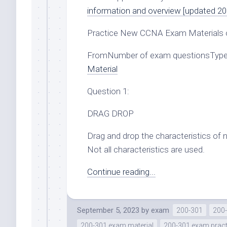
information and overview [updated 20
Practice New CCNA Exam Materials 
FromNumber of exam questionsTypes
Material
Question 1:
DRAG DROP
Drag and drop the characteristics of 
Not all characteristics are used.
Continue reading...
September 5, 2023
by
exam
200-301
200-
200-301 exam material
200-301 exam pract