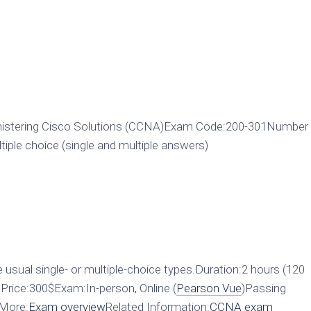
istering Cisco Solutions (CCNA)Exam Code:200-301Number
ple choice (single and multiple answers)
 usual single- or multiple-choice types.Duration:2 hours (120
rice:300$Exam:In-person, Online (
Pearson Vue
)Passing
0More:
Exam overview
Related Information:
CCNA exam