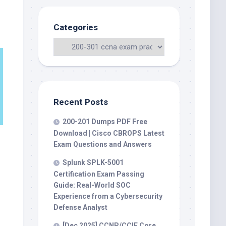
Categories
Recent Posts
200-201 Dumps PDF Free
Download | Cisco CBROPS Latest
Exam Questions and Answers
Splunk SPLK-5001
Certification Exam Passing
Guide: Real-World SOC
Experience from a Cybersecurity
Defense Analyst
[Dec 2025] CCNP/CCIE Core