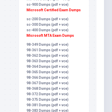
sc-900 Dumps (pdf + vce)
Microsoft Certified Exam Dumps
sc-200 Dumps (pdf + vce)
sc-300 Dumps (pdf + vce)
sc-400 Dumps (pdf + vce)
Microsoft MTA Exam Dumps
98-349 Dumps (pdf + vce)
98-361 Dumps (pdf + vce)
98-362 Dumps (pdf + vce)
98-363 Dumps (pdf + vce)
98-364 Dumps (pdf + vce)
98-365 Dumps (pdf + vce)
98-366 Dumps (pdf + vce)
98-367 Dumps (pdf + vce)
98-368 Dumps (pdf + vce)
98-372 Dumps (pdf + vce)
98-375 Dumps (pdf + vce)
98-381 Dumps (pdf + vce)
98-383 Dumps (pdf + vce)