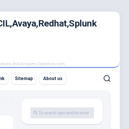
IL,Avaya,Redhat,Splunk
estions And Answers | latestvce.com
nk
Sitemap
About us