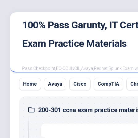
Skip
100% Pass Garunty, IT Ce
to
content
Exam Practice Materials
Pass Checkpoint,EC-COUNCIL,Avaya,Redhat,Splunk Exam with
Home
Avaya
Cisco
CompTIA
Ch
200-301 ccna exam practice materi