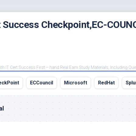
rt Success Checkpoint,EC-COUNC
 IT Cert Success First – hand Real Eam Study Materials, Including Qu
eckPoint
ECCouncil
Microsoft
RedHat
Splu
al