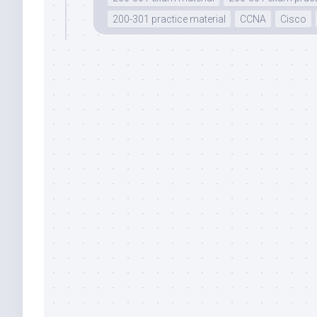
200-301 practice material
CCNA
Cisco