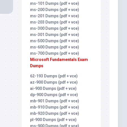
ms-101 Dumps (pdf + vce)
ms-200 Dumps (pdf + vce)
ms-201 Dumps (pdf + vce)
ms-203 Dumps (pdf + vce)
ms-300 Dumps (pdf + vce)
ms-301 Dumps (pdf + vce)
ms-500 Dumps (pdf + vce)
ms-600 Dumps (pdf + vce)
ms-700 Dumps (pdf + vce)
Microsoft Fundamentals Exam
Dumps
62-193 Dumps (pdf + vce)
az-900 Dumps (pdf + vce)
ai-900 Dumps (pdf + vce)
dp-900 Dumps (pdf + vce)
mb-901 Dumps (pdf + vce)
mb-910 Dumps (pdf + vce)
mb-920 Dumps (pdf + vce)
pl-900 Dumps (pdf + vce)
ms-900 Dumps (pdf + vce)