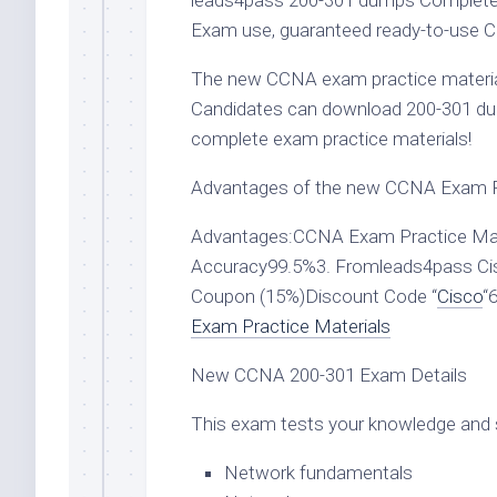
leads4pass 200-301 dumps Complete t
Exam use, guaranteed ready-to-use C
The new CCNA exam practice material
Candidates can download 200-301 d
complete exam practice materials!
Advantages of the new CCNA Exam Pr
Advantages:CCNA Exam Practice Mate
Accuracy99.5%3. Fromleads4pass Ci
Coupon (15%)Discount Code “
Cisco
“
Exam Practice Materials
New CCNA 200-301 Exam Details
This exam tests your knowledge and sk
Network fundamentals