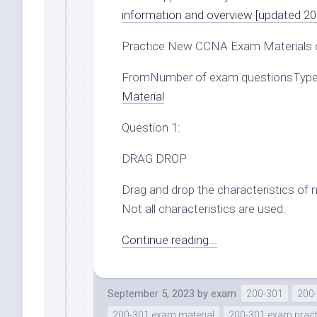
information and overview [updated 20
Practice New CCNA Exam Materials 
FromNumber of exam questionsTypes
Material
Question 1:
DRAG DROP
Drag and drop the characteristics of 
Not all characteristics are used.
Continue reading...
September 5, 2023
by
exam
200-301
200-
200-301 exam material
200-301 exam pract