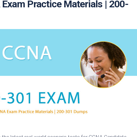
xam Practice Materials | 200-