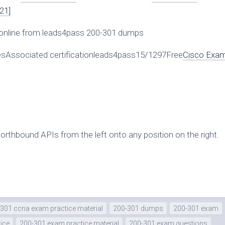
21]
online from leads4pass 200-301 dumps
Associated certificationleads4pass15/1297Free
Cisco Exa
northbound APIs from the left onto any position on the right.
301 ccna exam practice material
200-301 dumps
200-301 exam
ice
200-301 exam practice material
200-301 exam questions