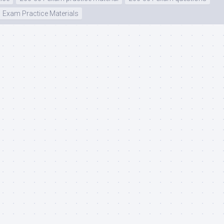
Exam Practice Materials