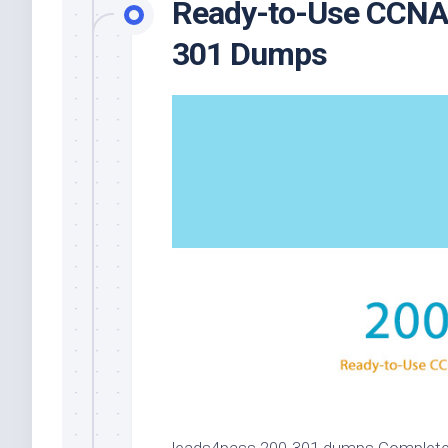
Ready-to-Use CCNA E
301 Dumps