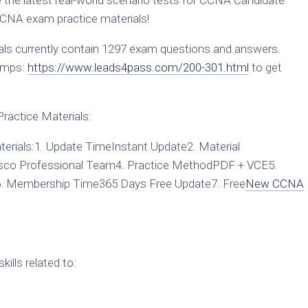
he latest real-world scenario tests for CCNA Candidate
CNA exam practice materials!
s currently contain 1297 exam questions and answers.
umps:
https://www.leads4pass.com/200-301.html
to get
actice Materials:
rials:1. Update TimeInstant Update2. Material
sco Professional Team4. Practice MethodPDF + VCE5.
6. Membership Time365 Days Free Update7. Free
New CCNA
ills related to: