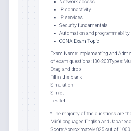
Network access
IP connectivity
IP services
Security fundamentals
Automation and programmability
CCNA Exam Topic
Exam Name:Implementing and Admin
of exam questions:100-200Types:Multi
Drag-and-drop
Fill-in-the-blank
Simulation
Simlet
Testlet
*The majority of the questions are the
Min)Languages:English and JapaneseP
Score:Approximately 825 out of 100