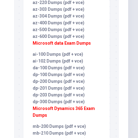
az-220 Dumps (pdf + vce)
az-303 Dumps (pdf + vce)
az-304 Dumps (pdf + vce)
az-400 Dumps (pdf + vce)
az-500 Dumps (pdf + vce)
az-600 Dumps (pdf + vce)
Microsoft data Exam Dumps
ai-100 Dumps (pdf + vce)
ai-102 Dumps (pdf + vce)
da-100 Dumps (pdf + vce)
dp-100 Dumps (pdf + vce)
dp-200 Dumps (pdf + vce)
dp-201 Dumps (pdf + vce)
dp-203 Dumps (pdf + vce)
dp-300 Dumps (pdf + vce)
Microsoft Dynamics 365 Exam
Dumps
mb-200 Dumps (pdf + vce)
mb-210 Dumps (pdf + vce)