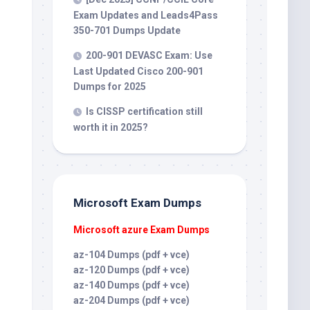
Exam Updates and Leads4Pass
350-701 Dumps Update
200-901 DEVASC Exam: Use
Last Updated Cisco 200-901
Dumps for 2025
Is CISSP certification still
worth it in 2025?
Microsoft Exam Dumps
Microsoft azure Exam Dumps
az-104 Dumps (pdf + vce)
az-120 Dumps (pdf + vce)
az-140 Dumps (pdf + vce)
az-204 Dumps (pdf + vce)