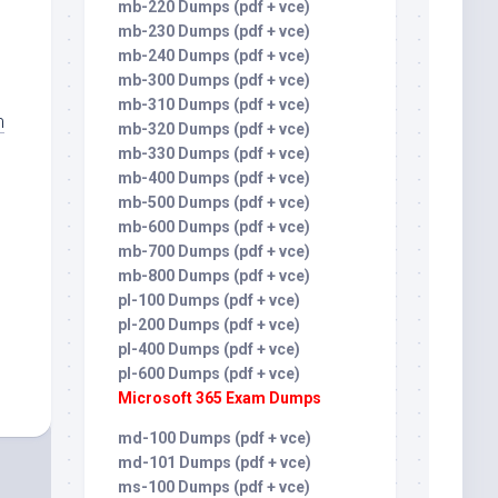
mb-220 Dumps (pdf + vce)
mb-230 Dumps (pdf + vce)
mb-240 Dumps (pdf + vce)
mb-300 Dumps (pdf + vce)
mb-310 Dumps (pdf + vce)
m
mb-320 Dumps (pdf + vce)
mb-330 Dumps (pdf + vce)
mb-400 Dumps (pdf + vce)
mb-500 Dumps (pdf + vce)
mb-600 Dumps (pdf + vce)
mb-700 Dumps (pdf + vce)
mb-800 Dumps (pdf + vce)
pl-100 Dumps (pdf + vce)
pl-200 Dumps (pdf + vce)
pl-400 Dumps (pdf + vce)
pl-600 Dumps (pdf + vce)
Microsoft 365 Exam Dumps
md-100 Dumps (pdf + vce)
md-101 Dumps (pdf + vce)
ms-100 Dumps (pdf + vce)