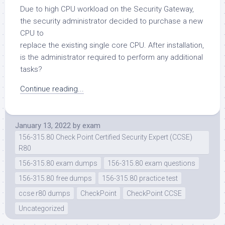
Due to high CPU workload on the Security Gateway,
the security administrator decided to purchase a new
CPU to
replace the existing single core CPU. After installation,
is the administrator required to perform any additional
tasks?
Continue reading...
January 13, 2022
by
exam
156-315.80 Check Point Certified Security Expert (CCSE)
R80
156-315.80 exam dumps
156-315.80 exam questions
156-315.80 free dumps
156-315.80 practice test
ccse r80 dumps
CheckPoint
CheckPoint CCSE
Uncategorized