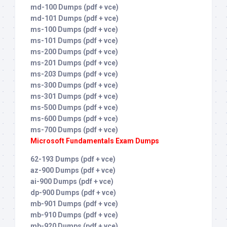
md-100 Dumps (pdf + vce)
md-101 Dumps (pdf + vce)
ms-100 Dumps (pdf + vce)
ms-101 Dumps (pdf + vce)
ms-200 Dumps (pdf + vce)
ms-201 Dumps (pdf + vce)
ms-203 Dumps (pdf + vce)
ms-300 Dumps (pdf + vce)
ms-301 Dumps (pdf + vce)
ms-500 Dumps (pdf + vce)
ms-600 Dumps (pdf + vce)
ms-700 Dumps (pdf + vce)
Microsoft Fundamentals Exam Dumps
62-193 Dumps (pdf + vce)
az-900 Dumps (pdf + vce)
ai-900 Dumps (pdf + vce)
dp-900 Dumps (pdf + vce)
mb-901 Dumps (pdf + vce)
mb-910 Dumps (pdf + vce)
mb-920 Dumps (pdf + vce)