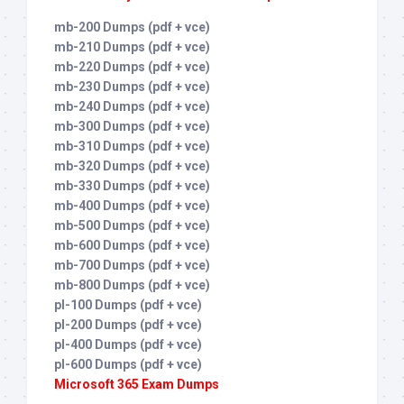
mb-200 Dumps (pdf + vce)
mb-210 Dumps (pdf + vce)
mb-220 Dumps (pdf + vce)
mb-230 Dumps (pdf + vce)
mb-240 Dumps (pdf + vce)
mb-300 Dumps (pdf + vce)
mb-310 Dumps (pdf + vce)
mb-320 Dumps (pdf + vce)
mb-330 Dumps (pdf + vce)
mb-400 Dumps (pdf + vce)
mb-500 Dumps (pdf + vce)
mb-600 Dumps (pdf + vce)
mb-700 Dumps (pdf + vce)
mb-800 Dumps (pdf + vce)
pl-100 Dumps (pdf + vce)
pl-200 Dumps (pdf + vce)
pl-400 Dumps (pdf + vce)
pl-600 Dumps (pdf + vce)
Microsoft 365 Exam Dumps