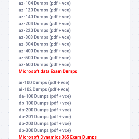
az-104 Dumps (pdf + vce)
az-120 Dumps (pdf + vce)
az-140 Dumps (pdf + vce)
az-204 Dumps (pdf + vce)
az-220 Dumps (pdf + vce)
az-303 Dumps (pdf + vce)
az-304 Dumps (pdf + vce)
az-400 Dumps (pdf + vce)
az-500 Dumps (pdf + vce)
az-600 Dumps (pdf + vce)
Microsoft data Exam Dumps
ai-100 Dumps (pdf + vce)
ai-102 Dumps (pdf + vce)
da-100 Dumps (pdf + vce)
dp-100 Dumps (pdf + vce)
dp-200 Dumps (pdf + vce)
dp-201 Dumps (pdf + vce)
dp-203 Dumps (pdf + vce)
dp-300 Dumps (pdf + vce)
Microsoft Dynamics 365 Exam Dumps