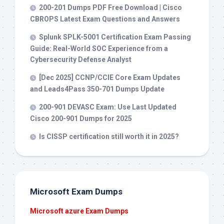
200-201 Dumps PDF Free Download | Cisco
CBROPS Latest Exam Questions and Answers
Splunk SPLK-5001 Certification Exam Passing
Guide: Real-World SOC Experience from a
Cybersecurity Defense Analyst
[Dec 2025] CCNP/CCIE Core Exam Updates
and Leads4Pass 350-701 Dumps Update
200-901 DEVASC Exam: Use Last Updated
Cisco 200-901 Dumps for 2025
Is CISSP certification still worth it in 2025?
Microsoft Exam Dumps
Microsoft azure Exam Dumps