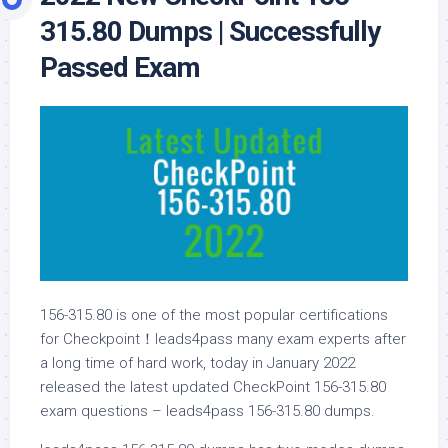
315.80 Dumps | Successfully
Passed Exam
156-315.80 is one of the most popular certifications
for Checkpoint！leads4pass many exam experts after
a long time of hard work, today in January 2022
released the latest updated CheckPoint 156-315.80
exam questions – leads4pass 156-315.80 dumps.