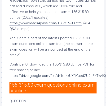
leads4pass 156-315.80 dumps has two modes dumps
pdf and dumps VCE, which are 100% true and
effective to help you pass the exam – 156-315.80
dumps (2022.1 updates):
https://www.leads4pass.com/156-315-80.html
(484
Q&A dumps)
And: Share a part of the latest updated 156-315.80
exam questions online exam test (the answer to the
exam question will be announced at the end of the
article)
Continue: Or download the 156-315.80 dumps PDF for
free sharing online:
https://drive.google.com/file/d/1q_kxUXRYuedZU2eFzTw4
156-315.80 exam questions online exam
practice
QUESTION 1