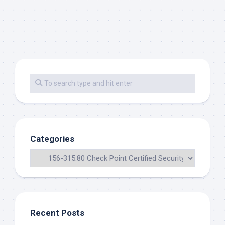
Categories
Recent Posts