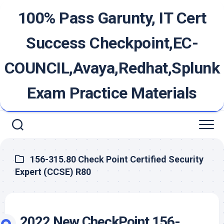
Skip
100% Pass Garunty, IT Cert
to
content
Success Checkpoint,EC-
COUNCIL,Avaya,Redhat,Splunk
Exam Practice Materials
156-315.80 Check Point Certified Security
Expert (CCSE) R80
2022 New CheckPoint 156-