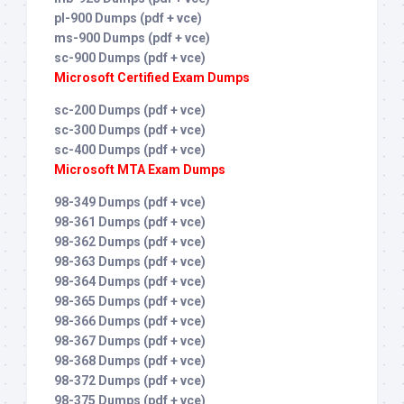
pl-900 Dumps (pdf + vce)
ms-900 Dumps (pdf + vce)
sc-900 Dumps (pdf + vce)
Microsoft Certified Exam Dumps
sc-200 Dumps (pdf + vce)
sc-300 Dumps (pdf + vce)
sc-400 Dumps (pdf + vce)
Microsoft MTA Exam Dumps
98-349 Dumps (pdf + vce)
98-361 Dumps (pdf + vce)
98-362 Dumps (pdf + vce)
98-363 Dumps (pdf + vce)
98-364 Dumps (pdf + vce)
98-365 Dumps (pdf + vce)
98-366 Dumps (pdf + vce)
98-367 Dumps (pdf + vce)
98-368 Dumps (pdf + vce)
98-372 Dumps (pdf + vce)
98-375 Dumps (pdf + vce)