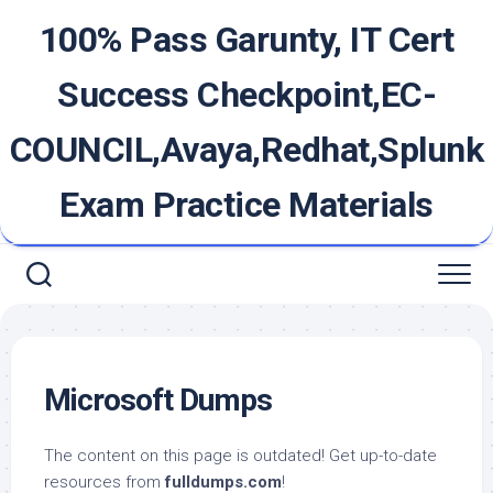
Skip
100% Pass Garunty, IT Cert
to
content
Success Checkpoint,EC-
COUNCIL,Avaya,Redhat,Splunk
Exam Practice Materials
Microsoft Dumps
The content on this page is outdated! Get up-to-date
resources from
fulldumps.com
!