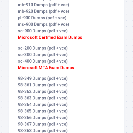
mb-910 Dumps (pdf + vce)
mb-920 Dumps (pdf + vce)
pl-900 Dumps (pdf + vce)
ms-900 Dumps (pdf + vce)
sc-900 Dumps (pdf + vce)
Microsoft Certified Exam Dumps
sc-200 Dumps (pdf + vce)
sc-300 Dumps (pdf + vce)
sc-400 Dumps (pdf + vce)
Microsoft MTA Exam Dumps
98-349 Dumps (pdf + vce)
98-361 Dumps (pdf + vce)
98-362 Dumps (pdf + vce)
98-363 Dumps (pdf + vce)
98-364 Dumps (pdf + vce)
98-365 Dumps (pdf + vce)
98-366 Dumps (pdf + vce)
98-367 Dumps (pdf + vce)
98-368 Dumps (pdf + vce)