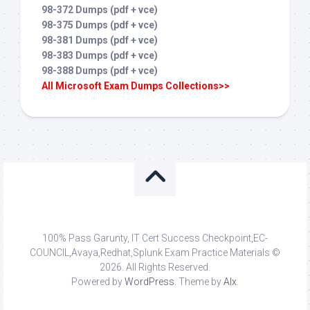
98-372 Dumps (pdf + vce)
98-375 Dumps (pdf + vce)
98-381 Dumps (pdf + vce)
98-383 Dumps (pdf + vce)
98-388 Dumps (pdf + vce)
All Microsoft Exam Dumps Collections>>
100% Pass Garunty, IT Cert Success Checkpoint,EC-
COUNCIL,Avaya,Redhat,Splunk Exam Practice Materials ©
2026. All Rights Reserved.
Powered by
WordPress
. Theme by
Alx
.