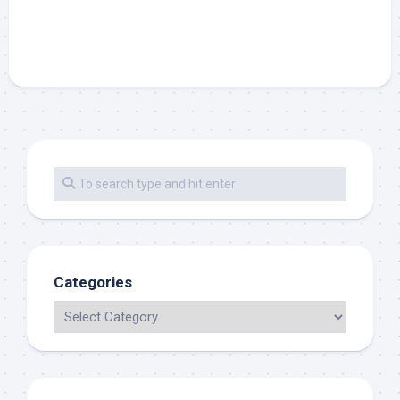
Categories