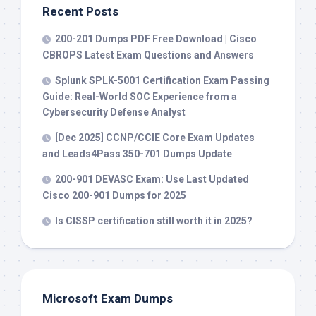
Recent Posts
200-201 Dumps PDF Free Download | Cisco
CBROPS Latest Exam Questions and Answers
Splunk SPLK-5001 Certification Exam Passing
Guide: Real-World SOC Experience from a
Cybersecurity Defense Analyst
[Dec 2025] CCNP/CCIE Core Exam Updates
and Leads4Pass 350-701 Dumps Update
200-901 DEVASC Exam: Use Last Updated
Cisco 200-901 Dumps for 2025
Is CISSP certification still worth it in 2025?
Microsoft Exam Dumps