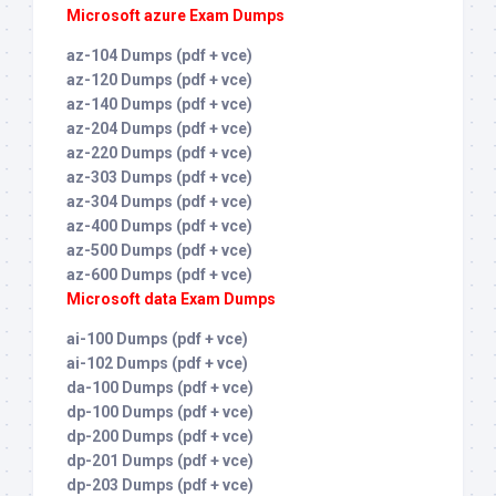
Microsoft azure Exam Dumps
az-104 Dumps (pdf + vce)
az-120 Dumps (pdf + vce)
az-140 Dumps (pdf + vce)
az-204 Dumps (pdf + vce)
az-220 Dumps (pdf + vce)
az-303 Dumps (pdf + vce)
az-304 Dumps (pdf + vce)
az-400 Dumps (pdf + vce)
az-500 Dumps (pdf + vce)
az-600 Dumps (pdf + vce)
Microsoft data Exam Dumps
ai-100 Dumps (pdf + vce)
ai-102 Dumps (pdf + vce)
da-100 Dumps (pdf + vce)
dp-100 Dumps (pdf + vce)
dp-200 Dumps (pdf + vce)
dp-201 Dumps (pdf + vce)
dp-203 Dumps (pdf + vce)