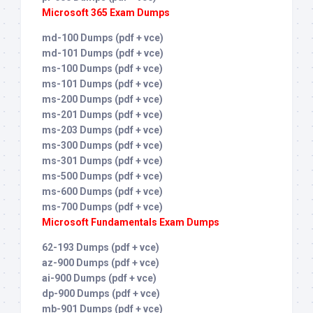
Microsoft 365 Exam Dumps
md-100 Dumps (pdf + vce)
md-101 Dumps (pdf + vce)
ms-100 Dumps (pdf + vce)
ms-101 Dumps (pdf + vce)
ms-200 Dumps (pdf + vce)
ms-201 Dumps (pdf + vce)
ms-203 Dumps (pdf + vce)
ms-300 Dumps (pdf + vce)
ms-301 Dumps (pdf + vce)
ms-500 Dumps (pdf + vce)
ms-600 Dumps (pdf + vce)
ms-700 Dumps (pdf + vce)
Microsoft Fundamentals Exam Dumps
62-193 Dumps (pdf + vce)
az-900 Dumps (pdf + vce)
ai-900 Dumps (pdf + vce)
dp-900 Dumps (pdf + vce)
mb-901 Dumps (pdf + vce)