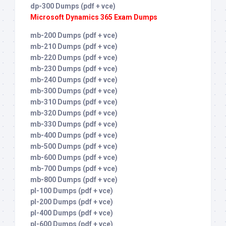
dp-300 Dumps (pdf + vce)
Microsoft Dynamics 365 Exam Dumps
mb-200 Dumps (pdf + vce)
mb-210 Dumps (pdf + vce)
mb-220 Dumps (pdf + vce)
mb-230 Dumps (pdf + vce)
mb-240 Dumps (pdf + vce)
mb-300 Dumps (pdf + vce)
mb-310 Dumps (pdf + vce)
mb-320 Dumps (pdf + vce)
mb-330 Dumps (pdf + vce)
mb-400 Dumps (pdf + vce)
mb-500 Dumps (pdf + vce)
mb-600 Dumps (pdf + vce)
mb-700 Dumps (pdf + vce)
mb-800 Dumps (pdf + vce)
pl-100 Dumps (pdf + vce)
pl-200 Dumps (pdf + vce)
pl-400 Dumps (pdf + vce)
pl-600 Dumps (pdf + vce)