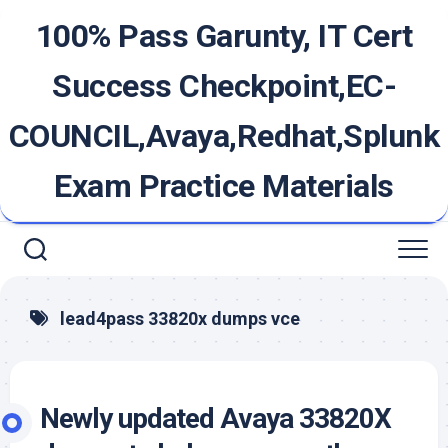
Skip
100% Pass Garunty, IT Cert
to
content
Success Checkpoint,EC-
COUNCIL,Avaya,Redhat,Splunk
Exam Practice Materials
lead4pass 33820x dumps vce
Newly updated Avaya 33820X