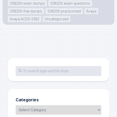
33820X exam dumps
33820X exam questions
33820X free dumps
33820X practice test
Avaya
Avaya ACDS-3382
Uncategorized
Categories