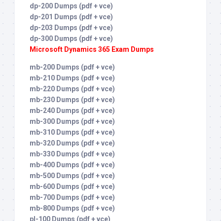
dp-200 Dumps (pdf + vce)
dp-201 Dumps (pdf + vce)
dp-203 Dumps (pdf + vce)
dp-300 Dumps (pdf + vce)
Microsoft Dynamics 365 Exam Dumps
mb-200 Dumps (pdf + vce)
mb-210 Dumps (pdf + vce)
mb-220 Dumps (pdf + vce)
mb-230 Dumps (pdf + vce)
mb-240 Dumps (pdf + vce)
mb-300 Dumps (pdf + vce)
mb-310 Dumps (pdf + vce)
mb-320 Dumps (pdf + vce)
mb-330 Dumps (pdf + vce)
mb-400 Dumps (pdf + vce)
mb-500 Dumps (pdf + vce)
mb-600 Dumps (pdf + vce)
mb-700 Dumps (pdf + vce)
mb-800 Dumps (pdf + vce)
pl-100 Dumps (pdf + vce)