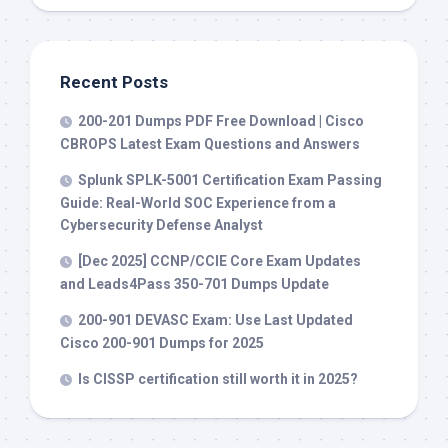
Recent Posts
200-201 Dumps PDF Free Download | Cisco
CBROPS Latest Exam Questions and Answers
Splunk SPLK-5001 Certification Exam Passing
Guide: Real-World SOC Experience from a
Cybersecurity Defense Analyst
[Dec 2025] CCNP/CCIE Core Exam Updates
and Leads4Pass 350-701 Dumps Update
200-901 DEVASC Exam: Use Last Updated
Cisco 200-901 Dumps for 2025
Is CISSP certification still worth it in 2025?