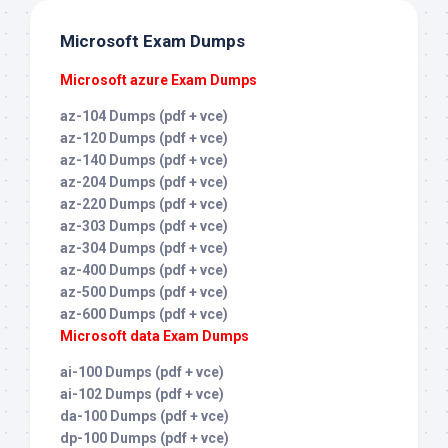
Microsoft Exam Dumps
Microsoft azure Exam Dumps
az-104 Dumps (pdf + vce)
az-120 Dumps (pdf + vce)
az-140 Dumps (pdf + vce)
az-204 Dumps (pdf + vce)
az-220 Dumps (pdf + vce)
az-303 Dumps (pdf + vce)
az-304 Dumps (pdf + vce)
az-400 Dumps (pdf + vce)
az-500 Dumps (pdf + vce)
az-600 Dumps (pdf + vce)
Microsoft data Exam Dumps
ai-100 Dumps (pdf + vce)
ai-102 Dumps (pdf + vce)
da-100 Dumps (pdf + vce)
dp-100 Dumps (pdf + vce)