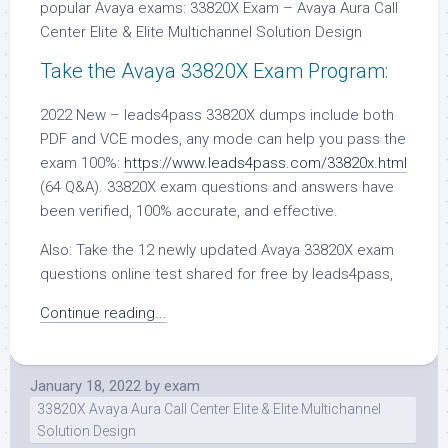
popular Avaya exams: 33820X Exam – Avaya Aura Call
Center Elite & Elite Multichannel Solution Design
Take the Avaya 33820X Exam Program:
2022 New – leads4pass 33820X dumps include both
PDF and VCE modes, any mode can help you pass the
exam 100%:
https://www.leads4pass.com/33820x.html
(64 Q&A). 33820X exam questions and answers have
been verified, 100% accurate, and effective.
Also: Take the 12 newly updated Avaya 33820X exam
questions online test shared for free by leads4pass,
Continue reading...
January 18, 2022
by
exam
33820X Avaya Aura Call Center Elite & Elite Multichannel
Solution Design