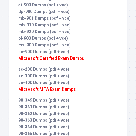
ai-900 Dumps (pdf + vce)
dp-900 Dumps (pdf + vce)
mb-901 Dumps (pdf + vce)
mb-910 Dumps (pdf + vce)
mb-920 Dumps (pdf + vce)
pl-900 Dumps (pdf + vce)
ms-900 Dumps (pdf + vce)
sc-900 Dumps (pdf + vce)
Microsoft Certified Exam Dumps
sc-200 Dumps (pdf + vce)
sc-300 Dumps (pdf + vce)
sc-400 Dumps (pdf + vce)
Microsoft MTA Exam Dumps
98-349 Dumps (pdf + vce)
98-361 Dumps (pdf + vce)
98-362 Dumps (pdf + vce)
98-363 Dumps (pdf + vce)
98-364 Dumps (pdf + vce)
98-365 Dumps (pdf + vce)