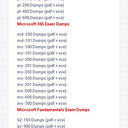
pl-200 Dumps (pdf + vce)
pl-400 Dumps (pdf + vce)
pl-600 Dumps (pdf + vce)
Microsoft 365 Exam Dumps
md-100 Dumps (pdf + vce)
md-101 Dumps (pdf + vce)
ms-100 Dumps (pdf + vce)
ms-101 Dumps (pdf + vce)
ms-200 Dumps (pdf + vce)
ms-201 Dumps (pdf + vce)
ms-203 Dumps (pdf + vce)
ms-300 Dumps (pdf + vce)
ms-301 Dumps (pdf + vce)
ms-500 Dumps (pdf + vce)
ms-600 Dumps (pdf + vce)
ms-700 Dumps (pdf + vce)
Microsoft Fundamentals Exam Dumps
62-193 Dumps (pdf + vce)
az-900 Dumps (pdf + vce)