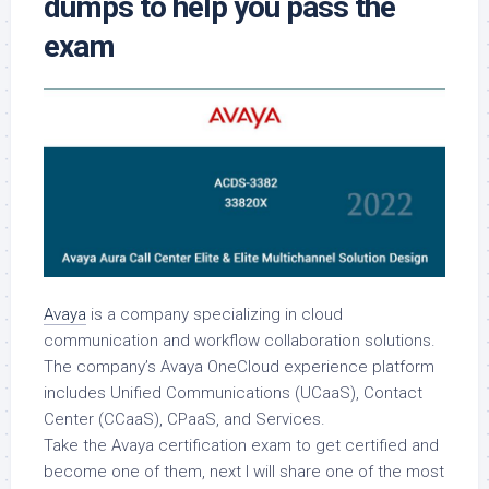
dumps to help you pass the
exam
Avaya
is a company specializing in cloud
communication and workflow collaboration solutions.
The company’s Avaya OneCloud experience platform
includes Unified Communications (UCaaS), Contact
Center (CCaaS), CPaaS, and Services.
Take the Avaya certification exam to get certified and
become one of them, next I will share one of the most