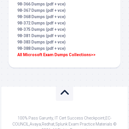
98-366 Dumps (pdf + vce)
98-367 Dumps (pdf + vce)
98-368 Dumps (pdf + vce)
98-372 Dumps (pdf + vce)
98-375 Dumps (pdf + vce)
98-381 Dumps (pdf + vce)
98-383 Dumps (pdf + vce)
98-388 Dumps (pdf + vce)
All Microsoft Exam Dumps Collections>>
100% Pass Garunty, IT Cert Success Checkpoint,EC-
COUNCIL,Avaya,Redhat,Splunk Exam Practice Materials ©