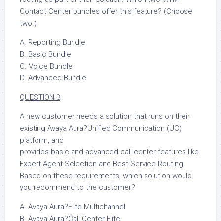
Contact Center bundles offer this feature? (Choose
two.)
A. Reporting Bundle
B. Basic Bundle
C. Voice Bundle
D. Advanced Bundle
QUESTION 3
A new customer needs a solution that runs on their
existing Avaya Aura?Unified Communication (UC)
platform, and
provides basic and advanced call center features like
Expert Agent Selection and Best Service Routing.
Based on these requirements, which solution would
you recommend to the customer?
A. Avaya Aura?Elite Multichannel
B. Avaya Aura?Call Center Elite