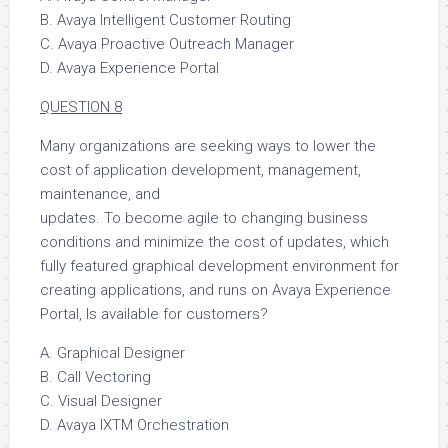
B. Avaya Intelligent Customer Routing
C. Avaya Proactive Outreach Manager
D. Avaya Experience Portal
QUESTION 8
Many organizations are seeking ways to lower the
cost of application development, management,
maintenance, and
updates. To become agile to changing business
conditions and minimize the cost of updates, which
fully featured graphical development environment for
creating applications, and runs on Avaya Experience
Portal, Is available for customers?
A. Graphical Designer
B. Call Vectoring
C. Visual Designer
D. Avaya IXTM Orchestration