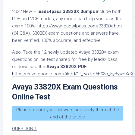
2022 New –
leads4pass 33820X dumps
include both
PDF and VCE modes, any mode can help you pass the
exam 100%:
https://www.leads4pass.com/33820x.html
(64 Q&A). 33820X exam questions and answers have
been verified, 100% accurate, and effective.
Also: Take the 12 newly updated Avaya 33820X exam
questions online test shared for free by leads4pass,
or download the
Avaya 33820X PDF
:
https://drive.google.com/file/d/1f_rvoTef5B93o_5yBywdXe
Avaya 33820X Exam Questions
Online Test
Please record your answers and verify them at the
end of the article
QUESTION 1