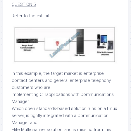
QUESTION 5
Refer to the exhibit.
In this example, the target market is enterprise
contact centers and general enterprise telephony
customers who are
implementing CTIapplications with Communications
Manager.
Which open standards-based solution runs on a Linux
server, is tightly integrated with a Communication
Manager and
Elite Multichannel solution, and is missing from this