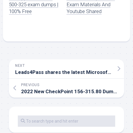
500-325 exam dumps |
Exam Materials And
100% Free
Youtube Shared
NEXT
Leads4Pass shares the latest Microsoft pl-900 dumps questions and exam tips
PREVIOUS
2022 New CheckPoint 156-315.80 Dumps | Successfully Passed Exam