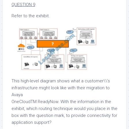
QUESTION 9
Refer to the exhibit.
This high-level diagram shows what a customer\\’s
infrastructure might look like with their migration to
Avaya
OneCloudTM ReadyNow. With the information in the
exhibit, which routing technique would you place in the
box with the question mark, to provide connectivity for
application support?