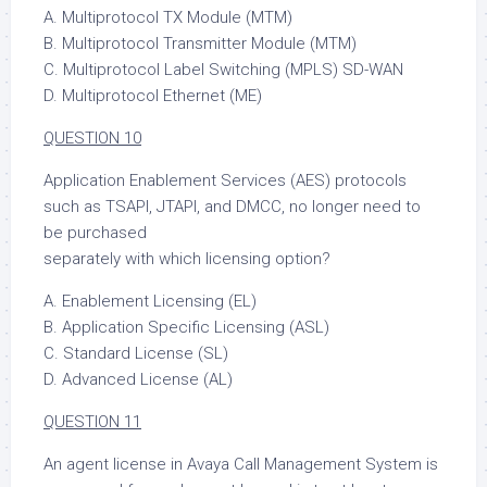
A. Multiprotocol TX Module (MTM)
B. Multiprotocol Transmitter Module (MTM)
C. Multiprotocol Label Switching (MPLS) SD-WAN
D. Multiprotocol Ethernet (ME)
QUESTION 10
Application Enablement Services (AES) protocols
such as TSAPI, JTAPI, and DMCC, no longer need to
be purchased
separately with which licensing option?
A. Enablement Licensing (EL)
B. Application Specific Licensing (ASL)
C. Standard License (SL)
D. Advanced License (AL)
QUESTION 11
An agent license in Avaya Call Management System is