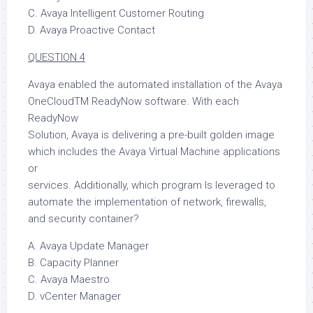
C. Avaya Intelligent Customer Routing
D. Avaya Proactive Contact
QUESTION 4
Avaya enabled the automated installation of the Avaya
OneCloudTM ReadyNow software. With each
ReadyNow
Solution, Avaya is delivering a pre-built golden image
which includes the Avaya Virtual Machine applications
or
services. Additionally, which program Is leveraged to
automate the implementation of network, firewalls,
and security container?
A. Avaya Update Manager
B. Capacity Planner
C. Avaya Maestro
D. vCenter Manager