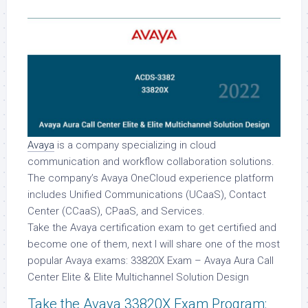
Avaya
is a company specializing in cloud
communication and workflow collaboration solutions.
The company’s Avaya OneCloud experience platform
includes Unified Communications (UCaaS), Contact
Center (CCaaS), CPaaS, and Services.
Take the Avaya certification exam to get certified and
become one of them, next I will share one of the most
popular Avaya exams: 33820X Exam – Avaya Aura Call
Center Elite & Elite Multichannel Solution Design
Take the Avaya 33820X Exam Program: