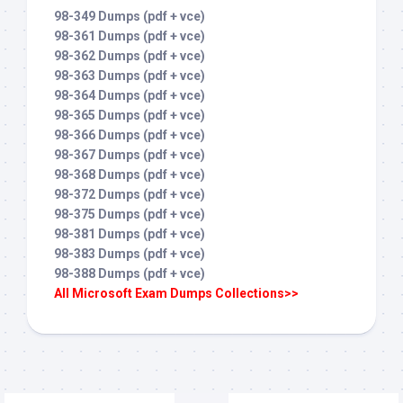
98-349 Dumps (pdf + vce)
98-361 Dumps (pdf + vce)
98-362 Dumps (pdf + vce)
98-363 Dumps (pdf + vce)
98-364 Dumps (pdf + vce)
98-365 Dumps (pdf + vce)
98-366 Dumps (pdf + vce)
98-367 Dumps (pdf + vce)
98-368 Dumps (pdf + vce)
98-372 Dumps (pdf + vce)
98-375 Dumps (pdf + vce)
98-381 Dumps (pdf + vce)
98-383 Dumps (pdf + vce)
98-388 Dumps (pdf + vce)
All Microsoft Exam Dumps Collections>>