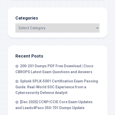
Categories
Recent Posts
200-201 Dumps PDF Free Download | Cisco
CBROPS Latest Exam Questions and Answers
Splunk SPLK-5001 Certification Exam Passing
Guide: Real-World SOC Experience from a
Cybersecurity Defense Analyst
[Dec 2025] CCNP/CCIE Core Exam Updates
and Leads4Pass 350-701 Dumps Update