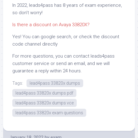
In 2022, leads4pass has 8 years of exam experience,
so don’t worry!
Is there a discount on Avaya 33820X?
Yes! You can google search, or check the discount
code channel directly
For more questions, you can contact leads4pass
customer service or send an email, and we will
guarantee a reply within 24 hours.
Tags:
lead4pass 33820x dumps
lead4pass 33820x dumps pdf
lead4pass 33820x dumps vce
lead4pass 33820x exam questions
January 18, 2022
by
exam