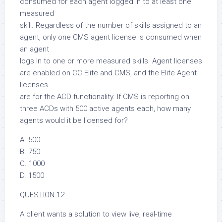
consumed for each agent logged in to at least one
measured
skill. Regardless of the number of skills assigned to an
agent, only one CMS agent license Is consumed when
an agent
logs In to one or more measured skills. Agent licenses
are enabled on CC Elite and CMS, and the Elite Agent
licenses
are for the ACD functionality. If CMS is reporting on
three ACDs with 500 active agents each, how many
agents would it be licensed for?
A. 500
B. 750
C. 1000
D. 1500
QUESTION 12
A client wants a solution to view live, real-time