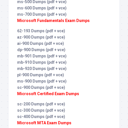
ms-500 Dumps (pdf + vce)
ms-600 Dumps (pdf + vce)
ms-700 Dumps (pdf + vce)
Microsoft Fundamentals Exam Dumps
62-193 Dumps (pdf + vce)
az-900 Dumps (pdf + vce)
ai-900 Dumps (pdf + vce)
dp-900 Dumps (pdf + vce)
mb-901 Dumps (pdf + vce)
mb-910 Dumps (pdf + vce)
mb-920 Dumps (pdf + vce)
pl-900 Dumps (pdf + vce)
ms-900 Dumps (pdf + vce)
sc-900 Dumps (pdf + vce)
Microsoft Certified Exam Dumps
sc-200 Dumps (pdf + vce)
sc-300 Dumps (pdf + vce)
sc-400 Dumps (pdf + vce)
Microsoft MTA Exam Dumps