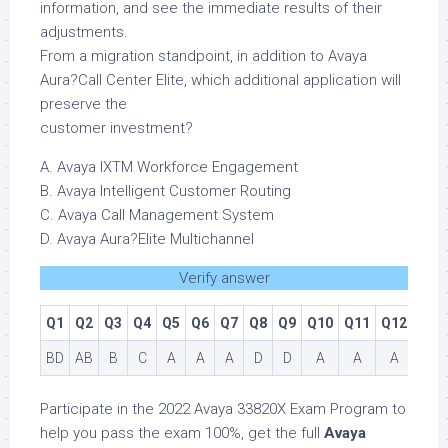
information, and see the immediate results of their
adjustments.
From a migration standpoint, in addition to Avaya
Aura?Call Center Elite, which additional application will
preserve the
customer investment?
A. Avaya IXTM Workforce Engagement
B. Avaya Intelligent Customer Routing
C. Avaya Call Management System
D. Avaya Aura?Elite Multichannel
Verify answer
Q1
Q2
Q3
Q4
Q5
Q6
Q7
Q8
Q9
Q10
Q11
Q12
BD
AB
B
C
A
A
A
D
D
A
A
A
Participate in the 2022 Avaya 33820X Exam Program to
help you pass the exam 100%, get the full
Avaya