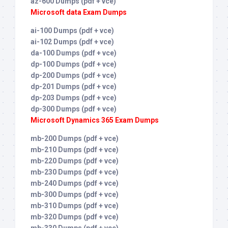
az-600 Dumps (pdf + vce)
Microsoft data Exam Dumps
ai-100 Dumps (pdf + vce)
ai-102 Dumps (pdf + vce)
da-100 Dumps (pdf + vce)
dp-100 Dumps (pdf + vce)
dp-200 Dumps (pdf + vce)
dp-201 Dumps (pdf + vce)
dp-203 Dumps (pdf + vce)
dp-300 Dumps (pdf + vce)
Microsoft Dynamics 365 Exam Dumps
mb-200 Dumps (pdf + vce)
mb-210 Dumps (pdf + vce)
mb-220 Dumps (pdf + vce)
mb-230 Dumps (pdf + vce)
mb-240 Dumps (pdf + vce)
mb-300 Dumps (pdf + vce)
mb-310 Dumps (pdf + vce)
mb-320 Dumps (pdf + vce)