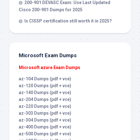
200-901 DEVASC Exam: Use Last Updated
Cisco 200-901 Dumps for 2025
Is CISSP certification still worth it in 2025?
Microsoft Exam Dumps
Microsoft azure Exam Dumps
az-104 Dumps (pdf + vce)
az-120 Dumps (pdf + vce)
az-140 Dumps (pdf + vce)
az-204 Dumps (pdf + vce)
az-220 Dumps (pdf + vce)
az-303 Dumps (pdf + vce)
az-304 Dumps (pdf + vce)
az-400 Dumps (pdf + vce)
az-500 Dumps (pdf + vce)