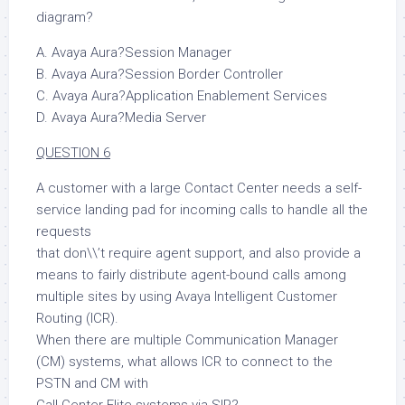
diagram?
A. Avaya Aura?Session Manager
B. Avaya Aura?Session Border Controller
C. Avaya Aura?Application Enablement Services
D. Avaya Aura?Media Server
QUESTION 6
A customer with a large Contact Center needs a self-
service landing pad for incoming calls to handle all the
requests
that don\\’t require agent support, and also provide a
means to fairly distribute agent-bound calls among
multiple sites by using Avaya Intelligent Customer
Routing (ICR).
When there are multiple Communication Manager
(CM) systems, what allows ICR to connect to the
PSTN and CM with
Call Center Elite systems via SIP?