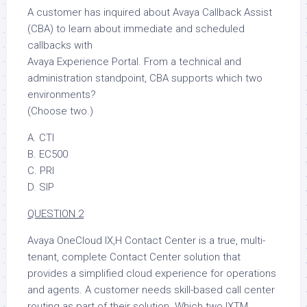
A customer has inquired about Avaya Callback Assist
(CBA) to learn about immediate and scheduled
callbacks with
Avaya Experience Portal. From a technical and
administration standpoint, CBA supports which two
environments?
(Choose two.)
A. CTI
B. EC500
C. PRI
D. SIP
QUESTION 2
Avaya OneCloud IX,H Contact Center is a true, multi-
tenant, complete Contact Center solution that
provides a simplified cloud experience for operations
and agents. A customer needs skill-based call center
routing as part of their solution. Which two IXTM