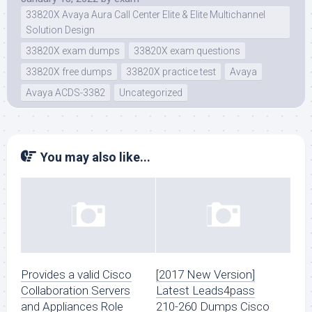
33820X Avaya Aura Call Center Elite & Elite Multichannel
Solution Design
33820X exam dumps
33820X exam questions
33820X free dumps
33820X practice test
Avaya
Avaya ACDS-3382
Uncategorized
You may also like...
Provides a valid Cisco
[2017 New Version]
Collaboration Servers
Latest Leads4pass
and Appliances Role
210-260 Dumps Cisco