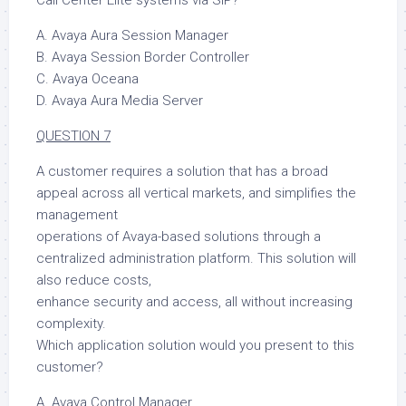
A. Avaya Aura Session Manager
B. Avaya Session Border Controller
C. Avaya Oceana
D. Avaya Aura Media Server
QUESTION 7
A customer requires a solution that has a broad
appeal across all vertical markets, and simplifies the
management
operations of Avaya-based solutions through a
centralized administration platform. This solution will
also reduce costs,
enhance security and access, all without increasing
complexity.
Which application solution would you present to this
customer?
A. Avaya Control Manager