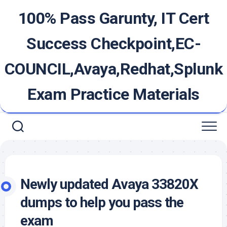
Skip
100% Pass Garunty, IT Cert
to
content
Success Checkpoint,EC-
COUNCIL,Avaya,Redhat,Splunk
Exam Practice Materials
Newly updated Avaya 33820X
dumps to help you pass the
exam