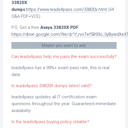
33820X
dumps
:
https://www.leads4pass.com/33820x.html
(64
Q&A PDF+VCE)
P.S. Get a free
Avaya 33820X PDF
:
https://drive.google.com/file/d/1f_rvoTef5B93o_5yBywdXe
Maybe you want to ask:
Can leads4pass help me pass the exam successfully?
leads4pass has a 99%+ exam pass rate, this is real
data.
Is leads4pass 33820X dumps latest valid?
leads4pass updates all IT certification exam
questions throughout the year. Guaranteed immediate
availability.
Is the leads4pass buying policy reliable?