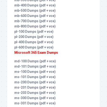
mb-330 Dumps (pdf + vce)
mb-400 Dumps (pdf + vce)
mb-500 Dumps (pdf + vce)
mb-600 Dumps (pdf + vce)
mb-700 Dumps (pdf + vce)
mb-800 Dumps (pdf + vce)
pl-100 Dumps (pdf + vce)
pl-200 Dumps (pdf + vce)
pl-400 Dumps (pdf + vce)
pl-600 Dumps (pdf + vce)
Microsoft 365 Exam Dumps
md-100 Dumps (pdf + vce)
md-101 Dumps (pdf + vce)
ms-100 Dumps (pdf + vce)
ms-101 Dumps (pdf + vce)
ms-200 Dumps (pdf + vce)
ms-201 Dumps (pdf + vce)
ms-203 Dumps (pdf + vce)
ms-300 Dumps (pdf + vce)
ms-301 Dumps (pdf + vce)