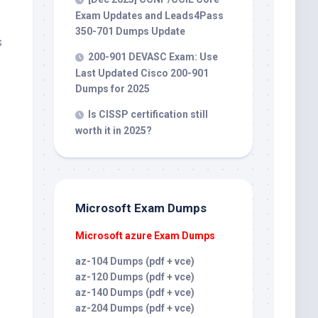
Exam Updates and Leads4Pass
350-701 Dumps Update
s
200-901 DEVASC Exam: Use
Last Updated Cisco 200-901
Dumps for 2025
Is CISSP certification still
worth it in 2025?
Microsoft Exam Dumps
Microsoft azure Exam Dumps
az-104 Dumps (pdf + vce)
az-120 Dumps (pdf + vce)
az-140 Dumps (pdf + vce)
az-204 Dumps (pdf + vce)