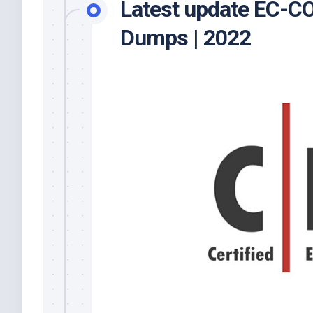
Latest update EC-
Dumps | 2022