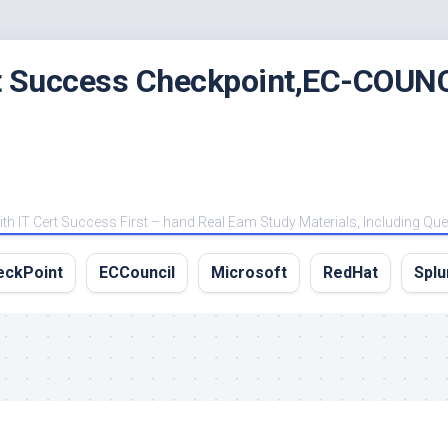
rt Success Checkpoint,EC-COUNC
 IT Cert Success First – hand Real Eam Study Materials, Including Qu
eckPoint
ECCouncil
Microsoft
RedHat
Splu