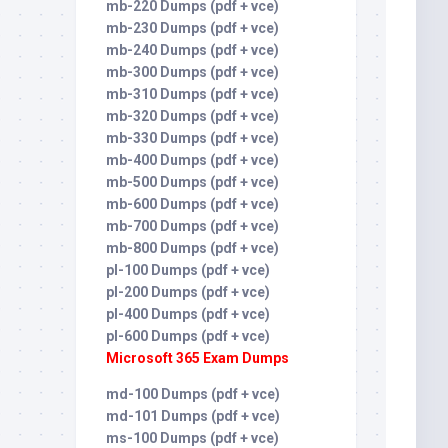
mb-220 Dumps (pdf + vce)
mb-230 Dumps (pdf + vce)
mb-240 Dumps (pdf + vce)
mb-300 Dumps (pdf + vce)
mb-310 Dumps (pdf + vce)
mb-320 Dumps (pdf + vce)
mb-330 Dumps (pdf + vce)
mb-400 Dumps (pdf + vce)
mb-500 Dumps (pdf + vce)
mb-600 Dumps (pdf + vce)
mb-700 Dumps (pdf + vce)
mb-800 Dumps (pdf + vce)
pl-100 Dumps (pdf + vce)
pl-200 Dumps (pdf + vce)
pl-400 Dumps (pdf + vce)
pl-600 Dumps (pdf + vce)
Microsoft 365 Exam Dumps
md-100 Dumps (pdf + vce)
md-101 Dumps (pdf + vce)
ms-100 Dumps (pdf + vce)