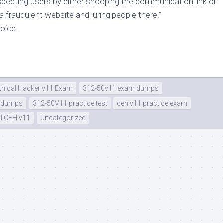
pecting users by either snooping the communication link or
a fraudulent website and luring people there.”
hoice.
Ethical Hacker v11 Exam
312-50v11 exam dumps
e dumps
312-50V11 practice test
ceh v11 practice exam
l CEH v11
Uncategorized