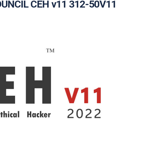
COUNCIL CEH v11 312-50V11