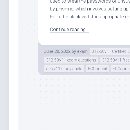
used to steal the passwords of unsus
by phishing, which involves setting up 
Fill in the blank with the appropriate c
Continue reading...
June 20, 2022
by
exam
312-50v11 Certified 
312-50V11 exam questions
312-50v11 fre
ceh v11 study guide
ECCouncil
ECCounci