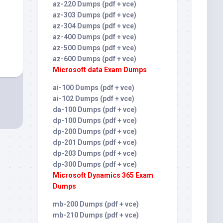
az-220 Dumps (pdf + vce)
az-303 Dumps (pdf + vce)
az-304 Dumps (pdf + vce)
az-400 Dumps (pdf + vce)
az-500 Dumps (pdf + vce)
az-600 Dumps (pdf + vce)
Microsoft data Exam Dumps
ai-100 Dumps (pdf + vce)
ai-102 Dumps (pdf + vce)
da-100 Dumps (pdf + vce)
dp-100 Dumps (pdf + vce)
dp-200 Dumps (pdf + vce)
dp-201 Dumps (pdf + vce)
dp-203 Dumps (pdf + vce)
dp-300 Dumps (pdf + vce)
Microsoft Dynamics 365 Exam
Dumps
mb-200 Dumps (pdf + vce)
mb-210 Dumps (pdf + vce)