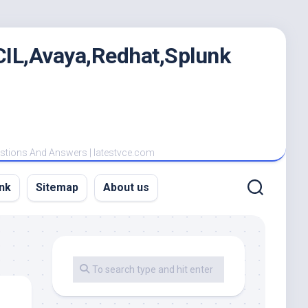
IL,Avaya,Redhat,Splunk
estions And Answers | latestvce.com
nk
Sitemap
About us