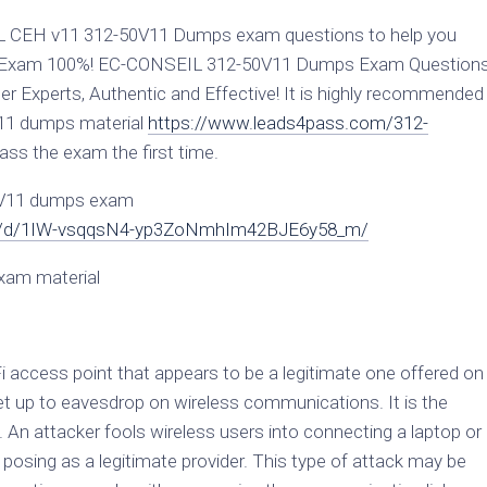
L CEH v11 312-50V11 Dumps exam questions to help you
v11 Exam 100%! EC-CONSEIL 312-50V11 Dumps Exam Question
r Experts, Authentic and Effective! It is highly recommended
V11 dumps material
https://www.leads4pass.com/312-
ass the exam the first time.
0V11 dumps exam
file/d/1IW-vsqqsN4-yp3ZoNmhIm42BJE6y58_m/
xam material
Fi access point that appears to be a legitimate one offered on
et up to eavesdrop on wireless communications. It is the
 An attacker fools wireless users into connecting a laptop or
 posing as a legitimate provider. This type of attack may be