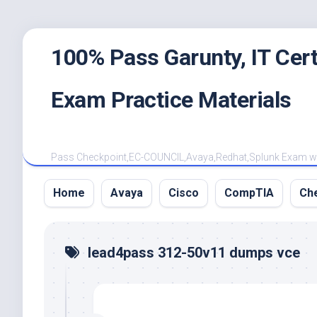
Skip
100% Pass Garunty, IT Ce
to
content
Exam Practice Materials
Pass Checkpoint,EC-COUNCIL,Avaya,Redhat,Splunk Exam with
Home
Avaya
Cisco
CompTIA
Ch
lead4pass 312-50v11 dumps vce