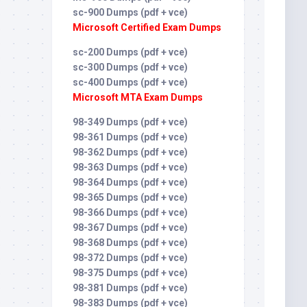
sc-900 Dumps (pdf + vce)
Microsoft Certified Exam Dumps
sc-200 Dumps (pdf + vce)
sc-300 Dumps (pdf + vce)
sc-400 Dumps (pdf + vce)
Microsoft MTA Exam Dumps
98-349 Dumps (pdf + vce)
98-361 Dumps (pdf + vce)
98-362 Dumps (pdf + vce)
98-363 Dumps (pdf + vce)
98-364 Dumps (pdf + vce)
98-365 Dumps (pdf + vce)
98-366 Dumps (pdf + vce)
98-367 Dumps (pdf + vce)
98-368 Dumps (pdf + vce)
98-372 Dumps (pdf + vce)
98-375 Dumps (pdf + vce)
98-381 Dumps (pdf + vce)
98-383 Dumps (pdf + vce)