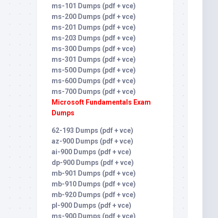
ms-101 Dumps (pdf + vce)
ms-200 Dumps (pdf + vce)
ms-201 Dumps (pdf + vce)
ms-203 Dumps (pdf + vce)
ms-300 Dumps (pdf + vce)
ms-301 Dumps (pdf + vce)
ms-500 Dumps (pdf + vce)
ms-600 Dumps (pdf + vce)
ms-700 Dumps (pdf + vce)
Microsoft Fundamentals Exam
Dumps
62-193 Dumps (pdf + vce)
az-900 Dumps (pdf + vce)
ai-900 Dumps (pdf + vce)
dp-900 Dumps (pdf + vce)
mb-901 Dumps (pdf + vce)
mb-910 Dumps (pdf + vce)
mb-920 Dumps (pdf + vce)
pl-900 Dumps (pdf + vce)
ms-900 Dumps (pdf + vce)