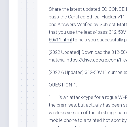
Share the latest updated EC-CONSEI
pass the Certified Ethical Hacker 
and Answers Verified by Subject Matte
that you use the leads4pass 312-50
50v11.html
to help you successfully p
[2022 Updated] Download the 312-5
material:
https://drive.google.com/
[2022.6 Updated]:312-50V11 dumps e
QUESTION 1:
“……..is an attack-type for a rogue Wi-
the premises, but actually has been s
wireless version of the phishing scam.
mobile phone to a tainted hot spot by