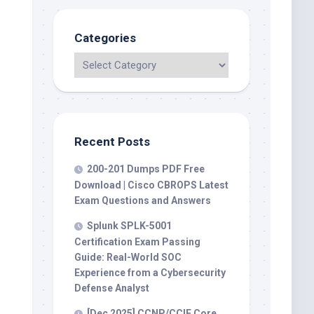
Categories
Recent Posts
200-201 Dumps PDF Free
Download | Cisco CBROPS Latest
Exam Questions and Answers
Splunk SPLK-5001
Certification Exam Passing
Guide: Real-World SOC
Experience from a Cybersecurity
Defense Analyst
[Dec 2025] CCNP/CCIE Core