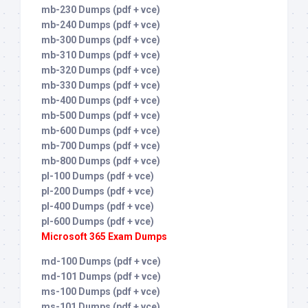
mb-230 Dumps (pdf + vce)
mb-240 Dumps (pdf + vce)
mb-300 Dumps (pdf + vce)
mb-310 Dumps (pdf + vce)
mb-320 Dumps (pdf + vce)
mb-330 Dumps (pdf + vce)
mb-400 Dumps (pdf + vce)
mb-500 Dumps (pdf + vce)
mb-600 Dumps (pdf + vce)
mb-700 Dumps (pdf + vce)
mb-800 Dumps (pdf + vce)
pl-100 Dumps (pdf + vce)
pl-200 Dumps (pdf + vce)
pl-400 Dumps (pdf + vce)
pl-600 Dumps (pdf + vce)
Microsoft 365 Exam Dumps
md-100 Dumps (pdf + vce)
md-101 Dumps (pdf + vce)
ms-100 Dumps (pdf + vce)
ms-101 Dumps (pdf + vce)