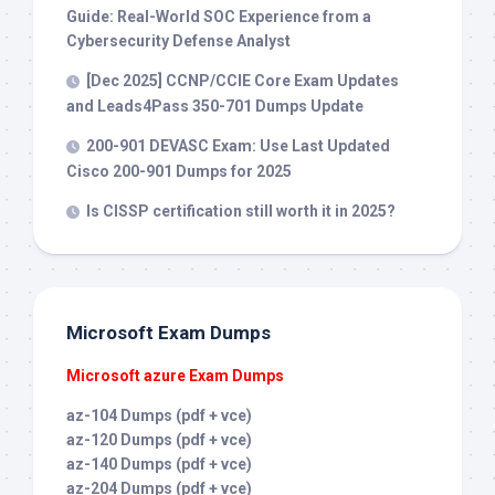
Guide: Real-World SOC Experience from a
Cybersecurity Defense Analyst
[Dec 2025] CCNP/CCIE Core Exam Updates
and Leads4Pass 350-701 Dumps Update
200-901 DEVASC Exam: Use Last Updated
Cisco 200-901 Dumps for 2025
Is CISSP certification still worth it in 2025?
Microsoft Exam Dumps
Microsoft azure Exam Dumps
az-104 Dumps (pdf + vce)
az-120 Dumps (pdf + vce)
az-140 Dumps (pdf + vce)
az-204 Dumps (pdf + vce)