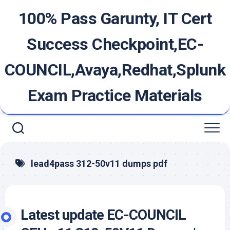
Skip
100% Pass Garunty, IT Cert
to
content
Success Checkpoint,EC-
COUNCIL,Avaya,Redhat,Splunk
Exam Practice Materials
lead4pass 312-50v11 dumps pdf
Latest update EC-COUNCIL