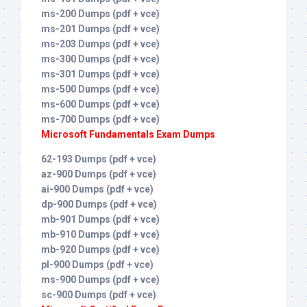
ms-200 Dumps (pdf + vce)
ms-201 Dumps (pdf + vce)
ms-203 Dumps (pdf + vce)
ms-300 Dumps (pdf + vce)
ms-301 Dumps (pdf + vce)
ms-500 Dumps (pdf + vce)
ms-600 Dumps (pdf + vce)
ms-700 Dumps (pdf + vce)
Microsoft Fundamentals Exam Dumps
62-193 Dumps (pdf + vce)
az-900 Dumps (pdf + vce)
ai-900 Dumps (pdf + vce)
dp-900 Dumps (pdf + vce)
mb-901 Dumps (pdf + vce)
mb-910 Dumps (pdf + vce)
mb-920 Dumps (pdf + vce)
pl-900 Dumps (pdf + vce)
ms-900 Dumps (pdf + vce)
sc-900 Dumps (pdf + vce)