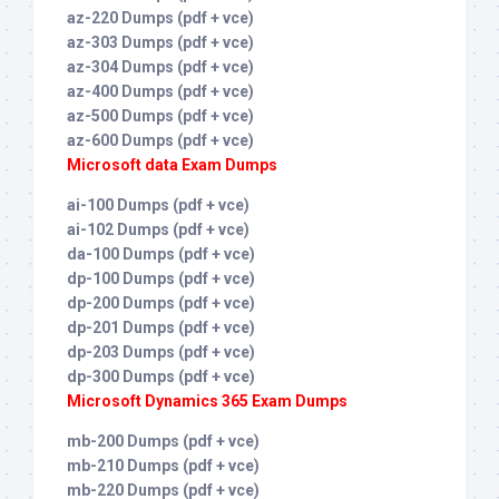
az-220 Dumps (pdf + vce)
az-303 Dumps (pdf + vce)
az-304 Dumps (pdf + vce)
az-400 Dumps (pdf + vce)
az-500 Dumps (pdf + vce)
az-600 Dumps (pdf + vce)
Microsoft data Exam Dumps
ai-100 Dumps (pdf + vce)
ai-102 Dumps (pdf + vce)
da-100 Dumps (pdf + vce)
dp-100 Dumps (pdf + vce)
dp-200 Dumps (pdf + vce)
dp-201 Dumps (pdf + vce)
dp-203 Dumps (pdf + vce)
dp-300 Dumps (pdf + vce)
Microsoft Dynamics 365 Exam Dumps
mb-200 Dumps (pdf + vce)
mb-210 Dumps (pdf + vce)
mb-220 Dumps (pdf + vce)