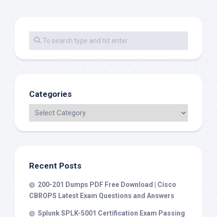
Categories
Recent Posts
200-201 Dumps PDF Free Download | Cisco
CBROPS Latest Exam Questions and Answers
Splunk SPLK-5001 Certification Exam Passing