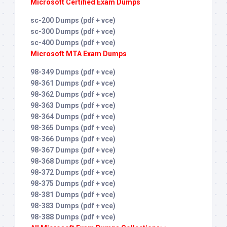
Microsoft Certified Exam Dumps
sc-200 Dumps (pdf + vce)
sc-300 Dumps (pdf + vce)
sc-400 Dumps (pdf + vce)
Microsoft MTA Exam Dumps
98-349 Dumps (pdf + vce)
98-361 Dumps (pdf + vce)
98-362 Dumps (pdf + vce)
98-363 Dumps (pdf + vce)
98-364 Dumps (pdf + vce)
98-365 Dumps (pdf + vce)
98-366 Dumps (pdf + vce)
98-367 Dumps (pdf + vce)
98-368 Dumps (pdf + vce)
98-372 Dumps (pdf + vce)
98-375 Dumps (pdf + vce)
98-381 Dumps (pdf + vce)
98-383 Dumps (pdf + vce)
98-388 Dumps (pdf + vce)