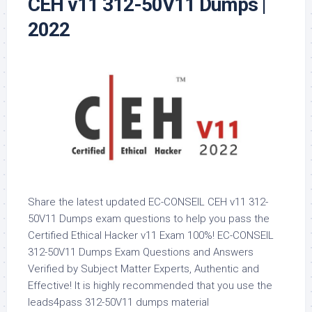
CEH v11 312-50V11 Dumps |
2022
Share the latest updated EC-CONSEIL CEH v11 312-
50V11 Dumps exam questions to help you pass the
Certified Ethical Hacker v11 Exam 100%! EC-CONSEIL
312-50V11 Dumps Exam Questions and Answers
Verified by Subject Matter Experts, Authentic and
Effective! It is highly recommended that you use the
leads4pass 312-50V11 dumps material