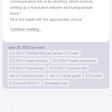
communication link or by phishing, which involves
setting up a fraudulent website and luring people
there.”
Fill in the blank with the appropriate choice.
Continue reading...
June 20, 2022
by
exam
312-50v11 Certified Ethical Hacker v11 Exam
312-50v11 exam dumps
312-50V11 exam questions
312-50v11 free dumps
312-50V11 practice test
ceh v11 practice exam
ceh v11 study guide
ECCouncil
ECCouncil CEH v11
Uncategorized