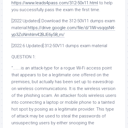
https://www.leads4pass.com/312-50v11.html
to help
you successfully pass the exam the first time.
[2022 Updated] Download the 312-50V11 dumps exam
material:
https://drive.google.com/file/d/1IW-vsqqsN4-
yp3ZoNmhIm42BJE6y58_m/
[2022.6 Updated]:312-50V11 dumps exam material
QUESTION 1:
“……..is an attack-type for a rogue Wi-Fi access point
that appears to be a legitimate one offered on the
premises, but actually has been set up to eavesdrop
on wireless communications. It is the wireless version
of the phishing scam. An attacker fools wireless users
into connecting a laptop or mobile phone to a tainted
hot spot by posing as a legitimate provider. This type
of attack may be used to steal the passwords of
unsuspecting users by either snooping the