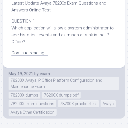
Latest Update Avaya 78200x Exam Questions and
Answers Online Test
QUESTION 1
Which application will allow a system administrator to
see historical events and alarmson a trunk in the IP
Office?
Continue reading...
May 19, 2021
by
exam
78200X Avaya IP Office Platform Configuration and
Maintenance Exam
78200X dumps
78200X dumps pdf
78200X exam questions
78200X practice test
Avaya
Avaya Other Certification