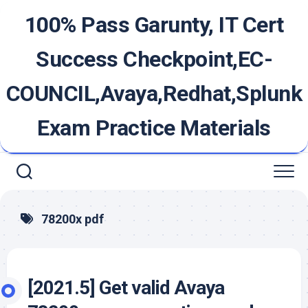
Skip
100% Pass Garunty, IT Cert
to
content
Success Checkpoint,EC-
COUNCIL,Avaya,Redhat,Splunk
Exam Practice Materials
78200x pdf
[2021.5] Get valid Avaya