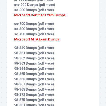
ms-900 Dumps (pdf + vce)
sc-900 Dumps (pdf + vce)
Microsoft Certified Exam Dumps
sc-200 Dumps (pdf + vce)
sc-300 Dumps (pdf + vce)
sc-400 Dumps (pdf + vce)
Microsoft MTA Exam Dumps
98-349 Dumps (pdf + vce)
98-361 Dumps (pdf + vce)
98-362 Dumps (pdf + vce)
98-363 Dumps (pdf + vce)
98-364 Dumps (pdf + vce)
98-365 Dumps (pdf + vce)
98-366 Dumps (pdf + vce)
98-367 Dumps (pdf + vce)
98-368 Dumps (pdf + vce)
98-372 Dumps (pdf + vce)
98-375 Dumps (pdf + vce)
98-381 Dumps (pdf + vce)