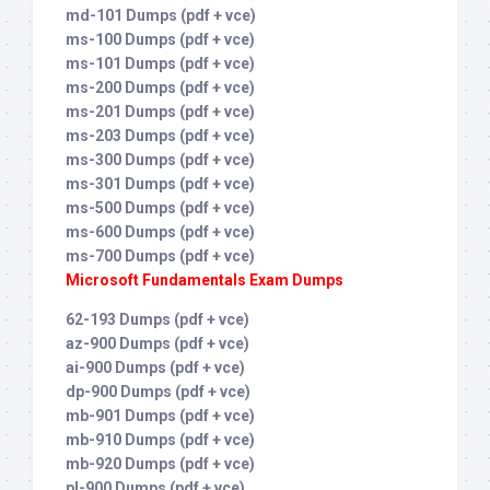
md-101 Dumps (pdf + vce)
ms-100 Dumps (pdf + vce)
ms-101 Dumps (pdf + vce)
ms-200 Dumps (pdf + vce)
ms-201 Dumps (pdf + vce)
ms-203 Dumps (pdf + vce)
ms-300 Dumps (pdf + vce)
ms-301 Dumps (pdf + vce)
ms-500 Dumps (pdf + vce)
ms-600 Dumps (pdf + vce)
ms-700 Dumps (pdf + vce)
Microsoft Fundamentals Exam Dumps
62-193 Dumps (pdf + vce)
az-900 Dumps (pdf + vce)
ai-900 Dumps (pdf + vce)
dp-900 Dumps (pdf + vce)
mb-901 Dumps (pdf + vce)
mb-910 Dumps (pdf + vce)
mb-920 Dumps (pdf + vce)
pl-900 Dumps (pdf + vce)