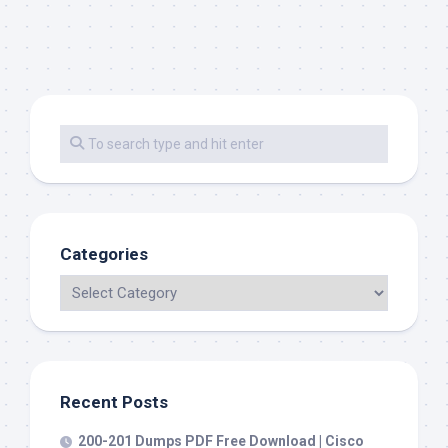
Categories
Recent Posts
200-201 Dumps PDF Free Download | Cisco