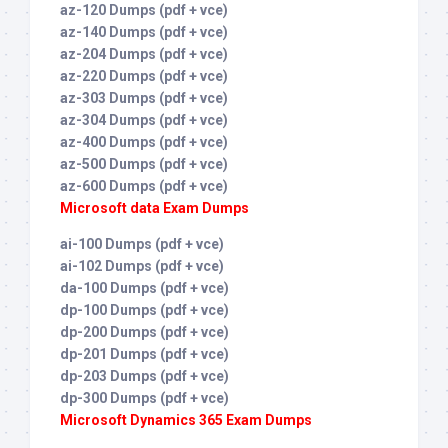
az-120 Dumps (pdf + vce)
az-140 Dumps (pdf + vce)
az-204 Dumps (pdf + vce)
az-220 Dumps (pdf + vce)
az-303 Dumps (pdf + vce)
az-304 Dumps (pdf + vce)
az-400 Dumps (pdf + vce)
az-500 Dumps (pdf + vce)
az-600 Dumps (pdf + vce)
Microsoft data Exam Dumps
ai-100 Dumps (pdf + vce)
ai-102 Dumps (pdf + vce)
da-100 Dumps (pdf + vce)
dp-100 Dumps (pdf + vce)
dp-200 Dumps (pdf + vce)
dp-201 Dumps (pdf + vce)
dp-203 Dumps (pdf + vce)
dp-300 Dumps (pdf + vce)
Microsoft Dynamics 365 Exam Dumps