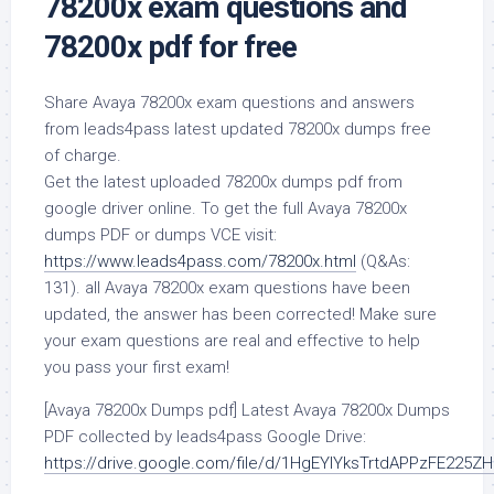
78200x exam questions and
78200x pdf for free
Share Avaya 78200x exam questions and answers
from leads4pass latest updated 78200x dumps free
of charge.
Get the latest uploaded 78200x dumps pdf from
google driver online. To get the full Avaya 78200x
dumps PDF or dumps VCE visit:
https://www.leads4pass.com/78200x.html
(Q&As:
131). all Avaya 78200x exam questions have been
updated, the answer has been corrected! Make sure
your exam questions are real and effective to help
you pass your first exam!
[Avaya 78200x Dumps pdf] Latest Avaya 78200x Dumps
PDF collected by leads4pass Google Drive:
https://drive.google.com/file/d/1HgEYlYksTrtdAPPzFE225