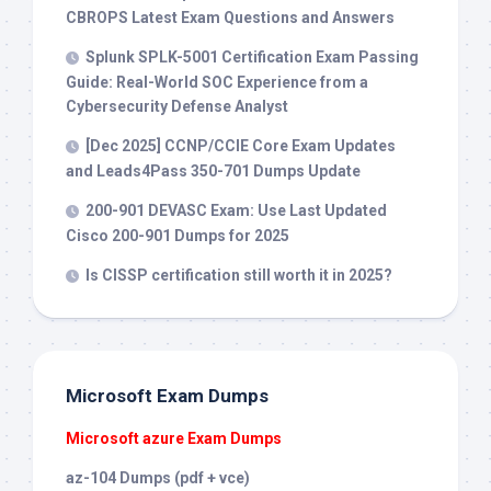
CBROPS Latest Exam Questions and Answers
Splunk SPLK-5001 Certification Exam Passing
Guide: Real-World SOC Experience from a
Cybersecurity Defense Analyst
[Dec 2025] CCNP/CCIE Core Exam Updates
and Leads4Pass 350-701 Dumps Update
200-901 DEVASC Exam: Use Last Updated
Cisco 200-901 Dumps for 2025
Is CISSP certification still worth it in 2025?
Microsoft Exam Dumps
Microsoft azure Exam Dumps
az-104 Dumps (pdf + vce)