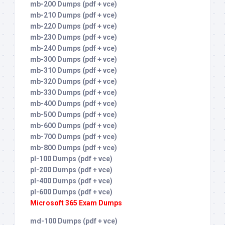
mb-200 Dumps (pdf + vce)
mb-210 Dumps (pdf + vce)
mb-220 Dumps (pdf + vce)
mb-230 Dumps (pdf + vce)
mb-240 Dumps (pdf + vce)
mb-300 Dumps (pdf + vce)
mb-310 Dumps (pdf + vce)
mb-320 Dumps (pdf + vce)
mb-330 Dumps (pdf + vce)
mb-400 Dumps (pdf + vce)
mb-500 Dumps (pdf + vce)
mb-600 Dumps (pdf + vce)
mb-700 Dumps (pdf + vce)
mb-800 Dumps (pdf + vce)
pl-100 Dumps (pdf + vce)
pl-200 Dumps (pdf + vce)
pl-400 Dumps (pdf + vce)
pl-600 Dumps (pdf + vce)
Microsoft 365 Exam Dumps
md-100 Dumps (pdf + vce)