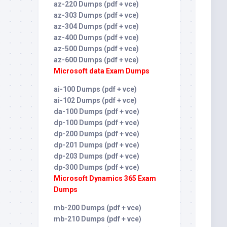
az-220 Dumps (pdf + vce)
az-303 Dumps (pdf + vce)
az-304 Dumps (pdf + vce)
az-400 Dumps (pdf + vce)
az-500 Dumps (pdf + vce)
az-600 Dumps (pdf + vce)
Microsoft data Exam Dumps
ai-100 Dumps (pdf + vce)
ai-102 Dumps (pdf + vce)
da-100 Dumps (pdf + vce)
dp-100 Dumps (pdf + vce)
dp-200 Dumps (pdf + vce)
dp-201 Dumps (pdf + vce)
dp-203 Dumps (pdf + vce)
dp-300 Dumps (pdf + vce)
Microsoft Dynamics 365 Exam
Dumps
mb-200 Dumps (pdf + vce)
mb-210 Dumps (pdf + vce)