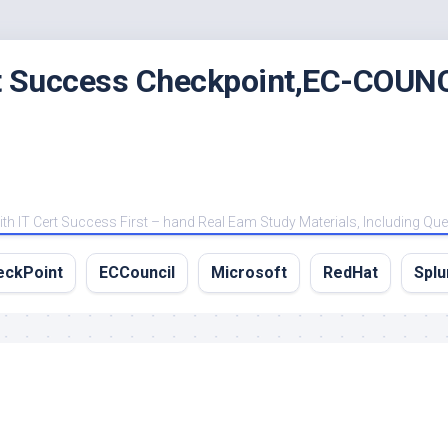
rt Success Checkpoint,EC-COUNC
 IT Cert Success First – hand Real Eam Study Materials, Including Qu
eckPoint
ECCouncil
Microsoft
RedHat
Splu