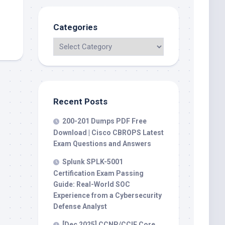
Categories
Recent Posts
200-201 Dumps PDF Free
Download | Cisco CBROPS Latest
Exam Questions and Answers
Splunk SPLK-5001
Certification Exam Passing
Guide: Real-World SOC
Experience from a Cybersecurity
Defense Analyst
[Dec 2025] CCNP/CCIE Core