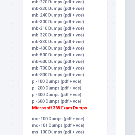
mb-220 Dumps (pdf + vce)
mb-230 Dumps (pdf + vce)
mb-240 Dumps (pdf + vce)
mb-300 Dumps (pdf + vce)
mb-310 Dumps (pdf + vce)
mb-320 Dumps (pdf + vce)
mb-330 Dumps (pdf + vce)
mb-400 Dumps (pdf + vce)
mb-500 Dumps (pdf + vce)
mb-600 Dumps (pdf + vce)
mb-700 Dumps (pdf + vce)
mb-800 Dumps (pdf + vce)
pl-100 Dumps (pdf + vce)
pl-200 Dumps (pdf + vce)
pl-400 Dumps (pdf + vce)
pl-600 Dumps (pdf + vce)
Microsoft 365 Exam Dumps
md-100 Dumps (pdf + vce)
md-101 Dumps (pdf + vce)
ms-100 Dumps (pdf + vce)