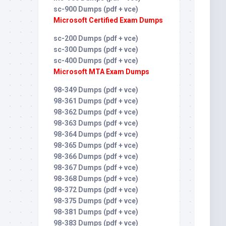
sc-900 Dumps (pdf + vce)
Microsoft Certified Exam Dumps
sc-200 Dumps (pdf + vce)
sc-300 Dumps (pdf + vce)
sc-400 Dumps (pdf + vce)
Microsoft MTA Exam Dumps
98-349 Dumps (pdf + vce)
98-361 Dumps (pdf + vce)
98-362 Dumps (pdf + vce)
98-363 Dumps (pdf + vce)
98-364 Dumps (pdf + vce)
98-365 Dumps (pdf + vce)
98-366 Dumps (pdf + vce)
98-367 Dumps (pdf + vce)
98-368 Dumps (pdf + vce)
98-372 Dumps (pdf + vce)
98-375 Dumps (pdf + vce)
98-381 Dumps (pdf + vce)
98-383 Dumps (pdf + vce)