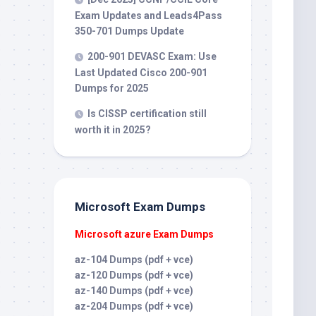
Exam Updates and Leads4Pass
350-701 Dumps Update
200-901 DEVASC Exam: Use
Last Updated Cisco 200-901
Dumps for 2025
Is CISSP certification still
worth it in 2025?
Microsoft Exam Dumps
Microsoft azure Exam Dumps
az-104 Dumps (pdf + vce)
az-120 Dumps (pdf + vce)
az-140 Dumps (pdf + vce)
az-204 Dumps (pdf + vce)