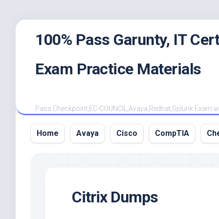
Skip
100% Pass Garunty, IT Ce
to
content
Exam Practice Materials
Pass Checkpoint,EC-COUNCIL,Avaya,Redhat,Splunk Exam with
Home
Avaya
Cisco
CompTIA
Ch
Citrix Dumps