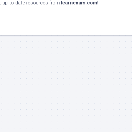
et up-to-date resources from
learnexam.com
!