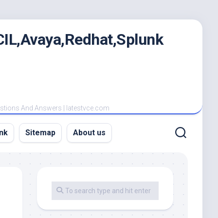
IL,Avaya,Redhat,Splunk
estions And Answers | latestvce.com
nk
Sitemap
About us