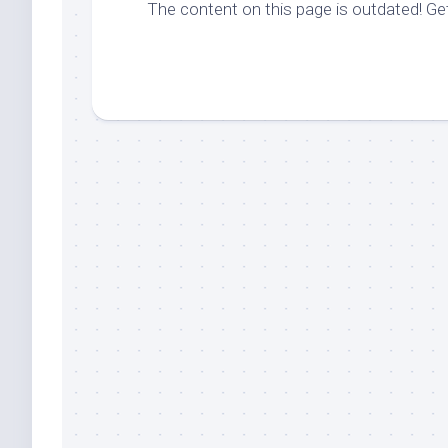
The content on this page is outdated! G