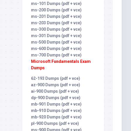
ms-101 Dumps (pdf + vce)
ms-200 Dumps (pdf + vce)
ms-201 Dumps (pdf + vce)
ms-203 Dumps (pdf + vce)
ms-300 Dumps (pdf + vce)
ms-301 Dumps (pdf + vce)
ms-500 Dumps (pdf + vce)
ms-600 Dumps (pdf + vce)
ms-700 Dumps (pdf + vce)
Microsoft Fundamentals Exam
Dumps
62-193 Dumps (pdf + vce)
az-900 Dumps (pdf + vce)
ai-900 Dumps (pdf + vce)
dp-900 Dumps (pdf + vce)
mb-901 Dumps (pdf + vce)
mb-910 Dumps (pdf + vce)
mb-920 Dumps (pdf + vce)
pl-900 Dumps (pdf + vce)
ms-900 Dumps (pdf + vce)