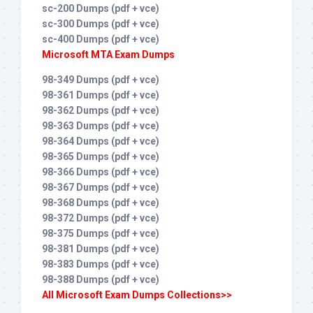
sc-200 Dumps (pdf + vce)
sc-300 Dumps (pdf + vce)
sc-400 Dumps (pdf + vce)
Microsoft MTA Exam Dumps
98-349 Dumps (pdf + vce)
98-361 Dumps (pdf + vce)
98-362 Dumps (pdf + vce)
98-363 Dumps (pdf + vce)
98-364 Dumps (pdf + vce)
98-365 Dumps (pdf + vce)
98-366 Dumps (pdf + vce)
98-367 Dumps (pdf + vce)
98-368 Dumps (pdf + vce)
98-372 Dumps (pdf + vce)
98-375 Dumps (pdf + vce)
98-381 Dumps (pdf + vce)
98-383 Dumps (pdf + vce)
98-388 Dumps (pdf + vce)
All Microsoft Exam Dumps Collections>>