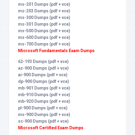
ms-201 Dumps (pdf + vce)
ms-203 Dumps (pdf + vce)
ms-300 Dumps (pdf + vce)
ms-301 Dumps (pdf + vce)
ms-500 Dumps (pdf + vce)
ms-600 Dumps (pdf + vce)
ms-700 Dumps (pdf + vce)
Microsoft Fundamentals Exam Dumps
62-193 Dumps (pdf + vce)
az-900 Dumps (pdf + vce)
ai-900 Dumps (pdf + vce)
dp-900 Dumps (pdf + vce)
mb-901 Dumps (pdf + vce)
mb-910 Dumps (pdf + vce)
mb-920 Dumps (pdf + vce)
pl-900 Dumps (pdf + vce)
ms-900 Dumps (pdf + vce)
sc-900 Dumps (pdf + vce)
Microsoft Certified Exam Dumps