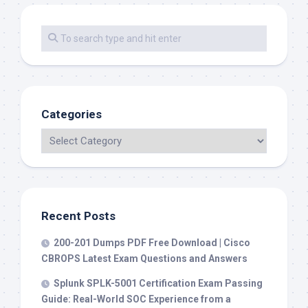
Categories
Recent Posts
200-201 Dumps PDF Free Download | Cisco
CBROPS Latest Exam Questions and Answers
Splunk SPLK-5001 Certification Exam Passing
Guide: Real-World SOC Experience from a