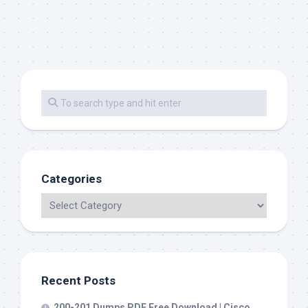
Categories
Recent Posts
200-201 Dumps PDF Free Download | Cisco