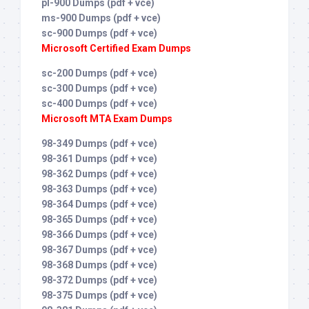
pl-900 Dumps (pdf + vce)
ms-900 Dumps (pdf + vce)
sc-900 Dumps (pdf + vce)
Microsoft Certified Exam Dumps
sc-200 Dumps (pdf + vce)
sc-300 Dumps (pdf + vce)
sc-400 Dumps (pdf + vce)
Microsoft MTA Exam Dumps
98-349 Dumps (pdf + vce)
98-361 Dumps (pdf + vce)
98-362 Dumps (pdf + vce)
98-363 Dumps (pdf + vce)
98-364 Dumps (pdf + vce)
98-365 Dumps (pdf + vce)
98-366 Dumps (pdf + vce)
98-367 Dumps (pdf + vce)
98-368 Dumps (pdf + vce)
98-372 Dumps (pdf + vce)
98-375 Dumps (pdf + vce)