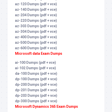
az-120 Dumps (pdf + vce)
az-140 Dumps (pdf + vce)
az-204 Dumps (pdf + vce)
az-220 Dumps (pdf + vce)
az-303 Dumps (pdf + vce)
az-304 Dumps (pdf + vce)
az-400 Dumps (pdf + vce)
az-500 Dumps (pdf + vce)
az-600 Dumps (pdf + vce)
Microsoft data Exam Dumps
ai-100 Dumps (pdf + vce)
ai-102 Dumps (pdf + vce)
da-100 Dumps (pdf + vce)
dp-100 Dumps (pdf + vce)
dp-200 Dumps (pdf + vce)
dp-201 Dumps (pdf + vce)
dp-203 Dumps (pdf + vce)
dp-300 Dumps (pdf + vce)
Microsoft Dynamics 365 Exam Dumps