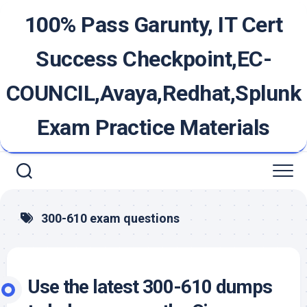
Skip
100% Pass Garunty, IT Cert
to
content
Success Checkpoint,EC-
COUNCIL,Avaya,Redhat,Splunk
Exam Practice Materials
300-610 exam questions
Use the latest 300-610 dumps