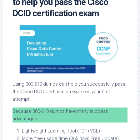
to help you pass the Cisco
DCID certification exam
Using 300-610 dumps can help you successfully pass
the Cisco DCID certification exam on your first
attempt.
Because 300-610 dumps have many success
advantages:
Lightweight Learning Tool (PDF+VCE)
More free usage time (365 days Free Update)