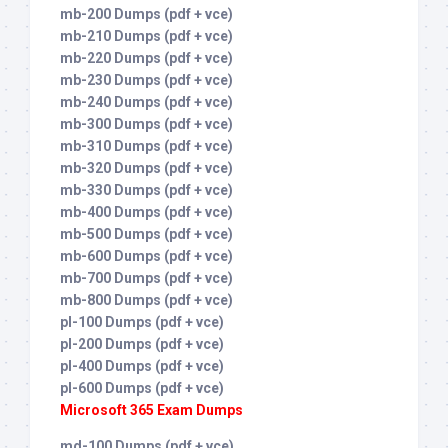
mb-200 Dumps (pdf + vce)
mb-210 Dumps (pdf + vce)
mb-220 Dumps (pdf + vce)
mb-230 Dumps (pdf + vce)
mb-240 Dumps (pdf + vce)
mb-300 Dumps (pdf + vce)
mb-310 Dumps (pdf + vce)
mb-320 Dumps (pdf + vce)
mb-330 Dumps (pdf + vce)
mb-400 Dumps (pdf + vce)
mb-500 Dumps (pdf + vce)
mb-600 Dumps (pdf + vce)
mb-700 Dumps (pdf + vce)
mb-800 Dumps (pdf + vce)
pl-100 Dumps (pdf + vce)
pl-200 Dumps (pdf + vce)
pl-400 Dumps (pdf + vce)
pl-600 Dumps (pdf + vce)
Microsoft 365 Exam Dumps
md-100 Dumps (pdf + vce)