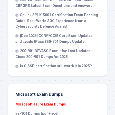
CBROPS Latest Exam Questions and Answers
Splunk SPLK-5001 Certification Exam Passing
Guide: Real-World SOC Experience from a
Cybersecurity Defense Analyst
[Dec 2025] CCNP/CCIE Core Exam Updates
and Leads4Pass 350-701 Dumps Update
200-901 DEVASC Exam: Use Last Updated
Cisco 200-901 Dumps for 2025
Is CISSP certification still worth it in 2025?
Microsoft Exam Dumps
Microsoft azure Exam Dumps
az-104 Dumps (pdf + vce)