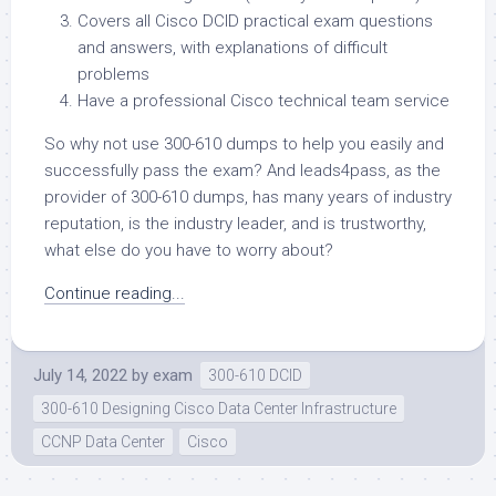
Covers all Cisco DCID practical exam questions
and answers, with explanations of difficult
problems
Have a professional Cisco technical team service
So why not use 300-610 dumps to help you easily and
successfully pass the exam? And leads4pass, as the
provider of 300-610 dumps, has many years of industry
reputation, is the industry leader, and is trustworthy,
what else do you have to worry about?
Continue reading...
July 14, 2022
by
exam
300-610 DCID
300-610 Designing Cisco Data Center Infrastructure
CCNP Data Center
Cisco