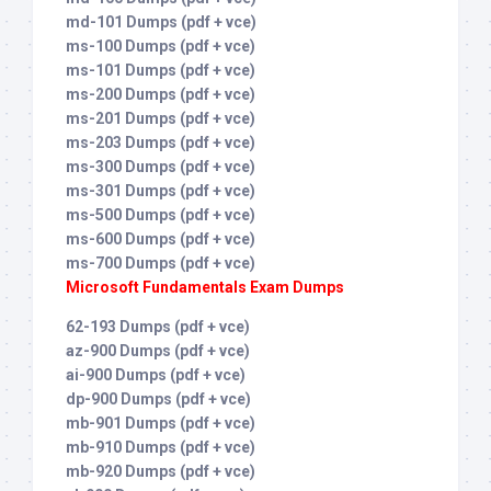
md-101 Dumps (pdf + vce)
ms-100 Dumps (pdf + vce)
ms-101 Dumps (pdf + vce)
ms-200 Dumps (pdf + vce)
ms-201 Dumps (pdf + vce)
ms-203 Dumps (pdf + vce)
ms-300 Dumps (pdf + vce)
ms-301 Dumps (pdf + vce)
ms-500 Dumps (pdf + vce)
ms-600 Dumps (pdf + vce)
ms-700 Dumps (pdf + vce)
Microsoft Fundamentals Exam Dumps
62-193 Dumps (pdf + vce)
az-900 Dumps (pdf + vce)
ai-900 Dumps (pdf + vce)
dp-900 Dumps (pdf + vce)
mb-901 Dumps (pdf + vce)
mb-910 Dumps (pdf + vce)
mb-920 Dumps (pdf + vce)