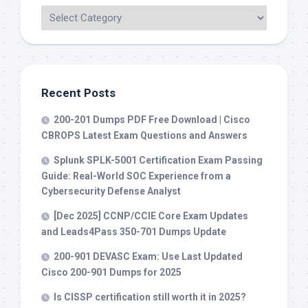
Recent Posts
200-201 Dumps PDF Free Download | Cisco
CBROPS Latest Exam Questions and Answers
Splunk SPLK-5001 Certification Exam Passing
Guide: Real-World SOC Experience from a
Cybersecurity Defense Analyst
[Dec 2025] CCNP/CCIE Core Exam Updates
and Leads4Pass 350-701 Dumps Update
200-901 DEVASC Exam: Use Last Updated
Cisco 200-901 Dumps for 2025
Is CISSP certification still worth it in 2025?