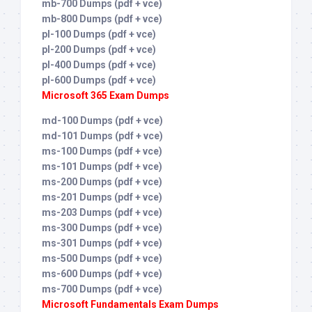
mb-700 Dumps (pdf + vce)
mb-800 Dumps (pdf + vce)
pl-100 Dumps (pdf + vce)
pl-200 Dumps (pdf + vce)
pl-400 Dumps (pdf + vce)
pl-600 Dumps (pdf + vce)
Microsoft 365 Exam Dumps
md-100 Dumps (pdf + vce)
md-101 Dumps (pdf + vce)
ms-100 Dumps (pdf + vce)
ms-101 Dumps (pdf + vce)
ms-200 Dumps (pdf + vce)
ms-201 Dumps (pdf + vce)
ms-203 Dumps (pdf + vce)
ms-300 Dumps (pdf + vce)
ms-301 Dumps (pdf + vce)
ms-500 Dumps (pdf + vce)
ms-600 Dumps (pdf + vce)
ms-700 Dumps (pdf + vce)
Microsoft Fundamentals Exam Dumps