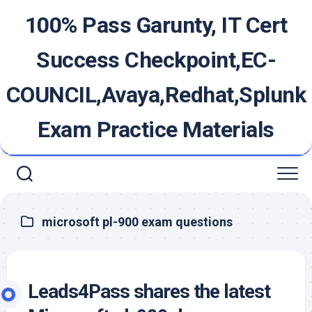
Skip
100% Pass Garunty, IT Cert
to
content
Success Checkpoint,EC-
COUNCIL,Avaya,Redhat,Splunk
Exam Practice Materials
microsoft pl-900 exam questions
Leads4Pass shares the latest