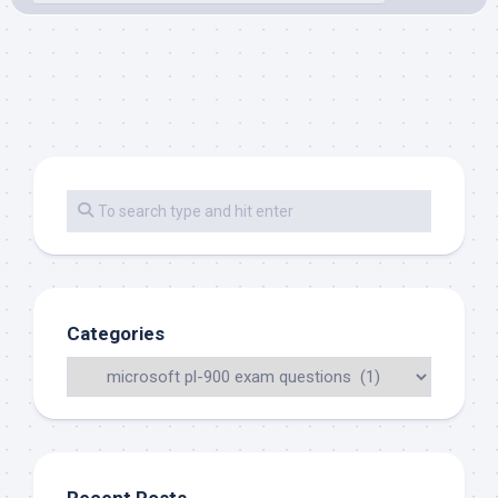
Categories