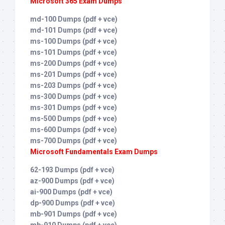
Microsoft 365 Exam Dumps
md-100 Dumps (pdf + vce)
md-101 Dumps (pdf + vce)
ms-100 Dumps (pdf + vce)
ms-101 Dumps (pdf + vce)
ms-200 Dumps (pdf + vce)
ms-201 Dumps (pdf + vce)
ms-203 Dumps (pdf + vce)
ms-300 Dumps (pdf + vce)
ms-301 Dumps (pdf + vce)
ms-500 Dumps (pdf + vce)
ms-600 Dumps (pdf + vce)
ms-700 Dumps (pdf + vce)
Microsoft Fundamentals Exam Dumps
62-193 Dumps (pdf + vce)
az-900 Dumps (pdf + vce)
ai-900 Dumps (pdf + vce)
dp-900 Dumps (pdf + vce)
mb-901 Dumps (pdf + vce)