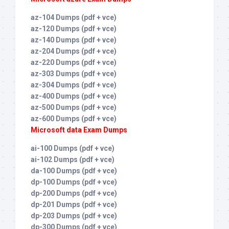
az-104 Dumps (pdf + vce)
az-120 Dumps (pdf + vce)
az-140 Dumps (pdf + vce)
az-204 Dumps (pdf + vce)
az-220 Dumps (pdf + vce)
az-303 Dumps (pdf + vce)
az-304 Dumps (pdf + vce)
az-400 Dumps (pdf + vce)
az-500 Dumps (pdf + vce)
az-600 Dumps (pdf + vce)
Microsoft data Exam Dumps
ai-100 Dumps (pdf + vce)
ai-102 Dumps (pdf + vce)
da-100 Dumps (pdf + vce)
dp-100 Dumps (pdf + vce)
dp-200 Dumps (pdf + vce)
dp-201 Dumps (pdf + vce)
dp-203 Dumps (pdf + vce)
dp-300 Dumps (pdf + vce)