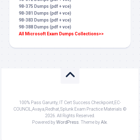
98-375 Dumps (pdf + vce)
98-381 Dumps (pdf + vce)
98-383 Dumps (pdf + vce)
98-388 Dumps (pdf + vce)
All Microsoft Exam Dumps Collections>>
100% Pass Garunty, IT Cert Success Checkpoint,EC-
COUNCIL,Avaya,Redhat,Splunk Exam Practice Materials ©
2026. All Rights Reserved.
Powered by
WordPress
. Theme by
Alx
.