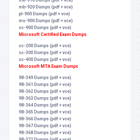
mb-910 Dumps (pdf + vce)
mb-920 Dumps (pdf + vce)
pl-900 Dumps (pdf + vce)
ms-900 Dumps (pdf + vce)
sc-900 Dumps (pdf + vce)
Microsoft Certified Exam Dumps
sc-200 Dumps (pdf + vce)
sc-300 Dumps (pdf + vce)
sc-400 Dumps (pdf + vce)
Microsoft MTA Exam Dumps
98-349 Dumps (pdf + vce)
98-361 Dumps (pdf + vce)
98-362 Dumps (pdf + vce)
98-363 Dumps (pdf + vce)
98-364 Dumps (pdf + vce)
98-365 Dumps (pdf + vce)
98-366 Dumps (pdf + vce)
98-367 Dumps (pdf + vce)
98-368 Dumps (pdf + vce)
98-372 Dumps (pdf + vce)