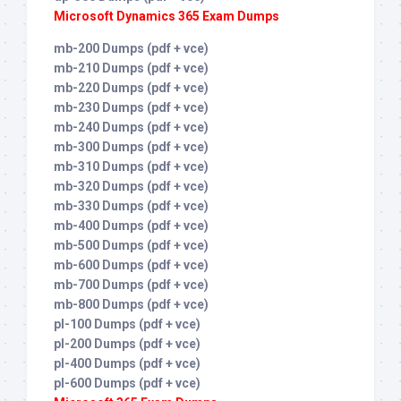
Microsoft Dynamics 365 Exam Dumps
mb-200 Dumps (pdf + vce)
mb-210 Dumps (pdf + vce)
mb-220 Dumps (pdf + vce)
mb-230 Dumps (pdf + vce)
mb-240 Dumps (pdf + vce)
mb-300 Dumps (pdf + vce)
mb-310 Dumps (pdf + vce)
mb-320 Dumps (pdf + vce)
mb-330 Dumps (pdf + vce)
mb-400 Dumps (pdf + vce)
mb-500 Dumps (pdf + vce)
mb-600 Dumps (pdf + vce)
mb-700 Dumps (pdf + vce)
mb-800 Dumps (pdf + vce)
pl-100 Dumps (pdf + vce)
pl-200 Dumps (pdf + vce)
pl-400 Dumps (pdf + vce)
pl-600 Dumps (pdf + vce)