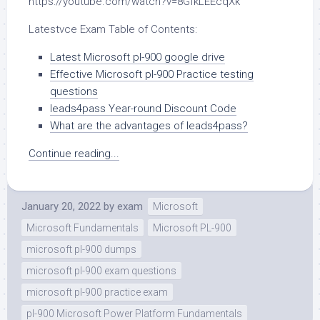
https://youtube.com/watch?v=8GfkLEEcqXk
Latestvce Exam Table of Contents:
Latest Microsoft pl-900 google drive
Effective Microsoft pl-900 Practice testing
questions
leads4pass Year-round Discount Code
What are the advantages of leads4pass?
Continue reading...
January 20, 2022
by
exam
Microsoft
Microsoft Fundamentals
Microsoft PL-900
microsoft pl-900 dumps
microsoft pl-900 exam questions
microsoft pl-900 practice exam
pl-900 Microsoft Power Platform Fundamentals