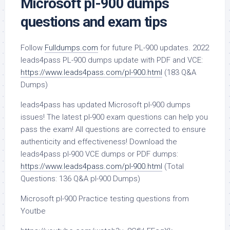
Microsoft pl-900 dumps
questions and exam tips
Follow
Fulldumps.com
for future PL-900 updates. 2022
leads4pass PL-900 dumps update with PDF and VCE:
https://www.leads4pass.com/pl-900.html
(183 Q&A
Dumps)
leads4pass has updated Microsoft pl-900 dumps
issues! The latest pl-900 exam questions can help you
pass the exam! All questions are corrected to ensure
authenticity and effectiveness! Download the
leads4pass pl-900 VCE dumps or PDF dumps:
https://www.leads4pass.com/pl-900.html
(Total
Questions: 136 Q&A pl-900 Dumps)
Microsoft pl-900 Practice testing questions from
Youtbe