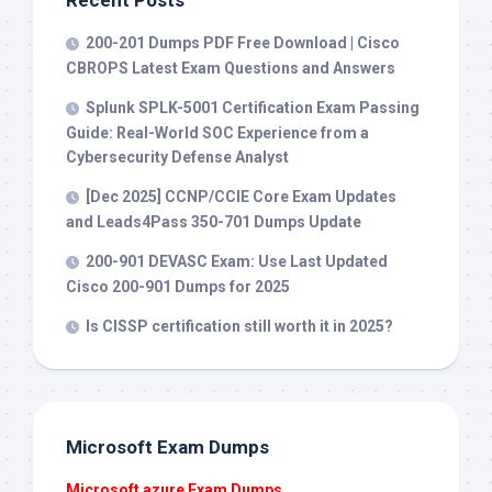
Recent Posts
200-201 Dumps PDF Free Download | Cisco
CBROPS Latest Exam Questions and Answers
Splunk SPLK-5001 Certification Exam Passing
Guide: Real-World SOC Experience from a
Cybersecurity Defense Analyst
[Dec 2025] CCNP/CCIE Core Exam Updates
and Leads4Pass 350-701 Dumps Update
200-901 DEVASC Exam: Use Last Updated
Cisco 200-901 Dumps for 2025
Is CISSP certification still worth it in 2025?
Microsoft Exam Dumps
Microsoft azure Exam Dumps