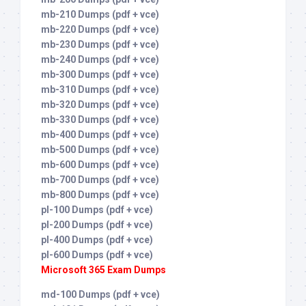
mb-210 Dumps (pdf + vce)
mb-220 Dumps (pdf + vce)
mb-230 Dumps (pdf + vce)
mb-240 Dumps (pdf + vce)
mb-300 Dumps (pdf + vce)
mb-310 Dumps (pdf + vce)
mb-320 Dumps (pdf + vce)
mb-330 Dumps (pdf + vce)
mb-400 Dumps (pdf + vce)
mb-500 Dumps (pdf + vce)
mb-600 Dumps (pdf + vce)
mb-700 Dumps (pdf + vce)
mb-800 Dumps (pdf + vce)
pl-100 Dumps (pdf + vce)
pl-200 Dumps (pdf + vce)
pl-400 Dumps (pdf + vce)
pl-600 Dumps (pdf + vce)
Microsoft 365 Exam Dumps
md-100 Dumps (pdf + vce)