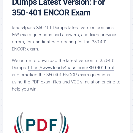
Dumps Latest Version: For
350-401 ENCOR Exam
leads4pass 350-401 Dumps latest version contains
863 exam questions and answers, and fixes previous
errors, for candidates preparing for the 350-401
ENCOR exam.
Welcome to download the latest version of 350-401
Dumps:
https://www.leads4pass.com/350-401.html
,
and practice the 350-401 ENCOR exam questions
using the PDF exam files and VCE simulation engine to
help you win.