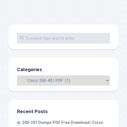
Categories
Recent Posts
200-201 Dumps PDF Free Download | Cisco