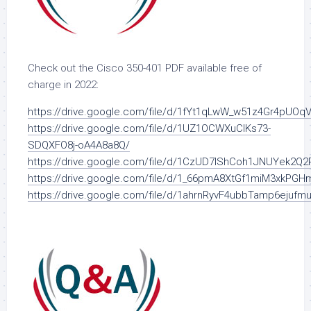
Check out the Cisco 350-401 PDF available free of
charge in 2022:
https://drive.google.com/file/d/1fYt1qLwW_w51z4Gr4pUOq
https://drive.google.com/file/d/1UZ1OCWXuClKs73-
SDQXFO8j-oA4A8a8Q/
https://drive.google.com/file/d/1CzUD7IShCoh1JNUYek2Q2
https://drive.google.com/file/d/1_66pmA8XtGf1miM3xkPG
https://drive.google.com/file/d/1ahrnRyvF4ubbTamp6ejuf