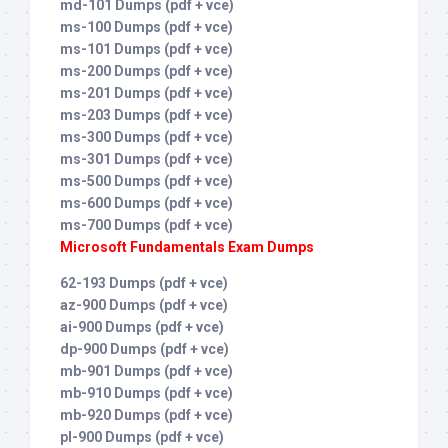
md-101 Dumps (pdf + vce)
ms-100 Dumps (pdf + vce)
ms-101 Dumps (pdf + vce)
ms-200 Dumps (pdf + vce)
ms-201 Dumps (pdf + vce)
ms-203 Dumps (pdf + vce)
ms-300 Dumps (pdf + vce)
ms-301 Dumps (pdf + vce)
ms-500 Dumps (pdf + vce)
ms-600 Dumps (pdf + vce)
ms-700 Dumps (pdf + vce)
Microsoft Fundamentals Exam Dumps
62-193 Dumps (pdf + vce)
az-900 Dumps (pdf + vce)
ai-900 Dumps (pdf + vce)
dp-900 Dumps (pdf + vce)
mb-901 Dumps (pdf + vce)
mb-910 Dumps (pdf + vce)
mb-920 Dumps (pdf + vce)
pl-900 Dumps (pdf + vce)