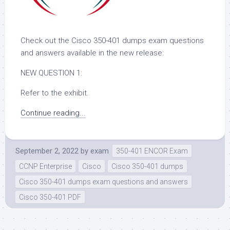
Check out the Cisco 350-401 dumps exam questions
and answers available in the new release:
NEW QUESTION 1:
Refer to the exhibit.
Continue reading...
September 2, 2022
by
exam
350-401 ENCOR Exam
CCNP Enterprise
Cisco
Cisco 350-401 dumps
Cisco 350-401 dumps exam questions and answers
Cisco 350-401 PDF