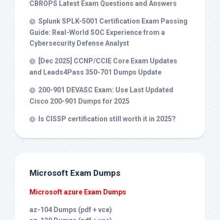
CBROPS Latest Exam Questions and Answers
Splunk SPLK-5001 Certification Exam Passing
Guide: Real-World SOC Experience from a
Cybersecurity Defense Analyst
[Dec 2025] CCNP/CCIE Core Exam Updates
and Leads4Pass 350-701 Dumps Update
200-901 DEVASC Exam: Use Last Updated
Cisco 200-901 Dumps for 2025
Is CISSP certification still worth it in 2025?
Microsoft Exam Dumps
Microsoft azure Exam Dumps
az-104 Dumps (pdf + vce)