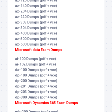
az-120 Dumps (pdf + vce)
az-140 Dumps (pdf + vce)
az-204 Dumps (pdf + vce)
az-220 Dumps (pdf + vce)
az-303 Dumps (pdf + vce)
az-304 Dumps (pdf + vce)
az-400 Dumps (pdf + vce)
az-500 Dumps (pdf + vce)
az-600 Dumps (pdf + vce)
Microsoft data Exam Dumps
ai-100 Dumps (pdf + vce)
ai-102 Dumps (pdf + vce)
da-100 Dumps (pdf + vce)
dp-100 Dumps (pdf + vce)
dp-200 Dumps (pdf + vce)
dp-201 Dumps (pdf + vce)
dp-203 Dumps (pdf + vce)
dp-300 Dumps (pdf + vce)
Microsoft Dynamics 365 Exam Dumps
mb-200 Dumps (pdf + vce)