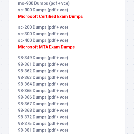
ms-900 Dumps (pdf + vce)
sc-900 Dumps (pdf + vce)
Microsoft Certified Exam Dumps
sc-200 Dumps (pdf + vce)
sc-300 Dumps (pdf + vce)
sc-400 Dumps (pdf + vce)
Microsoft MTA Exam Dumps
98-349 Dumps (pdf + vce)
98-361 Dumps (pdf + vce)
98-362 Dumps (pdf + vce)
98-363 Dumps (pdf + vce)
98-364 Dumps (pdf + vce)
98-365 Dumps (pdf + vce)
98-366 Dumps (pdf + vce)
98-367 Dumps (pdf + vce)
98-368 Dumps (pdf + vce)
98-372 Dumps (pdf + vce)
98-375 Dumps (pdf + vce)
98-381 Dumps (pdf + vce)