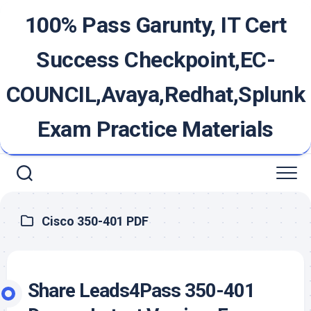
Skip
100% Pass Garunty, IT Cert
to
content
Success Checkpoint,EC-
COUNCIL,Avaya,Redhat,Splunk
Exam Practice Materials
Cisco 350-401 PDF
Share Leads4Pass 350-401