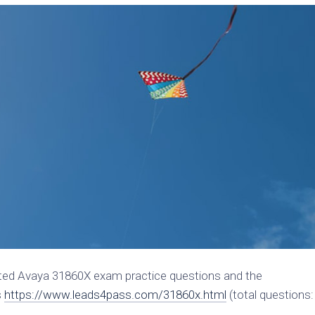
ated Avaya 31860X exam practice questions and the
s
https://www.leads4pass.com/31860x.html
(total questions: