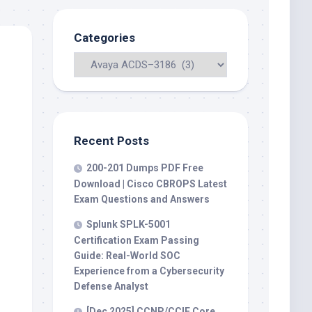
Categories
Recent Posts
200-201 Dumps PDF Free
Download | Cisco CBROPS Latest
Exam Questions and Answers
Splunk SPLK-5001
Certification Exam Passing
Guide: Real-World SOC
Experience from a Cybersecurity
Defense Analyst
[Dec 2025] CCNP/CCIE Core