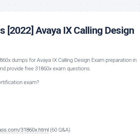
 [2022] Avaya IX Calling Design
60x dumps for Avaya IX Calling Design Exam preparation in
And provide free 31860x exam questions.
ertification exam?
ass.com/31860x.html
(60 Q&A)