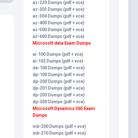
az-220 Dumps (pdf + vce)
az-303 Dumps (pdf + vce)
az-304 Dumps (pdf + vce)
az-400 Dumps (pdf + vce)
az-500 Dumps (pdf + vce)
az-600 Dumps (pdf + vce)
Microsoft data Exam Dumps
ai-100 Dumps (pdf + vce)
ai-102 Dumps (pdf + vce)
da-100 Dumps (pdf + vce)
dp-100 Dumps (pdf + vce)
dp-200 Dumps (pdf + vce)
dp-201 Dumps (pdf + vce)
dp-203 Dumps (pdf + vce)
dp-300 Dumps (pdf + vce)
Microsoft Dynamics 365 Exam
Dumps
mb-200 Dumps (pdf + vce)
mb-210 Dumps (pdf + vce)