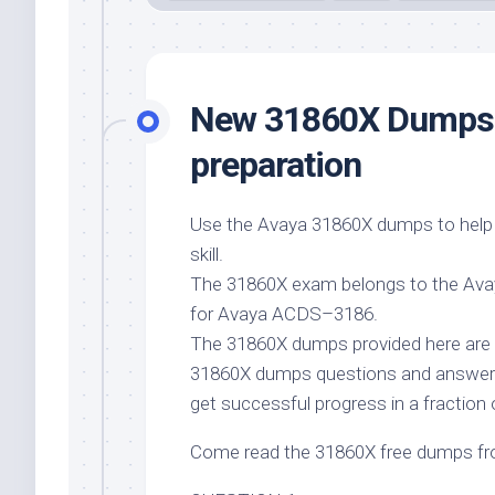
New 31860X Dumps f
preparation
Use the Avaya 31860X dumps to help 
skill.
The 31860X exam belongs to the Avaya
for Avaya ACDS–3186.
The 31860X dumps provided here are 
31860X dumps questions and answe
get successful progress in a fraction 
Come read the 31860X free dumps f