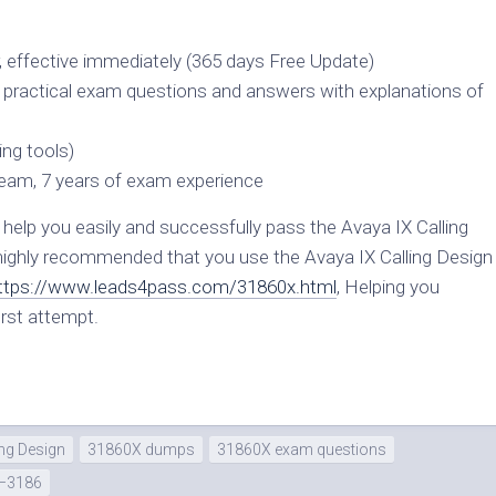
, effective immediately (365 days Free Update)
n practical exam questions and answers with explanations of
ng tools)
team, 7 years of exam experience
elp you easily and successfully pass the Avaya IX Calling
 highly recommended that you use the Avaya IX Calling Design
ttps://www.leads4pass.com/31860x.html
, Helping you
rst attempt.
ng Design
31860X dumps
31860X exam questions
–3186