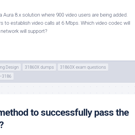
a Aura 8.x solution where 900 video users are being added.
s to establish video calls at 6 Mbps. Which video codec will
e network will support?
ing Design
31860X dumps
31860X exam questions
–3186
method to successfully pass the
?