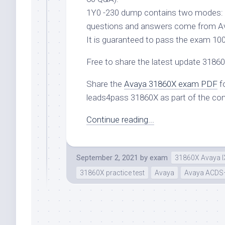
1Y0 -230 dump contains two modes: 
questions and answers come from A
It is guaranteed to pass the exam 10
Free to share the latest update 318
Share the
Avaya 31860X exam PDF
fo
leads4pass 31860X as part of the co
Continue reading...
September 2, 2021
by
exam
31860X Avaya IX
31860X practice test
Avaya
Avaya ACDS