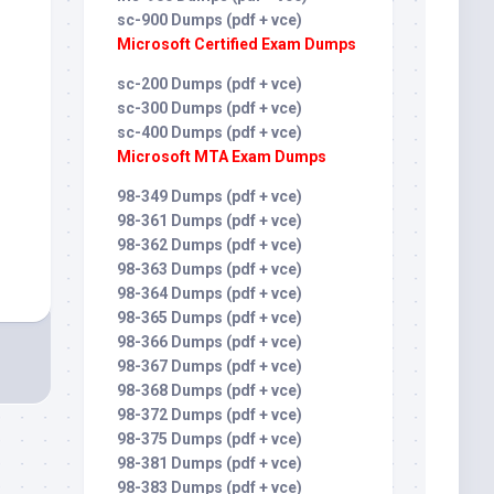
sc-900 Dumps (pdf + vce)
Microsoft Certified Exam Dumps
sc-200 Dumps (pdf + vce)
sc-300 Dumps (pdf + vce)
sc-400 Dumps (pdf + vce)
Microsoft MTA Exam Dumps
98-349 Dumps (pdf + vce)
98-361 Dumps (pdf + vce)
98-362 Dumps (pdf + vce)
98-363 Dumps (pdf + vce)
98-364 Dumps (pdf + vce)
98-365 Dumps (pdf + vce)
98-366 Dumps (pdf + vce)
98-367 Dumps (pdf + vce)
98-368 Dumps (pdf + vce)
98-372 Dumps (pdf + vce)
98-375 Dumps (pdf + vce)
98-381 Dumps (pdf + vce)
98-383 Dumps (pdf + vce)