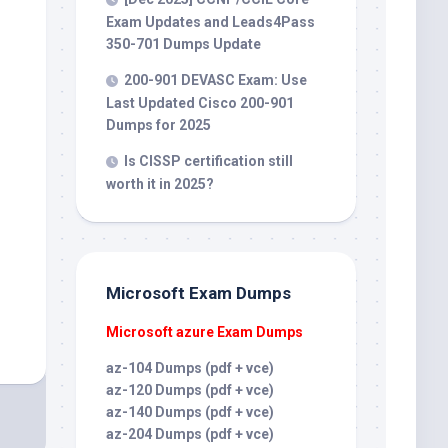
Exam Updates and Leads4Pass
350-701 Dumps Update
200-901 DEVASC Exam: Use
Last Updated Cisco 200-901
Dumps for 2025
Is CISSP certification still
worth it in 2025?
Microsoft Exam Dumps
Microsoft azure Exam Dumps
az-104 Dumps (pdf + vce)
az-120 Dumps (pdf + vce)
az-140 Dumps (pdf + vce)
az-204 Dumps (pdf + vce)