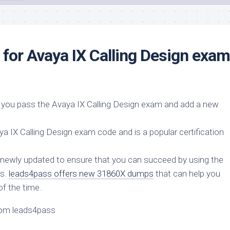
or Avaya IX Calling Design exam
you pass the Avaya IX Calling Design exam and add a new
 IX Calling Design exam code and is a popular certification
newly updated to ensure that you can succeed by using the
rs.
leads4pass offers new 31860X dumps
that can help you
of the time.
rom leads4pass