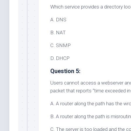
Which service provides a directory l
A. DNS
B. NAT
C. SNMP
D. DHCP
Question 5:
Users cannot access a webserver and 
packet that reports “time exceeded in
A. A router along the path has the wr
B. A router along the path is misrouti
C. The server is too loaded and the c