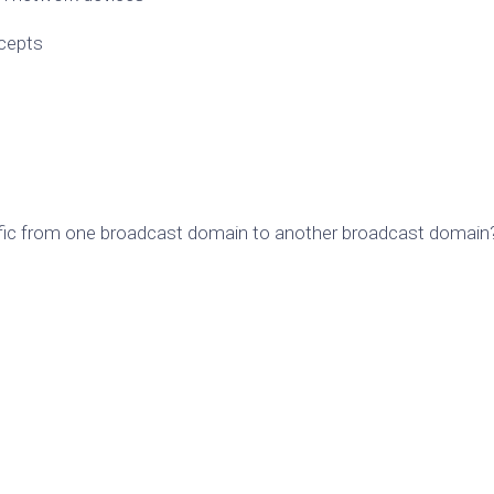
ncepts
affic from one broadcast domain to another broadcast domain