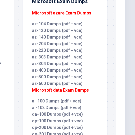
Microsoft Exam Dumps
Microsoft azure Exam Dumps
az-104 Dumps (pdf + vce)
az-120 Dumps (pdf + vce)
az-140 Dumps (pdf + vce)
az-204 Dumps (pdf + vce)
az-220 Dumps (pdf + vce)
az-303 Dumps (pdf + vce)
?
az-304 Dumps (pdf + vce)
az-400 Dumps (pdf + vce)
az-500 Dumps (pdf + vce)
az-600 Dumps (pdf + vce)
Microsoft data Exam Dumps
ai-100 Dumps (pdf + vce)
ai-102 Dumps (pdf + vce)
da-100 Dumps (pdf + vce)
dp-100 Dumps (pdf + vce)
dp-200 Dumps (pdf + vce)
dp-201 Dumps (pdf + vce)