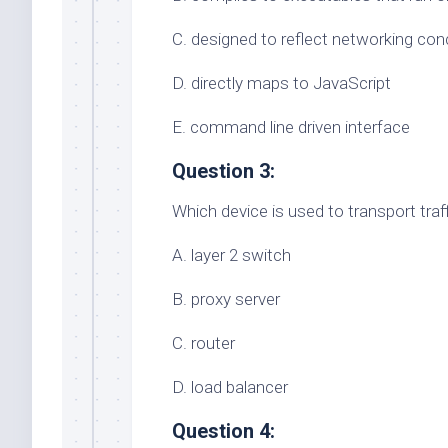
C. designed to reflect networking co
D. directly maps to JavaScript
E. command line driven interface
Question 3:
Which device is used to transport tr
A. layer 2 switch
B. proxy server
C. router
D. load balancer
Question 4: