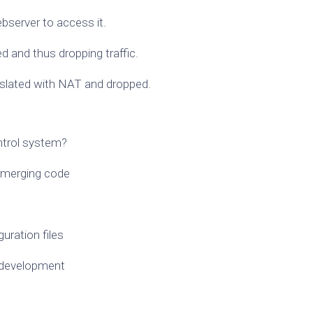
bserver to access it.
d and thus dropping traffic.
anslated with NAT and dropped.
ntrol system?
n merging code
uration files
d development