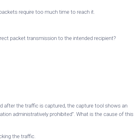
packets require too much time to reach it.
irect packet transmission to the intended recipient?
after the traffic is captured, the capture tool shows an
on administratively prohibited”. What is the cause of this
king the traffic.