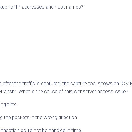
ookup for IP addresses and host names?
after the traffic is captured, the capture tool shows an ICM
-transit”. What is the cause of this webserver access issue?
ong time.
ng the packets in the wrong direction.
onnection could not be handled in time.