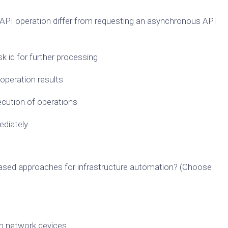
PI operation differ from requesting an asynchronous API
sk id for further processing
 operation results
xecution of operations
ediately
sed approaches for infrastructure automation? (Choose
on network devices