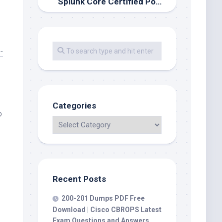
Splunk Core Certified Power User Exam: SPLK-1002 dumps is a valid, viable plan
-
Categories
o
Recent Posts
200-201 Dumps PDF Free
Download | Cisco CBROPS Latest
Exam Questions and Answers