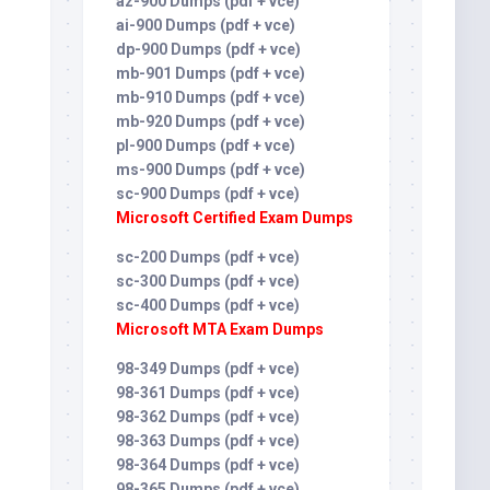
az-900 Dumps (pdf + vce)
ai-900 Dumps (pdf + vce)
dp-900 Dumps (pdf + vce)
mb-901 Dumps (pdf + vce)
mb-910 Dumps (pdf + vce)
mb-920 Dumps (pdf + vce)
pl-900 Dumps (pdf + vce)
ms-900 Dumps (pdf + vce)
sc-900 Dumps (pdf + vce)
Microsoft Certified Exam Dumps
sc-200 Dumps (pdf + vce)
sc-300 Dumps (pdf + vce)
sc-400 Dumps (pdf + vce)
Microsoft MTA Exam Dumps
98-349 Dumps (pdf + vce)
98-361 Dumps (pdf + vce)
98-362 Dumps (pdf + vce)
98-363 Dumps (pdf + vce)
98-364 Dumps (pdf + vce)
98-365 Dumps (pdf + vce)