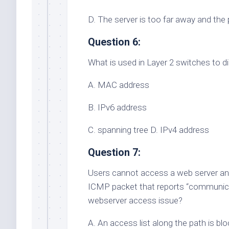
D. The server is too far away and the 
Question 6:
What is used in Layer 2 switches to d
A. MAC address
B. IPv6 address
C. spanning tree D. IPv4 address
Question 7:
Users cannot access a web server and 
ICMP packet that reports “communicati
webserver access issue?
A. An access list along the path is bloc