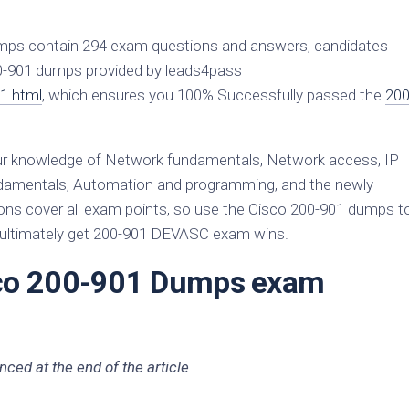
mps contain 294 exam questions and answers, candidates
200-901 dumps provided by leads4pass
1.html
, which ensures you 100% Successfully passed the
200
 knowledge of Network fundamentals, Network access, IP
fundamentals, Automation and programming, and the newly
s cover all exam points, so use the Cisco 200-901 dumps t
d ultimately get 200-901 DEVASC exam wins.
sco 200-901 Dumps exam
ced at the end of the article