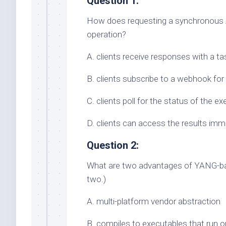
Question 1:
How does requesting a synchronous A
operation?
A. clients receive responses with a ta
B. clients subscribe to a webhook for
C. clients poll for the status of the e
D. clients can access the results imm
Question 2:
What are two advantages of YANG-ba
two.)
A. multi-platform vendor abstraction
B. compiles to executables that run 