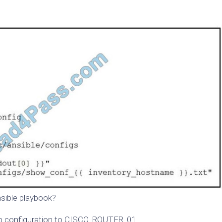
nsible playbook?
up configuration to CISCO_ROUTER_01