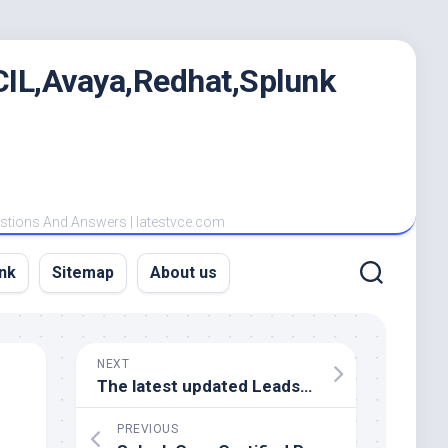
IL,Avaya,Redhat,Splunk
estions And Answers | latestvce.com
nk
Sitemap
About us
NEXT
The latest updated Leads4Pass Cisco CCNP Data Center 300-620 dumps are shared online
PREVIOUS