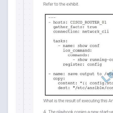
Refer to the exhibit.
What is the result of executing this A
A. The playbook copies a new start-