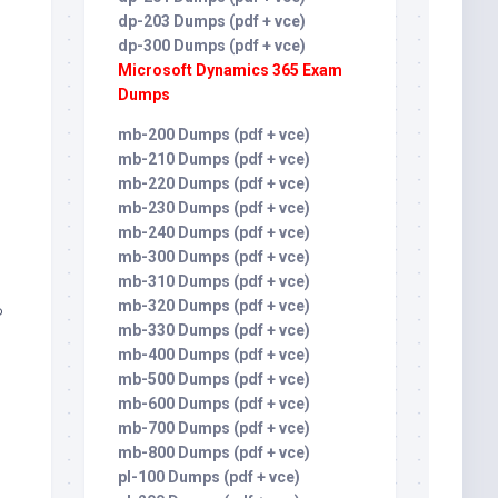
dp-203 Dumps (pdf + vce)
dp-300 Dumps (pdf + vce)
Microsoft Dynamics 365 Exam
Dumps
mb-200 Dumps (pdf + vce)
mb-210 Dumps (pdf + vce)
mb-220 Dumps (pdf + vce)
mb-230 Dumps (pdf + vce)
mb-240 Dumps (pdf + vce)
mb-300 Dumps (pdf + vce)
mb-310 Dumps (pdf + vce)
mb-320 Dumps (pdf + vce)
P
mb-330 Dumps (pdf + vce)
mb-400 Dumps (pdf + vce)
mb-500 Dumps (pdf + vce)
mb-600 Dumps (pdf + vce)
mb-700 Dumps (pdf + vce)
mb-800 Dumps (pdf + vce)
pl-100 Dumps (pdf + vce)