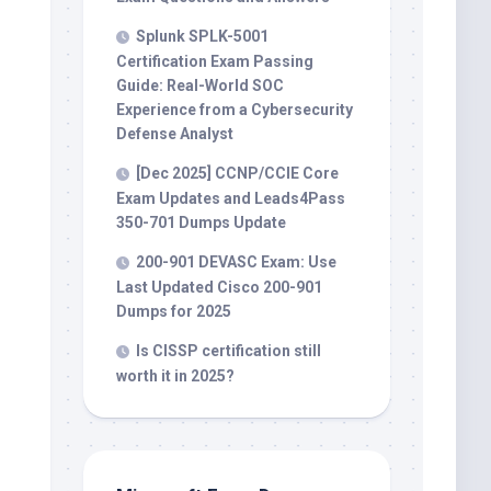
Splunk SPLK-5001
Certification Exam Passing
Guide: Real-World SOC
Experience from a Cybersecurity
Defense Analyst
[Dec 2025] CCNP/CCIE Core
Exam Updates and Leads4Pass
350-701 Dumps Update
200-901 DEVASC Exam: Use
Last Updated Cisco 200-901
Dumps for 2025
Is CISSP certification still
worth it in 2025?