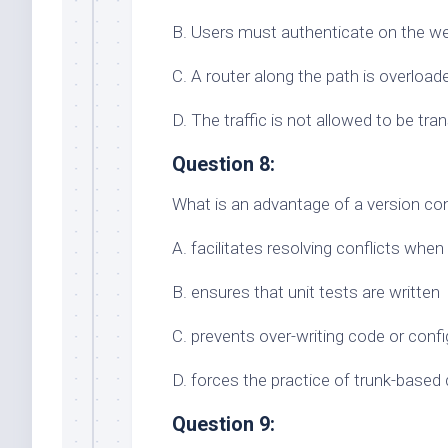
B. Users must authenticate on the we
C. A router along the path is overloade
D. The traffic is not allowed to be tr
Question 8:
What is an advantage of a version co
A. facilitates resolving conflicts whe
B. ensures that unit tests are written
C. prevents over-writing code or config
D. forces the practice of trunk-base
Question 9: