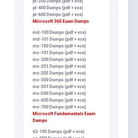
pl-200 Dumps (pdf + vce)
pl-400 Dumps (pdf + vce)
pl-600 Dumps (pdf + vce)
Microsoft 365 Exam Dumps
md-100 Dumps (pdf + vce)
md-101 Dumps (pdf + vce)
ms-100 Dumps (pdf + vce)
ms-101 Dumps (pdf + vce)
ms-200 Dumps (pdf + vce)
ms-201 Dumps (pdf + vce)
ms-203 Dumps (pdf + vce)
ms-300 Dumps (pdf + vce)
ms-301 Dumps (pdf + vce)
ms-500 Dumps (pdf + vce)
ms-600 Dumps (pdf + vce)
ms-700 Dumps (pdf + vce)
Microsoft Fundamentals Exam
Dumps
62-193 Dumps (pdf + vce)