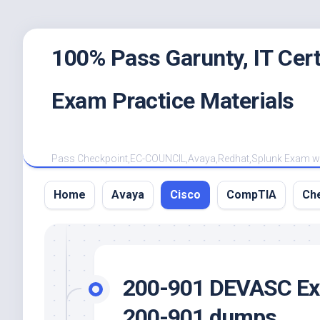
Skip
100% Pass Garunty, IT Ce
to
content
Exam Practice Materials
Pass Checkpoint,EC-COUNCIL,Avaya,Redhat,Splunk Exam with
Home
Avaya
Cisco
CompTIA
Ch
200-901 DEVASC Exa
200-901 dumps