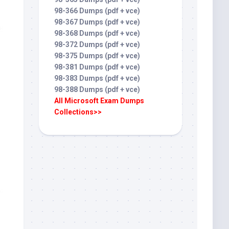
98-366 Dumps (pdf + vce)
98-367 Dumps (pdf + vce)
98-368 Dumps (pdf + vce)
98-372 Dumps (pdf + vce)
98-375 Dumps (pdf + vce)
98-381 Dumps (pdf + vce)
98-383 Dumps (pdf + vce)
98-388 Dumps (pdf + vce)
All Microsoft Exam Dumps
Collections>>