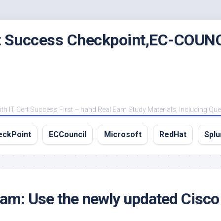
rt Success Checkpoint,EC-COUNC
 IT Cert Success First – hand Real Eam Study Materials, Including Qu
eckPoint
ECCouncil
Microsoft
RedHat
Splu
m: Use the newly updated Cisco