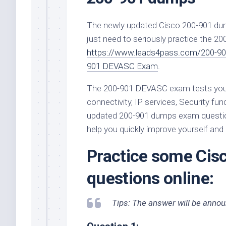
The newly updated Cisco 200-901 du
just need to seriously practice the 
https://www.leads4pass.com/200-90
901 DEVASC Exam
.
The 200-901 DEVASC exam tests your
connectivity, IP services, Security 
updated 200-901 dumps exam question
help you quickly improve yourself an
Practice some Ci
questions online:
Tips: The answer will be announ