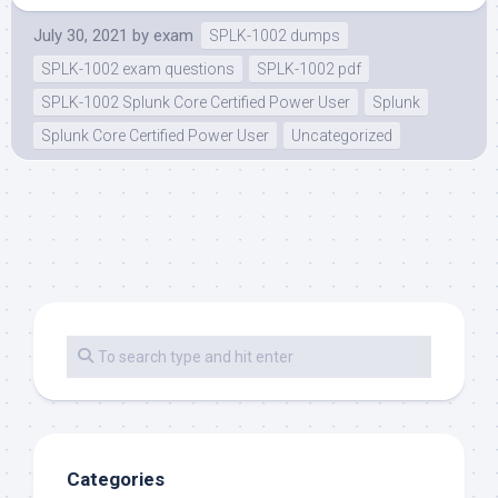
July 30, 2021
by
exam
SPLK-1002 dumps
SPLK-1002 exam questions
SPLK-1002 pdf
SPLK-1002 Splunk Core Certified Power User
Splunk
Splunk Core Certified Power User
Uncategorized
Categories