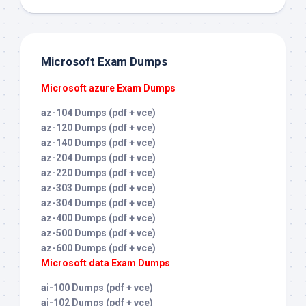
Microsoft Exam Dumps
Microsoft azure Exam Dumps
az-104 Dumps (pdf + vce)
az-120 Dumps (pdf + vce)
az-140 Dumps (pdf + vce)
az-204 Dumps (pdf + vce)
az-220 Dumps (pdf + vce)
az-303 Dumps (pdf + vce)
az-304 Dumps (pdf + vce)
az-400 Dumps (pdf + vce)
az-500 Dumps (pdf + vce)
az-600 Dumps (pdf + vce)
Microsoft data Exam Dumps
ai-100 Dumps (pdf + vce)
ai-102 Dumps (pdf + vce)