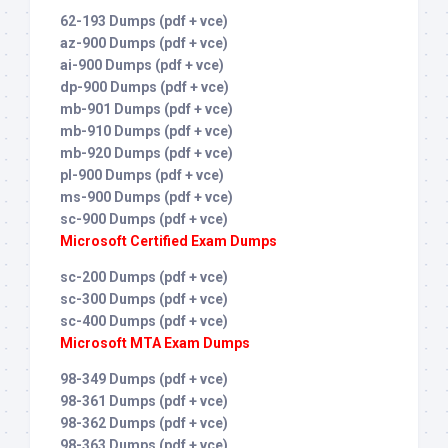
62-193 Dumps (pdf + vce)
az-900 Dumps (pdf + vce)
ai-900 Dumps (pdf + vce)
dp-900 Dumps (pdf + vce)
mb-901 Dumps (pdf + vce)
mb-910 Dumps (pdf + vce)
mb-920 Dumps (pdf + vce)
pl-900 Dumps (pdf + vce)
ms-900 Dumps (pdf + vce)
sc-900 Dumps (pdf + vce)
Microsoft Certified Exam Dumps
sc-200 Dumps (pdf + vce)
sc-300 Dumps (pdf + vce)
sc-400 Dumps (pdf + vce)
Microsoft MTA Exam Dumps
98-349 Dumps (pdf + vce)
98-361 Dumps (pdf + vce)
98-362 Dumps (pdf + vce)
98-363 Dumps (pdf + vce)