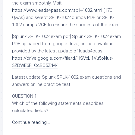
the exam smoothly. Visit
https://www.leads4pass.com/splk-1002.html
(170
Q&As) and select SPLK-1002 dumps PDF or SPLK-
1002 dumps VCE to ensure the success of the exam
[Splunk SPLK-1002 exam pdf] Splunk SPLK-1002 exam
PDF uploaded from google drive, online download
provided by the latest update of leads4pass:
https://drive.google.com/file/d/1ISVxLi1Vu5oNus-
3ZDWE6Fl_CcBO5ZrM/
Latest update Splunk SPLK-1002 exam questions and
answers online practice test
QUESTION 1
Which of the following statements describes
calculated fields?
Continue reading...