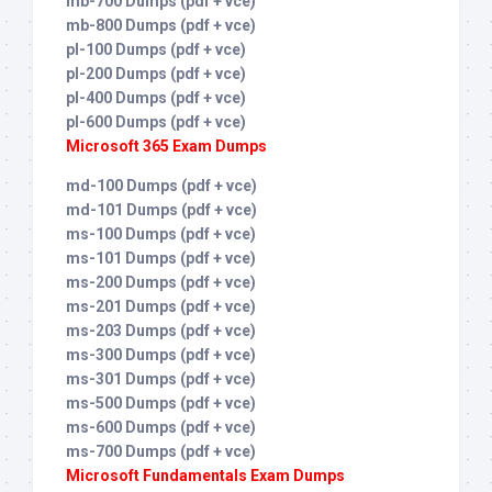
mb-700 Dumps (pdf + vce)
mb-800 Dumps (pdf + vce)
pl-100 Dumps (pdf + vce)
pl-200 Dumps (pdf + vce)
pl-400 Dumps (pdf + vce)
pl-600 Dumps (pdf + vce)
Microsoft 365 Exam Dumps
md-100 Dumps (pdf + vce)
md-101 Dumps (pdf + vce)
ms-100 Dumps (pdf + vce)
ms-101 Dumps (pdf + vce)
ms-200 Dumps (pdf + vce)
ms-201 Dumps (pdf + vce)
ms-203 Dumps (pdf + vce)
ms-300 Dumps (pdf + vce)
ms-301 Dumps (pdf + vce)
ms-500 Dumps (pdf + vce)
ms-600 Dumps (pdf + vce)
ms-700 Dumps (pdf + vce)
Microsoft Fundamentals Exam Dumps