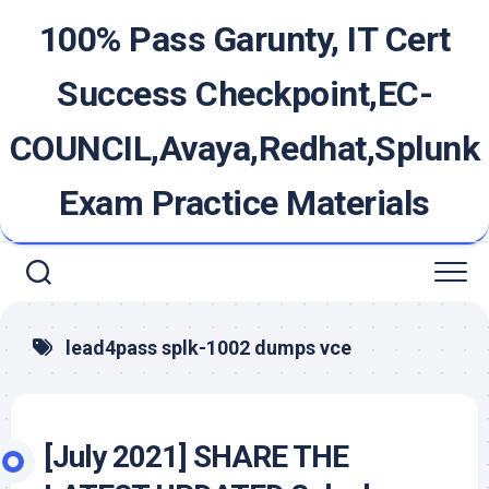
Skip
100% Pass Garunty, IT Cert
to
content
Success Checkpoint,EC-
COUNCIL,Avaya,Redhat,Splunk
Exam Practice Materials
lead4pass splk-1002 dumps vce
[July 2021] SHARE THE