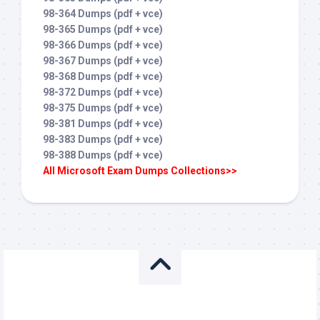
98-364 Dumps (pdf + vce)
98-365 Dumps (pdf + vce)
98-366 Dumps (pdf + vce)
98-367 Dumps (pdf + vce)
98-368 Dumps (pdf + vce)
98-372 Dumps (pdf + vce)
98-375 Dumps (pdf + vce)
98-381 Dumps (pdf + vce)
98-383 Dumps (pdf + vce)
98-388 Dumps (pdf + vce)
All Microsoft Exam Dumps Collections>>