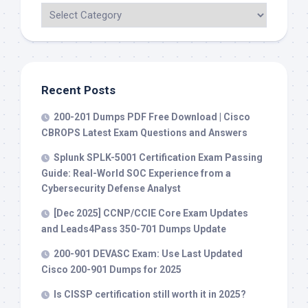
Recent Posts
200-201 Dumps PDF Free Download | Cisco
CBROPS Latest Exam Questions and Answers
Splunk SPLK-5001 Certification Exam Passing
Guide: Real-World SOC Experience from a
Cybersecurity Defense Analyst
[Dec 2025] CCNP/CCIE Core Exam Updates
and Leads4Pass 350-701 Dumps Update
200-901 DEVASC Exam: Use Last Updated
Cisco 200-901 Dumps for 2025
Is CISSP certification still worth it in 2025?