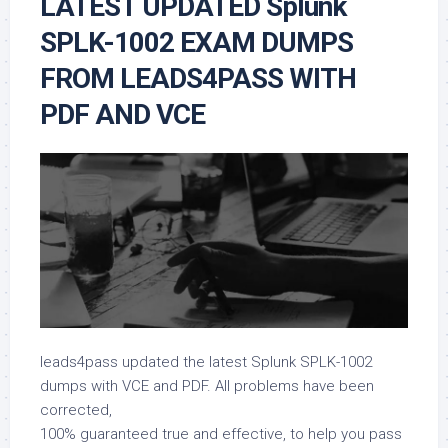
LATEST UPDATED Splunk
SPLK-1002 EXAM DUMPS
FROM LEADS4PASS WITH
PDF AND VCE
leads4pass updated the latest Splunk SPLK-1002
dumps with VCE and PDF. All problems have been
corrected,
100% guaranteed true and effective, to help you pass