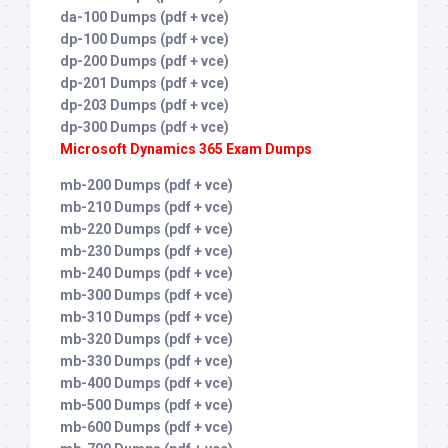
da-100 Dumps (pdf + vce)
dp-100 Dumps (pdf + vce)
dp-200 Dumps (pdf + vce)
dp-201 Dumps (pdf + vce)
dp-203 Dumps (pdf + vce)
dp-300 Dumps (pdf + vce)
Microsoft Dynamics 365 Exam Dumps
mb-200 Dumps (pdf + vce)
mb-210 Dumps (pdf + vce)
mb-220 Dumps (pdf + vce)
mb-230 Dumps (pdf + vce)
mb-240 Dumps (pdf + vce)
mb-300 Dumps (pdf + vce)
mb-310 Dumps (pdf + vce)
mb-320 Dumps (pdf + vce)
mb-330 Dumps (pdf + vce)
mb-400 Dumps (pdf + vce)
mb-500 Dumps (pdf + vce)
mb-600 Dumps (pdf + vce)