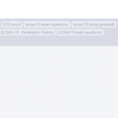
ECCouncil
ecsa v10 exam questions
ecsa v10 study guide pdf
 (ECSA) v10 : Penetration Testing
ECSAV10 exam questions