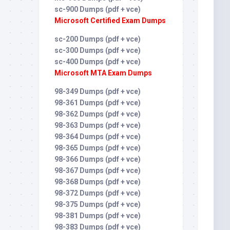
sc-900 Dumps (pdf + vce)
Microsoft Certified Exam Dumps
sc-200 Dumps (pdf + vce)
sc-300 Dumps (pdf + vce)
sc-400 Dumps (pdf + vce)
Microsoft MTA Exam Dumps
98-349 Dumps (pdf + vce)
98-361 Dumps (pdf + vce)
98-362 Dumps (pdf + vce)
98-363 Dumps (pdf + vce)
98-364 Dumps (pdf + vce)
98-365 Dumps (pdf + vce)
98-366 Dumps (pdf + vce)
98-367 Dumps (pdf + vce)
98-368 Dumps (pdf + vce)
98-372 Dumps (pdf + vce)
98-375 Dumps (pdf + vce)
98-381 Dumps (pdf + vce)
98-383 Dumps (pdf + vce)