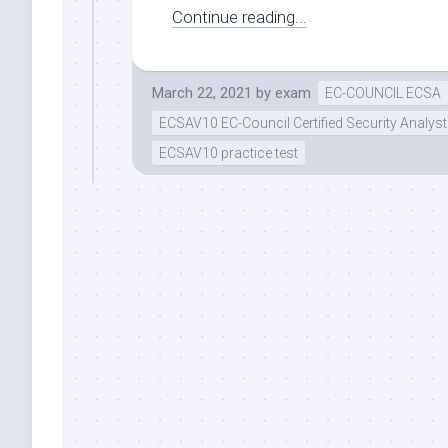
Continue reading...
March 22, 2021
by
exam
EC-COUNCIL ECSA
ECSAV10 EC-Council Certified Security Analyst
ECSAV10 practice test