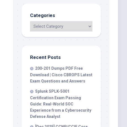
Categories
Recent Posts
200-201 Dumps PDF Free
Download | Cisco CBROPS Latest
Exam Questions and Answers
Splunk SPLK-5001
Certification Exam Passing
Guide: Real-World SOC
Experience from a Cybersecurity
Defense Analyst
[Dec 2025] CCNP/CCIE Core