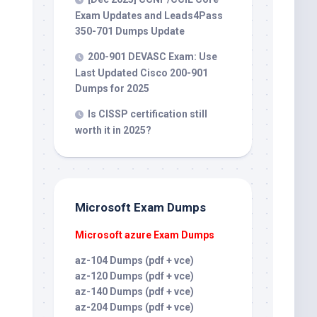
Exam Updates and Leads4Pass
350-701 Dumps Update
200-901 DEVASC Exam: Use
Last Updated Cisco 200-901
Dumps for 2025
Is CISSP certification still
worth it in 2025?
Microsoft Exam Dumps
Microsoft azure Exam Dumps
az-104 Dumps (pdf + vce)
az-120 Dumps (pdf + vce)
az-140 Dumps (pdf + vce)
az-204 Dumps (pdf + vce)