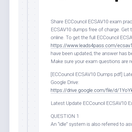
Share ECCouncil ECSAV10 exam pract
ECSAV10 dumps free of charge. Get t
online. To get the full ECCouncil EC
https://www.leads4pass.com/ecsav1
have been updated, the answer has b
Make sure your exam questions are rea
[ECCouncil ECSAV10 Dumps pdf] Lat
Google Drive:
https://drive.google.com/file/d/
Latest Update ECCouncil ECSAV10 Ex
QUESTION 1
An “idle” system is also referred to a