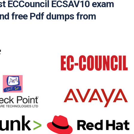
test ECCouncil ECSAV10 exam
and free Pdf dumps from