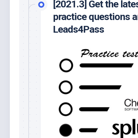
[2021.3] Get the la
practice questions 
Leads4Pass