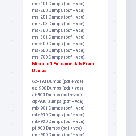
ms-101 Dumps (pdf + vce)
ms-200 Dumps (pdf + vce)
ms-201 Dumps (pdf + vce)
ms-203 Dumps (pdf + vce)
ms-300 Dumps (pdf + vce)
ms-301 Dumps (pdf + vce)
ms-500 Dumps (pdf + vce)
ms-600 Dumps (pdf + vce)
ms-700 Dumps (pdf + vce)
Microsoft Fundamentals Exam
Dumps
62-193 Dumps (pdf + vce)
az-900 Dumps (pdf + vce)
ai-900 Dumps (pdf + vce)
dp-900 Dumps (pdf + vce)
mb-901 Dumps (pdf + vce)
mb-910 Dumps (pdf + vce)
mb-920 Dumps (pdf + vce)
pl-900 Dumps (pdf + vce)
ms-900 Dumps (pdf + vce)