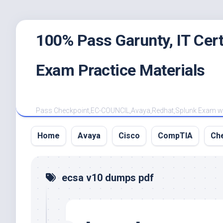
Skip
100% Pass Garunty, IT Ce
to
content
Exam Practice Materials
Pass Checkpoint,EC-COUNCIL,Avaya,Redhat,Splunk Exam with
Home
Avaya
Cisco
CompTIA
Ch
ecsa v10 dumps pdf