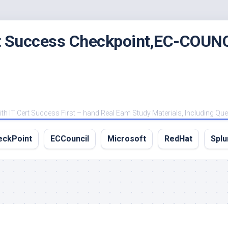
rt Success Checkpoint,EC-COUNC
 IT Cert Success First – hand Real Eam Study Materials, Including Qu
eckPoint
ECCouncil
Microsoft
RedHat
Splu