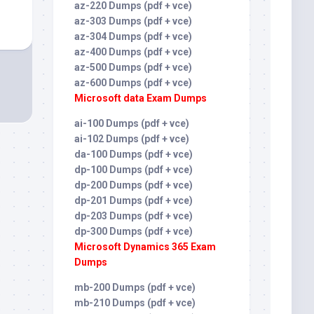
az-220 Dumps (pdf + vce)
az-303 Dumps (pdf + vce)
az-304 Dumps (pdf + vce)
az-400 Dumps (pdf + vce)
az-500 Dumps (pdf + vce)
az-600 Dumps (pdf + vce)
Microsoft data Exam Dumps
ai-100 Dumps (pdf + vce)
ai-102 Dumps (pdf + vce)
da-100 Dumps (pdf + vce)
dp-100 Dumps (pdf + vce)
dp-200 Dumps (pdf + vce)
dp-201 Dumps (pdf + vce)
dp-203 Dumps (pdf + vce)
dp-300 Dumps (pdf + vce)
Microsoft Dynamics 365 Exam
Dumps
mb-200 Dumps (pdf + vce)
mb-210 Dumps (pdf + vce)