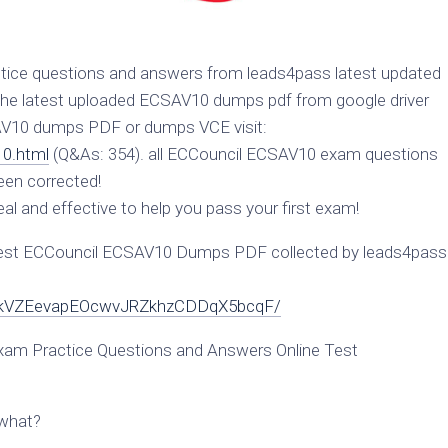
ice questions and answers from leads4pass latest updated
he latest uploaded ECSAV10 dumps pdf from google driver
SAV10 dumps PDF or dumps VCE visit:
0.html
(Q&As: 354). all ECCouncil ECSAV10 exam questions
een corrected!
l and effective to help you pass your first exam!
est ECCouncil ECSAV10 Dumps PDF collected by leads4pass
1YoYkVZEevapEOcwvJRZkhzCDDqX5bcqF/
am Practice Questions and Answers Online Test
swhat?