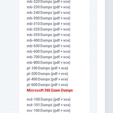
mb-220 Dumps (pdf + vce)
mb-230 Dumps (pdf + vce)
mb-240 Dumps (pdf + vce)
mb-300 Dumps (pdf + vce)
mb-310 Dumps (pdf + vce)
mb-320 Dumps (pdf + vce)
mb-330 Dumps (pdf + vce)
mb-400 Dumps (pdf + vce)
mb-500 Dumps (pdf + vce)
mb-600 Dumps (pdf + vce)
mb-700 Dumps (pdf + vce)
mb-800 Dumps (pdf + vce)
pl-100 Dumps (pdf + vce)
pl-200 Dumps (pdf + vce)
pl-400 Dumps (pdf + vce)
pl-600 Dumps (pdf + vce)
Microsoft 365 Exam Dumps
md-100 Dumps (pdf + vce)
md-101 Dumps (pdf + vce)
ms-100 Dumps (pdf + vce)