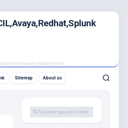
IL,Avaya,Redhat,Splunk
estions And Answers | latestvce.com
nk
Sitemap
About us