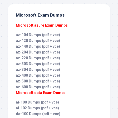
Microsoft Exam Dumps
Microsoft azure Exam Dumps
az-104 Dumps (pdf + vce)
az-120 Dumps (pdf + vce)
az-140 Dumps (pdf + vce)
az-204 Dumps (pdf + vce)
az-220 Dumps (pdf + vce)
az-303 Dumps (pdf + vce)
az-304 Dumps (pdf + vce)
az-400 Dumps (pdf + vce)
az-500 Dumps (pdf + vce)
az-600 Dumps (pdf + vce)
Microsoft data Exam Dumps
ai-100 Dumps (pdf + vce)
ai-102 Dumps (pdf + vce)
da-100 Dumps (pdf + vce)