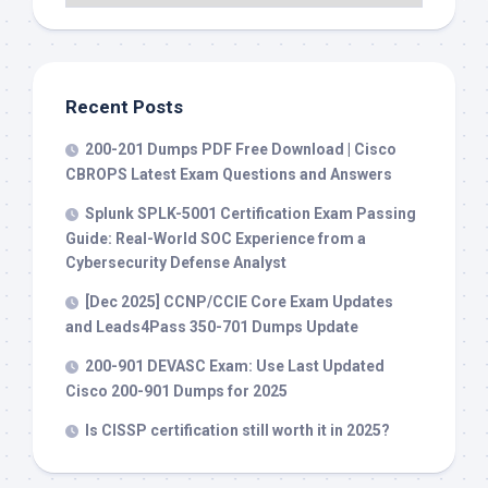
Recent Posts
200-201 Dumps PDF Free Download | Cisco
CBROPS Latest Exam Questions and Answers
Splunk SPLK-5001 Certification Exam Passing
Guide: Real-World SOC Experience from a
Cybersecurity Defense Analyst
[Dec 2025] CCNP/CCIE Core Exam Updates
and Leads4Pass 350-701 Dumps Update
200-901 DEVASC Exam: Use Last Updated
Cisco 200-901 Dumps for 2025
Is CISSP certification still worth it in 2025?