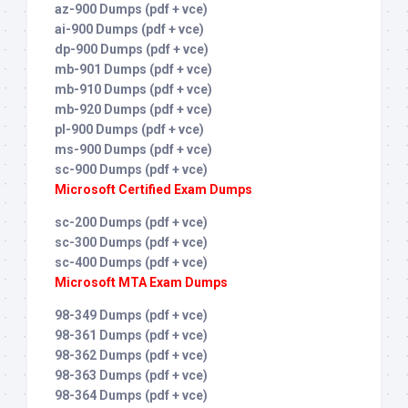
az-900 Dumps (pdf + vce)
ai-900 Dumps (pdf + vce)
dp-900 Dumps (pdf + vce)
mb-901 Dumps (pdf + vce)
mb-910 Dumps (pdf + vce)
mb-920 Dumps (pdf + vce)
pl-900 Dumps (pdf + vce)
ms-900 Dumps (pdf + vce)
sc-900 Dumps (pdf + vce)
Microsoft Certified Exam Dumps
sc-200 Dumps (pdf + vce)
sc-300 Dumps (pdf + vce)
sc-400 Dumps (pdf + vce)
Microsoft MTA Exam Dumps
98-349 Dumps (pdf + vce)
98-361 Dumps (pdf + vce)
98-362 Dumps (pdf + vce)
98-363 Dumps (pdf + vce)
98-364 Dumps (pdf + vce)