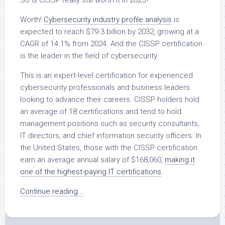
So is CISSP really still worth it in 2025?
Worth!
Cybersecurity industry profile analysis
is
expected to reach $79.3 billion by 2032, growing at a
CAGR of 14.1% from 2024. And the CISSP certification
is the leader in the field of cybersecurity.
This is an expert-level certification for experienced
cybersecurity professionals and business leaders
looking to advance their careers. CISSP holders hold
an average of 18 certifications and tend to hold
management positions such as security consultants,
IT directors, and chief information security officers. In
the United States, those with the CISSP certification
earn an average annual salary of $168,060,
making it
one of the highest-paying IT certifications
.
Continue reading...