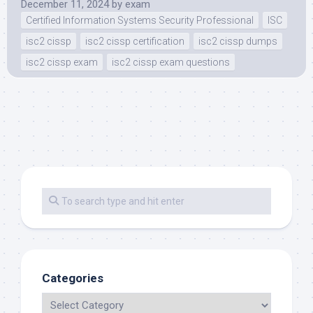
December 11, 2024
by
exam
Certified Information Systems Security Professional
ISC
isc2 cissp
isc2 cissp certification
isc2 cissp dumps
isc2 cissp exam
isc2 cissp exam questions
Categories