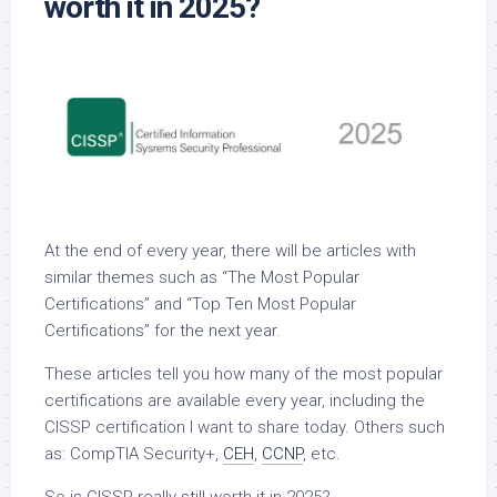
worth it in 2025?
At the end of every year, there will be articles with
similar themes such as “The Most Popular
Certifications” and “Top Ten Most Popular
Certifications” for the next year.
These articles tell you how many of the most popular
certifications are available every year, including the
CISSP certification I want to share today. Others such
as: CompTIA Security+,
CEH
,
CCNP
, etc.