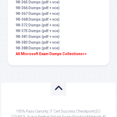
98-365 Dumps (pdf + vce)
98-366 Dumps (pdf + vce)
98-367 Dumps (pdf + vce)
98-368 Dumps (pdf + vce)
98-372 Dumps (pdf + vce)
98-375 Dumps (pdf + vce)
98-381 Dumps (pdf + vce)
98-383 Dumps (pdf + vce)
98-388 Dumps (pdf + vce)
All Microsoft Exam Dumps Collections>>
100% Pass Garunty, IT Cert Success Checkpoint,EC-
COUNCIL,Avaya,Redhat,Splunk Exam Practice Materials ©