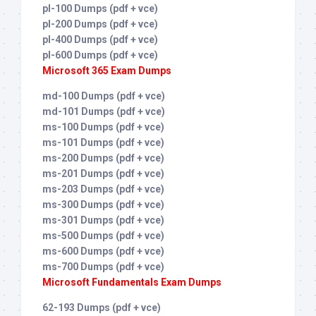
pl-100 Dumps (pdf + vce)
pl-200 Dumps (pdf + vce)
pl-400 Dumps (pdf + vce)
pl-600 Dumps (pdf + vce)
Microsoft 365 Exam Dumps
md-100 Dumps (pdf + vce)
md-101 Dumps (pdf + vce)
ms-100 Dumps (pdf + vce)
ms-101 Dumps (pdf + vce)
ms-200 Dumps (pdf + vce)
ms-201 Dumps (pdf + vce)
ms-203 Dumps (pdf + vce)
ms-300 Dumps (pdf + vce)
ms-301 Dumps (pdf + vce)
ms-500 Dumps (pdf + vce)
ms-600 Dumps (pdf + vce)
ms-700 Dumps (pdf + vce)
Microsoft Fundamentals Exam Dumps
62-193 Dumps (pdf + vce)