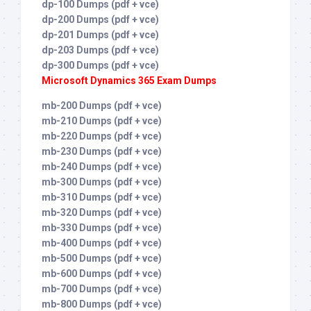
dp-100 Dumps (pdf + vce)
dp-200 Dumps (pdf + vce)
dp-201 Dumps (pdf + vce)
dp-203 Dumps (pdf + vce)
dp-300 Dumps (pdf + vce)
Microsoft Dynamics 365 Exam Dumps
mb-200 Dumps (pdf + vce)
mb-210 Dumps (pdf + vce)
mb-220 Dumps (pdf + vce)
mb-230 Dumps (pdf + vce)
mb-240 Dumps (pdf + vce)
mb-300 Dumps (pdf + vce)
mb-310 Dumps (pdf + vce)
mb-320 Dumps (pdf + vce)
mb-330 Dumps (pdf + vce)
mb-400 Dumps (pdf + vce)
mb-500 Dumps (pdf + vce)
mb-600 Dumps (pdf + vce)
mb-700 Dumps (pdf + vce)
mb-800 Dumps (pdf + vce)