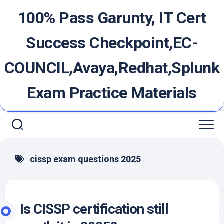
Skip
100% Pass Garunty, IT Cert
to
content
Success Checkpoint,EC-
COUNCIL,Avaya,Redhat,Splunk
Exam Practice Materials
cissp exam questions 2025
Is CISSP certification still