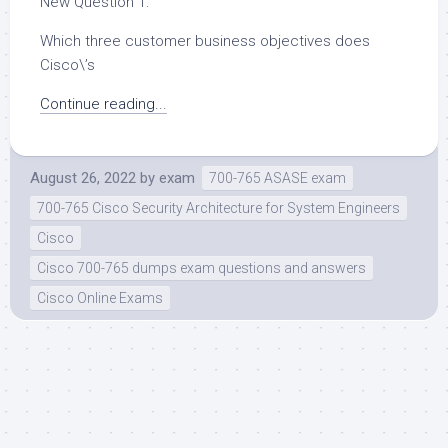
New Question 1:
Which three customer business objectives does
Cisco\’s
Continue reading...
August 26, 2022
by
exam
700-765 ASASE exam
700-765 Cisco Security Architecture for System Engineers
Cisco
Cisco 700-765 dumps exam questions and answers
Cisco Online Exams