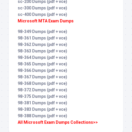
sc-200 Dumps (pdf + vce)
sc-300 Dumps (pdf + vce)
sc-400 Dumps (pdf + vce)
Microsoft MTA Exam Dumps
98-349 Dumps (pdf + vce)
98-361 Dumps (pdf + vce)
98-362 Dumps (pdf + vce)
98-363 Dumps (pdf + vce)
98-364 Dumps (pdf + vce)
98-365 Dumps (pdf + vce)
98-366 Dumps (pdf + vce)
98-367 Dumps (pdf + vce)
98-368 Dumps (pdf + vce)
98-372 Dumps (pdf + vce)
98-375 Dumps (pdf + vce)
98-381 Dumps (pdf + vce)
98-383 Dumps (pdf + vce)
98-388 Dumps (pdf + vce)
All Microsoft Exam Dumps Collections>>