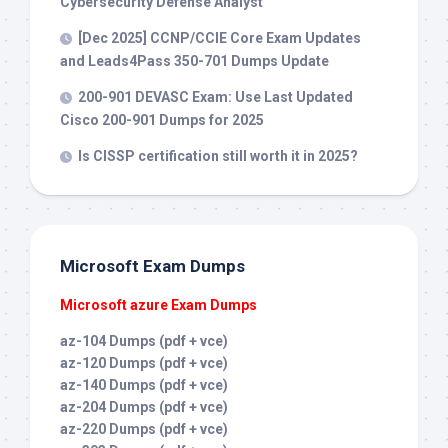
Cybersecurity Defense Analyst
[Dec 2025] CCNP/CCIE Core Exam Updates
and Leads4Pass 350-701 Dumps Update
200-901 DEVASC Exam: Use Last Updated
Cisco 200-901 Dumps for 2025
Is CISSP certification still worth it in 2025?
Microsoft Exam Dumps
Microsoft azure Exam Dumps
az-104 Dumps (pdf + vce)
az-120 Dumps (pdf + vce)
az-140 Dumps (pdf + vce)
az-204 Dumps (pdf + vce)
az-220 Dumps (pdf + vce)