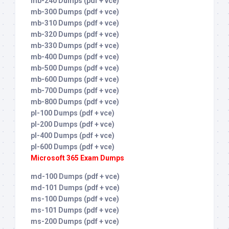
mb-240 Dumps (pdf + vce)
mb-300 Dumps (pdf + vce)
mb-310 Dumps (pdf + vce)
mb-320 Dumps (pdf + vce)
mb-330 Dumps (pdf + vce)
mb-400 Dumps (pdf + vce)
mb-500 Dumps (pdf + vce)
mb-600 Dumps (pdf + vce)
mb-700 Dumps (pdf + vce)
mb-800 Dumps (pdf + vce)
pl-100 Dumps (pdf + vce)
pl-200 Dumps (pdf + vce)
pl-400 Dumps (pdf + vce)
pl-600 Dumps (pdf + vce)
Microsoft 365 Exam Dumps
md-100 Dumps (pdf + vce)
md-101 Dumps (pdf + vce)
ms-100 Dumps (pdf + vce)
ms-101 Dumps (pdf + vce)
ms-200 Dumps (pdf + vce)