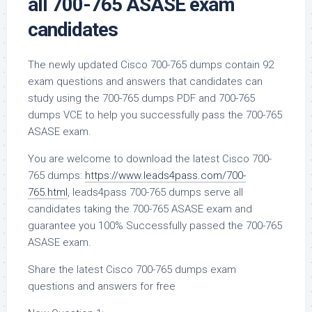
all 700-765 ASASE exam
candidates
The newly updated Cisco 700-765 dumps contain 92
exam questions and answers that candidates can
study using the 700-765 dumps PDF and 700-765
dumps VCE to help you successfully pass the 700-765
ASASE exam.
You are welcome to download the latest Cisco 700-
765 dumps:
https://www.leads4pass.com/700-
765.html
, leads4pass 700-765 dumps serve all
candidates taking the 700-765 ASASE exam and
guarantee you 100% Successfully passed the 700-765
ASASE exam.
Share the latest Cisco 700-765 dumps exam
questions and answers for free