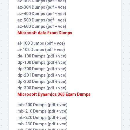
az-303 Dumps (pdf + vce)
az-304 Dumps (pdf + vce)
az-400 Dumps (pdf + vce)
az-500 Dumps (pdf + vce)
az-600 Dumps (pdf + vce)
Microsoft data Exam Dumps
ai-100 Dumps (pdf + vce)
ai-102 Dumps (pdf + vce)
da-100 Dumps (pdf + vce)
dp-100 Dumps (pdf + vce)
dp-200 Dumps (pdf + vce)
dp-201 Dumps (pdf + vce)
dp-203 Dumps (pdf + vce)
dp-300 Dumps (pdf + vce)
Microsoft Dynamics 365 Exam Dumps
mb-200 Dumps (pdf + vce)
mb-210 Dumps (pdf + vce)
mb-220 Dumps (pdf + vce)
mb-230 Dumps (pdf + vce)