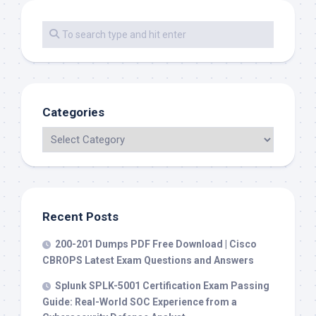
Categories
Recent Posts
200-201 Dumps PDF Free Download | Cisco
CBROPS Latest Exam Questions and Answers
Splunk SPLK-5001 Certification Exam Passing
Guide: Real-World SOC Experience from a