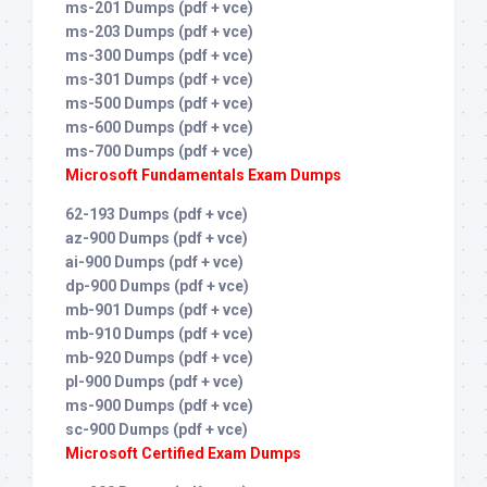
ms-201 Dumps (pdf + vce)
ms-203 Dumps (pdf + vce)
ms-300 Dumps (pdf + vce)
ms-301 Dumps (pdf + vce)
ms-500 Dumps (pdf + vce)
ms-600 Dumps (pdf + vce)
ms-700 Dumps (pdf + vce)
Microsoft Fundamentals Exam Dumps
62-193 Dumps (pdf + vce)
az-900 Dumps (pdf + vce)
ai-900 Dumps (pdf + vce)
dp-900 Dumps (pdf + vce)
mb-901 Dumps (pdf + vce)
mb-910 Dumps (pdf + vce)
mb-920 Dumps (pdf + vce)
pl-900 Dumps (pdf + vce)
ms-900 Dumps (pdf + vce)
sc-900 Dumps (pdf + vce)
Microsoft Certified Exam Dumps