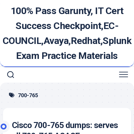
Skip
100% Pass Garunty, IT Cert
to
content
Success Checkpoint,EC-
COUNCIL,Avaya,Redhat,Splunk
Exam Practice Materials
700-765
Cisco 700-765 dumps: serves