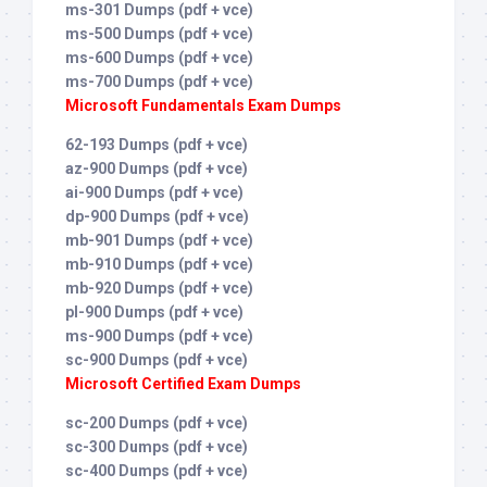
ms-301 Dumps (pdf + vce)
ms-500 Dumps (pdf + vce)
ms-600 Dumps (pdf + vce)
ms-700 Dumps (pdf + vce)
Microsoft Fundamentals Exam Dumps
62-193 Dumps (pdf + vce)
az-900 Dumps (pdf + vce)
ai-900 Dumps (pdf + vce)
dp-900 Dumps (pdf + vce)
mb-901 Dumps (pdf + vce)
mb-910 Dumps (pdf + vce)
mb-920 Dumps (pdf + vce)
pl-900 Dumps (pdf + vce)
ms-900 Dumps (pdf + vce)
sc-900 Dumps (pdf + vce)
Microsoft Certified Exam Dumps
sc-200 Dumps (pdf + vce)
sc-300 Dumps (pdf + vce)
sc-400 Dumps (pdf + vce)