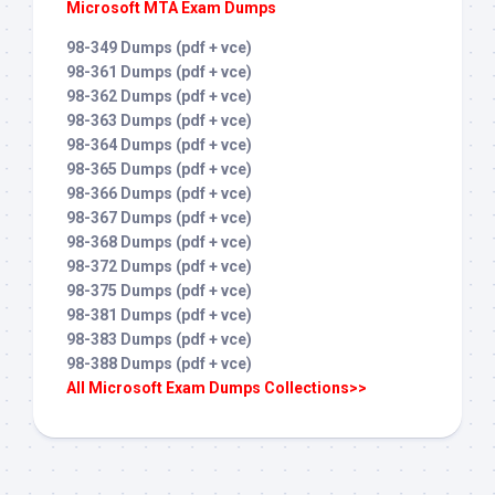
Microsoft MTA Exam Dumps
98-349 Dumps (pdf + vce)
98-361 Dumps (pdf + vce)
98-362 Dumps (pdf + vce)
98-363 Dumps (pdf + vce)
98-364 Dumps (pdf + vce)
98-365 Dumps (pdf + vce)
98-366 Dumps (pdf + vce)
98-367 Dumps (pdf + vce)
98-368 Dumps (pdf + vce)
98-372 Dumps (pdf + vce)
98-375 Dumps (pdf + vce)
98-381 Dumps (pdf + vce)
98-383 Dumps (pdf + vce)
98-388 Dumps (pdf + vce)
All Microsoft Exam Dumps Collections>>