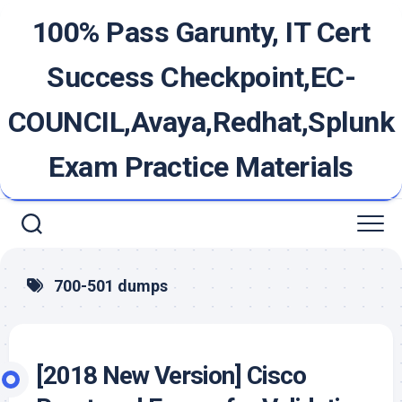
Skip
100% Pass Garunty, IT Cert
to
content
Success Checkpoint,EC-
COUNCIL,Avaya,Redhat,Splunk
Exam Practice Materials
700-501 dumps
[2018 New Version] Cisco