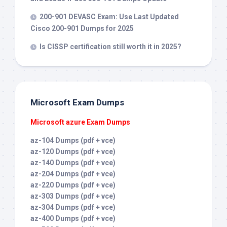
200-901 DEVASC Exam: Use Last Updated
Cisco 200-901 Dumps for 2025
Is CISSP certification still worth it in 2025?
Microsoft Exam Dumps
Microsoft azure Exam Dumps
az-104 Dumps (pdf + vce)
az-120 Dumps (pdf + vce)
az-140 Dumps (pdf + vce)
az-204 Dumps (pdf + vce)
az-220 Dumps (pdf + vce)
az-303 Dumps (pdf + vce)
az-304 Dumps (pdf + vce)
az-400 Dumps (pdf + vce)