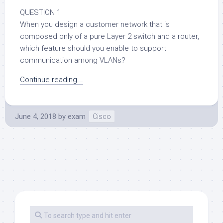
QUESTION 1
When you design a customer network that is
composed only of a pure Layer 2 switch and a router,
which feature should you enable to support
communication among VLANs?
Continue reading...
June 4, 2018
by
exam
Cisco