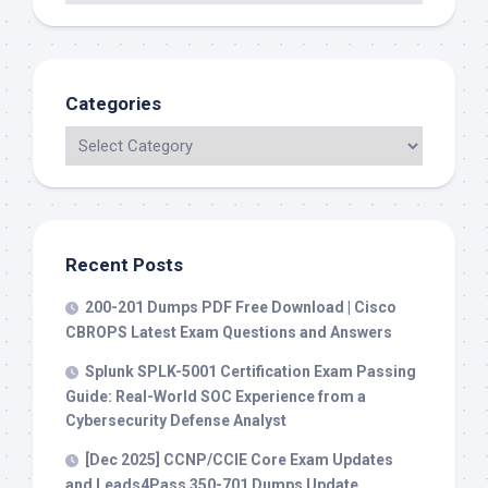
Categories
Recent Posts
200-201 Dumps PDF Free Download | Cisco
CBROPS Latest Exam Questions and Answers
Splunk SPLK-5001 Certification Exam Passing
Guide: Real-World SOC Experience from a
Cybersecurity Defense Analyst
[Dec 2025] CCNP/CCIE Core Exam Updates
and Leads4Pass 350-701 Dumps Update