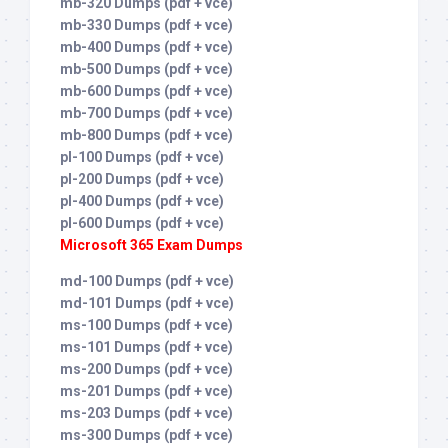
mb-320 Dumps (pdf + vce)
mb-330 Dumps (pdf + vce)
mb-400 Dumps (pdf + vce)
mb-500 Dumps (pdf + vce)
mb-600 Dumps (pdf + vce)
mb-700 Dumps (pdf + vce)
mb-800 Dumps (pdf + vce)
pl-100 Dumps (pdf + vce)
pl-200 Dumps (pdf + vce)
pl-400 Dumps (pdf + vce)
pl-600 Dumps (pdf + vce)
Microsoft 365 Exam Dumps
md-100 Dumps (pdf + vce)
md-101 Dumps (pdf + vce)
ms-100 Dumps (pdf + vce)
ms-101 Dumps (pdf + vce)
ms-200 Dumps (pdf + vce)
ms-201 Dumps (pdf + vce)
ms-203 Dumps (pdf + vce)
ms-300 Dumps (pdf + vce)