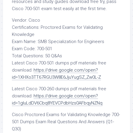
resources and study guides download free try, pass
Cisco 700-501 exam test easily at the first time.
Vendor: Cisco
Certifications: Proctored Exams for Validating
Knowledge
Exam Name: SMB Specialization for Engineers
Exam Code: 700-501
Total Questions: 50 Q&As
Latest Cisco 700-501 dumps pdf materials free
download:
https://drive.google.com/open?
id=1XHXo3TT67RGU3W8E6JjuYugSZ_Zw0L-Z
Latest Cisco 700-260 dumps pdf materials free
download:
https://drive.google.com/open?
id=1gIuLdDV6Cbq8YEVCPdbHzs0AFbqyNZNq
Cisco Proctored Exams for Validating Knowledge 700-
501 Dumps Exam Real Questions And Answers (Q1-
Q30)