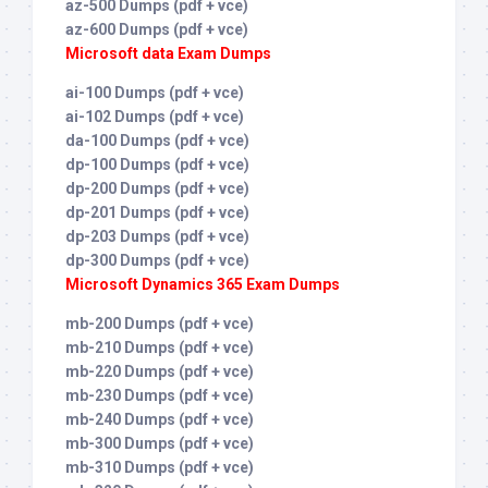
az-500 Dumps (pdf + vce)
az-600 Dumps (pdf + vce)
Microsoft data Exam Dumps
ai-100 Dumps (pdf + vce)
ai-102 Dumps (pdf + vce)
da-100 Dumps (pdf + vce)
dp-100 Dumps (pdf + vce)
dp-200 Dumps (pdf + vce)
dp-201 Dumps (pdf + vce)
dp-203 Dumps (pdf + vce)
dp-300 Dumps (pdf + vce)
Microsoft Dynamics 365 Exam Dumps
mb-200 Dumps (pdf + vce)
mb-210 Dumps (pdf + vce)
mb-220 Dumps (pdf + vce)
mb-230 Dumps (pdf + vce)
mb-240 Dumps (pdf + vce)
mb-300 Dumps (pdf + vce)
mb-310 Dumps (pdf + vce)