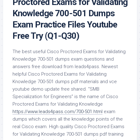
Proctored Exams for Validating
Knowledge 700-501 Dumps
Exam Practice Files Youtube
Free Try (Q1-Q30)
The best useful Cisco Proctored Exams for Validating
Knowledge 700-501 dumps exam questions and
answers free download from leads4pass. Newest
helpful Cisco Proctored Exams for Validating
Knowledge 700-501 dumps pdf materials and vce
youtube demo update free shared. “SMB
Specialization for Engineers” is the name of Cisco
Proctored Exams for Validating Knowledge
https://www.leads4pass.com/700-501.html
exam
dumps which covers all the knowledge points of the
real Cisco exam. High quality Cisco Proctored Exams
for Validating Knowledge 700-501 dumps pdf training