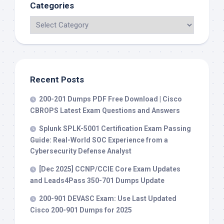
Categories
Recent Posts
200-201 Dumps PDF Free Download | Cisco
CBROPS Latest Exam Questions and Answers
Splunk SPLK-5001 Certification Exam Passing
Guide: Real-World SOC Experience from a
Cybersecurity Defense Analyst
[Dec 2025] CCNP/CCIE Core Exam Updates
and Leads4Pass 350-701 Dumps Update
200-901 DEVASC Exam: Use Last Updated
Cisco 200-901 Dumps for 2025