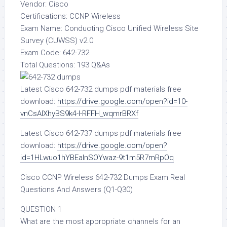
Vendor: Cisco
Certifications: CCNP Wireless
Exam Name: Conducting Cisco Unified Wireless Site
Survey (CUWSS) v2.0
Exam Code: 642-732
Total Questions: 193 Q&As
Latest Cisco 642-732 dumps pdf materials free
download:
https://drive.google.com/open?id=10-
vnCsAIXhyBS9k4-I-RFFH_wqmrBRXf
Latest Cisco 642-737 dumps pdf materials free
download:
https://drive.google.com/open?
id=1HLwuo1hYBEalnSOYwaz-9t1m5R7mRpOq
Cisco CCNP Wireless 642-732 Dumps Exam Real
Questions And Answers (Q1-Q30)
QUESTION 1
What are the most appropriate channels for an