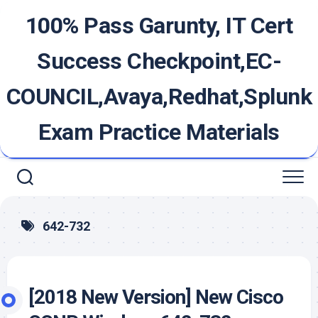
Skip
100% Pass Garunty, IT Cert
to
content
Success Checkpoint,EC-
COUNCIL,Avaya,Redhat,Splunk
Exam Practice Materials
642-732
[2018 New Version] New Cisco