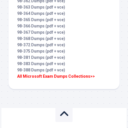
98-362 Dumps (pdf + vce)
98-363 Dumps (pdf + vce)
98-364 Dumps (pdf + vce)
98-365 Dumps (pdf + vce)
98-366 Dumps (pdf + vce)
98-367 Dumps (pdf + vce)
98-368 Dumps (pdf + vce)
98-372 Dumps (pdf + vce)
98-375 Dumps (pdf + vce)
98-381 Dumps (pdf + vce)
98-383 Dumps (pdf + vce)
98-388 Dumps (pdf + vce)
All Microsoft Exam Dumps Collections>>