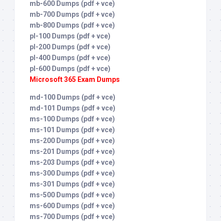
mb-600 Dumps (pdf + vce)
mb-700 Dumps (pdf + vce)
mb-800 Dumps (pdf + vce)
pl-100 Dumps (pdf + vce)
pl-200 Dumps (pdf + vce)
pl-400 Dumps (pdf + vce)
pl-600 Dumps (pdf + vce)
Microsoft 365 Exam Dumps
md-100 Dumps (pdf + vce)
md-101 Dumps (pdf + vce)
ms-100 Dumps (pdf + vce)
ms-101 Dumps (pdf + vce)
ms-200 Dumps (pdf + vce)
ms-201 Dumps (pdf + vce)
ms-203 Dumps (pdf + vce)
ms-300 Dumps (pdf + vce)
ms-301 Dumps (pdf + vce)
ms-500 Dumps (pdf + vce)
ms-600 Dumps (pdf + vce)
ms-700 Dumps (pdf + vce)