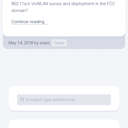
802.11a/n VoWLAN survey and deployment in the FCC
domain?
Continue reading...
May 14, 2018
by
exam
Cisco