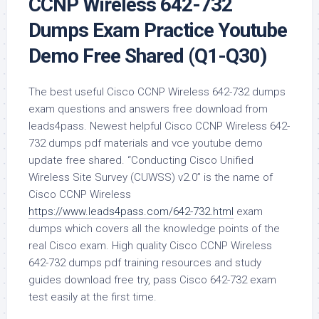
CCNP Wireless 642-732
Dumps Exam Practice Youtube
Demo Free Shared (Q1-Q30)
The best useful Cisco CCNP Wireless 642-732 dumps
exam questions and answers free download from
leads4pass. Newest helpful Cisco CCNP Wireless 642-
732 dumps pdf materials and vce youtube demo
update free shared. “Conducting Cisco Unified
Wireless Site Survey (CUWSS) v2.0” is the name of
Cisco CCNP Wireless
https://www.leads4pass.com/642-732.html
exam
dumps which covers all the knowledge points of the
real Cisco exam. High quality Cisco CCNP Wireless
642-732 dumps pdf training resources and study
guides download free try, pass Cisco 642-732 exam
test easily at the first time.