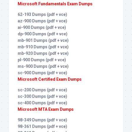
Microsoft Fundamentals Exam Dumps
62-193 Dumps (pdf + vce)
az-900 Dumps (pdf + vce)
ai-900 Dumps (pdf + vce)
dp-900 Dumps (pdf + vce)
mb-901 Dumps (pdf + vce)
mb-910 Dumps (pdf + vce)
mb-920 Dumps (pdf + vce)
pl-900 Dumps (pdf + vce)
ms-900 Dumps (pdf + vce)
sc-900 Dumps (pdf + vce)
Microsoft Certified Exam Dumps
sc-200 Dumps (pdf + vce)
sc-300 Dumps (pdf + vce)
sc-400 Dumps (pdf + vce)
Microsoft MTA Exam Dumps
98-349 Dumps (pdf + vce)
98-361 Dumps (pdf + vce)