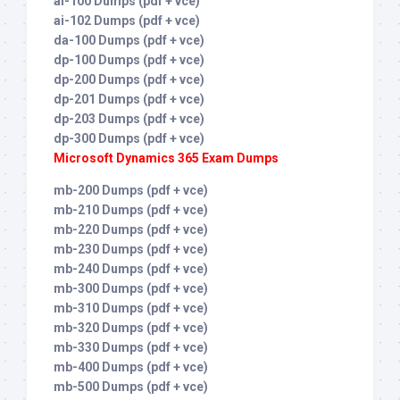
ai-100 Dumps (pdf + vce)
ai-102 Dumps (pdf + vce)
da-100 Dumps (pdf + vce)
dp-100 Dumps (pdf + vce)
dp-200 Dumps (pdf + vce)
dp-201 Dumps (pdf + vce)
dp-203 Dumps (pdf + vce)
dp-300 Dumps (pdf + vce)
Microsoft Dynamics 365 Exam Dumps
mb-200 Dumps (pdf + vce)
mb-210 Dumps (pdf + vce)
mb-220 Dumps (pdf + vce)
mb-230 Dumps (pdf + vce)
mb-240 Dumps (pdf + vce)
mb-300 Dumps (pdf + vce)
mb-310 Dumps (pdf + vce)
mb-320 Dumps (pdf + vce)
mb-330 Dumps (pdf + vce)
mb-400 Dumps (pdf + vce)
mb-500 Dumps (pdf + vce)