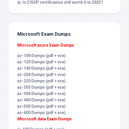
Is CISSP certification still worth it in 2025?
Microsoft Exam Dumps
Microsoft azure Exam Dumps
az-104 Dumps (pdf + vce)
az-120 Dumps (pdf + vce)
az-140 Dumps (pdf + vce)
az-204 Dumps (pdf + vce)
az-220 Dumps (pdf + vce)
az-303 Dumps (pdf + vce)
az-304 Dumps (pdf + vce)
az-400 Dumps (pdf + vce)
az-500 Dumps (pdf + vce)
az-600 Dumps (pdf + vce)
Microsoft data Exam Dumps