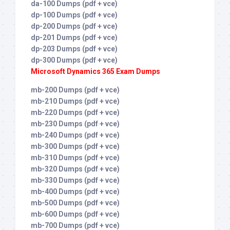
da-100 Dumps (pdf + vce)
dp-100 Dumps (pdf + vce)
dp-200 Dumps (pdf + vce)
dp-201 Dumps (pdf + vce)
dp-203 Dumps (pdf + vce)
dp-300 Dumps (pdf + vce)
Microsoft Dynamics 365 Exam Dumps
mb-200 Dumps (pdf + vce)
mb-210 Dumps (pdf + vce)
mb-220 Dumps (pdf + vce)
mb-230 Dumps (pdf + vce)
mb-240 Dumps (pdf + vce)
mb-300 Dumps (pdf + vce)
mb-310 Dumps (pdf + vce)
mb-320 Dumps (pdf + vce)
mb-330 Dumps (pdf + vce)
mb-400 Dumps (pdf + vce)
mb-500 Dumps (pdf + vce)
mb-600 Dumps (pdf + vce)
mb-700 Dumps (pdf + vce)