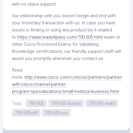
with no stylus support.
Our relationship with you doesn’t begin and end with
your monetary transaction with us. In case you have
issues in finding or using any product be it related
to
https://www.leads4pass.com/700-505.html
exam or
other Cisco Proctored Exams for Validating
Knowledge certifications, our friendly support staff will
assist you promptly whenever you contact us.
Read
more:
http://www.cisco.com/c/en/us/partners/partner-
with-cisco/channel-partner-
program/specializations/small-midsize-business.html
Tags:
700-505
700-505 dumps
700-505 exam
700-505 pdf
700-505 vce