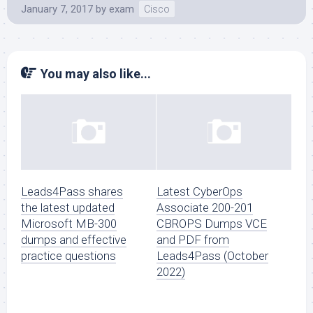
January 7, 2017
by
exam
Cisco
You may also like...
Leads4Pass shares
Latest CyberOps
the latest updated
Associate 200-201
Microsoft MB-300
CBROPS Dumps VCE
dumps and effective
and PDF from
practice questions
Leads4Pass (October
2022)