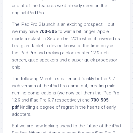
and all of the features we’d already seen on the
original iPad Pro.
The iPad Pro 2 launch is an exciting prospect – but
we may have
700-505
to wait a bit longer. Apple
made a splash in September 2015 when it unveiled its
first giant tablet: a device known at the time only as
the iPad Pro and rocking a blockbuster 12.9-inch
screen, quad speakers and a super-quick processor
chip.
The following March a smaller and frankly better 9.7-
inch version of the iPad Pro came out, creating mild
naming complications (we now call them the iPad Pro
12.9 and iPad Pro 9.7 respectively) and
700-505
pdf
kindling a degree of regret in the hearts of early
adopters.
But we are now looking ahead to the future of the iPad