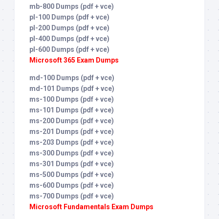
mb-800 Dumps (pdf + vce)
pl-100 Dumps (pdf + vce)
pl-200 Dumps (pdf + vce)
pl-400 Dumps (pdf + vce)
pl-600 Dumps (pdf + vce)
Microsoft 365 Exam Dumps
md-100 Dumps (pdf + vce)
md-101 Dumps (pdf + vce)
ms-100 Dumps (pdf + vce)
ms-101 Dumps (pdf + vce)
ms-200 Dumps (pdf + vce)
ms-201 Dumps (pdf + vce)
ms-203 Dumps (pdf + vce)
ms-300 Dumps (pdf + vce)
ms-301 Dumps (pdf + vce)
ms-500 Dumps (pdf + vce)
ms-600 Dumps (pdf + vce)
ms-700 Dumps (pdf + vce)
Microsoft Fundamentals Exam Dumps