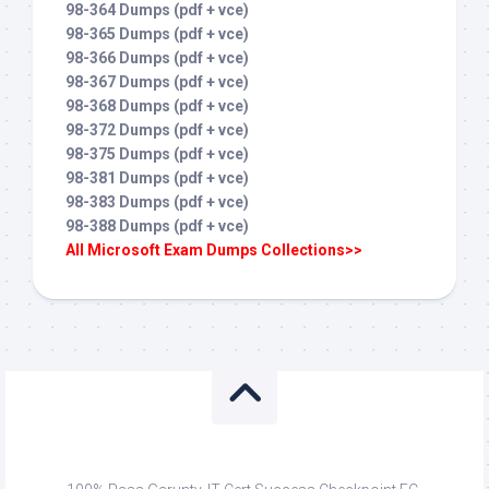
98-364 Dumps (pdf + vce)
98-365 Dumps (pdf + vce)
98-366 Dumps (pdf + vce)
98-367 Dumps (pdf + vce)
98-368 Dumps (pdf + vce)
98-372 Dumps (pdf + vce)
98-375 Dumps (pdf + vce)
98-381 Dumps (pdf + vce)
98-383 Dumps (pdf + vce)
98-388 Dumps (pdf + vce)
All Microsoft Exam Dumps Collections>>