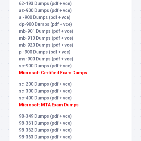
62-193 Dumps (pdf + vce)
az-900 Dumps (pdf + vce)
ai-900 Dumps (pdf + vce)
dp-900 Dumps (pdf + vce)
mb-901 Dumps (pdf + vce)
mb-910 Dumps (pdf + vce)
mb-920 Dumps (pdf + vce)
pl-900 Dumps (pdf + vce)
ms-900 Dumps (pdf + vce)
sc-900 Dumps (pdf + vce)
Microsoft Certified Exam Dumps
sc-200 Dumps (pdf + vce)
sc-300 Dumps (pdf + vce)
sc-400 Dumps (pdf + vce)
Microsoft MTA Exam Dumps
98-349 Dumps (pdf + vce)
98-361 Dumps (pdf + vce)
98-362 Dumps (pdf + vce)
98-363 Dumps (pdf + vce)