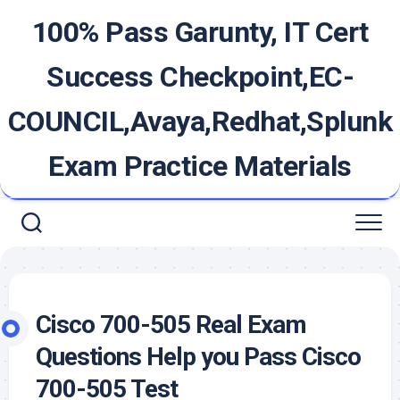
Skip
100% Pass Garunty, IT Cert
to
content
Success Checkpoint,EC-
COUNCIL,Avaya,Redhat,Splunk
Exam Practice Materials
Cisco 700-505 Real Exam
Questions Help you Pass Cisco
700-505 Test