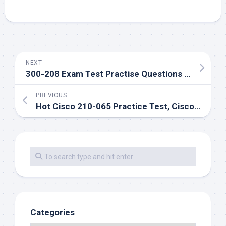
NEXT
300-208 Exam Test Practise Questions And Answers Free Download
PREVIOUS
Hot Cisco 210-065 Practice Test, Cisco 210-065 exam questions and answers
Categories