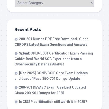
Recent Posts
200-201 Dumps PDF Free Download | Cisco
CBROPS Latest Exam Questions and Answers
Splunk SPLK-5001 Certification Exam Passing
Guide: Real-World SOC Experience from a
Cybersecurity Defense Analyst
[Dec 2025] CCNP/CCIE Core Exam Updates
and Leads4Pass 350-701 Dumps Update
200-901 DEVASC Exam: Use Last Updated
Cisco 200-901 Dumps for 2025
Is CISSP certification still worth it in 2025?