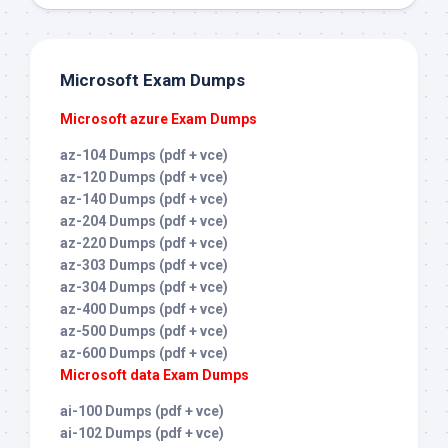
Microsoft Exam Dumps
Microsoft azure Exam Dumps
az-104 Dumps (pdf + vce)
az-120 Dumps (pdf + vce)
az-140 Dumps (pdf + vce)
az-204 Dumps (pdf + vce)
az-220 Dumps (pdf + vce)
az-303 Dumps (pdf + vce)
az-304 Dumps (pdf + vce)
az-400 Dumps (pdf + vce)
az-500 Dumps (pdf + vce)
az-600 Dumps (pdf + vce)
Microsoft data Exam Dumps
ai-100 Dumps (pdf + vce)
ai-102 Dumps (pdf + vce)