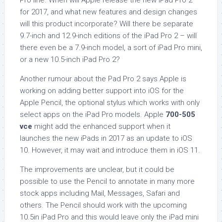
Pro line. When will Apple release the new iPad Pro 2
for 2017, and what new features and design changes
will this product incorporate? Will there be separate
9.7-inch and 12.9-inch editions of the iPad Pro 2 – will
there even be a 7.9-inch model, a sort of iPad Pro mini,
or a new 10.5-inch iPad Pro 2?
Another rumour about the Pad Pro 2 says Apple is
working on adding better support into iOS for the
Apple Pencil, the optional stylus which works with only
select apps on the iPad Pro models. Apple
700-505
vce
might add the enhanced support when it
launches the new iPads in 2017 as an update to iOS
10. However, it may wait and introduce them in iOS 11.
The improvements are unclear, but it could be
possible to use the Pencil to annotate in many more
stock apps including Mail, Messages, Safari and
others. The Pencil should work with the upcoming
10.5in iPad Pro and this would leave only the iPad mini