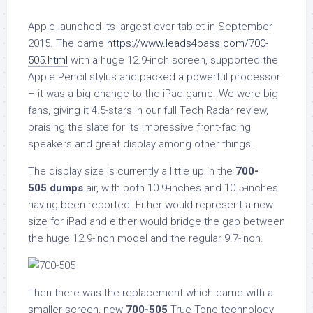
Apple launched its largest ever tablet in September
2015. The came
https://www.leads4pass.com/700-
505.html
with a huge 12.9-inch screen, supported the
Apple Pencil stylus and packed a powerful processor
– it was a big change to the iPad game. We were big
fans, giving it 4.5-stars in our full Tech Radar review,
praising the slate for its impressive front-facing
speakers and great display among other things.
The display size is currently a little up in the
700-
505
dumps
air, with both 10.9-inches and 10.5-inches
having been reported. Either would represent a new
size for iPad and either would bridge the gap between
the huge 12.9-inch model and the regular 9.7-inch.
Then there was the replacement which came with a
smaller screen, new
700-505
True Tone technology