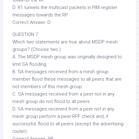
towards the RP.
D. R1 tunnels the multicast packets in PIM register
messages towards the RP.
Correct Answer: D
QUESTION 7
Which two statements are true about MSDP mesh
groups? (Choose two.)
A. The MSDP mesh group was originally designed to
limit SA flooding.
B. SA messages received from a mesh group
member flood these messages to all peers that are
not members of this mesh group.
C. SA messages received from a peer not in any
mesh group do not flood to all peers.
D. SA messages received from a peer not in any
mesh group perform a peer-RPF check and, if
successful, flood to all peers (except the advertising
router).
Correct Answer: AB