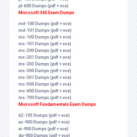
pl-600 Dumps (pdf + vce)
Microsoft 365 Exam Dumps
md-100 Dumps (pdf + vce)
md-101 Dumps (pdf + vce)
ms-100 Dumps (pdf + vce)
ms-101 Dumps (pdf + vce)
ms-200 Dumps (pdf + vce)
ms-201 Dumps (pdf + vce)
ms-203 Dumps (pdf + vce)
ms-300 Dumps (pdf + vce)
ms-301 Dumps (pdf + vce)
ms-500 Dumps (pdf + vce)
ms-600 Dumps (pdf + vce)
ms-700 Dumps (pdf + vce)
Microsoft Fundamentals Exam Dumps
62-193 Dumps (pdf + vce)
az-900 Dumps (pdf + vce)
ai-900 Dumps (pdf + vce)
dp-900 Dumps (pdf + vce)