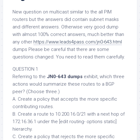
New question on multicast similar to the all PIM
routers but the answers did contain subnet masks
and different answers. Otherwise very good dump
with almost 100% correct answers, much better than
any other
https://www.leads4pass.com/jn0-643.html
dumps Please be careful that there are some
questions changed. You need to read them carefully.
QUESTION 1
Referring to the
JN0-643 dumps
exhibit, which three
actions would summarize these routes to a BGP
peer? (Choose three.)
A. Create a policy that accepts the more specific
contributing routes.
B. Create a route to 10.200.16.0/21 with a next hop of
172.16.36.1 under the [edit routing- options static]
hierarchy.
C. Create a policy that rejects the more specific