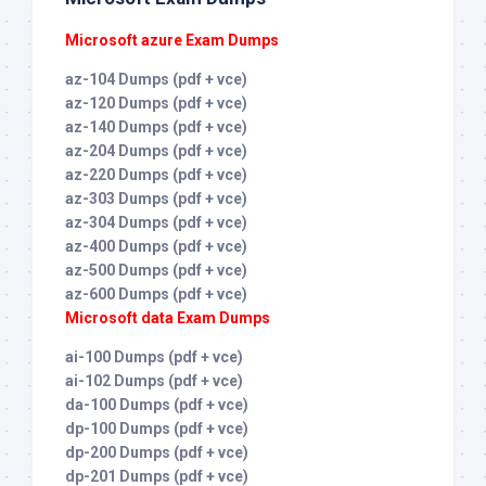
Microsoft azure Exam Dumps
az-104 Dumps (pdf + vce)
az-120 Dumps (pdf + vce)
az-140 Dumps (pdf + vce)
az-204 Dumps (pdf + vce)
az-220 Dumps (pdf + vce)
az-303 Dumps (pdf + vce)
az-304 Dumps (pdf + vce)
az-400 Dumps (pdf + vce)
az-500 Dumps (pdf + vce)
az-600 Dumps (pdf + vce)
Microsoft data Exam Dumps
ai-100 Dumps (pdf + vce)
ai-102 Dumps (pdf + vce)
da-100 Dumps (pdf + vce)
dp-100 Dumps (pdf + vce)
dp-200 Dumps (pdf + vce)
dp-201 Dumps (pdf + vce)