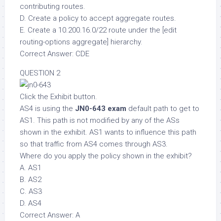
contributing routes.
D. Create a policy to accept aggregate routes.
E. Create a 10.200.16.0/22 route under the [edit
routing-options aggregate] hierarchy.
Correct Answer: CDE
QUESTION 2
Click the Exhibit button.
AS4 is using the
JN0-643 exam
default path to get to
AS1. This path is not modified by any of the ASs
shown in the exhibit. AS1 wants to influence this path
so that traffic from AS4 comes through AS3.
Where do you apply the policy shown in the exhibit?
A. AS1
B. AS2
C. AS3
D. AS4
Correct Answer: A