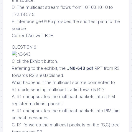
the source.
D. The multicast stream flows from 10.100.10.10 to
172.18.57.5.
E. Interface ge-0/0/6 provides the shortest path to the
source.
Correct Answer: BDE
QUESTION 6
Click the Exhibit button.
Referring to the exhibit, the
JN0-643 pdf
RPT from R3
towards R2 is established.
What happens if the multicast source connected to
R1 starts sending multicast traffic towards R1?
A. R1 encapsulates the multicast packets into a PIM
register multicast packet.
B. R1 encapsulates the multicast packets into PIM join
unicast messages.
C. R1 forwards the multicast packets on the (S,G) tree