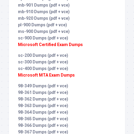
mb-901 Dumps (pdf + vce)
mb-910 Dumps (pdf + vce)
mb-920 Dumps (pdf + vce)
pl-900 Dumps (pdf + vce)
ms-900 Dumps (pdf + vce)
sc-900 Dumps (pdf + vce)
Microsoft Certified Exam Dumps
sc-200 Dumps (pdf + vce)
sc-300 Dumps (pdf + vce)
sc-400 Dumps (pdf + vce)
Microsoft MTA Exam Dumps
98-349 Dumps (pdf + vce)
98-361 Dumps (pdf + vce)
98-362 Dumps (pdf + vce)
98-363 Dumps (pdf + vce)
98-364 Dumps (pdf + vce)
98-365 Dumps (pdf + vce)
98-366 Dumps (pdf + vce)
98-367 Dumps (pdf + vce)