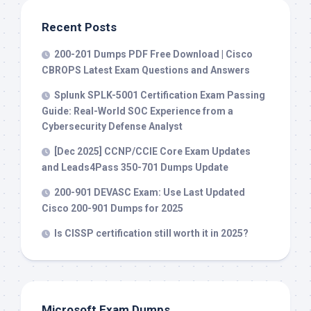
Recent Posts
200-201 Dumps PDF Free Download | Cisco
CBROPS Latest Exam Questions and Answers
Splunk SPLK-5001 Certification Exam Passing
Guide: Real-World SOC Experience from a
Cybersecurity Defense Analyst
[Dec 2025] CCNP/CCIE Core Exam Updates
and Leads4Pass 350-701 Dumps Update
200-901 DEVASC Exam: Use Last Updated
Cisco 200-901 Dumps for 2025
Is CISSP certification still worth it in 2025?
Microsoft Exam Dumps