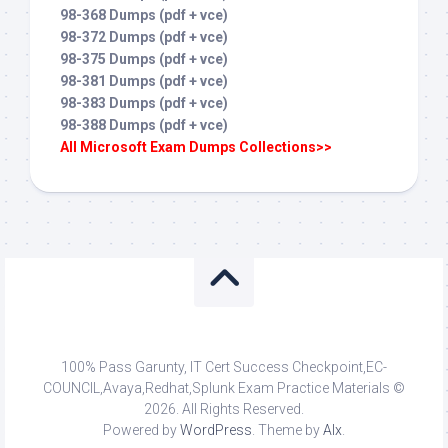
98-368 Dumps (pdf + vce)
98-372 Dumps (pdf + vce)
98-375 Dumps (pdf + vce)
98-381 Dumps (pdf + vce)
98-383 Dumps (pdf + vce)
98-388 Dumps (pdf + vce)
All Microsoft Exam Dumps Collections>>
100% Pass Garunty, IT Cert Success Checkpoint,EC-
COUNCIL,Avaya,Redhat,Splunk Exam Practice Materials ©
2026. All Rights Reserved.
Powered by
WordPress
. Theme by
Alx
.