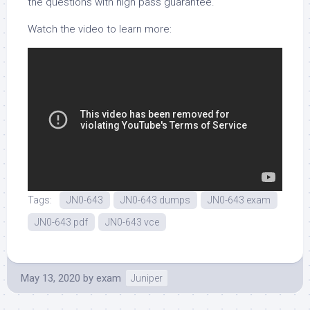
the questions with high pass guarantee.
Watch the video to learn more:
Tags:
JN0-643
JN0-643 dumps
JN0-643 exam
JN0-643 pdf
JN0-643 vce
May 13, 2020
by
exam
Juniper