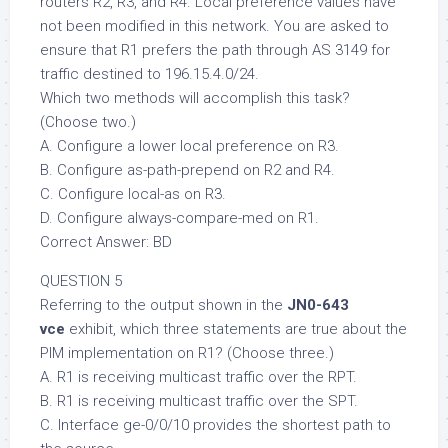
routers R2, R3, and R4. Local preference values have
not been modified in this network. You are asked to
ensure that R1 prefers the path through AS 3149 for
traffic destined to 196.15.4.0/24.
Which two methods will accomplish this task?
(Choose two.)
A. Configure a lower local preference on R3.
B. Configure as-path-prepend on R2 and R4.
C. Configure local-as on R3.
D. Configure always-compare-med on R1.
Correct Answer: BD
QUESTION 5
Referring to the output shown in the
JN0-643
vce
exhibit, which three statements are true about the
PIM implementation on R1? (Choose three.)
A. R1 is receiving multicast traffic over the RPT.
B. R1 is receiving multicast traffic over the SPT.
C. Interface ge-0/0/10 provides the shortest path to