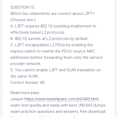
QUESTION 10
Which two statements are correct about L2PT?
(Choose two.)
A. L2PT requires 802.1Q tunneling enablement to
effectively tunnel L2 protocols.
B. 802.1Q tunnels all L2 protocols by default.
C. L2PT encapsulates L2 PDUs by enabling the
ingress switch to rewrite the PDUs’ source MAC
addresses before forwarding them onto the service
provider network.
D. You cannot enable L2PT and VLAN translation on
the same VLAN.
Correct Answer: AD
Read more:pass
Juniper
https://www.leads4pass.com/jn0-643.html
exam test quickly and easily with best JN0-643 dumps
exam practice questions and answers, free download