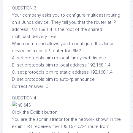
QUESTION 3
Your company asks you to configure multicast routing
on a Junos device. They tell you that the router at IP
address 192.168.1.4 is the root of the shared
multicast delivery tree.
Which command allows you to configure the Junos
device as a non-RP router for PIM?
A. set protocols pim rp local family inet disable
B. set protocols pim rp local address 192.168.1.4
C. set protocols pim rp static address 192.168.1.4
D. set protocols pim rp auto-rp announce
Correct Answer: C
QUESTION 4
Click the Exhibit button.
You are the administrator for the network shown in the
exhibit. R1 receives the 196.15.4.0/24 route from