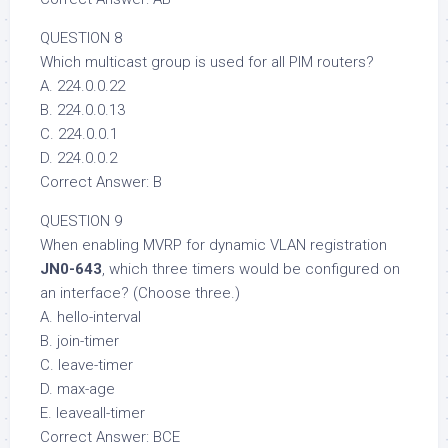
QUESTION 8
Which multicast group is used for all PIM routers?
A. 224.0.0.22
B. 224.0.0.13
C. 224.0.0.1
D. 224.0.0.2
Correct Answer: B
QUESTION 9
When enabling MVRP for dynamic VLAN registration
JN0-643
, which three timers would be configured on
an interface? (Choose three.)
A. hello-interval
B. join-timer
C. leave-timer
D. max-age
E. leaveall-timer
Correct Answer: BCE