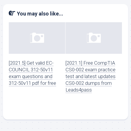
You may also like...
[2021.5] Get valid EC-
[2021.1] Free CompTIA
COUNCIL 312-50v11
CS0-002 exam practice
exam questions and
test and latest updates
312-50v11 pdf for free
CS0-002 dumps from
Leads4pass