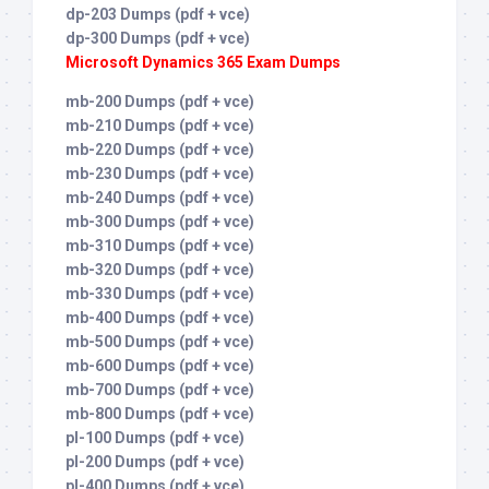
dp-203 Dumps (pdf + vce)
dp-300 Dumps (pdf + vce)
Microsoft Dynamics 365 Exam Dumps
mb-200 Dumps (pdf + vce)
mb-210 Dumps (pdf + vce)
mb-220 Dumps (pdf + vce)
mb-230 Dumps (pdf + vce)
mb-240 Dumps (pdf + vce)
mb-300 Dumps (pdf + vce)
mb-310 Dumps (pdf + vce)
mb-320 Dumps (pdf + vce)
mb-330 Dumps (pdf + vce)
mb-400 Dumps (pdf + vce)
mb-500 Dumps (pdf + vce)
mb-600 Dumps (pdf + vce)
mb-700 Dumps (pdf + vce)
mb-800 Dumps (pdf + vce)
pl-100 Dumps (pdf + vce)
pl-200 Dumps (pdf + vce)
pl-400 Dumps (pdf + vce)