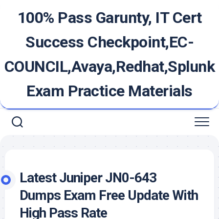
Skip
100% Pass Garunty, IT Cert
to
content
Success Checkpoint,EC-
COUNCIL,Avaya,Redhat,Splunk
Exam Practice Materials
Latest Juniper JN0-643
Dumps Exam Free Update With
High Pass Rate