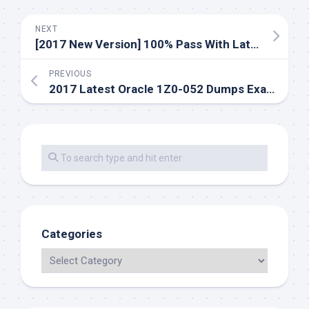
NEXT
[2017 New Version] 100% Pass With Latest RedHat EX300 Dumps Exam Practice Questions And Youtube Update
PREVIOUS
2017 Latest Oracle 1Z0-052 Dumps Exams Practice Questions And Youtube
Categories