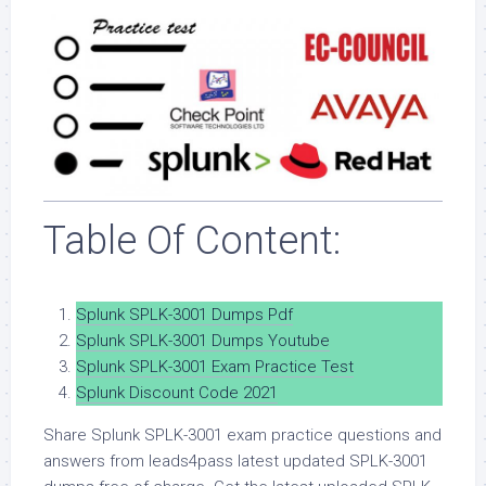
Table Of Content:
Splunk SPLK-3001 Dumps Pdf
Splunk SPLK-3001 Dumps Youtube
Splunk SPLK-3001 Exam Practice Test
Splunk Discount Code 2021
Share Splunk SPLK-3001 exam practice questions and
answers from leads4pass latest updated SPLK-3001