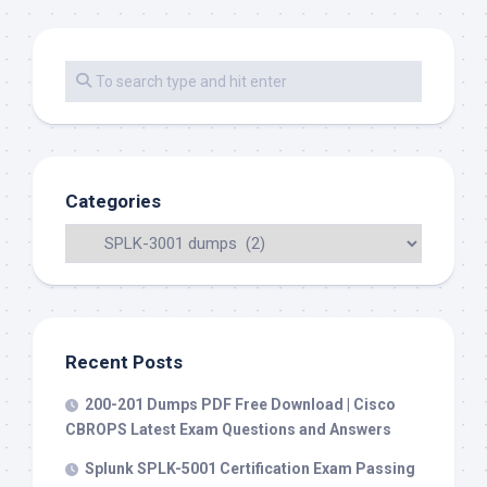
Categories
Recent Posts
200-201 Dumps PDF Free Download | Cisco
CBROPS Latest Exam Questions and Answers
Splunk SPLK-5001 Certification Exam Passing