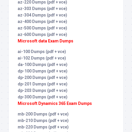
az-220 Dumps (pdf + vce)
az-303 Dumps (pdf + vce)
az-304 Dumps (pdf + vce)
az-400 Dumps (pdf + vce)
az-500 Dumps (pdf + vce)
az-600 Dumps (pdf + vce)
Microsoft data Exam Dumps
ai-100 Dumps (pdf + vce)
ai-102 Dumps (pdf + vce)
da-100 Dumps (pdf + vce)
dp-100 Dumps (pdf + vce)
dp-200 Dumps (pdf + vce)
dp-201 Dumps (pdf + vce)
dp-203 Dumps (pdf + vce)
dp-300 Dumps (pdf + vce)
Microsoft Dynamics 365 Exam Dumps
mb-200 Dumps (pdf + vce)
mb-210 Dumps (pdf + vce)
mb-220 Dumps (pdf + vce)