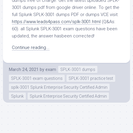
dumps free of charge. Get the latest uploaded SPLK-
3001 dumps pdf from google driver online. To get the
full Splunk SPLK-3001 dumps PDF or dumps VCE visit:
https://www.leads4pass.com/splk-3001.html
(Q&As:
60). all Splunk SPLK-3001 exam questions have been
updated, the answer hasbeen corrected!
Continue reading...
March 24, 2021
by
exam
SPLK-3001 dumps
SPLK-3001 exam questions
SPLK-3001 practice test
splk-3001 Splunk Enterprise Security Certified Admin
Splunk
Splunk Enterprise Security Certified Admin