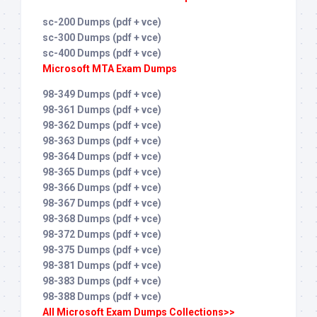
sc-200 Dumps (pdf + vce)
sc-300 Dumps (pdf + vce)
sc-400 Dumps (pdf + vce)
Microsoft MTA Exam Dumps
98-349 Dumps (pdf + vce)
98-361 Dumps (pdf + vce)
98-362 Dumps (pdf + vce)
98-363 Dumps (pdf + vce)
98-364 Dumps (pdf + vce)
98-365 Dumps (pdf + vce)
98-366 Dumps (pdf + vce)
98-367 Dumps (pdf + vce)
98-368 Dumps (pdf + vce)
98-372 Dumps (pdf + vce)
98-375 Dumps (pdf + vce)
98-381 Dumps (pdf + vce)
98-383 Dumps (pdf + vce)
98-388 Dumps (pdf + vce)
All Microsoft Exam Dumps Collections>>