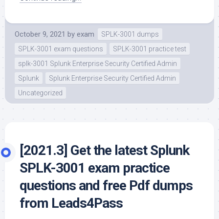
October 9, 2021
by
exam
SPLK-3001 dumps
SPLK-3001 exam questions
SPLK-3001 practice test
splk-3001 Splunk Enterprise Security Certified Admin
Splunk
Splunk Enterprise Security Certified Admin
Uncategorized
[2021.3] Get the latest Splunk
SPLK-3001 exam practice
questions and free Pdf dumps
from Leads4Pass