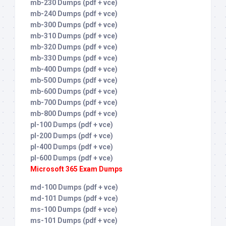
mb-230 Dumps (pdf + vce)
mb-240 Dumps (pdf + vce)
mb-300 Dumps (pdf + vce)
mb-310 Dumps (pdf + vce)
mb-320 Dumps (pdf + vce)
mb-330 Dumps (pdf + vce)
mb-400 Dumps (pdf + vce)
mb-500 Dumps (pdf + vce)
mb-600 Dumps (pdf + vce)
mb-700 Dumps (pdf + vce)
mb-800 Dumps (pdf + vce)
pl-100 Dumps (pdf + vce)
pl-200 Dumps (pdf + vce)
pl-400 Dumps (pdf + vce)
pl-600 Dumps (pdf + vce)
Microsoft 365 Exam Dumps
md-100 Dumps (pdf + vce)
md-101 Dumps (pdf + vce)
ms-100 Dumps (pdf + vce)
ms-101 Dumps (pdf + vce)