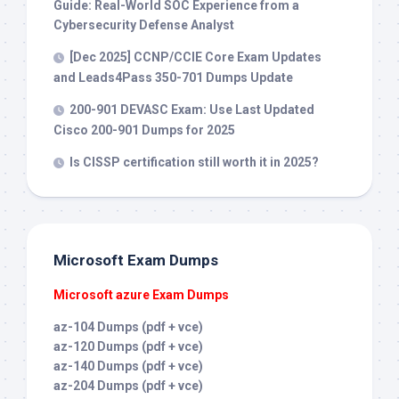
Guide: Real-World SOC Experience from a
Cybersecurity Defense Analyst
[Dec 2025] CCNP/CCIE Core Exam Updates
and Leads4Pass 350-701 Dumps Update
200-901 DEVASC Exam: Use Last Updated
Cisco 200-901 Dumps for 2025
Is CISSP certification still worth it in 2025?
Microsoft Exam Dumps
Microsoft azure Exam Dumps
az-104 Dumps (pdf + vce)
az-120 Dumps (pdf + vce)
az-140 Dumps (pdf + vce)
az-204 Dumps (pdf + vce)