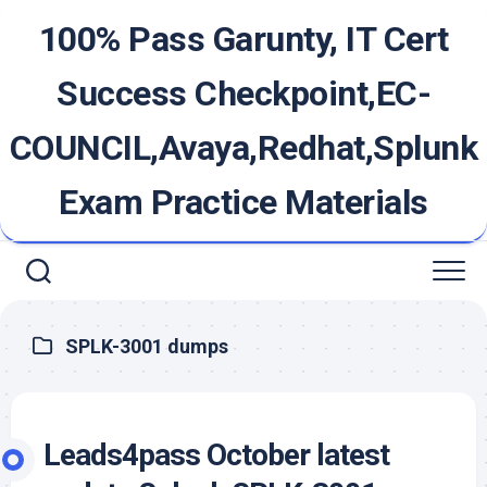
Skip
100% Pass Garunty, IT Cert
to
content
Success Checkpoint,EC-
COUNCIL,Avaya,Redhat,Splunk
Exam Practice Materials
SPLK-3001 dumps
Leads4pass October latest