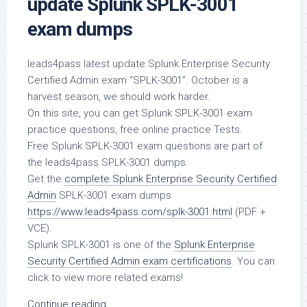
update Splunk SPLK-3001
exam dumps
leads4pass latest update Splunk Enterprise Security
Certified Admin exam “SPLK-3001”. October is a
harvest season, we should work harder.
On this site, you can get Splunk SPLK-3001 exam
practice questions, free online practice Tests.
Free Splunk SPLK-3001 exam questions are part of
the leads4pass SPLK-3001 dumps.
Get the
complete Splunk Enterprise Security Certified
Admin
SPLK-3001 exam dumps
https://www.leads4pass.com/splk-3001.html
(PDF +
VCE).
Splunk SPLK-3001 is one of the
Splunk Enterprise
Security Certified Admin exam certifications
. You can
click to view more related exams!
Continue reading...