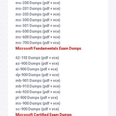
ms-200 Dumps (pdf + vce)
ms-201 Dumps (pdf + vce)
ms-203 Dumps (pdf + vce)
ms-300 Dumps (pdf + vce)
ms-301 Dumps (pdf + vce)
ms-500 Dumps (pdf + vce)
ms-600 Dumps (pdf + vce)
ms-700 Dumps (pdf + vce)
Microsoft Fundamentals Exam Dumps
62-193 Dumps (pdf + vce)
az-900 Dumps (pdf + vce)
ai-900 Dumps (pdf + vce)
dp-900 Dumps (pdf + vce)
mb-901 Dumps (pdf + vce)
mb-910 Dumps (pdf + vce)
mb-920 Dumps (pdf + vce)
pl-900 Dumps (pdf + vce)
ms-900 Dumps (pdf + vce)
sc-900 Dumps (pdf + vce)
Microsoft Certified Exam Dumps