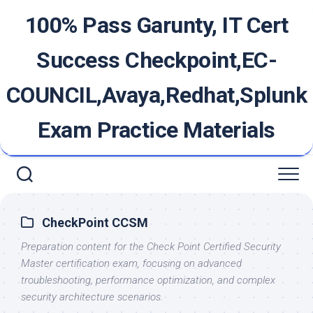
Skip
100% Pass Garunty, IT Cert
to
content
Success Checkpoint,EC-
COUNCIL,Avaya,Redhat,Splunk
Exam Practice Materials
CheckPoint CCSM
Preparation content for the Check Point Certified Security
Master certification exam, focusing on advanced
troubleshooting, performance optimization, and complex
security architecture scenarios.