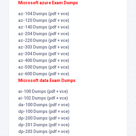
Microsoft azure Exam Dumps
az-104 Dumps (pdf + vce)
az-120 Dumps (pdf + vce)
az-140 Dumps (pdf + vce)
az-204 Dumps (pdf + vce)
az-220 Dumps (pdf + vce)
az-303 Dumps (pdf + vce)
az-304 Dumps (pdf + vce)
az-400 Dumps (pdf + vce)
az-500 Dumps (pdf + vce)
az-600 Dumps (pdf + vce)
Microsoft data Exam Dumps
ai-100 Dumps (pdf + vce)
ai-102 Dumps (pdf + vce)
da-100 Dumps (pdf + vce)
dp-100 Dumps (pdf + vce)
dp-200 Dumps (pdf + vce)
dp-201 Dumps (pdf + vce)
dp-203 Dumps (pdf + vce)