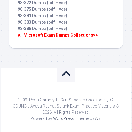
98-372 Dumps (pdf + vce)
98-375 Dumps (pdf + vce)
98-381 Dumps (pdf + vce)
98-383 Dumps (pdf + vce)
98-388 Dumps (pdf + vce)
All Microsoft Exam Dumps Collections>>
100% Pass Garunty, IT Cert Success Checkpoint,EC-
COUNCIL,Avaya,Redhat,Splunk Exam Practice Materials ©
2026. All Rights Reserved.
Powered by
WordPress
. Theme by
Alx
.