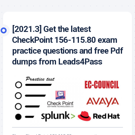
[2021.3] Get the latest
CheckPoint 156-115.80 exam
practice questions and free Pdf
dumps from Leads4Pass