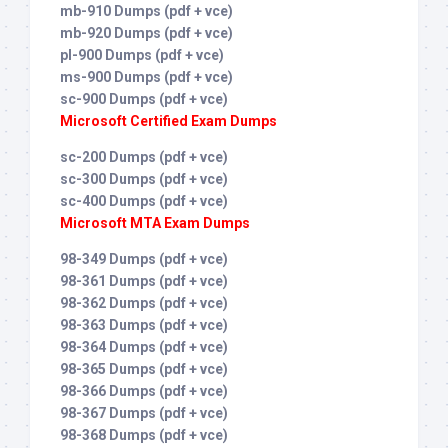
mb-910 Dumps (pdf + vce)
mb-920 Dumps (pdf + vce)
pl-900 Dumps (pdf + vce)
ms-900 Dumps (pdf + vce)
sc-900 Dumps (pdf + vce)
Microsoft Certified Exam Dumps
sc-200 Dumps (pdf + vce)
sc-300 Dumps (pdf + vce)
sc-400 Dumps (pdf + vce)
Microsoft MTA Exam Dumps
98-349 Dumps (pdf + vce)
98-361 Dumps (pdf + vce)
98-362 Dumps (pdf + vce)
98-363 Dumps (pdf + vce)
98-364 Dumps (pdf + vce)
98-365 Dumps (pdf + vce)
98-366 Dumps (pdf + vce)
98-367 Dumps (pdf + vce)
98-368 Dumps (pdf + vce)