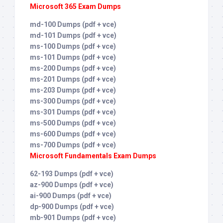
Microsoft 365 Exam Dumps
md-100 Dumps (pdf + vce)
md-101 Dumps (pdf + vce)
ms-100 Dumps (pdf + vce)
ms-101 Dumps (pdf + vce)
ms-200 Dumps (pdf + vce)
ms-201 Dumps (pdf + vce)
ms-203 Dumps (pdf + vce)
ms-300 Dumps (pdf + vce)
ms-301 Dumps (pdf + vce)
ms-500 Dumps (pdf + vce)
ms-600 Dumps (pdf + vce)
ms-700 Dumps (pdf + vce)
Microsoft Fundamentals Exam Dumps
62-193 Dumps (pdf + vce)
az-900 Dumps (pdf + vce)
ai-900 Dumps (pdf + vce)
dp-900 Dumps (pdf + vce)
mb-901 Dumps (pdf + vce)