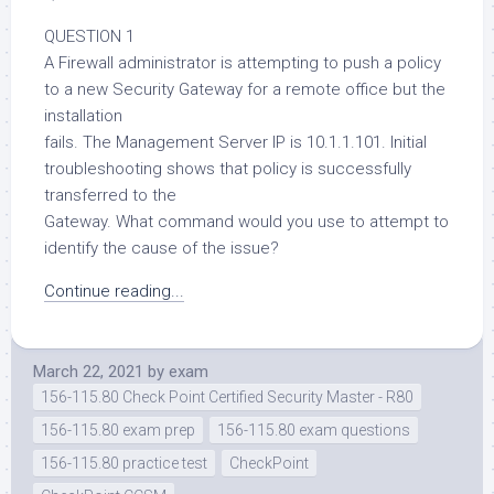
QUESTION 1
A Firewall administrator is attempting to push a policy
to a new Security Gateway for a remote office but the
installation
fails. The Management Server IP is 10.1.1.101. Initial
troubleshooting shows that policy is successfully
transferred to the
Gateway. What command would you use to attempt to
identify the cause of the issue?
Continue reading...
March 22, 2021
by
exam
156-115.80 Check Point Certified Security Master - R80
156-115.80 exam prep
156-115.80 exam questions
156-115.80 practice test
CheckPoint