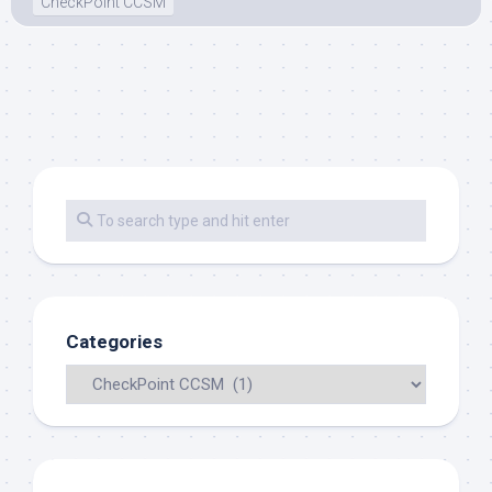
CheckPoint CCSM
Categories