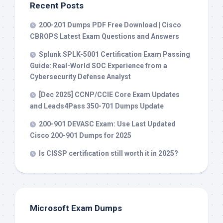
Recent Posts
200-201 Dumps PDF Free Download | Cisco
CBROPS Latest Exam Questions and Answers
Splunk SPLK-5001 Certification Exam Passing
Guide: Real-World SOC Experience from a
Cybersecurity Defense Analyst
[Dec 2025] CCNP/CCIE Core Exam Updates
and Leads4Pass 350-701 Dumps Update
200-901 DEVASC Exam: Use Last Updated
Cisco 200-901 Dumps for 2025
Is CISSP certification still worth it in 2025?
Microsoft Exam Dumps