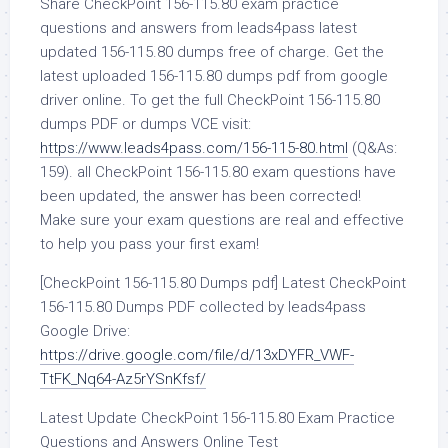
Share CheckPoint 156-115.80 exam practice
questions and answers from leads4pass latest
updated 156-115.80 dumps free of charge. Get the
latest uploaded 156-115.80 dumps pdf from google
driver online. To get the full CheckPoint 156-115.80
dumps PDF or dumps VCE visit:
https://www.leads4pass.com/156-115-80.html
(Q&As:
159). all CheckPoint 156-115.80 exam questions have
been updated, the answer has been corrected!
Make sure your exam questions are real and effective
to help you pass your first exam!
[CheckPoint 156-115.80 Dumps pdf] Latest CheckPoint
156-115.80 Dumps PDF collected by leads4pass
Google Drive:
https://drive.google.com/file/d/13xDYFR_VWF-
TtFK_Nq64-Az5rYSnKfsf/
Latest Update CheckPoint 156-115.80 Exam Practice
Questions and Answers Online Test