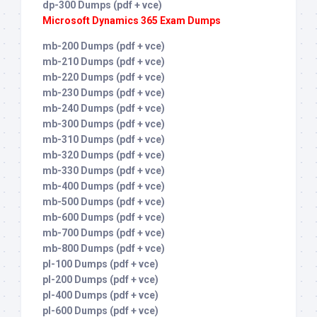
dp-300 Dumps (pdf + vce)
Microsoft Dynamics 365 Exam Dumps
mb-200 Dumps (pdf + vce)
mb-210 Dumps (pdf + vce)
mb-220 Dumps (pdf + vce)
mb-230 Dumps (pdf + vce)
mb-240 Dumps (pdf + vce)
mb-300 Dumps (pdf + vce)
mb-310 Dumps (pdf + vce)
mb-320 Dumps (pdf + vce)
mb-330 Dumps (pdf + vce)
mb-400 Dumps (pdf + vce)
mb-500 Dumps (pdf + vce)
mb-600 Dumps (pdf + vce)
mb-700 Dumps (pdf + vce)
mb-800 Dumps (pdf + vce)
pl-100 Dumps (pdf + vce)
pl-200 Dumps (pdf + vce)
pl-400 Dumps (pdf + vce)
pl-600 Dumps (pdf + vce)