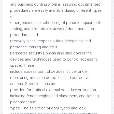
and business continuity plans, assuring documented
procedures are easily available during different types
of
emergencies, the scheduling of periodic equipment
testing, administrative reviews of documentation,
procedures and
recovery plans, responsibilities delegation, and
personnel training and drills.
Perimeter security Domain nine also covers the
devices and techniques used to control access to
space. These
include access control devices, surveillance
monitoring, intrusion detection, and corrective
actions. Specifications are
provided for optimal external boundary protection,
including fence heights and placement, and lighting
placement and
types. The selection of door types and lock