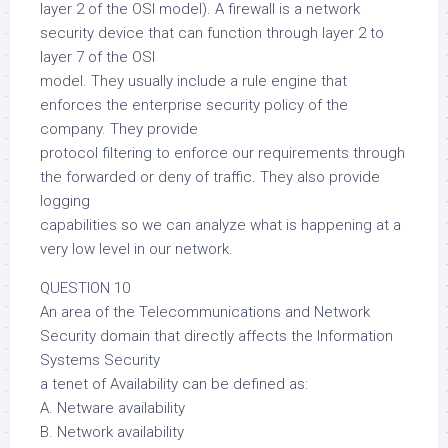
layer 2 of the OSI model). A firewall is a network
security device that can function through layer 2 to
layer 7 of the OSI
model. They usually include a rule engine that
enforces the enterprise security policy of the
company. They provide
protocol filtering to enforce our requirements through
the forwarded or deny of traffic. They also provide
logging
capabilities so we can analyze what is happening at a
very low level in our network.
QUESTION 10
An area of the Telecommunications and Network
Security domain that directly affects the Information
Systems Security
a tenet of Availability can be defined as:
A. Netware availability
B. Network availability