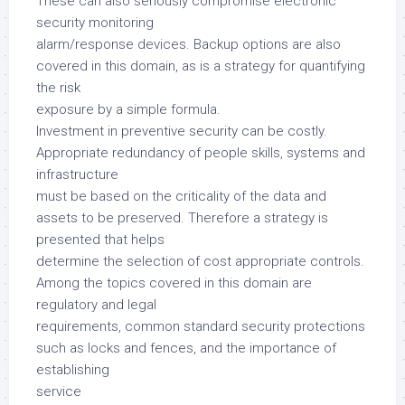
These can also seriously compromise electronic
security monitoring
alarm/response devices. Backup options are also
covered in this domain, as is a strategy for quantifying
the risk
exposure by a simple formula.
Investment in preventive security can be costly.
Appropriate redundancy of people skills, systems and
infrastructure
must be based on the criticality of the data and
assets to be preserved. Therefore a strategy is
presented that helps
determine the selection of cost appropriate controls.
Among the topics covered in this domain are
regulatory and legal
requirements, common standard security protections
such as locks and fences, and the importance of
establishing
service