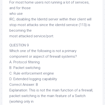
For most home users not running a lot of services,
and for those
who use
IRC, disabling the Identd server within their client will
stop most attacks since the identd service (113) is
becoming the
most attacked service/port.
QUESTION 9
Which one of the following is not a primary
component or aspect of firewall systems?
A. Protocol filtering
B. Packet switching
C. Rule enforcement engine
D. Extended logging capability
Correct Answer: B
Explanation: This is not the main function of a firewall,
packet switching is the main feature of a Switch
(working only in