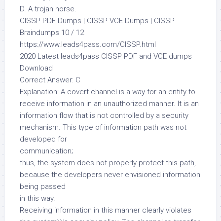
D. A trojan horse.
CISSP PDF Dumps | CISSP VCE Dumps | CISSP
Braindumps 10 / 12
https://www.leads4pass.com/CISSP.html
2020 Latest leads4pass CISSP PDF and VCE dumps
Download
Correct Answer: C
Explanation: A covert channel is a way for an entity to
receive information in an unauthorized manner. It is an
information flow that is not controlled by a security
mechanism. This type of information path was not
developed for
communication;
thus, the system does not properly protect this path,
because the developers never envisioned information
being passed
in this way.
Receiving information in this manner clearly violates