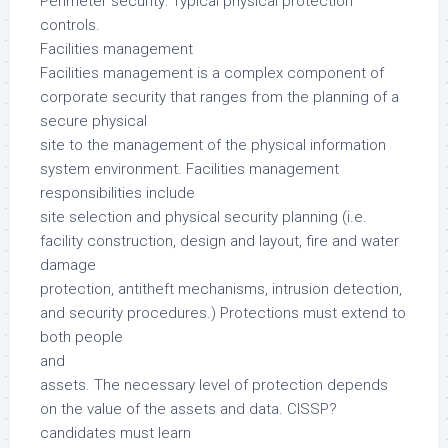
Perimeter security: Typical physical protection
controls.
Facilities management
Facilities management is a complex component of
corporate security that ranges from the planning of a
secure physical
site to the management of the physical information
system environment. Facilities management
responsibilities include
site selection and physical security planning (i.e.
facility construction, design and layout, fire and water
damage
protection, antitheft mechanisms, intrusion detection,
and security procedures.) Protections must extend to
both people
and
assets. The necessary level of protection depends
on the value of the assets and data. CISSP?
candidates must learn