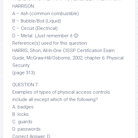
HARRISON:
A – Ash (common combustible)
B – Bubble/Boil (Liquid)
C – Circuit (Electrical)
D – Metal. (Just remember it 🙂
Reference(s) used for this question:
HARRIS, Shon, All-In-One CISSP Certification Exam
Guide, McGraw-Hill/Osborne, 2002, chapter 6: Physical
Security
(page 313).
QUESTION 7
Examples of types of physical access controls
include all except which of the following?
A. badges
B. locks
C. guards
D. passwords
Correct Answer: D