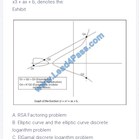
x3 + ax + b, denotes the:
Exhibit:
A. RSA Factoring problem
B. Elliptic curve and the elliptic curve discrete
logarithm problem
C. ElGamal discrete logarithm problem