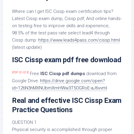
Where can I get ISC Cissp exam certification tips?
Latest Cissp exam dump, Cissp pdf, And online hands-
on testing free to improve skills and experience,
98.5% of the test pass rate select lead4 through
Cissp dump:
https://www.leads4pass.com/cissp.html
(latest update)
ISC Cissp exam pdf free download
[PDF Q1-Q13]
Free
ISC Cissp pdf dumps
download from
Google Drive:
https://drive.google.com/open?
id=126N3hMXNUbmXmHWw3T5OGRoE-aJ6vvmI
Real and effective ISC Cissp Exam
Practice Questions
QUESTION 1
Physical security is accomplished through proper