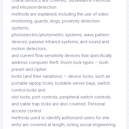
characteristics are covered. Surveillance methods
and intrusion-detection
methods are explained, including the use of video
monitoring, guards, dogs, proximity detection
systems,
photoelectric/photometric systems, wave pattern
devices, passive infrared systems, and sound and
motion detectors,
and current flow sensitivity devices that specifically
address computer theft. Room lock types — both
preset and cipher
locks (and their variations) — device locks, such as
portable laptop locks, lockable server bays, switch
control locks and
slot locks, port controls, peripheral switch controls,
and cable trap locks are also covered. Personal
access control
methods used to identify authorized users for site
entry are covered at length, noting social engineering