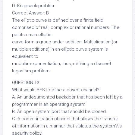
D. Knapsack problem
Correct Answer: B
The elliptic curve is defined over a finite field
comprised of real, complex or rational numbers. The
points on an elliptic
curve form a group under addition. Multiplication (or
multiple additions) in an elliptic curve system is
equivalent to
modular exponentiation; thus, defining a discreet
logarithm problem.
QUESTION 13
What would BEST define a covert channel?
A. An undocumented backdoor that has been left by a
programmer in an operating system
B. An open system port that should be closed.
C. A communication channel that allows the transfer
of information in a manner that violates the system\\’s
security policy.