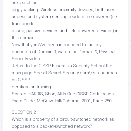
risks such as
piggybacking. Wireless proximity devices, both user
access and system sensing readers are covered (i.e.
transponder
based, passive devices and field powered devices) in
this domain.
Now that you\\’ve been introduced to the key
concepts of Domain 9, watch the Domain 9, Physical
Security video
Return to the CISSP Essentials Security School the
main page See all SearchSecurity.com\\’s resources
on CISSP
certification training
Source: HARRIS, Shon, All-In-One CISSP Certification
Exam Guide, McGraw- Hill/Osborne, 2001, Page 280.
QUESTION 2
Which is a property of a circuit-switched network as
opposed to a packet-switched network?