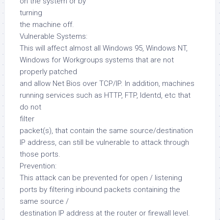
on the system or by
turning
the machine off.
Vulnerable Systems:
This will affect almost all Windows 95, Windows NT,
Windows for Workgroups systems that are not
properly patched
and allow Net Bios over TCP/IP. In addition, machines
running services such as HTTP, FTP, Identd, etc that
do not
filter
packet(s), that contain the same source/destination
IP address, can still be vulnerable to attack through
those ports.
Prevention:
This attack can be prevented for open / listening
ports by filtering inbound packets containing the
same source /
destination IP address at the router or firewall level.