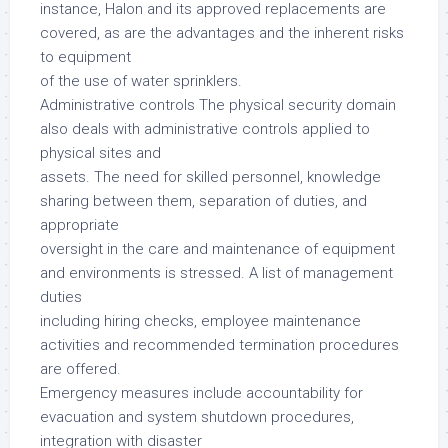
instance, Halon and its approved replacements are
covered, as are the advantages and the inherent risks
to equipment
of the use of water sprinklers.
Administrative controls The physical security domain
also deals with administrative controls applied to
physical sites and
assets. The need for skilled personnel, knowledge
sharing between them, separation of duties, and
appropriate
oversight in the care and maintenance of equipment
and environments is stressed. A list of management
duties
including hiring checks, employee maintenance
activities and recommended termination procedures
are offered.
Emergency measures include accountability for
evacuation and system shutdown procedures,
integration with disaster