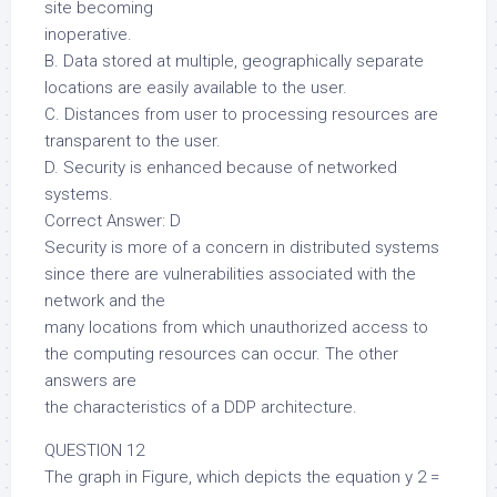
site becoming
inoperative.
B. Data stored at multiple, geographically separate
locations are easily available to the user.
C. Distances from user to processing resources are
transparent to the user.
D. Security is enhanced because of networked
systems.
Correct Answer: D
Security is more of a concern in distributed systems
since there are vulnerabilities associated with the
network and the
many locations from which unauthorized access to
the computing resources can occur. The other
answers are
the characteristics of a DDP architecture.
QUESTION 12
The graph in Figure, which depicts the equation y 2 =