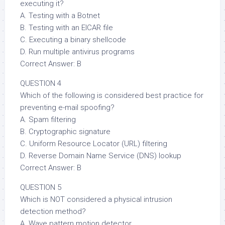
executing it?
A. Testing with a Botnet
B. Testing with an EICAR file
C. Executing a binary shellcode
D. Run multiple antivirus programs
Correct Answer: B
QUESTION 4
Which of the following is considered best practice for
preventing e-mail spoofing?
A. Spam filtering
B. Cryptographic signature
C. Uniform Resource Locator (URL) filtering
D. Reverse Domain Name Service (DNS) lookup
Correct Answer: B
QUESTION 5
Which is NOT considered a physical intrusion
detection method?
A. Wave pattern motion detector