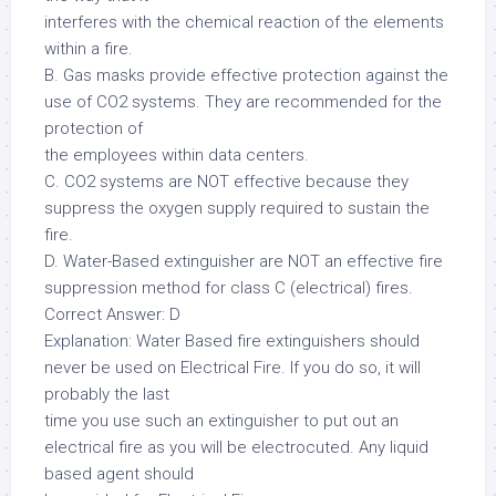
interferes with the chemical reaction of the elements
within a fire.
B. Gas masks provide effective protection against the
use of CO2 systems. They are recommended for the
protection of
the employees within data centers.
C. CO2 systems are NOT effective because they
suppress the oxygen supply required to sustain the
fire.
D. Water-Based extinguisher are NOT an effective fire
suppression method for class C (electrical) fires.
Correct Answer: D
Explanation: Water Based fire extinguishers should
never be used on Electrical Fire. If you do so, it will
probably the last
time you use such an extinguisher to put out an
electrical fire as you will be electrocuted. Any liquid
based agent should