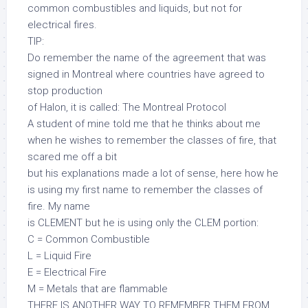
common combustibles and liquids, but not for
electrical fires.
TIP:
Do remember the name of the agreement that was
signed in Montreal where countries have agreed to
stop production
of Halon, it is called: The Montreal Protocol
A student of mine told me that he thinks about me
when he wishes to remember the classes of fire, that
scared me off a bit
but his explanations made a lot of sense, here how he
is using my first name to remember the classes of
fire. My name
is CLEMENT but he is using only the CLEM portion:
C = Common Combustible
L = Liquid Fire
E = Electrical Fire
M = Metals that are flammable
THERE IS ANOTHER WAY TO REMEMBER THEM FROM