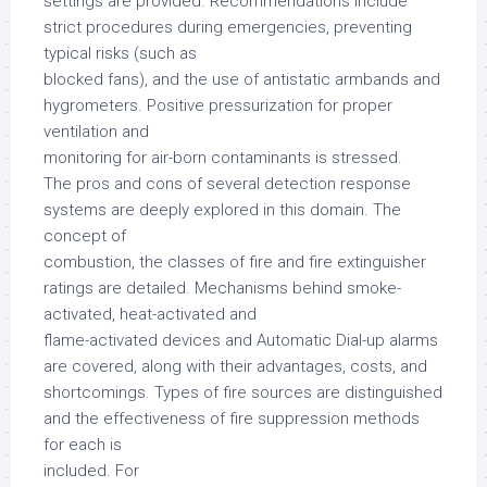
settings are provided. Recommendations include
strict procedures during emergencies, preventing
typical risks (such as
blocked fans), and the use of antistatic armbands and
hygrometers. Positive pressurization for proper
ventilation and
monitoring for air-born contaminants is stressed.
The pros and cons of several detection response
systems are deeply explored in this domain. The
concept of
combustion, the classes of fire and fire extinguisher
ratings are detailed. Mechanisms behind smoke-
activated, heat-activated and
flame-activated devices and Automatic Dial-up alarms
are covered, along with their advantages, costs, and
shortcomings. Types of fire sources are distinguished
and the effectiveness of fire suppression methods
for each is
included. For