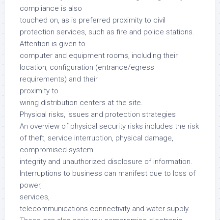
compliance is also
touched on, as is preferred proximity to civil
protection services, such as fire and police stations.
Attention is given to
computer and equipment rooms, including their
location, configuration (entrance/egress
requirements) and their
proximity to
wiring distribution centers at the site.
Physical risks, issues and protection strategies
An overview of physical security risks includes the risk
of theft, service interruption, physical damage,
compromised system
integrity and unauthorized disclosure of information.
Interruptions to business can manifest due to loss of
power,
services,
telecommunications connectivity and water supply.