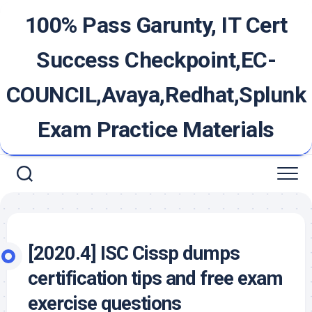
Skip
100% Pass Garunty, IT Cert
to
content
Success Checkpoint,EC-
COUNCIL,Avaya,Redhat,Splunk
Exam Practice Materials
[2020.4] ISC Cissp dumps
certification tips and free exam
exercise questions