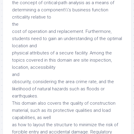
the concept of critical-path analysis as a means of
determining a component\\’s business function
criticality relative to
the
cost of operation and replacement. Furthermore,
students need to gain an understanding of the optimal
location and
physical attributes of a secure facility. Among the
topics covered in this domain are site inspection,
location, accessibility
and
obscurity, considering the area crime rate, and the
likelihood of natural hazards such as floods or
earthquakes.
This domain also covers the quality of construction
material, such as its protective qualities and load
capabilities, as well
as how to layout the structure to minimize the risk of
forcible entry and accidental damage. Regulatory