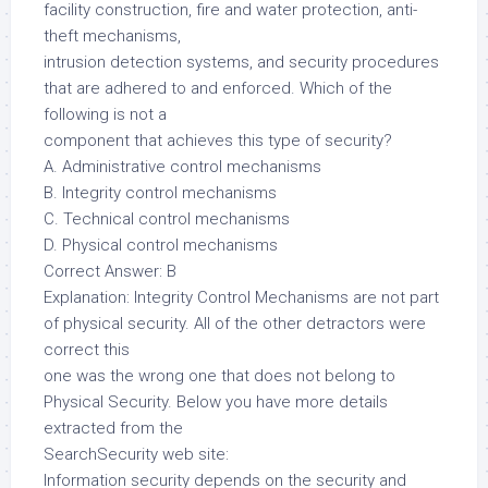
facility construction, fire and water protection, anti-
theft mechanisms,
intrusion detection systems, and security procedures
that are adhered to and enforced. Which of the
following is not a
component that achieves this type of security?
A. Administrative control mechanisms
B. Integrity control mechanisms
C. Technical control mechanisms
D. Physical control mechanisms
Correct Answer: B
Explanation: Integrity Control Mechanisms are not part
of physical security. All of the other detractors were
correct this
one was the wrong one that does not belong to
Physical Security. Below you have more details
extracted from the
SearchSecurity web site:
Information security depends on the security and