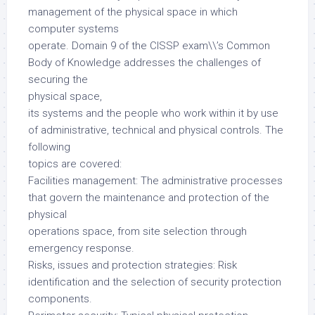
management of the physical space in which
computer systems
operate. Domain 9 of the CISSP exam\\’s Common
Body of Knowledge addresses the challenges of
securing the
physical space,
its systems and the people who work within it by use
of administrative, technical and physical controls. The
following
topics are covered:
Facilities management: The administrative processes
that govern the maintenance and protection of the
physical
operations space, from site selection through
emergency response.
Risks, issues and protection strategies: Risk
identification and the selection of security protection
components.