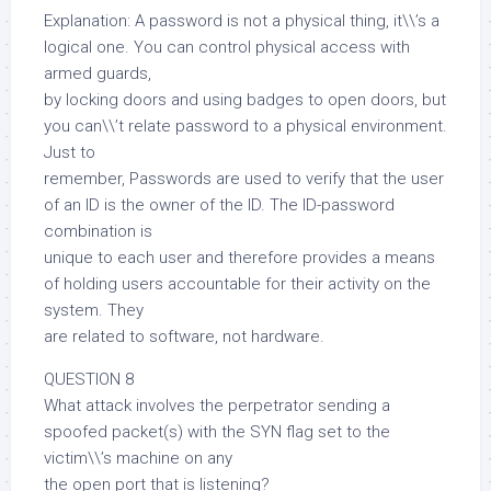
Explanation: A password is not a physical thing, it\\’s a
logical one. You can control physical access with
armed guards,
by locking doors and using badges to open doors, but
you can\\’t relate password to a physical environment.
Just to
remember, Passwords are used to verify that the user
of an ID is the owner of the ID. The ID-password
combination is
unique to each user and therefore provides a means
of holding users accountable for their activity on the
system. They
are related to software, not hardware.
QUESTION 8
What attack involves the perpetrator sending a
spoofed packet(s) with the SYN flag set to the
victim\\’s machine on any
the open port that is listening?