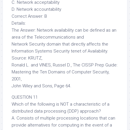
C. Network acceptability
D. Network accountability
Correct Answer: B
Details:
The Answer: Network availability can be defined as an
area of the Telecommunications and
Network Security domain that directly affects the
Information Systems Security tenet of Availability.
Source: KRUTZ,
Ronald L. and VINES, Russel D., The CISSP Prep Guide:
Mastering the Ten Domains of Computer Security,
2001,
John Wiley and Sons, Page 64.
QUESTION 11
Which of the following is NOT a characteristic of a
distributed data processing (DDP) approach?
A. Consists of multiple processing locations that can
provide alternatives for computing in the event of a