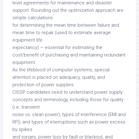
level agreements for maintenance and disaster
support. Rounding out the optimization approach are
simple calculations
for determining the mean time between failure and
mean time to repair (used to estimate average
equipment life
expectancy) — essential for estimating the
cost/benefit of purchasing and maintaining redundant
equipment.
As the lifeblood of computer systems, special
attention is placed on adequacy, quality, and
protection of power supplies.
CISSP candidates need to understand power supply
concepts and terminology, including those for quality
(i.e. transient
noise vs. clean power); types of interference (EMI and
RFI); and types of interruptions such as power excess
by spikes
and surges, power loss by fault or blackout, and