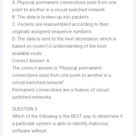
A. Physical, permanent connections exist from one
point to another in a circuit-switched network.
B. The data is broken up into packets.
C. Packets are reassembled according to their
originally assigned sequence numbers.
D. The data is sent to the next destination, which is
based on router\\’s understanding of the best
available route.
Correct Answer: A
The correct answer is “Physical, permanent
connections exist from one point to another in a
circuit-switched network”.
Permanent connections are a feature of circuit-
switched networks.
QUESTION 3
Which of the following is the BEST way to determine if
a particular system is able to identify malicious
software without