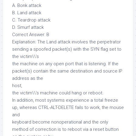
A. Bonk attack
B. Land attack
C. Teardrop attack
D. Smurf attack
Correct Answer: B
Explanation: The Land attack involves the perpetrator
sending a spoofed packet(s) with the SYN flag set to
the victim\\’s
the machine on any open port that is listening. If the
packet(s) contain the same destination and source IP
address as the
host,
the victim\\’s machine could hang or reboot.
In addition, most systems experience a total freeze
up, whereas CTRL-ALT-DELETE fails to work, the mouse
and
keyboard become nonoperational and the only
method of correction is to reboot via a reset button