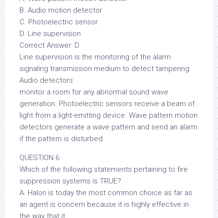
B. Audio motion detector
C. Photoelectric sensor
D. Line supervision
Correct Answer: D
Line supervision is the monitoring of the alarm
signaling transmission medium to detect tampering.
Audio detectors
monitor a room for any abnormal sound wave
generation. Photoelectric sensors receive a beam of
light from a light-emitting device. Wave pattern motion
detectors generate a wave pattern and send an alarm
if the pattern is disturbed.
QUESTION 6
Which of the following statements pertaining to fire
suppression systems is TRUE?
A. Halon is today the most common choice as far as
an agent is concern because it is highly effective in
the way that it