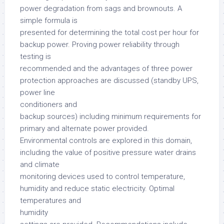
power degradation from sags and brownouts. A
simple formula is
presented for determining the total cost per hour for
backup power. Proving power reliability through
testing is
recommended and the advantages of three power
protection approaches are discussed (standby UPS,
power line
conditioners and
backup sources) including minimum requirements for
primary and alternate power provided.
Environmental controls are explored in this domain,
including the value of positive pressure water drains
and climate
monitoring devices used to control temperature,
humidity and reduce static electricity. Optimal
temperatures and
humidity