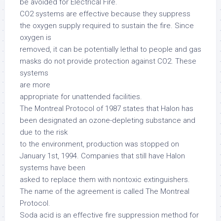
be avoided for Electrical Fire.
CO2 systems are effective because they suppress
the oxygen supply required to sustain the fire. Since
oxygen is
removed, it can be potentially lethal to people and gas
masks do not provide protection against CO2. These
systems
are more
appropriate for unattended facilities.
The Montreal Protocol of 1987 states that Halon has
been designated an ozone-depleting substance and
due to the risk
to the environment, production was stopped on
January 1st, 1994. Companies that still have Halon
systems have been
asked to replace them with nontoxic extinguishers.
The name of the agreement is called The Montreal
Protocol.
Soda acid is an effective fire suppression method for